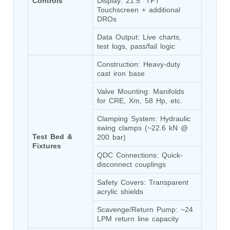
Controls
Display: 21.5” TFT 
Program
Touchscreen + additional 
Advanced Life Support Oxygen Test Bench for Pilot
DROs
Safety Systems
Aerospace Fuel Supply System
Data Output: Live charts, 
Nitrogen Cylinder Manifold Cum Pressure Control
test logs, pass/fail logic
System
Engine Test Cell Data Acquisition System
Construction: Heavy-duty 
High Pressure Air Compressor Test Stand
cast iron base
Electrical & Hydraulic System for the Side Gear
Valve Mounting: Manifolds 
Box (LH & RH) Test Rig
for CRE, Xm, 58 Hp, etc.
Aircraft Servo Valve Hydraulic Test Equipment
Hydro-Gas Suspension (HSU) Validation System
Clamping System: Hydraulic 
Aircraft Aggregate Flushing Rig
swing clamps (~22.6 kN @ 
LP Shaft Torsion Fatigue Testing Machine
Test Bed & 
200 bar)
Integrated Aircraft Hydraulic Reservoir, Intensifier
Fixtures
QDC Connections: Quick-
& Control Module
disconnect couplings
Water Leak Testing System for Standard and Broad-
Gauge Rolling Stock
Safety Covers: Transparent 
Aircraft Electro-Hydraulic Multi-Channel Power
acrylic shields
Drive Loading Rig
Aircraft Arresting Gear (AAG) system
Scavenge/Return Pump: ~24 
Missile Canister Transportation Module
LPM return line capacity
Multi-Port Flow Divider Test Bench