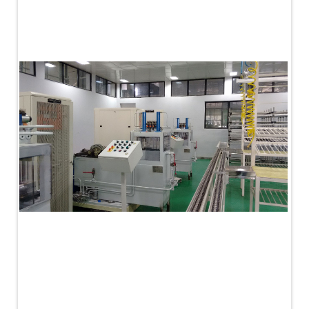
PLC Controlled Autoclave Pressure Tester
Copper Band Press for Ammunition Shell
Cv And Control Valve Test Rig
Dual Power Hydraulic Test Rig
Aero Engine Preservation Manufacturer
Compressor Test Rig
Manual Nitrogen Generation Plant with Integrated
Air Compressor
Supply Of Suction Lubrication System For 1000Hp
Cyclic Spin Test Facility
Mobile Hydraulic Flushing Rig
Hydraulic Powerpack And Actuator System
Manufacturer
Mobile Test Facility For Aircraft Engines
Test Rig For OBIGGS
Oxygen Enrichment Facility
Stun Shell Composition Filling & Assembling
Machine
Tube Pressurization Test Setup
Hydraulic Hose/Tube Proof Test Stand
E-70 Brake Equipment Test Rig
Gear Box Test Bench