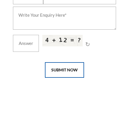
↻
SUBMIT NOW