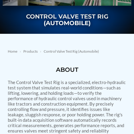
Nitrogen Generating Storage and Distribution
Contact Sales
GSE / GHE
System-UGSSN2
Dynamic Snubber Shock Arrestor Test Facility
CONTROL VALVE TEST RIG
About
Rotor Dynamics Test Facility
(AUTOMOBILE)
Starter Generator Test Rig
Resources
Computerized Control Universal Brake Test Bench
70000 RPM Aerospace Bearing Test Rig
Hydrogen Gas Boosting Station
Aerospace Nozzle Flow Test Bench
Home
›
Products
›
Control Valve Test Rig (Automobile)
Combined Control Unit Test Bench Manufacturer
Hydraulic Suspension Unit Test Bench
ABOUT
Manufacturer
Aerospace Pressure and Leak Test Rig
Air Droppable Container
The Control Valve Test Rig is a specialized, electro-hydraulic
Computerized Microprocessor Controlled Dv Test
test system that simulates real-world conditions—such as
lifting, lowering, and holding loads—to verify the
Bench
performance of hydraulic control valves used in machinery
Computerized Based Test Bench For Panel
like tractors and construction equipment. By precisely
Mounted Brake System For Lhb Coaches
controlling flow and pressure, it identifies issues like
Pressure Cycle Test System
leakage, sluggish response, or poor holding power. The rig's
PSA Oxygen Generation Plant-500 LPM
built-in data acquisition software automatically records
PSA Oxygen Generation Plant-200 LPM
critical measurements, generates performance reports, and
Fuel Injection Pump Test Bench
ensures valves meet stringent safety and reliability