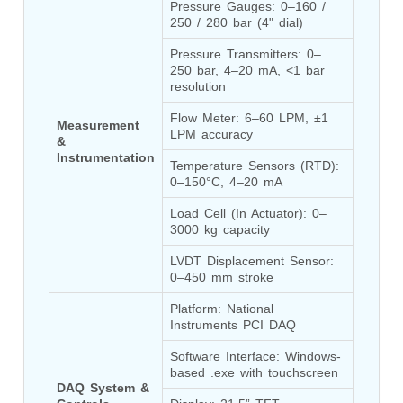
Pressure Gauges: 0–160 / 
Post (BCP)
250 / 280 bar (4" dial)
Universal Self-Generating Nitrogen Service Cart
(U-SGNSC)
Pressure Transmitters: 0–
General Purpose Pneumatic Test Rig
250 bar, 4–20 mA, <1 bar 
Mobile Aviation 400Hz Load Bank (Air-Cooled &
resolution
Water-Cooled Versions)
Aerospace Hydraulic Pump / Motor Test Bench
Flow Meter: 6–60 LPM, ±1 
Measurement 
LPM accuracy
Modification of Command-and-Control Carrier
& 
Motor Track (CCC-MT)
Instrumentation
Temperature Sensors (RTD): 
Fuel (ATF) Pump and Nozzle Pressure Ratio Test
0–150°C, 4–20 mA
Stand
Oxygen Component Test Benches
Load Cell (In Actuator): 0–
Hydraulic Filter Test Bench
3000 kg capacity
Chemical Weapon Destruction Facility
LVDT Displacement Sensor: 
Burst Chamber for Hydrogen Cylinder Testing
0–450 mm stroke
Fuel Contents Gauging Probe Test Rig – Light
Combat Helicopter
Platform: National 
Portable Pneumatic Test Rig for Rudder Actuator
Instruments PCI DAQ
Rudder & Tailplane Test Equipment
Gauge Pressure Switch Test Rig
Software Interface: Windows-
Hydraulic Proof Pressure Test Rig
based .exe with touchscreen
Light Strike Vehicle Modification and Upgrade
DAQ System & 