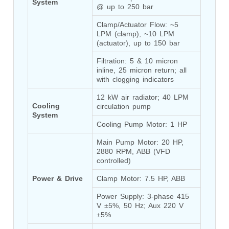
System
@ up to 250 bar
Tank
Weapon Loading Trolley
Clamp/Actuator Flow: ~5 
Hydrualic Drive Of Osa
LPM (clamp), ~10 LPM 
Test Equipment For Pump And Centrifugal
(actuator), up to 150 bar
Breather
Hydraulic Loading System
Filtration: 5 & 10 micron 
inline, 25 micron return; all 
Aircraft Arrester Barrier System
with clogging indicators
Power Shuttle Transmission Test Rig
Tacan Test Bench
12 kW air radiator; 40 LPM 
Automated Inverter Test Rig On Lab View
Cooling 
circulation pump
Environment
System
Doppler Vor Test Rack
Cooling Pump Motor: 1 HP
Test Rig For Irab Brake System
Main Pump Motor: 20 HP, 
Oxygen Gas Boosting Station
2880 RPM, ABB (VFD 
Chemical Cleaning Bay
controlled)
Oxygen Boosting System For Oxygen Generation
Plant Psa
Power & Drive
Clamp Motor: 7.5 HP, ABB
Inertia Test Facility
Advanced Test & Calibration Bench for Integrated
Power Supply: 3-phase 415 
Fuel Pump and Controller in Aircraft Engines
V ±5%, 50 Hz; Aux 220 V 
Integration Simulator
±5%
Vehicle-Mounted Expandable Battery Command