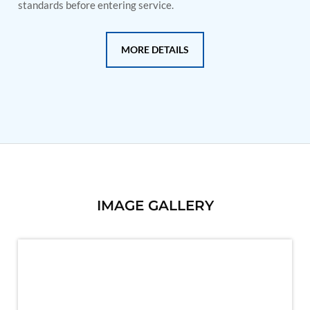
PSA Nitrogen Generation Plant
standards before entering service.
Dual Hydraulic Test System
Hydraulic Damper Test Bench Manufacturer
1000 Bar Hydraulic Proof Pressure Test Bench
MORE DETAILS
Drive And Control Automation System
Main Rotor Actuator Test Rig
BMP Pump Test Rig
Refrigeration System
Heavy Duty Automatic Single Row Weapon
Disposal System
Automatic Volumetric Expansion Test System
Modern Universal Automatic Test Equipment
Fuel Consumption Measurement System
Hydraulic Pressure Test Bench
High Pressure Air Test System
IMAGE GALLERY
PC-Based Counter Timer Test Rig
Integrated Test Rig for Pumps and Fuel Coolers
ECS Test Bench
Testing and Charging Test Rig for Main and Nose
Landing Gears
Pneumatic Test Rig
Nitrogen Cart With Booster
CNG Vigilant