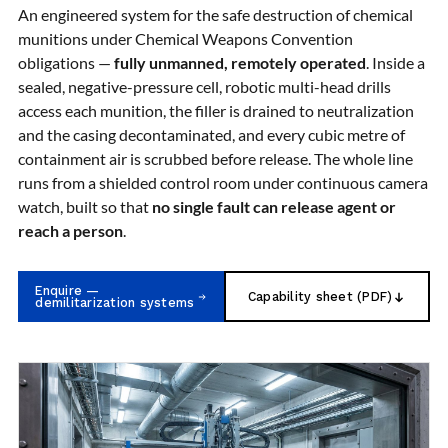
Nitrogen Generating Storage and Distribution
An engineered system for the safe destruction of chemical
Contact Sales
GSE / GHE
System-UGSSN2
munitions under Chemical Weapons Convention
Dynamic Snubber Shock Arrestor Test Facility
About
obligations —
fully unmanned, remotely operated
. Inside a
Rotor Dynamics Test Facility
sealed, negative-pressure cell, robotic multi-head drills
Starter Generator Test Rig
Resources
access each munition, the filler is drained to neutralization
Computerized Control Universal Brake Test Bench
70000 RPM Aerospace Bearing Test Rig
and the casing decontaminated, and every cubic metre of
Hydrogen Gas Boosting Station
containment air is scrubbed before release. The whole line
Aerospace Nozzle Flow Test Bench
runs from a shielded control room under continuous camera
Combined Control Unit Test Bench Manufacturer
watch, built so that
no single fault can release agent or
Hydraulic Suspension Unit Test Bench
reach a person
.
Manufacturer
Aerospace Pressure and Leak Test Rig
Air Droppable Container
Enquire —
Computerized Microprocessor Controlled Dv Test
Capability sheet (PDF)
demilitarization systems
Bench
Computerized Based Test Bench For Panel
Mounted Brake System For Lhb Coaches
Pressure Cycle Test System
PSA Oxygen Generation Plant-500 LPM
PSA Oxygen Generation Plant-200 LPM
Fuel Injection Pump Test Bench