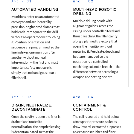
Arc · 01
Arc · 02
Hydraulic Cutter Machine
AUTOMATED HANDLING
MULTI-HEAD ROBOTIC
Hydraulic Service Trolley 200U
DRILLING
Munitions enter on an automated
Hydraulic Service Trolley 120U
Multiple drilling heads with
conveyor and are located by
Inhibition Rig
alignment guides access the
precision-engineered clamps that
Valve Test Rig
casing under controlled feed and
hold each item square to the drill
Pump Test Rig Dtsn 82
thrust, reaching the filler cavity
without an operator ever touching
Acm Test Bench
along a planned trajectory that
it. Position, orientation and
opens the munition without
Hydraulic Test Rig Hs 748
sequence are programmed, so the
rupturing it. Feed rate, depth and
line indexes one munition after
Starter Generator Test Bench Advanced Light
heat are managed so the
another without manual
Helicopter
operation is a controlled
intervention — the first and most
Optical Test Bench For Pcb And Optic Testing
machining cut, not a breach — the
important safety measure is
CCTV Surveillance System Including Sensor For
difference between accessing a
simply that no hand goes near a
weapon and setting one off.
Protection
filled shell.
SF6 Recovery Charging Trolley
High Pressure Test Rig
CM Transportation Modules
Arc · 03
Arc · 04
Universal Hydraulic Test Bench Aircrafts
DRAIN, NEUTRALIZE,
CONTAINMENT &
Hydraulic Test Pac With Chart Recorder
DECONTAMINATE
CONTROL
Cold Air Unit Test Bench
Once the cavity is open the filler is
The cell is sealed and held below
Oxygen Changeover Panel Psa To Manifold For
drained and routed to
atmospheric pressure, so leaks
Gas Distribution
neutralization; the emptied casing
draw inward; extracted air passes
Greenfuel Cng Gas Flow Meter
is decontaminated so that the
an exhaust scrubber and filter