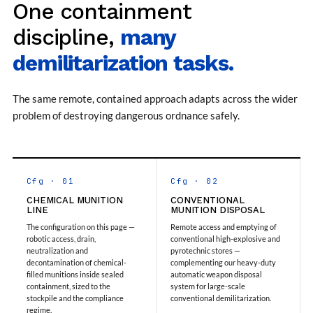
One containment
Storage Tank District Combined Hospital Mohaba
U.P.
discipline,
many
10 kL Cryogenic Liquid Medical Oxygen Vertical
Storage Tank District Combined Hospital Shamli
demilitarization tasks.
U.P.
10 kL Cryogenic Liquid Medical Oxygen Vertical
Storage Tank District Hospital Rampur U.P.
The same remote, contained approach adapts across the wider
10 kL Cryogenic Liquid Medical Oxygen Vertical
problem of destroying dangerous ordnance safely.
Storage Tank District Women Hospital
Muzaffarnagar U.P.
10 kL Cryogenic Liquid Medical Oxygen Vertical
Storage Tank Dr Ram Manohar Lohia Male Hospital
Farrukhabad U.P.
Cfg · 01
Cfg · 02
10 kL Cryogenic Liquid Medical Oxygen Vertical
Storage Tank Rafi Ahmad Kidwai Memorial District
CHEMICAL MUNITION
CONVENTIONAL
LINE
MUNITION DISPOSAL
Hospital Barabanki U.P.
The configuration on this page —
Remote access and emptying of
20 kL Cryogenic Liquid Medical Oxygen Vertical
robotic access, drain,
conventional high-explosive and
Storage Tank Kokrajhar Medical College And
neutralization and
pyrotechnic stores —
Hospital Assam
decontamination of chemical-
complementing our heavy-duty
20 kL Cryogenic Liquid Medical Oxygen Vertical
filled munitions inside sealed
automatic weapon disposal
Storage Tank Nagaon Medical College And
containment, sized to the
system for large-scale
Hospital Assam
stockpile and the compliance
conventional demilitarization.
regime.
20 kL Cryogenic Liquid Medical Oxygen Vertical