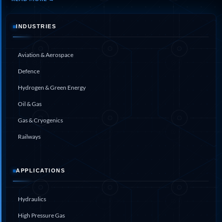
Aircraft Landing-Gear Shock Absorber & Oleo
Struts
INDUSTRIES
Large Cavitation Tunnel Facility
Fire & Overheat Detection System Test Rig
Aviation & Aerospace
Defence
Hydrogen & Green Energy
Oil & Gas
Gas & Cryogenics
Railways
APPLICATIONS
Hydraulics
High Pressure Gas