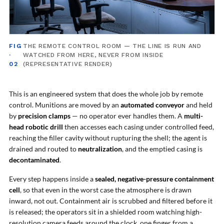
Tank
Weapon Loading Trolley
Hydrualic Drive Of Osa
Test Equipment For Pump And Centrifugal
FIG
THE REMOTE CONTROL ROOM — THE LINE IS RUN AND
Breather
·
WATCHED FROM HERE, NEVER FROM INSIDE
Hydraulic Loading System
02
(REPRESENTATIVE RENDER)
Aircraft Arrester Barrier System
Power Shuttle Transmission Test Rig
Tacan Test Bench
This is an engineered system that does the whole job by remote
Automated Inverter Test Rig On Lab View
control. Munitions are moved by an
automated conveyor
and held
Environment
by
precision clamps
— no operator ever handles them. A
multi-
Doppler Vor Test Rack
head robotic drill
then accesses each casing under controlled feed,
Test Rig For Irab Brake System
reaching the filler cavity without rupturing the shell; the agent is
Oxygen Gas Boosting Station
drained and routed to
neutralization
, and the emptied casing is
Chemical Cleaning Bay
decontaminated
.
Oxygen Boosting System For Oxygen Generation
Plant Psa
Every step happens inside a
sealed, negative-pressure containment
Inertia Test Facility
cell
, so that even in the worst case the atmosphere is drawn
Advanced Test & Calibration Bench for Integrated
Fuel Pump and Controller in Aircraft Engines
inward, not out. Containment air is scrubbed and filtered before it
Integration Simulator
is released; the operators sit in a shielded room watching high-
Vehicle-Mounted Expandable Battery Command
resolution camera feeds around the clock, one finger from a