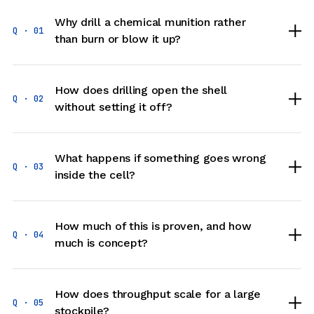
Bettiah Near Rama Maidhan West Champaran Two
Why drill a chemical munition rather
PSA Medical Oxygen Generation Plant Maharaja
Q · 01
than burn or blow it up?
Suhel Dev Hospital Bahraich
PSA Medical Oxygen Generation Plant Military
Base Hospital Lucknow
PSA Medical Oxygen Generation Plant Military
How does drilling open the shell
Hospital Allahabad
Q · 02
without setting it off?
PSA Medical Oxygen Generation Plant Military
Hospital Danapur Patna
PSA Medical Oxygen Generation Plant Military
Hospital Fatehgarh Farrukhabad
What happens if something goes wrong
PSA Medical Oxygen Generation Plant Military
Q · 03
inside the cell?
Hospital Golconda Langar Houze Hyderabad
PSA Medical Oxygen Generation Plant Railway
Hospital Secundrabad Nanded
PSA Medical Oxygen Generation Plant State
How much of this is proven, and how
Cancer Hospital Jaipur Rajsthan
Q · 04
much is concept?
PSA Medical Oxygen Generation Plant Sub District
Hospital Dhamdaha Purnia Bihar
PSA Medical Oxygen Generation Plant Sub District
Hospital Dwarka Gujrat
How does throughput scale for a large
Q · 05
PSA Medical Oxygen Generation Plant Sub District
stockpile?