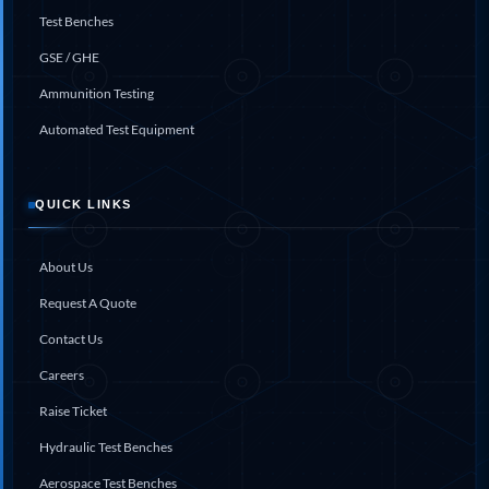
Test Benches
GSE / GHE
Ammunition Testing
Automated Test Equipment
QUICK LINKS
About Us
Request A Quote
Contact Us
Careers
Raise Ticket
Hydraulic Test Benches
Aerospace Test Benches