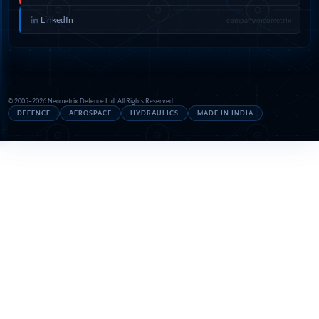
LinkedIn
company/neometrix
© 2005–2026 Neometrix Defence Ltd. All Rights Reserved.
DEFENCE
AEROSPACE
HYDRAULICS
MADE IN INDIA