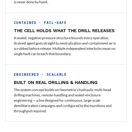
Program
is never done by hand.
Advanced Life Support Oxygen Test Bench for Pilot
Safety Systems
Aerospace Fuel Supply System
CONTAINED · FAIL-SAFE
Nitrogen Cylinder Manifold Cum Pressure Control
THE CELL HOLDS WHAT THE DRILL RELEASES
System
Engine Test Cell Data Acquisition System
A sealed, negative-pressure structure bounds every operation;
High Pressure Air Compressor Test Stand
drained agent goes straight to neutralization and containment air is
Electrical & Hydraulic System for the Side Gear
scrubbed before release. Multiple independent interlocks mean no
single fault can breach that boundary.
Box (LH & RH) Test Rig
Aircraft Servo Valve Hydraulic Test Equipment
Hydro-Gas Suspension (HSU) Validation System
Aircraft Aggregate Flushing Rig
ENGINEERED · SCALABLE
LP Shaft Torsion Fatigue Testing Machine
BUILT ON REAL DRILLING & HANDLING
Integrated Aircraft Hydraulic Reservoir, Intensifier
& Control Module
The system concept builds on Neometrix’s hydraulic multi-head
drilling machines, remote-handling and sealed-enclosure
Water Leak Testing System for Standard and Broad-
engineering — a line designed for continuous, large-scale
Gauge Rolling Stock
demilitarization campaigns and configured to the munitions and
Aircraft Electro-Hydraulic Multi-Channel Power
throughput required.
Drive Loading Rig
Aircraft Arresting Gear (AAG) system
Missile Canister Transportation Module
Multi-Port Flow Divider Test Bench