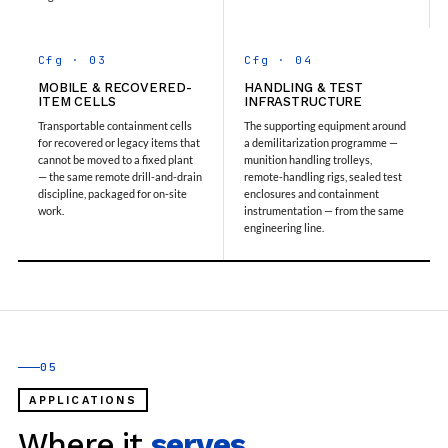
Storage Tank Nalbari Medical College And Hospital
Assam
20 kL Cryogenic Liquid Medical Oxygen Vertical
Cfg · 03
Cfg · 04
Storage Tank Tinsukia Medical College And
MOBILE & RECOVERED-
HANDLING & TEST
Hospital Assam
ITEM CELLS
INFRASTRUCTURE
PSA Medical Oxygen Generation Plant CHC Badi
Transportable containment cells
The supporting equipment around
Sadri Chittorgarh Rajsthan
for recovered or legacy items that
a demilitarization programme —
PSA Medical Oxygen Generation Plant CHC Dabi
cannot be moved to a fixed plant
munition handling trolleys,
— the same remote drill-and-drain
remote-handling rigs, sealed test
Bundi Rajsthan
discipline, packaged for on-site
enclosures and containment
PSA Medical Oxygen Generation Plant CHC Dei
work.
instrumentation — from the same
Bundi Rajsthan
engineering line.
PSA Medical Oxygen Generation Plant CHC
Dungla Chittorgarh Rajsthan
PSA Medical Oxygen Generation Plant CHC
Hindoli Bundi Rajsthan
PSA Medical Oxygen Generation Plant CHC
Hospital Agaura Bansdih Ballia
PSA Medical Oxygen Generation Plant CHC
05
Hospital Hati Kanpur Dehat
PSA Medical Oxygen Generation Plant CHC
APPLICATIONS
Hospital Malsisar Rajsthan
Where it
serves.
PSA Medical Oxygen Generation Plant CHC