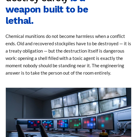
MK-84 2000 lb Bomb Casing
weapon built to be
CCB Burn Test Rig
Rain Water Test Rig
lethal.
Gas Distribution System
Halon Reclaimation And Refiling Facility
Hydraulic Refilling Trolley
Chemical munitions do not become harmless when a conflict
Manual Loading Rig
ends. Old and recovered stockpiles have to be destroyed — it is
Helium Charging Station
a treaty obligation — but the destruction itself is dangerous
Test Rig For Hydraulic Fluid
Practice Head Torpedo
work: opening a shell filled with a toxic agent is exactly the
Cng Regulator Test Bench
moment nobody should be standing near it. The engineering
Nitrogen Gas Boosting Station
answer is to take the person out of the room entirely.
Ku 7 Leak Tester
Gas Purging System
Liquid Oxygen Dispenser 800 Ltr Along With
Towable Trolley
45 Degree Left And Right Moment Durability Test
Rig
Neometrix Optical Balloon Theodolite
Universal Hydraulic Charging Rig IAF Nasik
Cng Circuit Leak Testing Machine For Volvo Buses
Hydraulic Spreader Machine
Cryogenic Liquid Medical Mxygen Vertical Storage