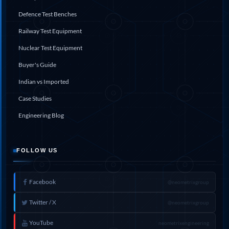
Defence Test Benches
Railway Test Equipment
Nuclear Test Equipment
Buyer's Guide
Indian vs Imported
Case Studies
Engineering Blog
FOLLOW US
Facebook
@neometrixgroup
Twitter / X
@neometrixgroup
YouTube
neometrixengineering