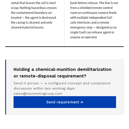
Special Gas Systems
metal that leaves the cell is inert
bank before release. The line is run
scrap. Nothing hazardous crosses
from a shielded remote control
Refrigerator Door Endurance Testing System
the containment boundary un-
room on continuous camera feeds,
Instrumented Measuring Wheel System
treated — the agent is destroyed,
with multiple independent fail-
Test Pac Digital
the casing is cleaned, and only
safe interlocks and a remote
Hydraulic_Manifold
cleared material leaves.
emergency stop — designed so no
Advance Valve Pressurepac 900 Bar
single fault can release agent or
expose an operator.
Hydrostatic Test Bench
Test Pac
Servo Hydraulic Actuators
DAQ System For Filter
Hydraulic Snubber Test Bench
Dynamometer Engine Test Rig
Holding a chemical-munition demilitarization
Perfect Binding Machine
or remote-disposal requirement?
Universal Hydraulic Service Trolley
Send it across — a configured concept and compliance
Through Hole Inspection
discussion within two working days ·
Oil Flooded Screw Compressor Test Rig
sales@neometrixgroup.com
Neometrix Adsorption Medical Oxygen 130Lpm
Ground Power Unit
Send requirement
Capacitor Inspection System
Neometrix Adsorption Medical Oxygen 230Lpm
Mobile Test Facility For Aircraft
Lock Loading Test Rig