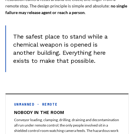
Post (BCP)
remote stop. The design principle is simple and absolute:
no single
Universal Self-Generating Nitrogen Service Cart
failure may release agent or reach a person
.
(U-SGNSC)
General Purpose Pneumatic Test Rig
Mobile Aviation 400Hz Load Bank (Air-Cooled &
Water-Cooled Versions)
The safest place to stand while a
Aerospace Hydraulic Pump / Motor Test Bench
chemical weapon is opened is
Modification of Command-and-Control Carrier
Motor Track (CCC-MT)
another building. Everything here
Fuel (ATF) Pump and Nozzle Pressure Ratio Test
exists to make that possible.
Stand
Oxygen Component Test Benches
Hydraulic Filter Test Bench
Chemical Weapon Destruction Facility
Burst Chamber for Hydrogen Cylinder Testing
Fuel Contents Gauging Probe Test Rig – Light
Combat Helicopter
UNMANNED · REMOTE
Portable Pneumatic Test Rig for Rudder Actuator
Rudder & Tailplane Test Equipment
NOBODY IN THE ROOM
Gauge Pressure Switch Test Rig
Conveyor loading, clamping, drilling, draining and decontamination
Hydraulic Proof Pressure Test Rig
all run under remote control; the only people involved sit in a
Light Strike Vehicle Modification and Upgrade
shielded control room watching camera feeds. The hazardous work