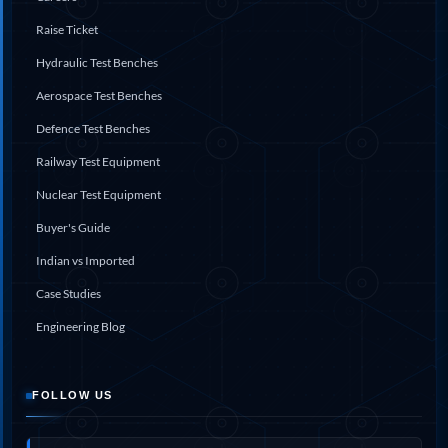
System
Raise Ticket
Dynamic Snubber Test Facility
Dynamic Shock Arrestor Test Facility
Hydraulic Test Benches
Landing Gear Test Facility
Spray Dryer Nozzle Test Bench
Aerospace Test Benches
Helium Boosting & Decanting With Hydro Test
Defence Test Benches
Machine
Modified Test Rig for NSH-39M
Railway Test Equipment
In Situ Hydraulic Snubber Test Bench
Nuclear Test Equipment
Containerized hydraulic Snubber Test Bench
Rear Cover Hydraulic Test Rig (Electro-Hydraulic
Buyer's Guide
Functional Test Bench)
10 kL Cryogenic Liquid Medical Oxygen Vertical
Indian vs Imported
Storage Tank AIIMS Rishikesh Uttarakhand
Case Studies
10 kL Cryogenic Liquid Medical Oxygen Vertical
Storage Tank MMG Hospital Ghaziabad U.P.
Engineering Blog
10 kL Cryogenic Liquid Medical Oxygen Vertical
Storage Tank Combined District Hospital Mau U.P.
10 kL Cryogenic Liquid Medical Oxygen Vertical
Storage Tank District Combined Hospital Hathras
FOLLOW US
U.P.
10 kL Cryogenic Liquid Medical Oxygen Vertical