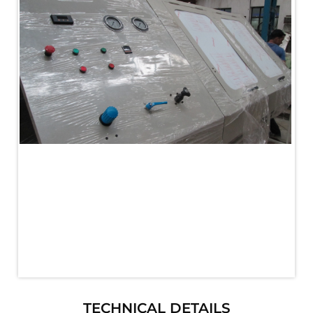
PLC Controlled Autoclave Pressure Tester
Copper Band Press for Ammunition Shell
Cv And Control Valve Test Rig
Dual Power Hydraulic Test Rig
Aero Engine Preservation Manufacturer
Compressor Test Rig
Manual Nitrogen Generation Plant with Integrated
Air Compressor
Supply Of Suction Lubrication System For 1000Hp
Cyclic Spin Test Facility
Mobile Hydraulic Flushing Rig
Hydraulic Powerpack And Actuator System
Manufacturer
Mobile Test Facility For Aircraft Engines
Test Rig For OBIGGS
Oxygen Enrichment Facility
Stun Shell Composition Filling & Assembling
Machine
Tube Pressurization Test Setup
Hydraulic Hose/Tube Proof Test Stand
E-70 Brake Equipment Test Rig
Gear Box Test Bench
TECHNICAL DETAILS