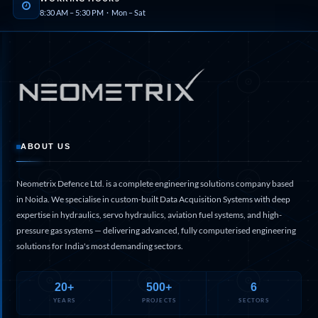
8:30 AM – 5:30 PM · Mon – Sat
Hydraulic Cutter Machine
Hydraulic Service Trolley 200U
Hydraulic Service Trolley 120U
Inhibition Rig
Valve Test Rig
Pump Test Rig Dtsn 82
Acm Test Bench
Hydraulic Test Rig Hs 748
Starter Generator Test Bench Advanced Light
Helicopter
ABOUT US
Optical Test Bench For Pcb And Optic Testing
CCTV Surveillance System Including Sensor For
Neometrix Defence Ltd. is a complete engineering solutions company based
Protection
SF6 Recovery Charging Trolley
in Noida. We specialise in custom-built Data Acquisition Systems with deep
High Pressure Test Rig
expertise in hydraulics, servo hydraulics, aviation fuel systems, and high-
CM Transportation Modules
pressure gas systems — delivering advanced, fully computerised engineering
Universal Hydraulic Test Bench Aircrafts
solutions for India's most demanding sectors.
Hydraulic Test Pac With Chart Recorder
Cold Air Unit Test Bench
Oxygen Changeover Panel Psa To Manifold For
20+
500+
6
Gas Distribution
YEARS
PROJECTS
SECTORS
Greenfuel Cng Gas Flow Meter