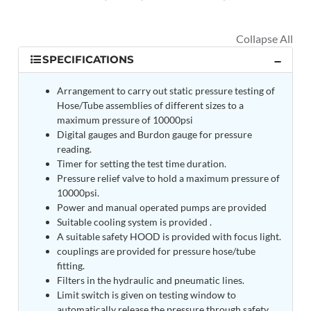
MK-84 2000 lb Bomb Casing
CCB Burn Test Rig
Rain Water Test Rig
Gas Distribution System
SPECIFICATIONS
Halon Reclaimation And Refiling Facility
Hydraulic Refilling Trolley
Manual Loading Rig
Arrangement to carry out static pressure testing of
Helium Charging Station
Hose/Tube assemblies of different sizes to a
Test Rig For Hydraulic Fluid
maximum pressure of 10000psi
Practice Head Torpedo
Digital gauges and Burdon gauge for pressure
Cng Regulator Test Bench
reading.
Nitrogen Gas Boosting Station
Timer for setting the test time duration.
Ku 7 Leak Tester
Pressure relief valve to hold a maximum pressure of
Gas Purging System
10000psi.
Liquid Oxygen Dispenser 800 Ltr Along With
Power and manual operated pumps are provided
Towable Trolley
Suitable cooling system is provided .
45 Degree Left And Right Moment Durability Test
A suitable safety HOOD is provided with focus light.
Rig
couplings are provided for pressure hose/tube
Neometrix Optical Balloon Theodolite
fitting.
Universal Hydraulic Charging Rig IAF Nasik
Filters in the hydraulic and pneumatic lines.
Cng Circuit Leak Testing Machine For Volvo Buses
Limit switch is given on testing window to
Hydraulic Spreader Machine
automatically release the pressure through safety
Cryogenic Liquid Medical Mxygen Vertical Storage