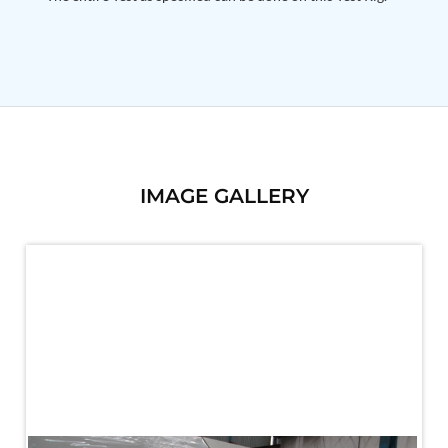
PSA Nitrogen Generation Plant
Dual Hydraulic Test System
Hydraulic Damper Test Bench Manufacturer
1000 Bar Hydraulic Proof Pressure Test Bench
Drive And Control Automation System
Main Rotor Actuator Test Rig
BMP Pump Test Rig
Refrigeration System
Heavy Duty Automatic Single Row Weapon
Disposal System
IMAGE GALLERY
Automatic Volumetric Expansion Test System
Modern Universal Automatic Test Equipment
Fuel Consumption Measurement System
Hydraulic Pressure Test Bench
High Pressure Air Test System
PC-Based Counter Timer Test Rig
Integrated Test Rig for Pumps and Fuel Coolers
ECS Test Bench
Testing and Charging Test Rig for Main and Nose
Landing Gears
Pneumatic Test Rig
Nitrogen Cart With Booster
CNG Vigilant