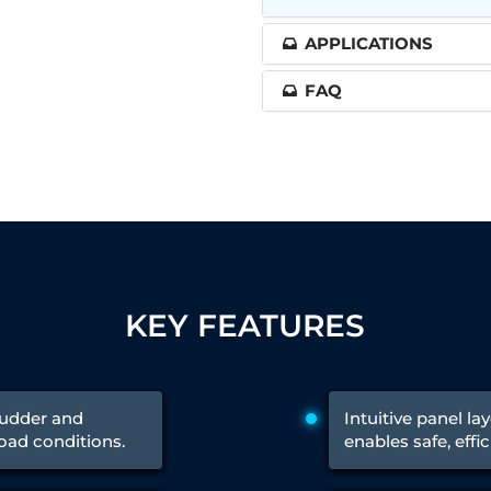
APPLICATIONS
 Test Rig
FAQ
l Module
ing Stock
ng Rig
KEY FEATURES
rudder and
Intuitive panel l
load conditions.
enables safe, effi
ne