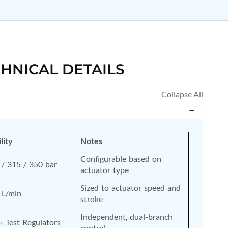
HNICAL DETAILS
lity
Notes
Configurable based on 
/ 315 / 350 bar
actuator type
Sized to actuator speed and 
 L/min
stroke
Independent, dual-branch 
+ Test Regulators
control