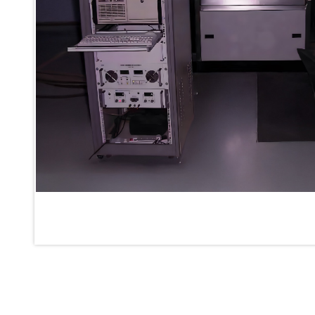
Inertia Test Facility
Advanced Test & Calibration Bench for Integrated Fuel Pump a
Integration Simulator
Vehicle-Mounted Expandable Battery Command Post (BCP)
Universal Self-Generating Nitrogen Service Cart (U-SGNSC)
General Purpose Pneumatic Test Rig
Mobile Aviation 400Hz Load Bank (Air-Cooled & Water-Coole
Aerospace Hydraulic Pump / Motor Test Bench
Modification of Command-and-Control Carrier Motor Track
Fuel (ATF) Pump and Nozzle Pressure Ratio Test Stand
Oxygen Component Test Benches
Hydraulic Filter Test Bench
Chemical Weapon Destruction Facility
Burst Chamber for Hydrogen Cylinder Testing
Fuel Contents Gauging Probe Test Rig – Light Combat Helicop
Portable Pneumatic Test Rig for Rudder Actuator
Rudder & Tailplane Test Equipment
Gauge Pressure Switch Test Rig
Hydraulic Proof Pressure Test Rig
Light Strike Vehicle Modification and Upgrade Program
Advanced Life Support Oxygen Test Bench for Pilot Safety Sy
Aerospace Fuel Supply System
Nitrogen Cylinder Manifold Cum Pressure Control System