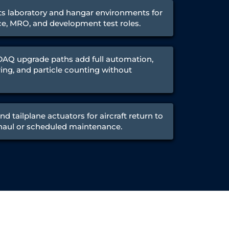
ts laboratory and hangar environments for
ce, MRO, and development test roles.
Q upgrade paths add full automation,
ing, and particle counting without
nd tailplane actuators for aircraft return to
rhaul or scheduled maintenance.