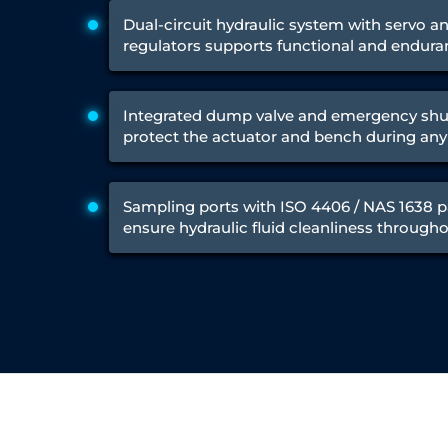
Test Rig for Running-In and Calibration of Reheat and Nozzle 
Dual-circuit hydraulic system with servo a
Hydraulic Package
regulators supports functional and endura
Boot Strap Reservoir
Visual Search Kit
Torque Wrench Calibrator
Dynamic high‑pressure hydrogen leak test rig
Integrated dump valve and emergency sh
Small-Arms Ammunition Components
protect the actuator and bench during any 
7.62mm M13 Disintegrating Belt Link
9mm Cartridge Case Manufacturing Line
Helicopter Washing Rig
Sampling ports with ISO 4406 / NAS 1638 p
Aircraft Tyre Nitrogen Charging Rig
ensure hydraulic fluid cleanliness throughou
Aircraft Access Ladders & Passenger Steps
Mobile Rectifier & Battery Charger Unit
Portable Liquid Nitrogen Container (Dewar)
Pressure Reducing Panel (PRP) HP Air
Dry Oil-Free Compressed Air System
Munition Handling Trolley (Rocket Transport)
Optical System Integration on Mobile Platforms
Multipurpose Fuel Injection Pump & Injector Test Rig
Mass Properties Measuring Instrument (MPMI)
Compact Damage Control Torch
PSA Medical Oxygen Generation Plant 2400 LPM
Universal Snubber Test Facility