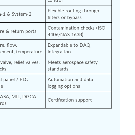
Flexible routing through 
m-1 & System-2
filters or bypass
Contamination checks (ISO 
re & return ports
4406/NAS 1638)
re, flow, 
Expandable to DAQ 
cement, temperature
integration
alve, relief valves, 
Meets aerospace safety 
ocks
standards
 panel / PLC 
Automation and data 
de
logging options
EASA, MIL, DGCA 
Certification support
rds