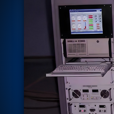
Rotor Dynamics Test Facility
Starter Generator Test Rig
Computerized Control Universal Brake Test Bench
70000 RPM Aerospace Bearing Test Rig
Hydrogen Gas Boosting Station
Aerospace Nozzle Flow Test Bench
Combined Control Unit Test Bench Manufacturer
Hydraulic Suspension Unit Test Bench Manufacturer
Aerospace Pressure and Leak Test Rig
Air Droppable Container
Computerized Microprocessor Controlled Dv Test Bench
Computerized Based Test Bench For Panel Mounted Brake Sy
Pressure Cycle Test System
PSA Oxygen Generation Plant-500 LPM
PSA Oxygen Generation Plant-200 LPM
Fuel Injection Pump Test Bench
PSA Nitrogen Generation Plant
Dual Hydraulic Test System
Hydraulic Damper Test Bench Manufacturer
1000 Bar Hydraulic Proof Pressure Test Bench
Drive And Control Automation System
Main Rotor Actuator Test Rig