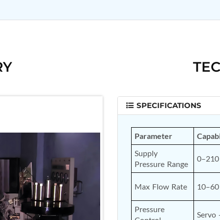
RY
TEC
SPECIFICATIONS
Parameter
Capabi
Supply 
0–210 
Pressure Range
Max Flow Rate
10–60
Pressure 
Servo 
Control