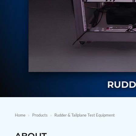
BMP Pump Test Rig
Refrigeration System
Heavy Duty Automatic Single Row Weapon Disposal System
Automatic Volumetric Expansion Test System
Modern Universal Automatic Test Equipment
Fuel Consumption Measurement System
Hydraulic Pressure Test Bench
High Pressure Air Test System
PC-Based Counter Timer Test Rig
Integrated Test Rig for Pumps and Fuel Coolers
ECS Test Bench
Testing and Charging Test Rig for Main and Nose Landing Gea
Pneumatic Test Rig
Nitrogen Cart With Booster
RUDD
CNG Vigilant
PLC Controlled Autoclave Pressure Tester
Copper Band Press for Ammunition Shell
Cv And Control Valve Test Rig
Dual Power Hydraulic Test Rig
Home
›
Products
›
Rudder & Tailplane Test Equipment
Aero Engine Preservation Manufacturer
Compressor Test Rig
Manual Nitrogen Generation Plant with Integrated Air Comp
ABOUT
Supply Of Suction Lubrication System For 1000Hp Cyclic Spin 