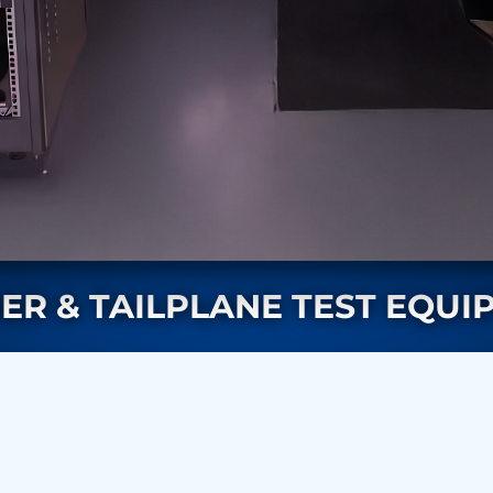
rs
ER & TAILPLANE TEST EQUI
ressor
Test Facility