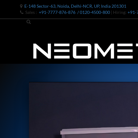
E-148 Sector-63, Noida, Delhi-NCR, UP, India 201301
Sales :
+91-7777-876-876
/ 0120-4500-800
| Hiring:
+91-
Bomb Shell Hydraulic Pressure Testing Machine Upto 1800 B
Bomb Shell Hydraulic Pressure Testing Machine Upto 180
Bomb Shell Hydraulic Pressure Testing Machine Upto 1800
Universal Hydraulic Test Rig
Hydraulic Control Valve Test Bench
Oxygen Charging And Distribution Vehicle IAF-UGSSO2
Nitrogen Generating Storage and Distribution System-UGSS
Dynamic Snubber Shock Arrestor Test Facility