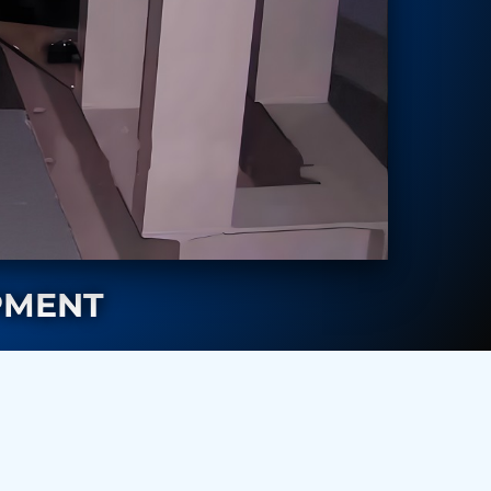
PMENT