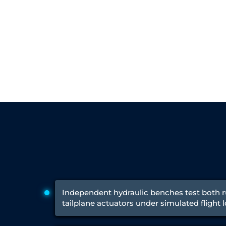
Engine Test Cell Data Acquisition System
High Pressure Air Compressor Test Stand
Electrical & Hydraulic System for the Side Gear Box (LH & RH)
Aircraft Servo Valve Hydraulic Test Equipment
Hydro-Gas Suspension (HSU) Validation System
Aircraft Aggregate Flushing Rig
LP Shaft Torsion Fatigue Testing Machine
Integrated Aircraft Hydraulic Reservoir, Intensifier & Contro
Water Leak Testing System for Standard and Broad-Gauge Roll
Aircraft Electro-Hydraulic Multi-Channel Power Drive Loadi
Aircraft Arresting Gear (AAG) system
Missile Canister Transportation Module
Multi-Port Flow Divider Test Bench
Hydrogen Power-to-Power (P2P) System
Hose Test Bench
Hydraulic Flushing Rig
Co2 N2 Filling System
Head Impact Test Rig
Impulse And Load Test Rig
Independent hydraulic benches test both 
Control Valve Test Rig (Automobile)
tailplane actuators under simulated flight 
High Pressure Leak Testing Machine
Stun Composition & Dye Marker Filling & Assembling Machi