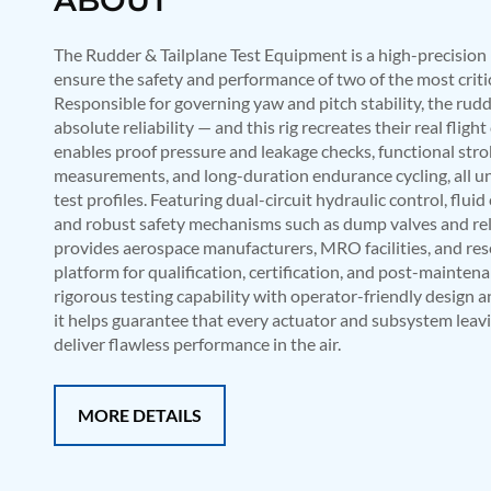
Mobile Hydraulic Flushing Rig
Hydraulic Powerpack And Actuator System Manufacturer
The Rudder & Tailplane Test Equipment is a high-precision 
Mobile Test Facility For Aircraft Engines
ensure the safety and performance of two of the most critic
Test Rig For OBIGGS
Responsible for governing yaw and pitch stability, the ru
Oxygen Enrichment Facility
absolute reliability — and this rig recreates their real fligh
Stun Shell Composition Filling & Assembling Machine
enables proof pressure and leakage checks, functional str
Tube Pressurization Test Setup
measurements, and long-duration endurance cycling, all u
Hydraulic Hose/Tube Proof Test Stand
E-70 Brake Equipment Test Rig
test profiles. Featuring dual-circuit hydraulic control, flu
Gear Box Test Bench
and robust safety mechanisms such as dump valves and reli
MK-84 2000 lb Bomb Casing
provides aerospace manufacturers, MRO facilities, and res
CCB Burn Test Rig
platform for qualification, certification, and post-mainten
Rain Water Test Rig
rigorous testing capability with operator-friendly design 
Gas Distribution System
it helps guarantee that every actuator and subsystem leav
Halon Reclaimation And Refiling Facility
deliver flawless performance in the air.
Hydraulic Refilling Trolley
Manual Loading Rig
Helium Charging Station
MORE DETAILS
Test Rig For Hydraulic Fluid
Practice Head Torpedo
Cng Regulator Test Bench
Nitrogen Gas Boosting Station