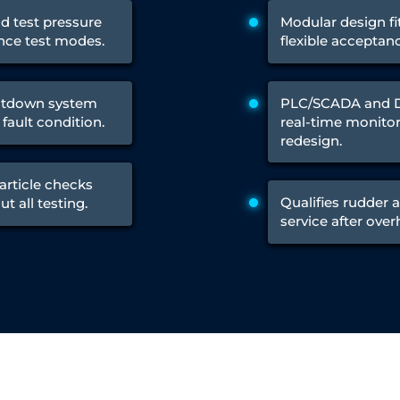
Control Units
nd test pressure
Modular design fi
nce test modes.
flexible acceptan
utdown system
PLC/SCADA and DA
fault condition.
real-time monitor
redesign.
article checks
Qualifies rudder a
t all testing.
service after ove