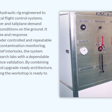
hydraulic rig engineered to
al flight control systems.
dder and tailplane demand
t conditions on the ground. It
oke and response
nder controlled and repeatable
id contamination monitoring,
ef interlocks, the system
earch labs with a dependable
ance validation. By combining
and upgrade-ready architecture,
ing the workshop is ready to