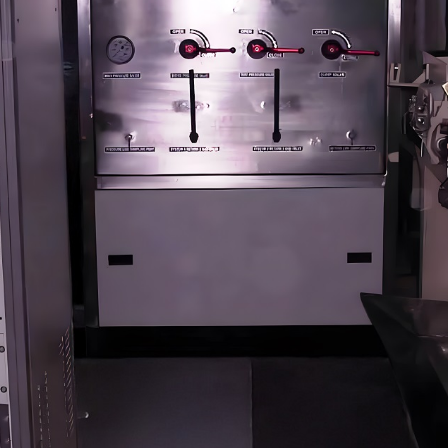
stem For Lhb Coaches