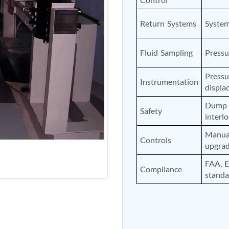
nd Controller in Aircraft Engines
Return Systems
Syste
Fluid Sampling
Pressu
d Versions)
Pressu
Instrumentation
 (CCC-MT)
displa
Dump v
Safety
interl
Manual
Controls
upgra
ter
FAA, 
Compliance
standa
stems