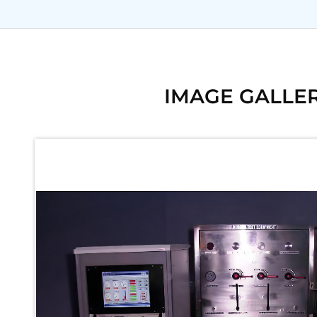
Ku 7 Leak Tester
Gas Purging System
Liquid Oxygen Dispenser 800 Ltr Along With Towable Trolley
45 Degree Left And Right Moment Durability Test Rig
Neometrix Optical Balloon Theodolite
Universal Hydraulic Charging Rig IAF Nasik
IMAGE GALLE
Cng Circuit Leak Testing Machine For Volvo Buses
Hydraulic Spreader Machine
Cryogenic Liquid Medical Mxygen Vertical Storage Tank
Weapon Loading Trolley
Hydrualic Drive Of Osa
Test Equipment For Pump And Centrifugal Breather
Hydraulic Loading System
Aircraft Arrester Barrier System
Power Shuttle Transmission Test Rig
Tacan Test Bench
Automated Inverter Test Rig On Lab View Environment
Doppler Vor Test Rack
Test Rig For Irab Brake System
Oxygen Gas Boosting Station
Chemical Cleaning Bay
Oxygen Boosting System For Oxygen Generation Plant Psa