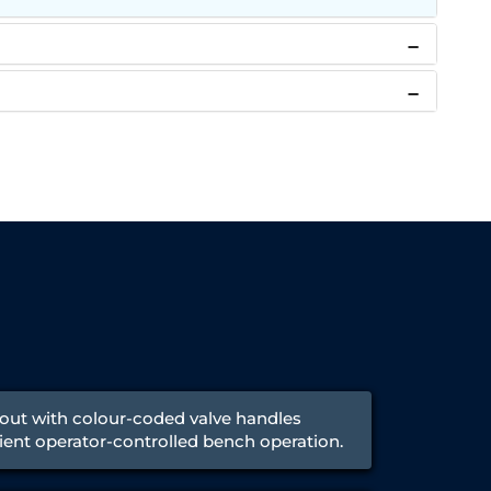
ayout with colour-coded valve handles
cient operator-controlled bench operation.