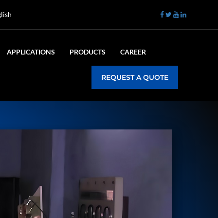
lish
APPLICATIONS
PRODUCTS
CAREER
REQUEST A QUOTE