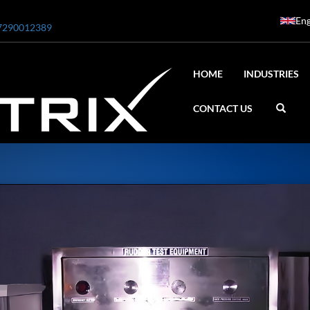
Eng
7290012389
HOME
INDUSTRIES
CONTACT US
ar
0 Bar STE ENGINEERING SINGAPORE
 Bar ADANI DEFENCE
N2