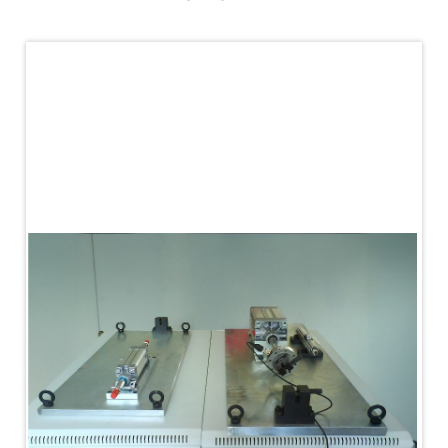
PLC Controlled Autoclave Pressure Tester
Copper Band Press for Ammunition Shell
Cv And Control Valve Test Rig
Dual Power Hydraulic Test Rig
Aero Engine Preservation Manufacturer
Compressor Test Rig
Manual Nitrogen Generation Plant with Integrated
Air Compressor
Supply Of Suction Lubrication System For 1000Hp
Cyclic Spin Test Facility
Mobile Hydraulic Flushing Rig
Hydraulic Powerpack And Actuator System
Manufacturer
Mobile Test Facility For Aircraft Engines
Test Rig For OBIGGS
Oxygen Enrichment Facility
Stun Shell Composition Filling & Assembling
Machine
Tube Pressurization Test Setup
Hydraulic Hose/Tube Proof Test Stand
E-70 Brake Equipment Test Rig
Gear Box Test Bench