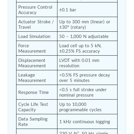
Tank
Pressure Control 
±0.1 bar
Weapon Loading Trolley
Accuracy
Hydrualic Drive Of Osa
Actuator Stroke / 
Up to 300 mm (linear) or 
Test Equipment For Pump And Centrifugal
Travel
±30° (rotary)
Breather
Hydraulic Loading System
Load Simulation
50 – 1,000 N adjustable
Aircraft Arrester Barrier System
Force 
Load cell up to 5 kN, 
Power Shuttle Transmission Test Rig
Measurement
±0.25% FS accuracy
Tacan Test Bench
Automated Inverter Test Rig On Lab View
Displacement 
LVDT with 0.01 mm 
Measurement
resolution
Environment
Doppler Vor Test Rack
Leakage 
<0.5% FS pressure decay 
Test Rig For Irab Brake System
Measurement
over 5 minutes
Oxygen Gas Boosting Station
<0.5 s full stroke under 
Chemical Cleaning Bay
Response Time
nominal pressure
Oxygen Boosting System For Oxygen Generation
Plant Psa
Cycle Life Test 
Up to 10,000 
Inertia Test Facility
Capacity
programmable cycles
Advanced Test & Calibration Bench for Integrated
Data Sampling 
Fuel Pump and Controller in Aircraft Engines
1 kHz continuous logging
Rate
Integration Simulator
Vehicle-Mounted Expandable Battery Command
230 V AC, 50 Hz, single 