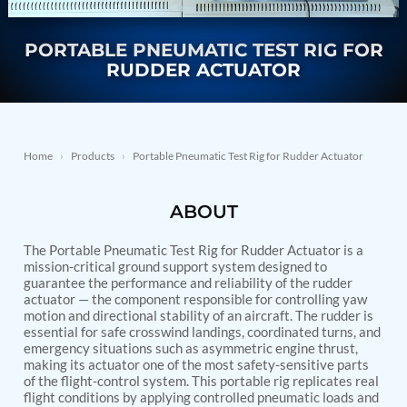
Nitrogen Generating Storage and Distribution
Contact Sales
GSE / GHE
System-UGSSN2
PORTABLE PNEUMATIC TEST RIG FOR
Dynamic Snubber Shock Arrestor Test Facility
About
Rotor Dynamics Test Facility
RUDDER ACTUATOR
Starter Generator Test Rig
Resources
Computerized Control Universal Brake Test Bench
70000 RPM Aerospace Bearing Test Rig
Hydrogen Gas Boosting Station
Aerospace Nozzle Flow Test Bench
Home
›
Products
›
Portable Pneumatic Test Rig for Rudder Actuator
Combined Control Unit Test Bench Manufacturer
Hydraulic Suspension Unit Test Bench
ABOUT
Manufacturer
Aerospace Pressure and Leak Test Rig
Air Droppable Container
The Portable Pneumatic Test Rig for Rudder Actuator is a
Computerized Microprocessor Controlled Dv Test
mission-critical ground support system designed to
guarantee the performance and reliability of the rudder
Bench
actuator — the component responsible for controlling yaw
Computerized Based Test Bench For Panel
motion and directional stability of an aircraft. The rudder is
Mounted Brake System For Lhb Coaches
essential for safe crosswind landings, coordinated turns, and
Pressure Cycle Test System
emergency situations such as asymmetric engine thrust,
PSA Oxygen Generation Plant-500 LPM
making its actuator one of the most safety-sensitive parts
PSA Oxygen Generation Plant-200 LPM
of the flight-control system. This portable rig replicates real
Fuel Injection Pump Test Bench
flight conditions by applying controlled pneumatic loads and