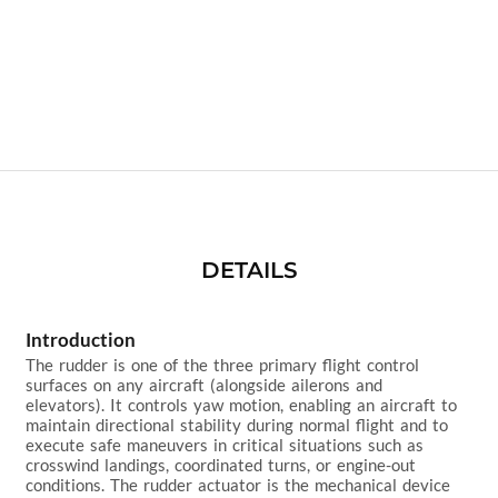
DETAILS
Introduction
The rudder is one of the three primary flight control 
surfaces on any aircraft (alongside ailerons and 
elevators). It controls yaw motion, enabling an aircraft to 
maintain directional stability during normal flight and to 
execute safe maneuvers in critical situations such as 
crosswind landings, coordinated turns, or engine-out 
conditions. The rudder actuator is the mechanical device 