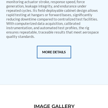
PSA Nitrogen Generation Plant
monitoring actuator stroke, response speed, force
Dual Hydraulic Test System
generation, leakage integrity, and endurance under
repeated cycles. Its field-deployable cabinet design allows
Hydraulic Damper Test Bench Manufacturer
rapid testing at hangars or forward bases, significantly
1000 Bar Hydraulic Proof Pressure Test Bench
reducing downtime compared to centralized test facilities.
Drive And Control Automation System
With computerized data acquisition, calibrated
Main Rotor Actuator Test Rig
instrumentation, and automated test profiles, the rig
BMP Pump Test Rig
ensures repeatable, traceable results that meet aerospace
Refrigeration System
quality standards.
Heavy Duty Automatic Single Row Weapon
Disposal System
Automatic Volumetric Expansion Test System
MORE DETAILS
Modern Universal Automatic Test Equipment
Fuel Consumption Measurement System
Hydraulic Pressure Test Bench
High Pressure Air Test System
PC-Based Counter Timer Test Rig
Integrated Test Rig for Pumps and Fuel Coolers
ECS Test Bench
Testing and Charging Test Rig for Main and Nose
Landing Gears
Pneumatic Test Rig
Nitrogen Cart With Booster
IMAGE GALLERY
CNG Vigilant