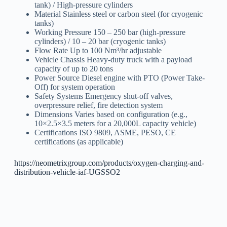
tank) / High-pressure cylinders
Material Stainless steel or carbon steel (for cryogenic
tanks)
Working Pressure 150 – 250 bar (high-pressure
cylinders) / 10 – 20 bar (cryogenic tanks)
Flow Rate Up to 100 Nm³/hr adjustable
Vehicle Chassis Heavy-duty truck with a payload
capacity of up to 20 tons
Power Source Diesel engine with PTO (Power Take-
Off) for system operation
Safety Systems Emergency shut-off valves,
overpressure relief, fire detection system
Dimensions Varies based on configuration (e.g.,
10×2.5×3.5 meters for a 20,000L capacity vehicle)
Certifications ISO 9809, ASME, PESO, CE
certifications (as applicable)
https://neometrixgroup.com/products/oxygen-charging-and-
distribution-vehicle-iaf-UGSSO2