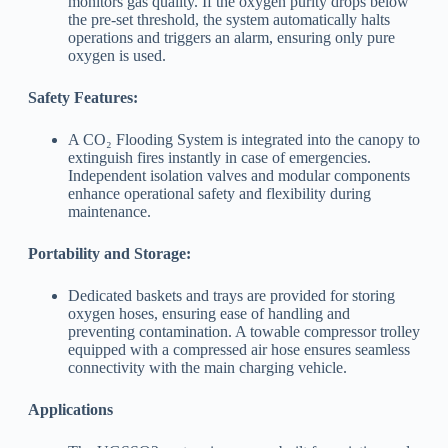
monitors gas quality. If the oxygen purity drops below
the pre-set threshold, the system automatically halts
operations and triggers an alarm, ensuring only pure
oxygen is used.
Safety Features:
A CO₂ Flooding System is integrated into the canopy to
extinguish fires instantly in case of emergencies.
Independent isolation valves and modular components
enhance operational safety and flexibility during
maintenance.
Portability and Storage:
Dedicated baskets and trays are provided for storing
oxygen hoses, ensuring ease of handling and
preventing contamination. A towable compressor trolley
equipped with a compressed air hose ensures seamless
connectivity with the main charging vehicle.
Applications