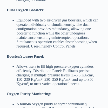
Dual Oxygen Boosters:
Equipped with two air-driven gas boosters, which can
operate individually or simultaneously. The dual
configuration provides redundancy, allowing one
booster to function while the other undergoes
maintenance, ensuring uninterrupted operations.
Simultaneous operation enables faster boosting when
required. User-Friendly Control Panels:
Booster/Storage Panel:
Allows users to fill high-pressure oxygen cylinders
efficiently. Distribution Panel: Facilitates precise
charging at multiple pressure levels (1–5.5 Kg/cm²,
150–230 Kg/cm², 230–350 Kg/cm², and up to 350
Kg/cm²) to meet varied operational needs.
Oxygen Purity Monitoring:
A built-in oxygen purity analyzer continuously