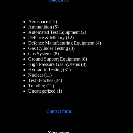
Aerospace
(12)
Ammunition
(5)
Automated Test Equipment
(2)
Defence & Military
(12)
Defence Manufacturing Equipment
(4)
Gas Cylinder Testing
(3)
Gas Systems
(8)
Ground Support Equipment
(8)
High Pressure Gas Systems
(8)
Hydraulic Testing
(31)
Nuclear
(11)
Test Benches
(24)
Trending
(12)
Uncategorized
(1)
Contact form
Your name