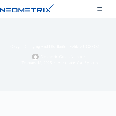
Oxygen Charging And Distribution Vehicle-UGSSO2
Neometrix Group Admin
February 18, 2025
Aerospace
,
Gas Systems