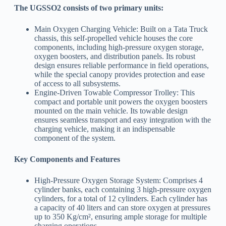
The UGSSO2 consists of two primary units:
Main Oxygen Charging Vehicle: Built on a Tata Truck
chassis, this self-propelled vehicle houses the core
components, including high-pressure oxygen storage,
oxygen boosters, and distribution panels. Its robust
design ensures reliable performance in field operations,
while the special canopy provides protection and ease
of access to all subsystems.
Engine-Driven Towable Compressor Trolley: This
compact and portable unit powers the oxygen boosters
mounted on the main vehicle. Its towable design
ensures seamless transport and easy integration with the
charging vehicle, making it an indispensable
component of the system.
Key Components and Features
High-Pressure Oxygen Storage System: Comprises 4
cylinder banks, each containing 3 high-pressure oxygen
cylinders, for a total of 12 cylinders. Each cylinder has
a capacity of 40 liters and can store oxygen at pressures
up to 350 Kg/cm², ensuring ample storage for multiple
charging operations.