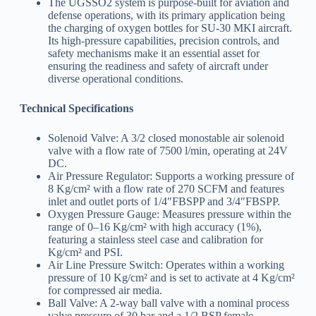
The UGSSO2 system is purpose-built for aviation and
defense operations, with its primary application being
the charging of oxygen bottles for SU-30 MKI aircraft.
Its high-pressure capabilities, precision controls, and
safety mechanisms make it an essential asset for
ensuring the readiness and safety of aircraft under
diverse operational conditions.
Technical Specifications
Solenoid Valve: A 3/2 closed monostable air solenoid
valve with a flow rate of 7500 l/min, operating at 24V
DC.
Air Pressure Regulator: Supports a working pressure of
8 Kg/cm² with a flow rate of 270 SCFM and features
inlet and outlet ports of 1/4″FBSPP and 3/4″FBSPP.
Oxygen Pressure Gauge: Measures pressure within the
range of 0–16 Kg/cm² with high accuracy (1%),
featuring a stainless steel case and calibration for
Kg/cm² and PSI.
Air Line Pressure Switch: Operates within a working
pressure of 10 Kg/cm² and is set to activate at 4 Kg/cm²
for compressed air media.
Ball Valve: A 2-way ball valve with a nominal process
valve pressure of 30 bar and a 1/2 BSP female