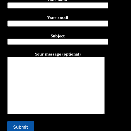
Your email
Subject
Your message (optional)