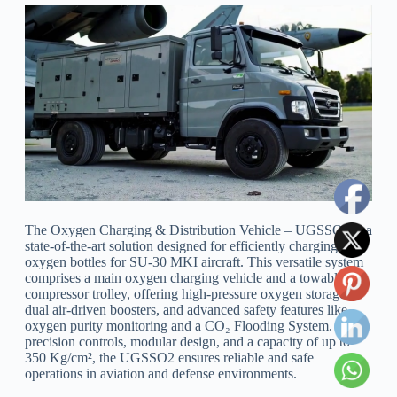
The Oxygen Charging & Distribution Vehicle – UGSSO2 is a
state-of-the-art solution designed for efficiently charging
oxygen bottles for SU-30 MKI aircraft. This versatile system
comprises a main oxygen charging vehicle and a towable
compressor trolley, offering high-pressure oxygen storage,
dual air-driven boosters, and advanced safety features like
oxygen purity monitoring and a CO₂ Flooding System. With
precision controls, modular design, and a capacity of up to
350 Kg/cm², the UGSSO2 ensures reliable and safe
operations in aviation and defense environments.