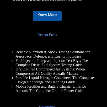
Know More
Recent Posts
Reliable Vibration & Shock Testing Solutions for
Aerospace, Defence, and Energy Industries
Fuel Injection Pump and Injector Test Rigs: The
Complete Diesel Fuel System Testing Guide
Dry Oil-Free Compressed Air Systems: When
Compressed Air Quality Actually Matters
Portable Liquid Nitrogen Containers: The Complete
Cryogenic Storage and Handling Guide
Mobile Rectifier and Battery Charger Units for
Aircraft: The Complete Ground Power Guide
Categories