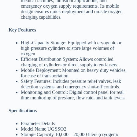
medical facilities, industrial applications, and
emergency oxygen supply requirements. Its mobile
design ensures quick deployment and on-site oxygen
charging capabilities.
Key Features
High-Capacity Storage: Equipped with cryogenic or
high-pressure cylinders to store large volumes of
oxygen.
Efficient Distribution System: Allows controlled
charging of cylinders or direct supply to end-users.
Mobile Deployment: Mounted on heavy-duty vehicles
for ease of transportation.
Safety Features: Includes pressure relief valves, leak
detection systems, and emergency shut-off controls.
Monitoring and Control: Digital control panel for real-
time monitoring of pressure, flow rate, and tank levels.
Specifications
Parameter Details
Model Name UGSSO2
Storage Capacity 10,000 – 20,000 liters (cryogenic