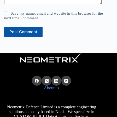
Save my name, email and website in this browser for the
next time I comment.
Post Comment
About us
Neometrix Defence Limited is a complete engineering
solutions company based in Noida. We specialize in
CUSTOM BUILT Data Acquisition Systems.