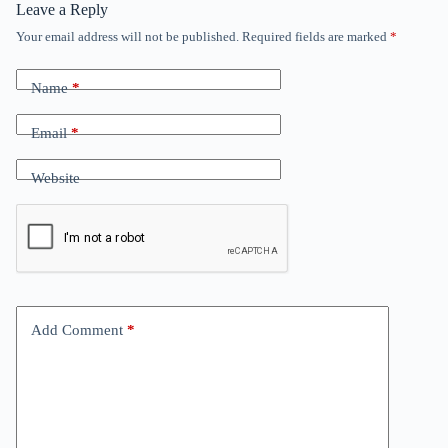
Leave a Reply
Your email address will not be published.
Required fields are marked
*
Name
*
Email
*
Website
Add Comment
*