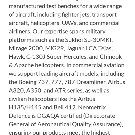
manufactured test benches for a wide range
PLC Controlled Autoclave Pressure Tester
Copper Band Press for Ammunition Shell
of aircraft, including fighter jets, transport
Cv And Control Valve Test Rig
aircraft, helicopters, UAVs, and commercial
Dual Power Hydraulic Test Rig
Aero Engine Preservation Manufacturer
airliners. Our expertise spans military
Compressor Test Rig
platforms such as the Sukhoi Su-30MKI,
Manual Nitrogen Generation Plant with Integrated
Mirage 2000, MiG29, Jaguar, LCA Tejas,
Air Compressor
Supply Of Suction Lubrication System For 1000Hp
Hawk, C-130J Super Hercules, and Chinook
Cyclic Spin Test Facility
& Apache helicopters. In commercial aviation,
Mobile Hydraulic Flushing Rig
Hydraulic Powerpack And Actuator System
we support leading aircraft models, including
Manufacturer
the Boeing 737, 777, 787 Dreamliner, Airbus
Mobile Test Facility For Aircraft Engines
A320, A350, and ATR series, as well as
Test Rig For OBIGGS
Oxygen Enrichment Facility
civilian helicopters like the Airbus
Stun Shell Composition Filling & Assembling
H135/H145 and Bell 412. Neometrix
Machine
Tube Pressurization Test Setup
Defence is DGAQA certified (Directorate
Hydraulic Hose/Tube Proof Test Stand
General of Aeronautical Quality Assurance),
E-70 Brake Equipment Test Rig
ensuring our products meet the highest
Gear Box Test Bench