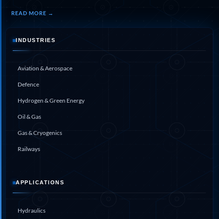
Program
Advanced Life Support Oxygen Test Bench for Pilot
READ MORE →
Safety Systems
Aerospace Fuel Supply System
Nitrogen Cylinder Manifold Cum Pressure Control
INDUSTRIES
System
Engine Test Cell Data Acquisition System
Aviation & Aerospace
High Pressure Air Compressor Test Stand
Electrical & Hydraulic System for the Side Gear
Defence
Box (LH & RH) Test Rig
Aircraft Servo Valve Hydraulic Test Equipment
Hydrogen & Green Energy
Hydro-Gas Suspension (HSU) Validation System
Oil & Gas
Aircraft Aggregate Flushing Rig
LP Shaft Torsion Fatigue Testing Machine
Gas & Cryogenics
Integrated Aircraft Hydraulic Reservoir, Intensifier
& Control Module
Railways
Water Leak Testing System for Standard and Broad-
Gauge Rolling Stock
Aircraft Electro-Hydraulic Multi-Channel Power
APPLICATIONS
Drive Loading Rig
Aircraft Arresting Gear (AAG) system
Missile Canister Transportation Module
Hydraulics
Multi-Port Flow Divider Test Bench