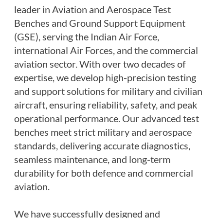
PSA Nitrogen Generation Plant
leader in Aviation and Aerospace Test
Dual Hydraulic Test System
Benches and Ground Support Equipment
Hydraulic Damper Test Bench Manufacturer
1000 Bar Hydraulic Proof Pressure Test Bench
(GSE), serving the Indian Air Force,
Drive And Control Automation System
international Air Forces, and the commercial
Main Rotor Actuator Test Rig
BMP Pump Test Rig
aviation sector. With over two decades of
Refrigeration System
expertise, we develop high-precision testing
Heavy Duty Automatic Single Row Weapon
and support solutions for military and civilian
Disposal System
Automatic Volumetric Expansion Test System
aircraft, ensuring reliability, safety, and peak
Modern Universal Automatic Test Equipment
operational performance. Our advanced test
Fuel Consumption Measurement System
Hydraulic Pressure Test Bench
benches meet strict military and aerospace
High Pressure Air Test System
standards, delivering accurate diagnostics,
PC-Based Counter Timer Test Rig
seamless maintenance, and long-term
Integrated Test Rig for Pumps and Fuel Coolers
ECS Test Bench
durability for both defence and commercial
Testing and Charging Test Rig for Main and Nose
aviation.
Landing Gears
Pneumatic Test Rig
Nitrogen Cart With Booster
We have successfully designed and
CNG Vigilant