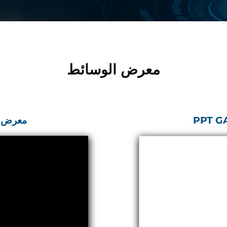
Control Units
معرض الوسائط
لفيديو
PPT G