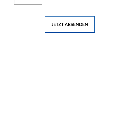
JETZT ABSENDEN