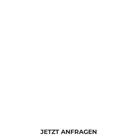
JETZT ANFRAGEN