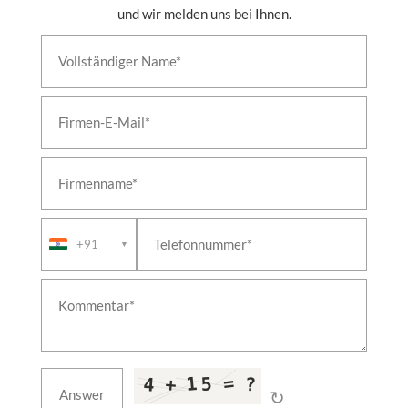
und wir melden uns bei Ihnen.
+91
▼
↻