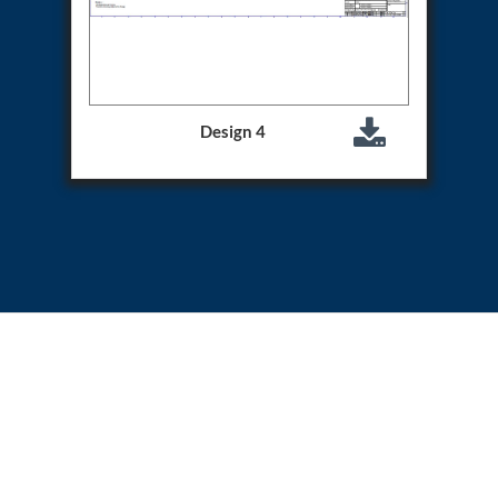
Storage Tank District Combined Hospital Mohaba
U.P.
10 kL Cryogenic Liquid Medical Oxygen Vertical
Storage Tank District Combined Hospital Shamli
U.P.
10 kL Cryogenic Liquid Medical Oxygen Vertical
Design 4
Storage Tank District Hospital Rampur U.P.
10 kL Cryogenic Liquid Medical Oxygen Vertical
Storage Tank District Women Hospital
Muzaffarnagar U.P.
10 kL Cryogenic Liquid Medical Oxygen Vertical
Storage Tank Dr Ram Manohar Lohia Male Hospital
Farrukhabad U.P.
10 kL Cryogenic Liquid Medical Oxygen Vertical
Storage Tank Rafi Ahmad Kidwai Memorial District
Hospital Barabanki U.P.
20 kL Cryogenic Liquid Medical Oxygen Vertical
Storage Tank Kokrajhar Medical College And
Hospital Assam
20 kL Cryogenic Liquid Medical Oxygen Vertical
Storage Tank Nagaon Medical College And
Hospital Assam
20 kL Cryogenic Liquid Medical Oxygen Vertical