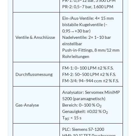
PR-1: 0,5–12 bar, 3 500 LPM
Tank
PR-2: 0,5–7 bar, 1 600 LPM
Weapon Loading Trolley
Hydrualic Drive Of Osa
Ein-/Aus-Ventile: 4× 15 mm
Test Equipment For Pump And Centrifugal
bistabile Kugelventile (–
Breather
0,95→+30 bar)
Hydraulic Loading System
Ventile & Anschlüsse
Nadelventile: 2× 1–10 bar
Aircraft Arrester Barrier System
einstellbar
Power Shuttle Transmission Test Rig
Push-in-Fittings, 8 mm/12 mm
Tacan Test Bench
Rohrleitungen
Automated Inverter Test Rig On Lab View
Environment
FM-1: 0–100 LPM ±2 % F.S.
Doppler Vor Test Rack
Durchflussmessung
FM-2: 50–500 LPM ±2 % F.S.
Test Rig For Irab Brake System
FM-3/4: 94–944 ccm ±2 % F.S.
Oxygen Gas Boosting Station
Chemical Cleaning Bay
Analysator: Servomex MiniMP
Oxygen Boosting System For Oxygen Generation
5200 (paramagnetisch)
Plant Psa
Gas-Analyse
Bereich: 0–100 % O
2
Inertia Test Facility
Genauigkeit: ±0,02 % O
2
Advanced Test & Calibration Bench for Integrated
T
: < 15 s
90
Fuel Pump and Controller in Aircraft Engines
Integration Simulator
PLC: Siemens S7-1200
Vehicle-Mounted Expandable Battery Command
HMI: 10,1″ TFT-Touchscreen