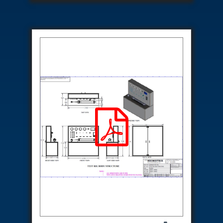
Special Gas Systems
Refrigerator Door Endurance Testing System
Instrumented Measuring Wheel System
Test Pac Digital
Hydraulic_Manifold
Advance Valve Pressurepac 900 Bar
Hydrostatic Test Bench
Test Pac
Servo Hydraulic Actuators
DAQ System For Filter
Hydraulic Snubber Test Bench
Dynamometer Engine Test Rig
Perfect Binding Machine
Universal Hydraulic Service Trolley
Through Hole Inspection
Oil Flooded Screw Compressor Test Rig
Neometrix Adsorption Medical Oxygen 130Lpm
Ground Power Unit
Capacitor Inspection System
Neometrix Adsorption Medical Oxygen 230Lpm
Mobile Test Facility For Aircraft
Lock Loading Test Rig