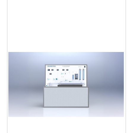
PLC Controlled Autoclave Pressure Tester
Copper Band Press for Ammunition Shell
Cv And Control Valve Test Rig
Dual Power Hydraulic Test Rig
Aero Engine Preservation Manufacturer
Compressor Test Rig
Manual Nitrogen Generation Plant with Integrated
Air Compressor
Supply Of Suction Lubrication System For 1000Hp
Cyclic Spin Test Facility
Mobile Hydraulic Flushing Rig
Hydraulic Powerpack And Actuator System
Manufacturer
Mobile Test Facility For Aircraft Engines
Test Rig For OBIGGS
Oxygen Enrichment Facility
Stun Shell Composition Filling & Assembling
Machine
Tube Pressurization Test Setup
Hydraulic Hose/Tube Proof Test Stand
E-70 Brake Equipment Test Rig
Gear Box Test Bench