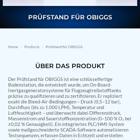
Nitrogen Generating Storage and Distribution
Contact Sales
GSE / GHE
System-UGSSN2
Dynamic Snubber Shock Arrestor Test Facility
PRÜFSTAND FÜR OBIGGS
About
Rotor Dynamics Test Facility
Starter Generator Test Rig
Resources
Computerized Control Universal Brake Test Bench
70000 RPM Aerospace Bearing Test Rig
Home
›
Products
›
Prüfstand für OBIGGS
Hydrogen Gas Boosting Station
Aerospace Nozzle Flow Test Bench
Combined Control Unit Test Bench Manufacturer
ÜBER DAS PRODUKT
Hydraulic Suspension Unit Test Bench
Manufacturer
Aerospace Pressure and Leak Test Rig
Der Prüfstand für OBIGGS ist eine schlüsselfertige
Bodenstation, die entwickelt wurde, um On-Board-
Air Droppable Container
Inertgasgeneratorsysteme für Flugzeugtreibstofftanks
Computerized Microprocessor Controlled Dv Test
präzise zu qualifizieren und zu zertifizieren. Er repliziert
Bench
exakt die Bleed-Air-Bedingungen – Druck (0,5–12 bar),
Computerized Based Test Bench For Panel
Durchfluss (bis zu 1.000 LPM), Temperatur und
Mounted Brake System For Lhb Coaches
Luftfeuchtigkeit – und überwacht dabei Differenzdruck,
Pressure Cycle Test System
Massenstrom und Sauerstoffkonzentration (0–100 % O₂ bei
PSA Oxygen Generation Plant-500 LPM
±0,02 % Genauigkeit). Ein integriertes PLC/HMI-System
PSA Oxygen Generation Plant-200 LPM
sowie maßgeschneiderte SCADA-Software automatisieren
Fuel Injection Pump Test Bench
Testsequenzen, erfassen Daten in Echtzeit und erstellen