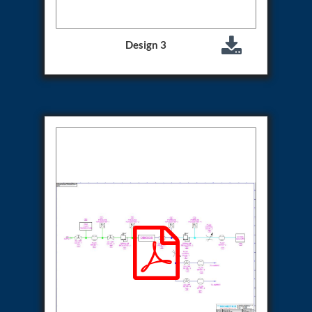
System
Dynamic Snubber Test Facility
Dynamic Shock Arrestor Test Facility
Design 3
Landing Gear Test Facility
Spray Dryer Nozzle Test Bench
Helium Boosting & Decanting With Hydro Test
Machine
Modified Test Rig for NSH-39M
In Situ Hydraulic Snubber Test Bench
Containerized hydraulic Snubber Test Bench
Rear Cover Hydraulic Test Rig (Electro-Hydraulic
Functional Test Bench)
10 kL Cryogenic Liquid Medical Oxygen Vertical
Storage Tank AIIMS Rishikesh Uttarakhand
10 kL Cryogenic Liquid Medical Oxygen Vertical
Storage Tank MMG Hospital Ghaziabad U.P.
10 kL Cryogenic Liquid Medical Oxygen Vertical
Storage Tank Combined District Hospital Mau U.P.
10 kL Cryogenic Liquid Medical Oxygen Vertical
Storage Tank District Combined Hospital Hathras
U.P.
10 kL Cryogenic Liquid Medical Oxygen Vertical