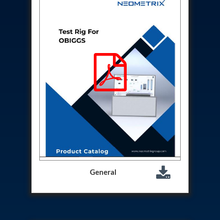
Aircraft Access Ladders & Passenger Steps
Mobile Rectifier & Battery Charger Unit
Portable Liquid Nitrogen Container (Dewar)
Pressure Reducing Panel (PRP) HP Air
Dry Oil-Free Compressed Air System
Munition Handling Trolley (Rocket Transport)
Optical System Integration on Mobile Platforms
Multipurpose Fuel Injection Pump & Injector Test
Rig
Mass Properties Measuring Instrument (MPMI)
Compact Damage Control Torch
PSA Medical Oxygen Generation Plant 2400 LPM
Universal Snubber Test Facility
Impulse Proof And Burst Test Rig
Impulse Testing Machine For Hydraulic Hoses
155 Mm Bomb Shell Hydraulic Pressure Testing
Machine Upto 1800 Bar
Test Equipment For Aircraft Fuel Pump
General
Tail Rotor Actuator Test Rig
Hydraulic Test Stand 350 Kw
Dynamic Shear And Pressure Impulse Test
Equipment
Hydraulic Jack Machine