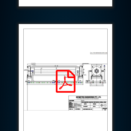
Aircraft Access Ladders & Passenger Steps
Mobile Rectifier & Battery Charger Unit
Portable Liquid Nitrogen Container (Dewar)
Pressure Reducing Panel (PRP) HP Air
Dry Oil-Free Compressed Air System
Munition Handling Trolley (Rocket Transport)
Optical System Integration on Mobile Platforms
Multipurpose Fuel Injection Pump & Injector Test
Rig
Mass Properties Measuring Instrument (MPMI)
Compact Damage Control Torch
PSA Medical Oxygen Generation Plant 2400 LPM
Universal Snubber Test Facility
Impulse Proof And Burst Test Rig
Impulse Testing Machine For Hydraulic Hoses
155 Mm Bomb Shell Hydraulic Pressure Testing
Machine Upto 1800 Bar
Test Equipment For Aircraft Fuel Pump
Tail Rotor Actuator Test Rig
Hydraulic Test Stand 350 Kw
Dynamic Shear And Pressure Impulse Test
Equipment
Hydraulic Jack Machine