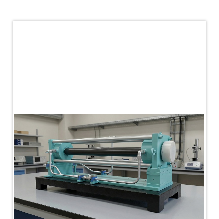
PLC Controlled Autoclave Pressure Tester
Copper Band Press for Ammunition Shell
Cv And Control Valve Test Rig
Dual Power Hydraulic Test Rig
Aero Engine Preservation Manufacturer
Compressor Test Rig
Manual Nitrogen Generation Plant with Integrated
Air Compressor
Supply Of Suction Lubrication System For 1000Hp
Cyclic Spin Test Facility
Mobile Hydraulic Flushing Rig
Hydraulic Powerpack And Actuator System
Manufacturer
Mobile Test Facility For Aircraft Engines
Test Rig For OBIGGS
Oxygen Enrichment Facility
Stun Shell Composition Filling & Assembling
Machine
Tube Pressurization Test Setup
Hydraulic Hose/Tube Proof Test Stand
E-70 Brake Equipment Test Rig
Gear Box Test Bench