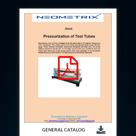
Hydrogen Power-to-Power (P2P) System
Hose Test Bench
Hydraulic Flushing Rig
Co2 N2 Filling System
Head Impact Test Rig
Impulse And Load Test Rig
Control Valve Test Rig (Automobile)
High Pressure Leak Testing Machine
Stun Composition & Dye Marker Filling &
Assembling Machine
Test Rig for Running-In and Calibration of Reheat
and Nozzle Control Units
Hydraulic Package
Boot Strap Reservoir
Visual Search Kit
Torque Wrench Calibrator
Dynamic high‑pressure hydrogen leak test rig
Small-Arms Ammunition Components
7.62mm M13 Disintegrating Belt Link
9mm Cartridge Case Manufacturing Line
Helicopter Washing Rig
GENERAL CATALOG
Aircraft Tyre Nitrogen Charging Rig