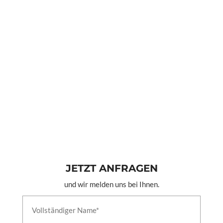
JETZT ANFRAGEN
und wir melden uns bei Ihnen.