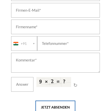
+91
▼
↻
JETZT ABSENDEN