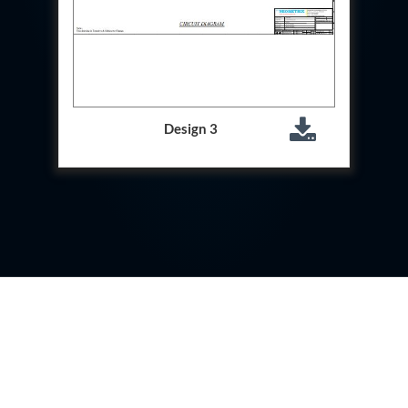
Test Rig For 130Lpm Pump Of Lca
Pcb Functional Test Bench
Neometrix Adsorption Medical Oxygen 80Lpm
Argon Heating And Cooling System
Hydraulic Hose Leak Test Rig
Pressure Loss And Leak Test Rig
PCB Thermal Test Bench
Design 3
Fuel Pump Test Rig
Distributor Valve Test Rig
Digital Barometer
Gas Cabinets
Hypoxic Gas Generators
Hydraulic Power Pack 230 Lpm 210 Bar
Portable Oxygen Concentrator 10 Lpm
Hydraulic Direction Unit Test Bench
Nitrogen Purging System
Pressurepac
Mechanical and Hydraulic Snubber Test Facility
Hydraulic Hose Burst Testing Machine Upto-3000-
Bar
155 mm Artillery Ammunition hydraulic pressure
testing machine
Ammunition Bomb Shell Hydro Test Pressure Test