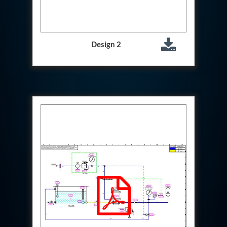
Special Gas Systems
Refrigerator Door Endurance Testing System
Instrumented Measuring Wheel System
Test Pac Digital
Design 2
Hydraulic_Manifold
Advance Valve Pressurepac 900 Bar
Hydrostatic Test Bench
Test Pac
Servo Hydraulic Actuators
DAQ System For Filter
Hydraulic Snubber Test Bench
Dynamometer Engine Test Rig
Perfect Binding Machine
Universal Hydraulic Service Trolley
Through Hole Inspection
Oil Flooded Screw Compressor Test Rig
Neometrix Adsorption Medical Oxygen 130Lpm
Ground Power Unit
Capacitor Inspection System
Neometrix Adsorption Medical Oxygen 230Lpm
Mobile Test Facility For Aircraft
Lock Loading Test Rig