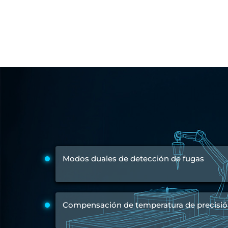
Engine Test Cell Data Acquisition System
High Pressure Air Compressor Test Stand
Electrical & Hydraulic System for the Side Gear Box (LH & RH)
Aircraft Servo Valve Hydraulic Test Equipment
Hydro-Gas Suspension (HSU) Validation System
Aircraft Aggregate Flushing Rig
LP Shaft Torsion Fatigue Testing Machine
Integrated Aircraft Hydraulic Reservoir, Intensifier & Contro
Water Leak Testing System for Standard and Broad-Gauge Roll
Aircraft Electro-Hydraulic Multi-Channel Power Drive Loadi
Aircraft Arresting Gear (AAG) system
Missile Canister Transportation Module
Multi-Port Flow Divider Test Bench
Hydrogen Power-to-Power (P2P) System
Hose Test Bench
Modos duales de detección de fugas
Hydraulic Flushing Rig
Co2 N2 Filling System
Head Impact Test Rig
Impulse And Load Test Rig
Control Valve Test Rig (Automobile)
Compensación de temperatura de precisi
High Pressure Leak Testing Machine
Stun Composition & Dye Marker Filling & Assembling Machi