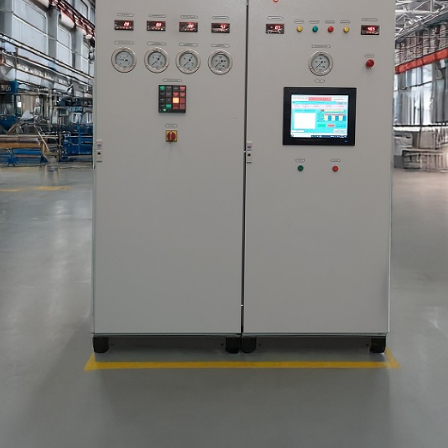
stem For Lhb Coaches