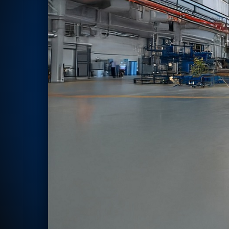
Rotor Dynamics Test Facility
Starter Generator Test Rig
Computerized Control Universal Brake Test Bench
70000 RPM Aerospace Bearing Test Rig
Hydrogen Gas Boosting Station
Aerospace Nozzle Flow Test Bench
Combined Control Unit Test Bench Manufacturer
Hydraulic Suspension Unit Test Bench Manufacturer
Aerospace Pressure and Leak Test Rig
Air Droppable Container
Computerized Microprocessor Controlled Dv Test Bench
Computerized Based Test Bench For Panel Mounted Brake Sy
Pressure Cycle Test System
PSA Oxygen Generation Plant-500 LPM
PSA Oxygen Generation Plant-200 LPM
Fuel Injection Pump Test Bench
PSA Nitrogen Generation Plant
Dual Hydraulic Test System
Hydraulic Damper Test Bench Manufacturer
1000 Bar Hydraulic Proof Pressure Test Bench
Drive And Control Automation System
Main Rotor Actuator Test Rig