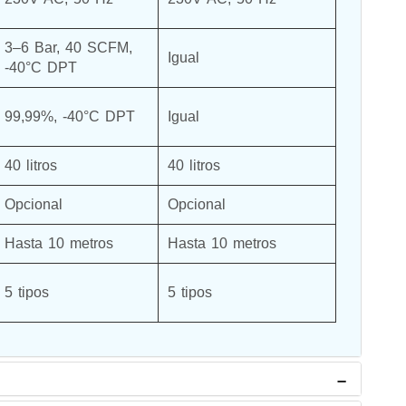
3–6 Bar, 40 SCFM, 
Igual
-40°C DPT
99,99%, -40°C DPT
Igual
40 litros
40 litros
Opcional
Opcional
Hasta 10 metros
Hasta 10 metros
5 tipos
5 tipos