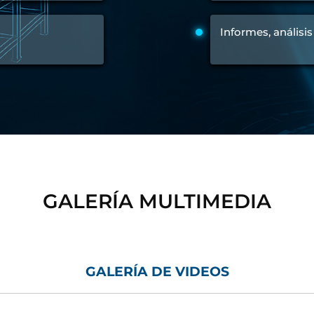
Control Units
Informes, análisis
GALERÍA MULTIMEDIA
GALERÍA DE VIDEOS