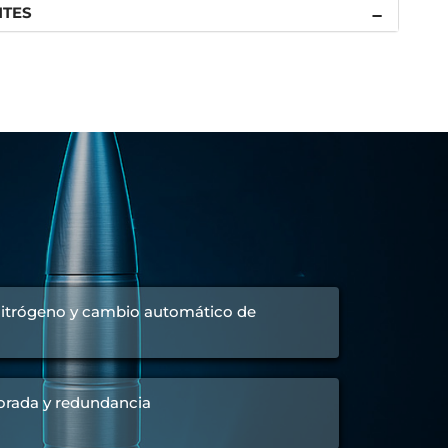
NTES
 nitrógeno y cambio automático de
orada y redundancia