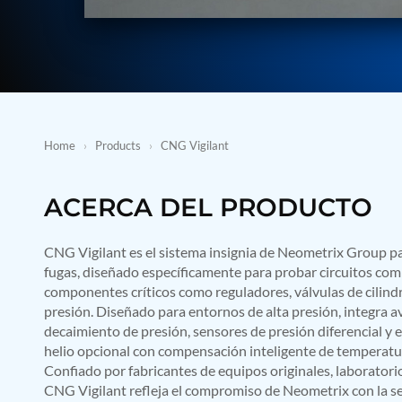
BMP Pump Test Rig
Refrigeration System
Heavy Duty Automatic Single Row Weapon Disposal System
Automatic Volumetric Expansion Test System
Modern Universal Automatic Test Equipment
Fuel Consumption Measurement System
Hydraulic Pressure Test Bench
High Pressure Air Test System
Home
›
Products
›
CNG Vigilant
PC-Based Counter Timer Test Rig
Integrated Test Rig for Pumps and Fuel Coolers
ECS Test Bench
ACERCA DEL PRODUCTO
Testing and Charging Test Rig for Main and Nose Landing Gea
Pneumatic Test Rig
Nitrogen Cart With Booster
CNG Vigilant es el sistema insignia de Neometrix Group 
CNG Vigilant
fugas, diseñado específicamente para probar circuitos co
PLC Controlled Autoclave Pressure Tester
componentes críticos como reguladores, válvulas de cilindro
Copper Band Press for Ammunition Shell
presión. Diseñado para entornos de alta presión, integra a
Cv And Control Valve Test Rig
decaimiento de presión, sensores de presión diferencial y
Dual Power Hydraulic Test Rig
Aero Engine Preservation Manufacturer
helio opcional con compensación inteligente de temperatura
Compressor Test Rig
Confiado por fabricantes de equipos originales, laboratorio
Manual Nitrogen Generation Plant with Integrated Air Comp
CNG Vigilant refleja el compromiso de Neometrix con la seg
Supply Of Suction Lubrication System For 1000Hp Cyclic Spin 