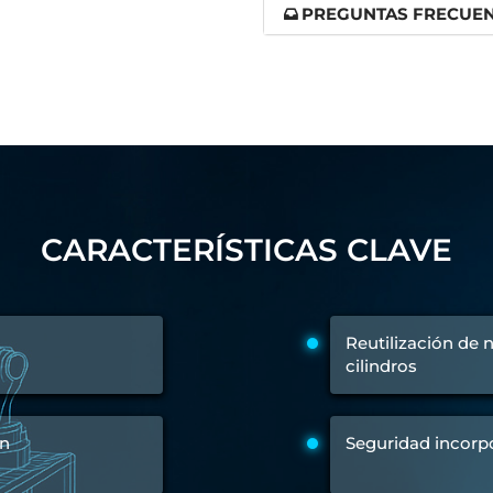
PREGUNTAS FRECUE
 Test Rig
l Module
ing Stock
ng Rig
CARACTERÍSTICAS CLAVE
Reutilización de
cilindros
ón
Seguridad incorp
ne