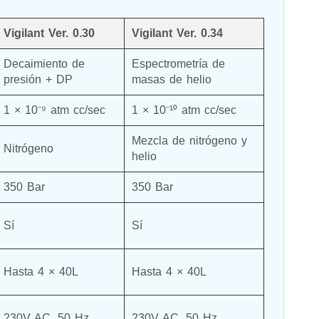
Vigilant Ver. 0.30
Vigilant Ver. 0.34
Decaimiento de 
Espectrometría de 
presión + DP
masas de helio
1 × 10⁻⁹ atm cc/sec
1 × 10⁻¹⁰ atm cc/sec
Mezcla de nitrógeno y 
Nitrógeno
helio
350 Bar
350 Bar
Sí
Sí
Hasta 4 × 40L
Hasta 4 × 40L
230V AC, 50 Hz
230V AC, 50 Hz