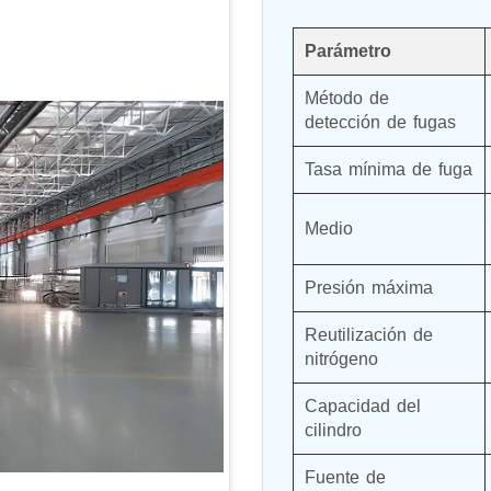
Parámetro
Método de 
detección de fugas
Tasa mínima de fuga
Medio
Presión máxima
Reutilización de 
nitrógeno
Capacidad del 
cilindro
Fuente de 