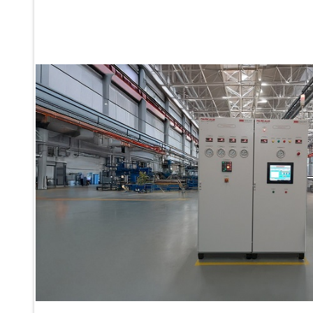
Ku 7 Leak Tester
Gas Purging System
Liquid Oxygen Dispenser 800 Ltr Along With Towable Trolley
45 Degree Left And Right Moment Durability Test Rig
Neometrix Optical Balloon Theodolite
Universal Hydraulic Charging Rig IAF Nasik
Cng Circuit Leak Testing Machine For Volvo Buses
Hydraulic Spreader Machine
Cryogenic Liquid Medical Mxygen Vertical Storage Tank
Weapon Loading Trolley
Hydrualic Drive Of Osa
Test Equipment For Pump And Centrifugal Breather
Hydraulic Loading System
Aircraft Arrester Barrier System
Power Shuttle Transmission Test Rig
Tacan Test Bench
Automated Inverter Test Rig On Lab View Environment
Doppler Vor Test Rack
Test Rig For Irab Brake System
Oxygen Gas Boosting Station
Chemical Cleaning Bay
Oxygen Boosting System For Oxygen Generation Plant Psa