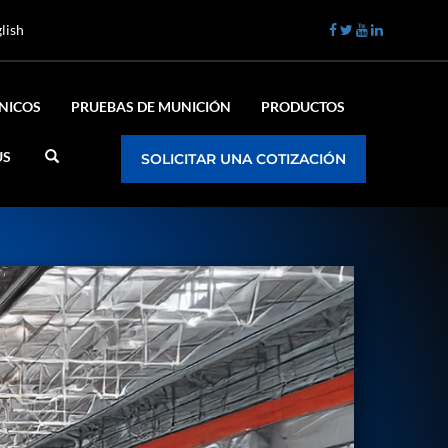
lish
ÉNICOS
PRUEBAS DE MUNICIÓN
PRODUCTOS
US
SOLICITAR UNA COTIZACIÓN