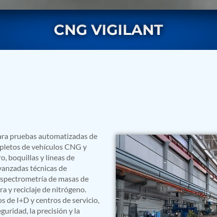
CNG VIGILANT
rs
para pruebas automatizadas de
mpletos de vehículos CNG y
, boquillas y líneas de
vanzadas técnicas de
 espectrometría de masas de
 y reciclaje de nitrógeno.
s de I+D y centros de servicio,
ressor
uridad, la precisión y la
Test Facility