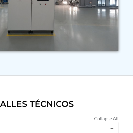
ALLES TÉCNICOS