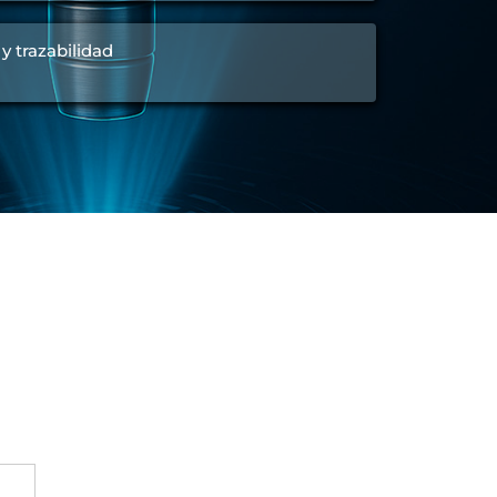
 y trazabilidad