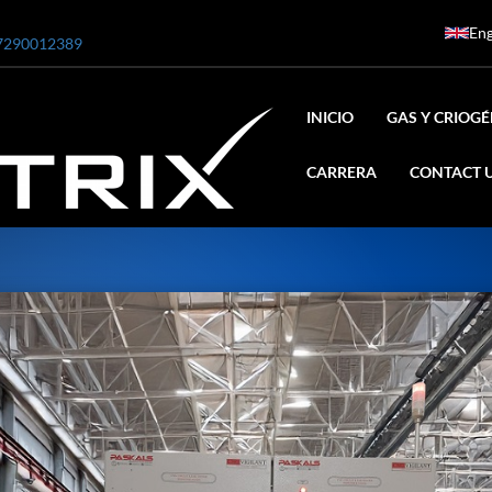
Eng
7290012389
INICIO
GAS Y CRIOG
CARRERA
CONTACT 
ar
0 Bar STE ENGINEERING SINGAPORE
 Bar ADANI DEFENCE
N2