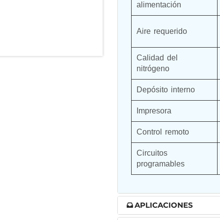
alimentación
nd Controller in Aircraft Engines
Aire requerido
Calidad del 
d Versions)
nitrógeno
 (CCC-MT)
Depósito interno
Impresora
Control remoto
ter
Circuitos 
programables
stems
APLICACIONES