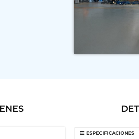
GENES
DET
ESPECIFICACIONES