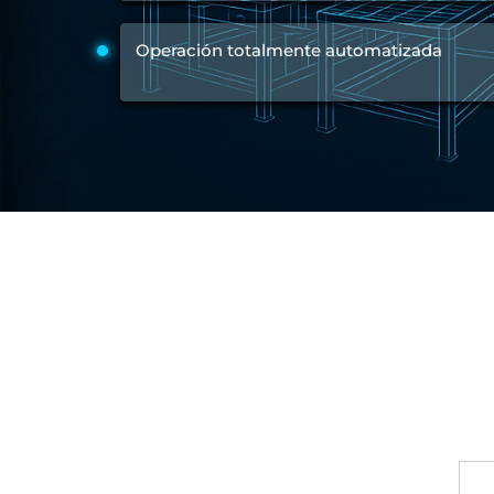
Test Rig for Running-In and Calibration of Reheat and Nozzle 
Hydraulic Package
Operación totalmente automatizada
Boot Strap Reservoir
Visual Search Kit
Torque Wrench Calibrator
Dynamic high‑pressure hydrogen leak test rig
Small-Arms Ammunition Components
7.62mm M13 Disintegrating Belt Link
9mm Cartridge Case Manufacturing Line
Helicopter Washing Rig
Aircraft Tyre Nitrogen Charging Rig
Aircraft Access Ladders & Passenger Steps
Mobile Rectifier & Battery Charger Unit
Portable Liquid Nitrogen Container (Dewar)
Pressure Reducing Panel (PRP) HP Air
Dry Oil-Free Compressed Air System
Munition Handling Trolley (Rocket Transport)
Optical System Integration on Mobile Platforms
Multipurpose Fuel Injection Pump & Injector Test Rig
Mass Properties Measuring Instrument (MPMI)
Compact Damage Control Torch
PSA Medical Oxygen Generation Plant 2400 LPM
Universal Snubber Test Facility