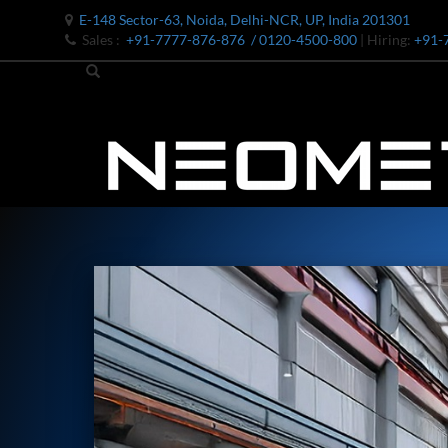
E-148 Sector-63, Noida, Delhi-NCR, UP, India 201301
Sales :
+91-7777-876-876
/ 0120-4500-800
| Hiring:
+91-
Bomb Shell Hydraulic Pressure Testing Machine Upto 1800 B
Bomb Shell Hydraulic Pressure Testing Machine Upto 180
Bomb Shell Hydraulic Pressure Testing Machine Upto 1800
Universal Hydraulic Test Rig
Hydraulic Control Valve Test Bench
Oxygen Charging And Distribution Vehicle IAF-UGSSO2
Nitrogen Generating Storage and Distribution System-UGSS
Dynamic Snubber Shock Arrestor Test Facility