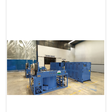
PLC Controlled Autoclave Pressure Tester
Copper Band Press for Ammunition Shell
Cv And Control Valve Test Rig
Dual Power Hydraulic Test Rig
Aero Engine Preservation Manufacturer
Compressor Test Rig
Manual Nitrogen Generation Plant with Integrated
Air Compressor
Supply Of Suction Lubrication System For 1000Hp
Cyclic Spin Test Facility
Mobile Hydraulic Flushing Rig
Hydraulic Powerpack And Actuator System
Manufacturer
Mobile Test Facility For Aircraft Engines
Test Rig For OBIGGS
Oxygen Enrichment Facility
Stun Shell Composition Filling & Assembling
Machine
Tube Pressurization Test Setup
Hydraulic Hose/Tube Proof Test Stand
E-70 Brake Equipment Test Rig
Gear Box Test Bench