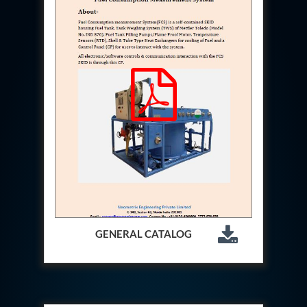
Hydraulic Cutter Machine
Hydraulic Service Trolley 200U
Hydraulic Service Trolley 120U
Inhibition Rig
Valve Test Rig
Pump Test Rig Dtsn 82
Acm Test Bench
Hydraulic Test Rig Hs 748
Starter Generator Test Bench Advanced Light
Helicopter
Optical Test Bench For Pcb And Optic Testing
CCTV Surveillance System Including Sensor For
Protection
SF6 Recovery Charging Trolley
High Pressure Test Rig
CM Transportation Modules
Universal Hydraulic Test Bench Aircrafts
GENERAL CATALOG
Hydraulic Test Pac With Chart Recorder
Cold Air Unit Test Bench
Oxygen Changeover Panel Psa To Manifold For
Gas Distribution
Greenfuel Cng Gas Flow Meter