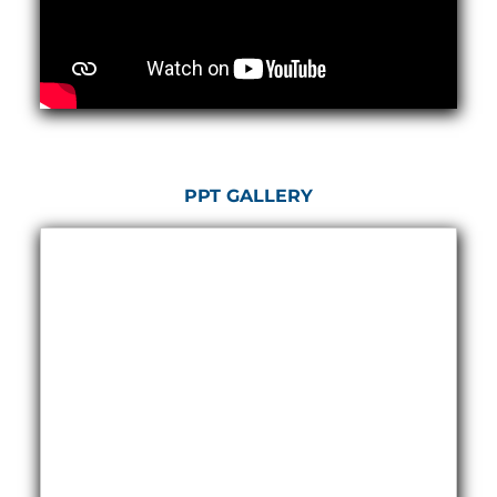
Hydrogen Power-to-Power (P2P) System
Hose Test Bench
Hydraulic Flushing Rig
Co2 N2 Filling System
Head Impact Test Rig
Impulse And Load Test Rig
Control Valve Test Rig (Automobile)
High Pressure Leak Testing Machine
Stun Composition & Dye Marker Filling &
PPT GALLERY
Assembling Machine
Test Rig for Running-In and Calibration of Reheat
and Nozzle Control Units
Hydraulic Package
Boot Strap Reservoir
Visual Search Kit
Torque Wrench Calibrator
Dynamic high‑pressure hydrogen leak test rig
Small-Arms Ammunition Components
7.62mm M13 Disintegrating Belt Link
9mm Cartridge Case Manufacturing Line
Helicopter Washing Rig
Aircraft Tyre Nitrogen Charging Rig