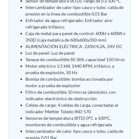
Sensor de temperatura (RTD): rango de 0 a 100 °C
Tank
Intercambiador de calor tipo casco y tubo: caída de
Weapon Loading Trolley
presión en la línea de combustible 0.01 Bar
Hydrualic Drive Of Osa
Enfriador de agua refrigerado: Enfriador aire-
Test Equipment For Pump And Centrifugal
refrigerado trifásico
Breather
Caja de metal para panel de control: 600H x 600W x
Hydraulic Loading System
350D (caja metálica de 600x600x350 mm)
Aircraft Arrester Barrier System
ALIMENTACIÓN ELÉCTRICA: 220V/4.2A, 24V DC
Power Shuttle Transmission Test Rig
Luz de panel: Luz de panel
Tacan Test Bench
Tanque de combustible SS-304, capacidad 150 litros
Automated Inverter Test Rig On Lab View
Motor eléctrico 1.5 kW, 1440 RPM, trifásico, a
Environment
prueba de explosión, 50 Hz
Doppler Vor Test Rack
Bomba de combustible: bomba accionada por
Test Rig For Irab Brake System
motor a prueba de explosión
Oxygen Gas Boosting Station
Filtro de combustible 10 micras (absoluto), con
Chemical Cleaning Bay
indicador electrónico de obstrucción
Oxygen Boosting System For Oxygen Generation
Celdas de carga: 4 celdas de carga, conectadas al
Plant Psa
Inertia Test Facility
indicador Mettler Toledo IND 570
Advanced Test & Calibration Bench for Integrated
Sensores de temperatura (RTD) 0°C a 100°C,
Fuel Pump and Controller in Aircraft Engines
monitoreo de combustible y agua refrigerada
Integration Simulator
Intercambiador de calor tipo casco y tubo, caída de
Vehicle-Mounted Expandable Battery Command
presión 0.01 Bar