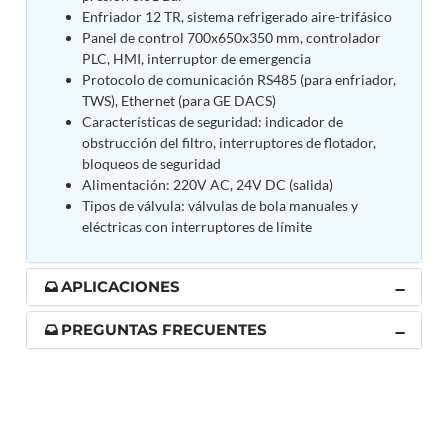
Post (BCP)
Enfriador 12 TR, sistema refrigerado aire-trifásico
Universal Self-Generating Nitrogen Service Cart
Panel de control 700x650x350 mm, controlador
(U-SGNSC)
PLC, HMI, interruptor de emergencia
General Purpose Pneumatic Test Rig
Protocolo de comunicación RS485 (para enfriador,
Mobile Aviation 400Hz Load Bank (Air-Cooled &
TWS), Ethernet (para GE DACS)
Water-Cooled Versions)
Características de seguridad: indicador de
Aerospace Hydraulic Pump / Motor Test Bench
obstrucción del filtro, interruptores de flotador,
Modification of Command-and-Control Carrier
bloqueos de seguridad
Motor Track (CCC-MT)
Alimentación: 220V AC, 24V DC (salida)
Fuel (ATF) Pump and Nozzle Pressure Ratio Test
Tipos de válvula: válvulas de bola manuales y
Stand
eléctricas con interruptores de límite
Oxygen Component Test Benches
Hydraulic Filter Test Bench
Chemical Weapon Destruction Facility
APLICACIONES
Burst Chamber for Hydrogen Cylinder Testing
Fuel Contents Gauging Probe Test Rig – Light
PREGUNTAS FRECUENTES
Combat Helicopter
Portable Pneumatic Test Rig for Rudder Actuator
Rudder & Tailplane Test Equipment
Gauge Pressure Switch Test Rig
Hydraulic Proof Pressure Test Rig
Light Strike Vehicle Modification and Upgrade