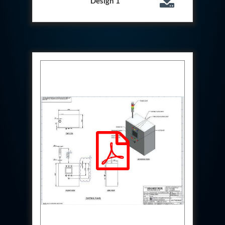
Design 1
System
Dynamic Snubber Test Facility
Dynamic Shock Arrestor Test Facility
Landing Gear Test Facility
Spray Dryer Nozzle Test Bench
Helium Boosting & Decanting With Hydro Test
Machine
Modified Test Rig for NSH-39M
In Situ Hydraulic Snubber Test Bench
Containerized hydraulic Snubber Test Bench
Rear Cover Hydraulic Test Rig (Electro-Hydraulic
Functional Test Bench)
10 kL Cryogenic Liquid Medical Oxygen Vertical
Storage Tank AIIMS Rishikesh Uttarakhand
10 kL Cryogenic Liquid Medical Oxygen Vertical
Storage Tank MMG Hospital Ghaziabad U.P.
10 kL Cryogenic Liquid Medical Oxygen Vertical
Storage Tank Combined District Hospital Mau U.P.
10 kL Cryogenic Liquid Medical Oxygen Vertical
Storage Tank District Combined Hospital Hathras
U.P.
10 kL Cryogenic Liquid Medical Oxygen Vertical