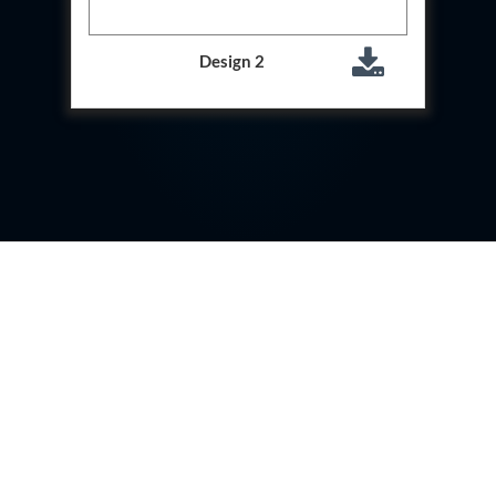
Storage Tank District Combined Hospital Mohaba
U.P.
10 kL Cryogenic Liquid Medical Oxygen Vertical
Design 2
Storage Tank District Combined Hospital Shamli
U.P.
10 kL Cryogenic Liquid Medical Oxygen Vertical
Storage Tank District Hospital Rampur U.P.
10 kL Cryogenic Liquid Medical Oxygen Vertical
Storage Tank District Women Hospital
Muzaffarnagar U.P.
10 kL Cryogenic Liquid Medical Oxygen Vertical
Storage Tank Dr Ram Manohar Lohia Male Hospital
Farrukhabad U.P.
10 kL Cryogenic Liquid Medical Oxygen Vertical
Storage Tank Rafi Ahmad Kidwai Memorial District
Hospital Barabanki U.P.
20 kL Cryogenic Liquid Medical Oxygen Vertical
Storage Tank Kokrajhar Medical College And
Hospital Assam
20 kL Cryogenic Liquid Medical Oxygen Vertical
Storage Tank Nagaon Medical College And
Hospital Assam
20 kL Cryogenic Liquid Medical Oxygen Vertical