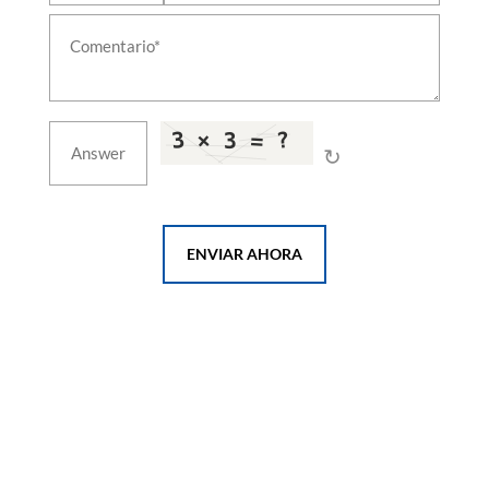
↻
ENVIAR AHORA