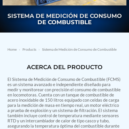
Nitrogen Generating Storage and Distribution
Contact Sales
GSE / GHE
System-UGSSN2
Dynamic Snubber Shock Arrestor Test Facility
SISTEMA DE MEDICIÓN DE CONSUMO
About
Rotor Dynamics Test Facility
DE COMBUSTIBLE
Starter Generator Test Rig
Resources
Computerized Control Universal Brake Test Bench
70000 RPM Aerospace Bearing Test Rig
Hydrogen Gas Boosting Station
Aerospace Nozzle Flow Test Bench
Home
›
Products
›
Sistema de Medición de Consumo de Combustible
Combined Control Unit Test Bench Manufacturer
Hydraulic Suspension Unit Test Bench
ACERCA DEL PRODUCTO
Manufacturer
Aerospace Pressure and Leak Test Rig
Air Droppable Container
El Sistema de Medición de Consumo de Combustible (FCMS)
Computerized Microprocessor Controlled Dv Test
es un sistema avanzado e independiente diseñado para
medir y monitorear con precisión el consumo de combustible
Bench
en locomotoras. Cuenta con un tanque de combustible de
Computerized Based Test Bench For Panel
acero inoxidable de 150 litros equipado con celdas de carga
Mounted Brake System For Lhb Coaches
para la medición de masa en tiempo real, un motor eléctrico
Pressure Cycle Test System
a prueba de explosión y un sistema de filtración. El sistema
PSA Oxygen Generation Plant-500 LPM
también incluye control de temperatura mediante sensores
PSA Oxygen Generation Plant-200 LPM
RTD y un intercambiador de calor de tipo casco y tubo,
Fuel Injection Pump Test Bench
asegurando la temperatura óptima del combustible durante