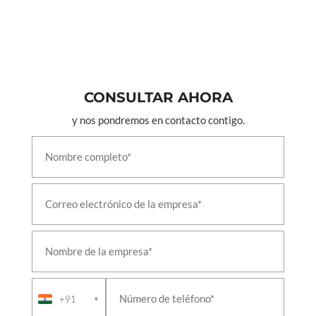
CONSULTAR AHORA
y nos pondremos en contacto contigo.
+91
▼