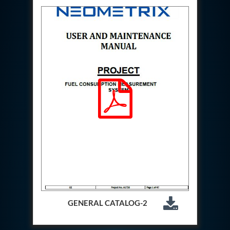
Special Gas Systems
Refrigerator Door Endurance Testing System
Instrumented Measuring Wheel System
Test Pac Digital
Hydraulic_Manifold
Advance Valve Pressurepac 900 Bar
Hydrostatic Test Bench
Test Pac
Servo Hydraulic Actuators
DAQ System For Filter
Hydraulic Snubber Test Bench
Dynamometer Engine Test Rig
Perfect Binding Machine
Universal Hydraulic Service Trolley
Through Hole Inspection
Oil Flooded Screw Compressor Test Rig
Neometrix Adsorption Medical Oxygen 130Lpm
Ground Power Unit
Capacitor Inspection System
Neometrix Adsorption Medical Oxygen 230Lpm
GENERAL CATALOG-2
Mobile Test Facility For Aircraft
Lock Loading Test Rig