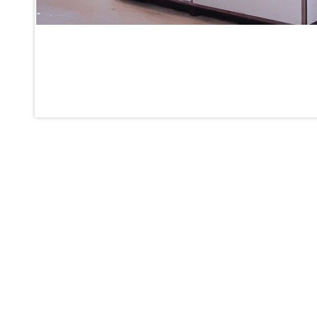
Inertia Test Facility
Advanced Test & Calibration Bench for Integrated Fuel Pump a
Integration Simulator
Vehicle-Mounted Expandable Battery Command Post (BCP)
Universal Self-Generating Nitrogen Service Cart (U-SGNSC)
General Purpose Pneumatic Test Rig
Mobile Aviation 400Hz Load Bank (Air-Cooled & Water-Coole
Aerospace Hydraulic Pump / Motor Test Bench
Modification of Command-and-Control Carrier Motor Track
Fuel (ATF) Pump and Nozzle Pressure Ratio Test Stand
Oxygen Component Test Benches
Hydraulic Filter Test Bench
Chemical Weapon Destruction Facility
Burst Chamber for Hydrogen Cylinder Testing
Fuel Contents Gauging Probe Test Rig – Light Combat Helicop
Portable Pneumatic Test Rig for Rudder Actuator
Rudder & Tailplane Test Equipment
Gauge Pressure Switch Test Rig
Hydraulic Proof Pressure Test Rig
Light Strike Vehicle Modification and Upgrade Program
Advanced Life Support Oxygen Test Bench for Pilot Safety Sy
Aerospace Fuel Supply System
Nitrogen Cylinder Manifold Cum Pressure Control System