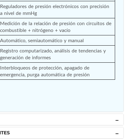
Reguladores de presión electrónicos con precisión 
a nivel de mmHg
Medición de la relación de presión con circuitos de 
combustible + nitrógeno + vacío
Automático, semiautomático y manual
Registro computarizado, análisis de tendencias y 
generación de informes
Interbloqueos de protección, apagado de 
emergencia, purga automática de presión
NTES