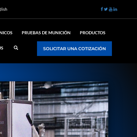
lish
ÉNICOS
PRUEBAS DE MUNICIÓN
PRODUCTOS
US
SOLICITAR UNA COTIZACIÓN