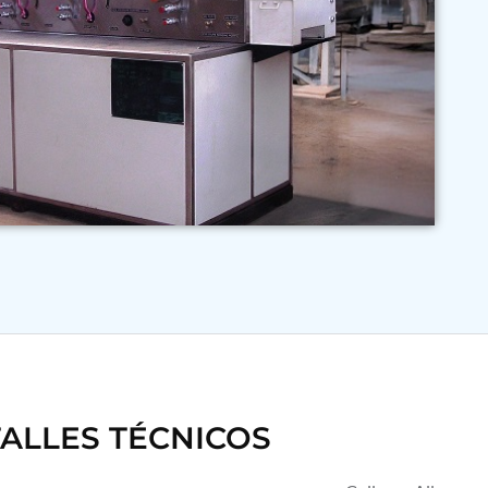
ALLES TÉCNICOS