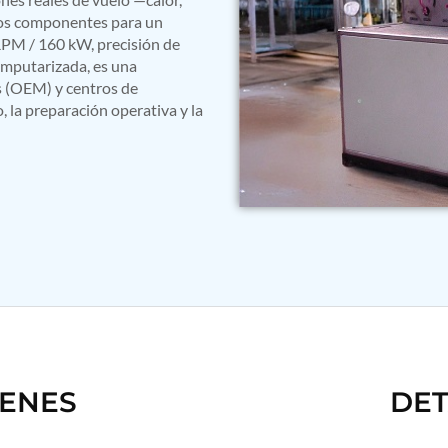
 los componentes para un
PM / 160 kW, precisión de
mputarizada, es una
s (OEM) y centros de
 la preparación operativa y la
GENES
DET