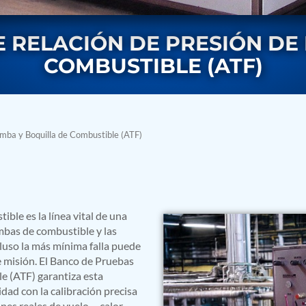
 RELACIÓN DE PRESIÓN DE
COMBUSTIBLE (ATF)
mba y Boquilla de Combustible (ATF)
rs
ble es la línea vital de una
bas de combustible y las
cluso la más mínima falla puede
e misión. El Banco de Pruebas
e (ATF) garantiza esta
dad con la calibración precisa
ressor
ones reales de vuelo —calor,
Test Facility