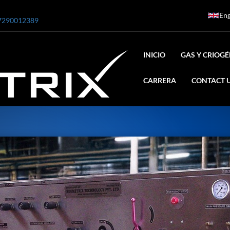
Eng
7290012389
INICIO
GAS Y CRIOG
CARRERA
CONTACT 
ar
0 Bar STE ENGINEERING SINGAPORE
 Bar ADANI DEFENCE
N2