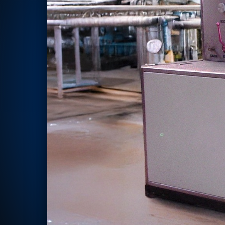
Rotor Dynamics Test Facility
Starter Generator Test Rig
Computerized Control Universal Brake Test Bench
70000 RPM Aerospace Bearing Test Rig
Hydrogen Gas Boosting Station
Aerospace Nozzle Flow Test Bench
Combined Control Unit Test Bench Manufacturer
Hydraulic Suspension Unit Test Bench Manufacturer
Aerospace Pressure and Leak Test Rig
Air Droppable Container
Computerized Microprocessor Controlled Dv Test Bench
Computerized Based Test Bench For Panel Mounted Brake Sy
Pressure Cycle Test System
PSA Oxygen Generation Plant-500 LPM
PSA Oxygen Generation Plant-200 LPM
Fuel Injection Pump Test Bench
PSA Nitrogen Generation Plant
Dual Hydraulic Test System
Hydraulic Damper Test Bench Manufacturer
1000 Bar Hydraulic Proof Pressure Test Bench
Drive And Control Automation System
Main Rotor Actuator Test Rig