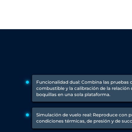
Engine Test Cell Data Acquisition System
High Pressure Air Compressor Test Stand
Electrical & Hydraulic System for the Side Gear Box (LH & RH)
Aircraft Servo Valve Hydraulic Test Equipment
Hydro-Gas Suspension (HSU) Validation System
Aircraft Aggregate Flushing Rig
LP Shaft Torsion Fatigue Testing Machine
Integrated Aircraft Hydraulic Reservoir, Intensifier & Contro
Water Leak Testing System for Standard and Broad-Gauge Roll
Aircraft Electro-Hydraulic Multi-Channel Power Drive Loadi
Aircraft Arresting Gear (AAG) system
Missile Canister Transportation Module
Multi-Port Flow Divider Test Bench
Hydrogen Power-to-Power (P2P) System
Funcionalidad dual: Combina las pruebas
Hose Test Bench
combustible y la calibración de la relación
Hydraulic Flushing Rig
boquillas en una sola plataforma.
Co2 N2 Filling System
Head Impact Test Rig
Impulse And Load Test Rig
Simulación de vuelo real: Reproduce con pr
Control Valve Test Rig (Automobile)
condiciones térmicas, de presión y de succ
High Pressure Leak Testing Machine
Stun Composition & Dye Marker Filling & Assembling Machi