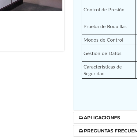
nd Controller in Aircraft Engines
Control de Presión
Prueba de Boquillas
d Versions)
Modos de Control
 (CCC-MT)
Gestión de Datos
Características de 
Seguridad
ter
APLICACIONES
stems
PREGUNTAS FRECUE