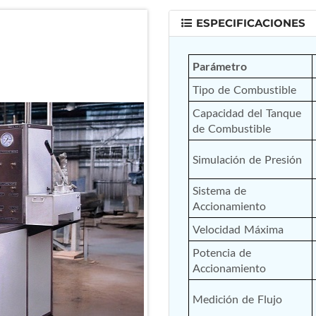
ESPECIFICACIONES
Parámetro
Tipo de Combustible
Capacidad del Tanque 
de Combustible
Simulación de Presión
Sistema de 
Accionamiento
Velocidad Máxima
Potencia de 
Accionamiento
Medición de Flujo