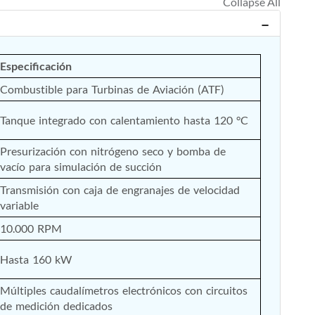
Especificación
Combustible para Turbinas de Aviación (ATF)
Tanque integrado con calentamiento hasta 120 °C
Presurización con nitrógeno seco y bomba de 
vacío para simulación de succión
Transmisión con caja de engranajes de velocidad 
variable
10.000 RPM
Hasta 160 kW
Múltiples caudalímetros electrónicos con circuitos 
de medición dedicados