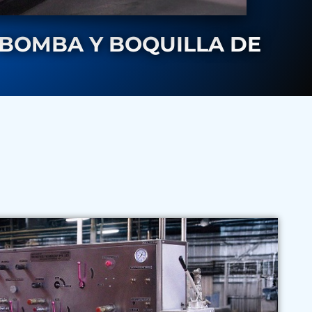
 BOMBA Y BOQUILLA DE