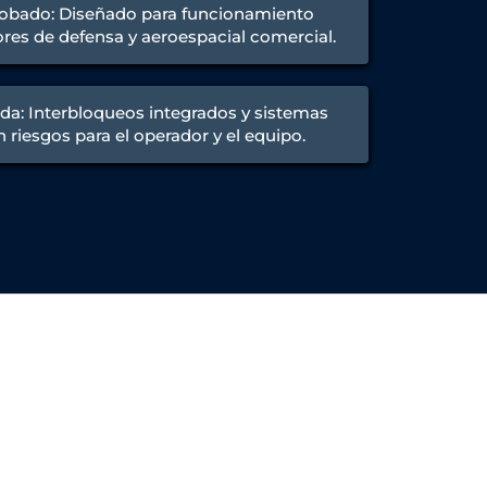
obado: Diseñado para funcionamiento
res de defensa y aeroespacial comercial.
da: Interbloqueos integrados y sistemas
 riesgos para el operador y el equipo.