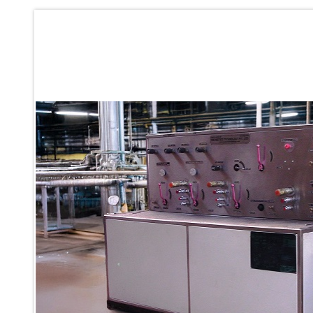
Ku 7 Leak Tester
Gas Purging System
Liquid Oxygen Dispenser 800 Ltr Along With Towable Trolley
45 Degree Left And Right Moment Durability Test Rig
Neometrix Optical Balloon Theodolite
Universal Hydraulic Charging Rig IAF Nasik
Cng Circuit Leak Testing Machine For Volvo Buses
Hydraulic Spreader Machine
Cryogenic Liquid Medical Mxygen Vertical Storage Tank
Weapon Loading Trolley
Hydrualic Drive Of Osa
Test Equipment For Pump And Centrifugal Breather
Hydraulic Loading System
Aircraft Arrester Barrier System
Power Shuttle Transmission Test Rig
Tacan Test Bench
Automated Inverter Test Rig On Lab View Environment
Doppler Vor Test Rack
Test Rig For Irab Brake System
Oxygen Gas Boosting Station
Chemical Cleaning Bay
Oxygen Boosting System For Oxygen Generation Plant Psa