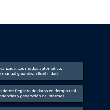
avanzada: Los modos automático,
manual garantizan flexibilidad.
n datos: Registro de datos en tiempo real
endencias y generación de informes.