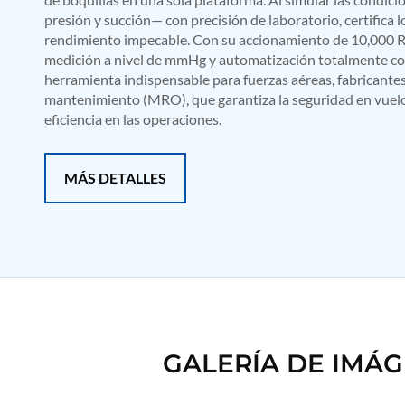
Mobile Hydraulic Flushing Rig
presión y succión— con precisión de laboratorio, certifica
Hydraulic Powerpack And Actuator System Manufacturer
rendimiento impecable. Con su accionamiento de 10,000 R
Mobile Test Facility For Aircraft Engines
medición a nivel de mmHg y automatización totalmente co
Test Rig For OBIGGS
herramienta indispensable para fuerzas aéreas, fabricante
Oxygen Enrichment Facility
mantenimiento (MRO), que garantiza la seguridad en vuelo,
Stun Shell Composition Filling & Assembling Machine
eficiencia en las operaciones.
Tube Pressurization Test Setup
Hydraulic Hose/Tube Proof Test Stand
E-70 Brake Equipment Test Rig
MÁS DETALLES
Gear Box Test Bench
MK-84 2000 lb Bomb Casing
CCB Burn Test Rig
Rain Water Test Rig
Gas Distribution System
Halon Reclaimation And Refiling Facility
Hydraulic Refilling Trolley
Manual Loading Rig
Helium Charging Station
Test Rig For Hydraulic Fluid
GALERÍA DE IMÁ
Practice Head Torpedo
Cng Regulator Test Bench
Nitrogen Gas Boosting Station