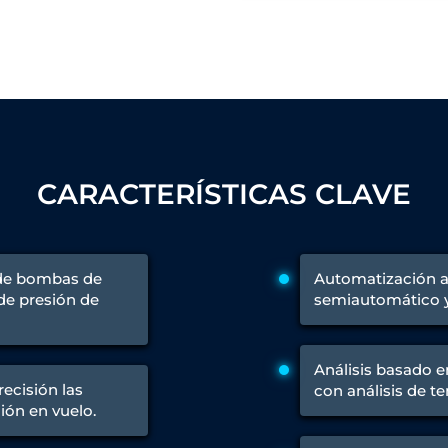
 Test Rig
l Module
ing Stock
CARACTERÍSTICAS CLAVE
ng Rig
 de bombas de
Automatización 
 de presión de
semiautomático y 
Análisis basado e
ecisión las
con análisis de t
ión en vuelo.
ne