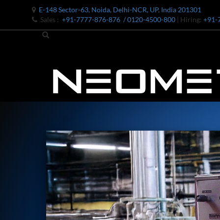
E-148 Sector-63, Noida, Delhi-NCR, UP, India 201301
Sales :
+91-7777-876-876
/ 0120-4500-800
| Hiring:
+91-
Bomb Shell Hydraulic Pressure Testing Machine Upto 1800 B
Bomb Shell Hydraulic Pressure Testing Machine Upto 180
Bomb Shell Hydraulic Pressure Testing Machine Upto 1800
Universal Hydraulic Test Rig
Hydraulic Control Valve Test Bench
Oxygen Charging And Distribution Vehicle IAF-UGSSO2
Nitrogen Generating Storage and Distribution System-UGSS
Dynamic Snubber Shock Arrestor Test Facility