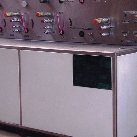
stem For Lhb Coaches