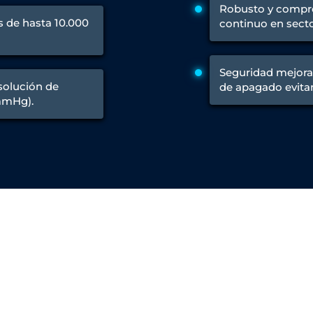
Control Units
Robusto y compr
 de hasta 10.000
continuo en secto
Seguridad mejora
esolución de
de apagado evitan
mmHg).