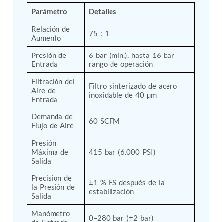
Tank
Parámetro
Detalles
Weapon Loading Trolley
Relación de 
Hydrualic Drive Of Osa
75 : 1
Aumento
Test Equipment For Pump And Centrifugal
Breather
Presión de 
6 bar (mín.), hasta 16 bar 
Hydraulic Loading System
Entrada
rango de operación
Aircraft Arrester Barrier System
Power Shuttle Transmission Test Rig
Filtración del 
Filtro sinterizado de acero 
Tacan Test Bench
Aire de 
inoxidable de 40 µm
Entrada
Automated Inverter Test Rig On Lab View
Environment
Demanda de 
Doppler Vor Test Rack
60 SCFM
Flujo de Aire
Test Rig For Irab Brake System
Oxygen Gas Boosting Station
Presión 
Chemical Cleaning Bay
Máxima de 
415 bar (6.000 PSI)
Oxygen Boosting System For Oxygen Generation
Salida
Plant Psa
Precisión de 
Inertia Test Facility
±1 % FS después de la 
la Presión de 
Advanced Test & Calibration Bench for Integrated
estabilización
Salida
Fuel Pump and Controller in Aircraft Engines
Integration Simulator
Manómetro 
0–280 bar (±2 bar)
Vehicle-Mounted Expandable Battery Command
de Entrada