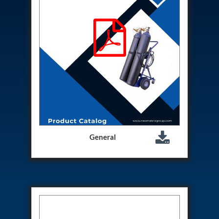
Hydrogen Power-to-Power (P2P) System
Hose Test Bench
Hydraulic Flushing Rig
Co2 N2 Filling System
Head Impact Test Rig
Impulse And Load Test Rig
Control Valve Test Rig (Automobile)
High Pressure Leak Testing Machine
Stun Composition & Dye Marker Filling &
Assembling Machine
Test Rig for Running-In and Calibration of Reheat
and Nozzle Control Units
Hydraulic Package
Boot Strap Reservoir
General
Visual Search Kit
Torque Wrench Calibrator
Dynamic high‑pressure hydrogen leak test rig
Small-Arms Ammunition Components
7.62mm M13 Disintegrating Belt Link
9mm Cartridge Case Manufacturing Line
Helicopter Washing Rig
Aircraft Tyre Nitrogen Charging Rig