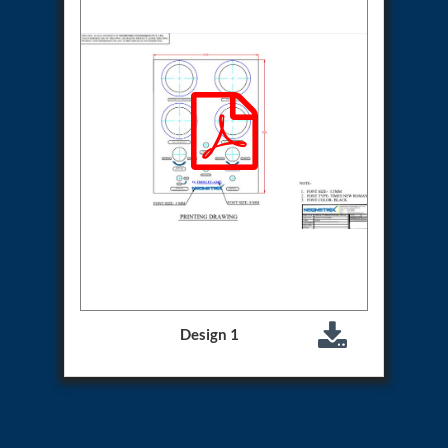
Aircraft Access Ladders & Passenger Steps
Mobile Rectifier & Battery Charger Unit
Portable Liquid Nitrogen Container (Dewar)
Pressure Reducing Panel (PRP) HP Air
Dry Oil-Free Compressed Air System
Munition Handling Trolley (Rocket Transport)
Optical System Integration on Mobile Platforms
Multipurpose Fuel Injection Pump & Injector Test
Rig
Mass Properties Measuring Instrument (MPMI)
Compact Damage Control Torch
PSA Medical Oxygen Generation Plant 2400 LPM
Universal Snubber Test Facility
Impulse Proof And Burst Test Rig
Impulse Testing Machine For Hydraulic Hoses
155 Mm Bomb Shell Hydraulic Pressure Testing
Machine Upto 1800 Bar
Design 1
Test Equipment For Aircraft Fuel Pump
Tail Rotor Actuator Test Rig
Hydraulic Test Stand 350 Kw
Dynamic Shear And Pressure Impulse Test
Equipment
Hydraulic Jack Machine