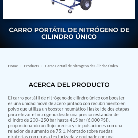
Nitrogen Generating Storage and Distribution
Contact Sales
GSE / GHE
System-UGSSN2
Dynamic Snubber Shock Arrestor Test Facility
About
Rotor Dynamics Test Facility
Starter Generator Test Rig
CARRO PORTÁTIL DE NITRÓGENO DE
Resources
Computerized Control Universal Brake Test Bench
CILINDRO ÚNICO
70000 RPM Aerospace Bearing Test Rig
Hydrogen Gas Boosting Station
Aerospace Nozzle Flow Test Bench
Combined Control Unit Test Bench Manufacturer
Hydraulic Suspension Unit Test Bench
Home
›
Products
›
Carro Portátil de Nitrógeno de Cilindro Único
Manufacturer
Aerospace Pressure and Leak Test Rig
ACERCA DEL PRODUCTO
Air Droppable Container
Computerized Microprocessor Controlled Dv Test
Bench
El carro portátil de nitrógeno de cilindro único con booster
Computerized Based Test Bench For Panel
es una unidad móvil de acero pintado con recubrimiento en
Mounted Brake System For Lhb Coaches
polvo que utiliza un booster neumático Haskel de dos etapas
para elevar el nitrógeno desde una presión estándar de
Pressure Cycle Test System
cilindro de 200–250 bar hasta 415 bar (6.000 PSI),
PSA Oxygen Generation Plant-500 LPM
proporcionando un flujo preciso y sin pulsaciones con una
PSA Oxygen Generation Plant-200 LPM
relación de aumento de 75:1. Montado sobre ruedas
Fuel Injection Pump Test Bench
giratorias con un asa texturizada y equipado con una