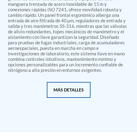
PSA Nitrogen Generation Plant
manguera trenzada de acero inoxidable de 15 m y
Dual Hydraulic Test System
conexiones rápidas ISO 7241, ofrece movilidad robusta y
Hydraulic Damper Test Bench Manufacturer
cambio rápido. Un panel frontal ergonómico alberga una
1000 Bar Hydraulic Proof Pressure Test Bench
entrada de aire filtrada de 40 μm, reguladores de entrada y
Drive And Control Automation System
salida y tres manómetros SS‑316, mientras que las válvulas
de alivio redundantes, topes mecánicos de manómetro y el
Main Rotor Actuator Test Rig
aislamiento con llave garantizan la seguridad. Diseñado
BMP Pump Test Rig
para pruebas de fugas industriales, carga de acumuladores
Refrigeration System
aeroespaciales, puesta en marcha en campo e
Heavy Duty Automatic Single Row Weapon
investigaciones de laboratorio, este sistema llave en mano
Disposal System
combina controles intuitivos, mantenimiento mínimo y
Automatic Volumetric Expansion Test System
opciones personalizables para un incremento confiable de
Modern Universal Automatic Test Equipment
nitrógeno a alta presión en entornos exigentes.
Fuel Consumption Measurement System
Hydraulic Pressure Test Bench
High Pressure Air Test System
MÁS DETALLES
PC-Based Counter Timer Test Rig
Integrated Test Rig for Pumps and Fuel Coolers
ECS Test Bench
Testing and Charging Test Rig for Main and Nose
Landing Gears
Pneumatic Test Rig
Nitrogen Cart With Booster
CNG Vigilant