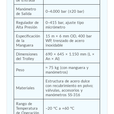
Post (BCP)
Universal Self-Generating Nitrogen Service Cart
Manómetro 
0–4.000 bar (±20 bar)
(U-SGNSC)
de Salida
General Purpose Pneumatic Test Rig
Regulador de 
0–415 bar, ajuste tipo 
Mobile Aviation 400Hz Load Bank (Air-Cooled &
Alta Presión
micrómetro
Water-Cooled Versions)
Aerospace Hydraulic Pump / Motor Test Bench
Especificación 
15 m × 6 mm OD, 400 bar 
Modification of Command-and-Control Carrier
de la 
WP, trenzado de acero 
Motor Track (CCC-MT)
Manguera
inoxidable
Fuel (ATF) Pump and Nozzle Pressure Ratio Test
Dimensiones 
690 × 645 × 1.150 mm (L × 
Stand
del Trolley
An × Al)
Oxygen Component Test Benches
Hydraulic Filter Test Bench
≈ 75 kg (con manguera y 
Chemical Weapon Destruction Facility
Peso
manómetros)
Burst Chamber for Hydrogen Cylinder Testing
Fuel Contents Gauging Probe Test Rig – Light
Estructura de acero dulce 
Combat Helicopter
con recubrimiento en polvo; 
Materiales
Portable Pneumatic Test Rig for Rudder Actuator
válvulas, accesorios y 
manómetros SS-316
Rudder & Tailplane Test Equipment
Gauge Pressure Switch Test Rig
Rango de 
Hydraulic Proof Pressure Test Rig
Temperatura 
–20 °C a +60 °C
Light Strike Vehicle Modification and Upgrade
de Operación