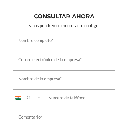
CONSULTAR AHORA
y nos pondremos en contacto contigo.
+91
▼