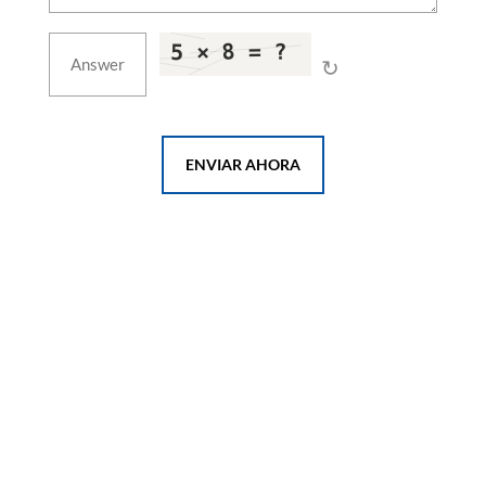
↻
ENVIAR AHORA