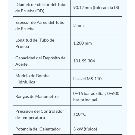
Diámetro Exterior del Tubo
Tank
90.12 mm (tolerancia f8)
de Prueba (OD)
Weapon Loading Trolley
Hydrualic Drive Of Osa
Espesor de Pared del Tubo
Test Equipment For Pump And Centrifugal
3 mm
de Prueba
Breather
Hydraulic Loading System
Longitud del Tubo de
Aircraft Arrester Barrier System
1,200 mm
Prueba
Power Shuttle Transmission Test Rig
Tacan Test Bench
Capacidad del Depósito de
Automated Inverter Test Rig On Lab View
10 L SS-304
Aceite
Environment
Doppler Vor Test Rack
Modelo de Bomba
Test Rig For Irab Brake System
Haskel MS-110
Hidráulica
Oxygen Gas Boosting Station
Chemical Cleaning Bay
0–16 bar auxiliar; 0–600
Oxygen Boosting System For Oxygen Generation
Rangos de Manómetros
bar principal
Plant Psa
Inertia Test Facility
Precisión del Controlador
±10 °C
Advanced Test & Calibration Bench for Integrated
de Temperatura
Fuel Pump and Controller in Aircraft Engines
Integration Simulator
Potencia del Calentador
3 kW (típico)
Vehicle-Mounted Expandable Battery Command