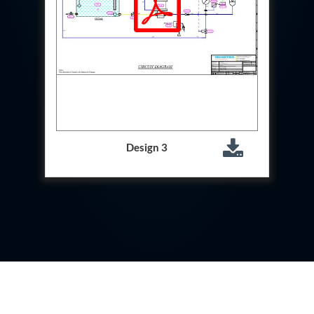
Test Rig For 130Lpm Pump Of Lca
Pcb Functional Test Bench
Neometrix Adsorption Medical Oxygen 80Lpm
Argon Heating And Cooling System
Hydraulic Hose Leak Test Rig
Pressure Loss And Leak Test Rig
PCB Thermal Test Bench
Fuel Pump Test Rig
Distributor Valve Test Rig
Digital Barometer
Gas Cabinets
Design 3
Hypoxic Gas Generators
Hydraulic Power Pack 230 Lpm 210 Bar
Portable Oxygen Concentrator 10 Lpm
Hydraulic Direction Unit Test Bench
Nitrogen Purging System
Pressurepac
Mechanical and Hydraulic Snubber Test Facility
Hydraulic Hose Burst Testing Machine Upto-3000-
Bar
155 mm Artillery Ammunition hydraulic pressure
testing machine
Ammunition Bomb Shell Hydro Test Pressure Test