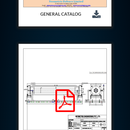
Aircraft Access Ladders & Passenger Steps
Mobile Rectifier & Battery Charger Unit
Portable Liquid Nitrogen Container (Dewar)
GENERAL CATALOG
Pressure Reducing Panel (PRP) HP Air
Dry Oil-Free Compressed Air System
Munition Handling Trolley (Rocket Transport)
Optical System Integration on Mobile Platforms
Multipurpose Fuel Injection Pump & Injector Test
Rig
Mass Properties Measuring Instrument (MPMI)
Compact Damage Control Torch
PSA Medical Oxygen Generation Plant 2400 LPM
Universal Snubber Test Facility
Impulse Proof And Burst Test Rig
Impulse Testing Machine For Hydraulic Hoses
155 Mm Bomb Shell Hydraulic Pressure Testing
Machine Upto 1800 Bar
Test Equipment For Aircraft Fuel Pump
Tail Rotor Actuator Test Rig
Hydraulic Test Stand 350 Kw
Dynamic Shear And Pressure Impulse Test
Equipment
Hydraulic Jack Machine