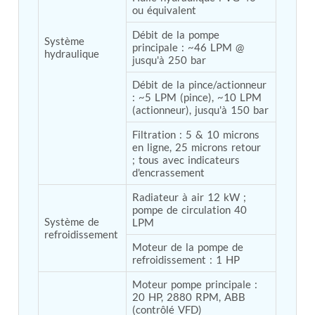
ou équivalent
Tank
Weapon Loading Trolley
Débit de la pompe 
Système 
Hydrualic Drive Of Osa
principale : ~46 LPM @ 
hydraulique
Test Equipment For Pump And Centrifugal
jusqu'à 250 bar
Breather
Hydraulic Loading System
Débit de la pince/actionneur 
: ~5 LPM (pince), ~10 LPM 
Aircraft Arrester Barrier System
(actionneur), jusqu'à 150 bar
Power Shuttle Transmission Test Rig
Tacan Test Bench
Filtration : 5 & 10 microns 
Automated Inverter Test Rig On Lab View
en ligne, 25 microns retour 
Environment
; tous avec indicateurs 
Doppler Vor Test Rack
d'encrassement
Test Rig For Irab Brake System
Oxygen Gas Boosting Station
Radiateur à air 12 kW ; 
pompe de circulation 40 
Chemical Cleaning Bay
Système de 
LPM
Oxygen Boosting System For Oxygen Generation
refroidissement
Plant Psa
Moteur de la pompe de 
Inertia Test Facility
refroidissement : 1 HP
Advanced Test & Calibration Bench for Integrated
Fuel Pump and Controller in Aircraft Engines
Moteur pompe principale : 
Integration Simulator
20 HP, 2880 RPM, ABB 
Vehicle-Mounted Expandable Battery Command
(contrôlé VFD)