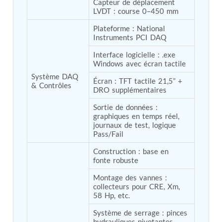
Program
Capteur de déplacement 
LVDT : course 0–450 mm
Advanced Life Support Oxygen Test Bench for Pilot
Safety Systems
Plateforme : National 
Aerospace Fuel Supply System
Instruments PCI DAQ
Nitrogen Cylinder Manifold Cum Pressure Control
System
Interface logicielle : .exe 
Engine Test Cell Data Acquisition System
Windows avec écran tactile
High Pressure Air Compressor Test Stand
Système DAQ 
Écran : TFT tactile 21,5” + 
Electrical & Hydraulic System for the Side Gear
& Contrôles
DRO supplémentaires
Box (LH & RH) Test Rig
Aircraft Servo Valve Hydraulic Test Equipment
Sortie de données : 
Hydro-Gas Suspension (HSU) Validation System
graphiques en temps réel, 
Aircraft Aggregate Flushing Rig
journaux de test, logique 
LP Shaft Torsion Fatigue Testing Machine
Pass/Fail
Integrated Aircraft Hydraulic Reservoir, Intensifier
& Control Module
Construction : base en 
fonte robuste
Water Leak Testing System for Standard and Broad-
Gauge Rolling Stock
Montage des vannes : 
Aircraft Electro-Hydraulic Multi-Channel Power
collecteurs pour CRE, Xm, 
Drive Loading Rig
58 Hp, etc.
Aircraft Arresting Gear (AAG) system
Missile Canister Transportation Module
Système de serrage : pinces 
Multi-Port Flow Divider Test Bench
hydrauliques pivotantes 