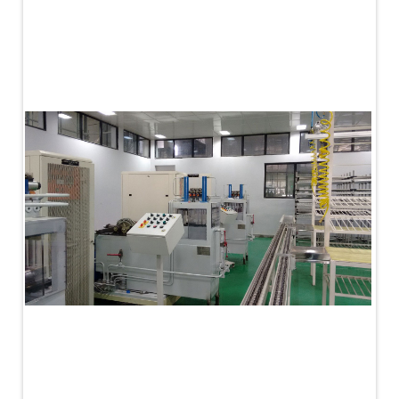
PLC Controlled Autoclave Pressure Tester
Copper Band Press for Ammunition Shell
Cv And Control Valve Test Rig
Dual Power Hydraulic Test Rig
Aero Engine Preservation Manufacturer
Compressor Test Rig
Manual Nitrogen Generation Plant with Integrated
Air Compressor
Supply Of Suction Lubrication System For 1000Hp
Cyclic Spin Test Facility
Mobile Hydraulic Flushing Rig
Hydraulic Powerpack And Actuator System
Manufacturer
Mobile Test Facility For Aircraft Engines
Test Rig For OBIGGS
Oxygen Enrichment Facility
Stun Shell Composition Filling & Assembling
Machine
Tube Pressurization Test Setup
Hydraulic Hose/Tube Proof Test Stand
E-70 Brake Equipment Test Rig
Gear Box Test Bench