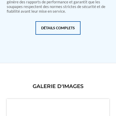
PSA Nitrogen Generation Plant
génère des rapports de performance et garantit que les
Dual Hydraulic Test System
soupapes respectent des normes strictes de sécurité et de
fiabilité avant leur mise en service.
Hydraulic Damper Test Bench Manufacturer
1000 Bar Hydraulic Proof Pressure Test Bench
Drive And Control Automation System
Main Rotor Actuator Test Rig
DÉTAILS COMPLETS
BMP Pump Test Rig
Refrigeration System
Heavy Duty Automatic Single Row Weapon
Disposal System
Automatic Volumetric Expansion Test System
Modern Universal Automatic Test Equipment
Fuel Consumption Measurement System
Hydraulic Pressure Test Bench
High Pressure Air Test System
PC-Based Counter Timer Test Rig
Integrated Test Rig for Pumps and Fuel Coolers
GALERIE D'IMAGES
ECS Test Bench
Testing and Charging Test Rig for Main and Nose
Landing Gears
Pneumatic Test Rig
Nitrogen Cart With Booster
CNG Vigilant