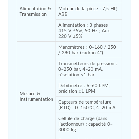
Post (BCP)
Alimentation & 
Moteur de la pince : 7,5 HP, 
Universal Self-Generating Nitrogen Service Cart
Transmission
ABB
(U-SGNSC)
General Purpose Pneumatic Test Rig
Alimentation : 3 phases 
Mobile Aviation 400Hz Load Bank (Air-Cooled &
415 V ±5%, 50 Hz ; Aux 
Water-Cooled Versions)
220 V ±5%
Aerospace Hydraulic Pump / Motor Test Bench
Manomètres : 0–160 / 250 
Modification of Command-and-Control Carrier
/ 280 bar (cadran 4")
Motor Track (CCC-MT)
Fuel (ATF) Pump and Nozzle Pressure Ratio Test
Transmetteurs de pression : 
Stand
0–250 bar, 4–20 mA, 
Oxygen Component Test Benches
résolution <1 bar
Hydraulic Filter Test Bench
Chemical Weapon Destruction Facility
Débitmètre : 6–60 LPM, 
Burst Chamber for Hydrogen Cylinder Testing
précision ±1 LPM
Mesure & 
Fuel Contents Gauging Probe Test Rig – Light
Instrumentation
Capteurs de température 
Combat Helicopter
(RTD) : 0–150°C, 4–20 mA
Portable Pneumatic Test Rig for Rudder Actuator
Rudder & Tailplane Test Equipment
Cellule de charge (dans 
Gauge Pressure Switch Test Rig
l'actionneur) : capacité 0–
Hydraulic Proof Pressure Test Rig
3000 kg
Light Strike Vehicle Modification and Upgrade