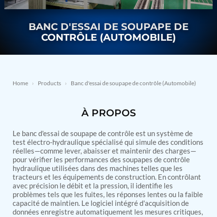
Nitrogen Generating Storage and Distribution
Contact Sales
GSE / GHE
System-UGSSN2
Dynamic Snubber Shock Arrestor Test Facility
BANC D'ESSAI DE SOUPAPE DE
About
Rotor Dynamics Test Facility
CONTRÔLE (AUTOMOBILE)
Starter Generator Test Rig
Resources
Computerized Control Universal Brake Test Bench
70000 RPM Aerospace Bearing Test Rig
Hydrogen Gas Boosting Station
Aerospace Nozzle Flow Test Bench
Home
›
Products
›
Banc d'essai de soupape de contrôle (Automobile)
Combined Control Unit Test Bench Manufacturer
Hydraulic Suspension Unit Test Bench
À PROPOS
Manufacturer
Aerospace Pressure and Leak Test Rig
Air Droppable Container
Le banc d'essai de soupape de contrôle est un système de
Computerized Microprocessor Controlled Dv Test
test électro-hydraulique spécialisé qui simule des conditions
réelles—comme lever, abaisser et maintenir des charges—
Bench
pour vérifier les performances des soupapes de contrôle
Computerized Based Test Bench For Panel
hydraulique utilisées dans des machines telles que les
Mounted Brake System For Lhb Coaches
tracteurs et les équipements de construction. En contrôlant
Pressure Cycle Test System
avec précision le débit et la pression, il identifie les
PSA Oxygen Generation Plant-500 LPM
problèmes tels que les fuites, les réponses lentes ou la faible
PSA Oxygen Generation Plant-200 LPM
capacité de maintien. Le logiciel intégré d'acquisition de
Fuel Injection Pump Test Bench
données enregistre automatiquement les mesures critiques,