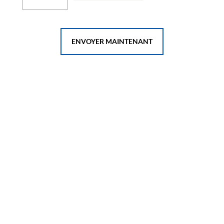
ENVOYER MAINTENANT