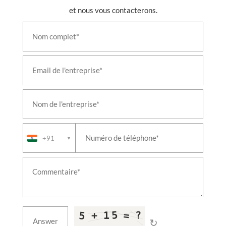
Aircraft Landing-Gear Shock Absorber & Oleo
et nous vous contacterons.
Struts
Large Cavitation Tunnel Facility
Fire & Overheat Detection System Test Rig
Mobile Environmental Storage Container
Aviation Fuel Tanktainer
Iron Bird Aircraft Systems Integration Rig
Axle Test Rig with Acoustic Enclosure
Retractable Refuelling Probe Test Rig
Airborne Vapour Compression System
+91
▼
↻