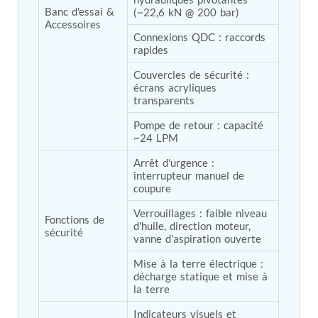
Hydrogen Power-to-Power (P2P) System
Banc d'essai & 
(~22,6 kN @ 200 bar)
Accessoires
Hose Test Bench
Connexions QDC : raccords 
Hydraulic Flushing Rig
rapides
Co2 N2 Filling System
Head Impact Test Rig
Couvercles de sécurité : 
Impulse And Load Test Rig
écrans acryliques 
Control Valve Test Rig (Automobile)
transparents
High Pressure Leak Testing Machine
Stun Composition & Dye Marker Filling &
Pompe de retour : capacité 
~24 LPM
Assembling Machine
Test Rig for Running-In and Calibration of Reheat
Arrêt d'urgence : 
and Nozzle Control Units
interrupteur manuel de 
Hydraulic Package
coupure
Boot Strap Reservoir
Visual Search Kit
Verrouillages : faible niveau 
Fonctions de 
Torque Wrench Calibrator
d'huile, direction moteur, 
sécurité
Dynamic high‑pressure hydrogen leak test rig
vanne d'aspiration ouverte
Small-Arms Ammunition Components
Mise à la terre électrique : 
7.62mm M13 Disintegrating Belt Link
décharge statique et mise à 
9mm Cartridge Case Manufacturing Line
la terre
Helicopter Washing Rig
Aircraft Tyre Nitrogen Charging Rig
Indicateurs visuels et 