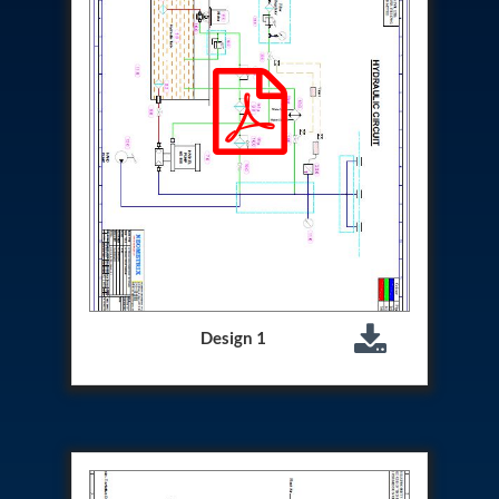
Hydrogen Power-to-Power (P2P) System
Hose Test Bench
Hydraulic Flushing Rig
Co2 N2 Filling System
Head Impact Test Rig
Impulse And Load Test Rig
Control Valve Test Rig (Automobile)
High Pressure Leak Testing Machine
Stun Composition & Dye Marker Filling &
Assembling Machine
Test Rig for Running-In and Calibration of Reheat
and Nozzle Control Units
Hydraulic Package
Boot Strap Reservoir
Visual Search Kit
Design 1
Torque Wrench Calibrator
Dynamic high‑pressure hydrogen leak test rig
Small-Arms Ammunition Components
7.62mm M13 Disintegrating Belt Link
9mm Cartridge Case Manufacturing Line
Helicopter Washing Rig
Aircraft Tyre Nitrogen Charging Rig