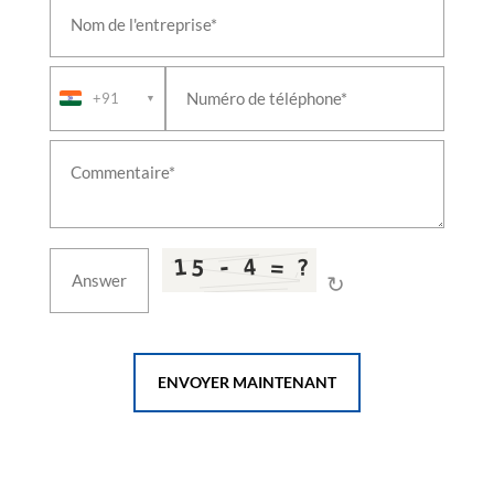
+91
▼
↻
ENVOYER MAINTENANT