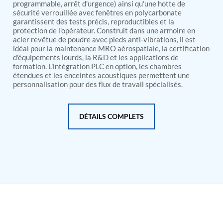
PSA Nitrogen Generation Plant
programmable, arrêt d'urgence) ainsi qu'une hotte de
Dual Hydraulic Test System
sécurité verrouillée avec fenêtres en polycarbonate
garantissent des tests précis, reproductibles et la
Hydraulic Damper Test Bench Manufacturer
protection de l'opérateur. Construit dans une armoire en
1000 Bar Hydraulic Proof Pressure Test Bench
acier revêtue de poudre avec pieds anti-vibrations, il est
Drive And Control Automation System
idéal pour la maintenance MRO aérospatiale, la certification
Main Rotor Actuator Test Rig
d'équipements lourds, la R&D et les applications de
BMP Pump Test Rig
formation. L'intégration PLC en option, les chambres
Refrigeration System
étendues et les enceintes acoustiques permettent une
Heavy Duty Automatic Single Row Weapon
personnalisation pour des flux de travail spécialisés.
Disposal System
Automatic Volumetric Expansion Test System
Modern Universal Automatic Test Equipment
DÉTAILS COMPLETS
Fuel Consumption Measurement System
Hydraulic Pressure Test Bench
High Pressure Air Test System
PC-Based Counter Timer Test Rig
Integrated Test Rig for Pumps and Fuel Coolers
ECS Test Bench
Testing and Charging Test Rig for Main and Nose
Landing Gears
Pneumatic Test Rig
Nitrogen Cart With Booster
CNG Vigilant