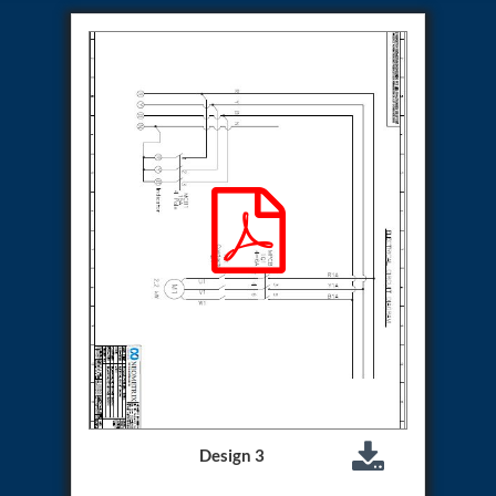
Hydraulic Cutter Machine
Hydraulic Service Trolley 200U
Hydraulic Service Trolley 120U
Inhibition Rig
Valve Test Rig
Pump Test Rig Dtsn 82
Acm Test Bench
Hydraulic Test Rig Hs 748
Starter Generator Test Bench Advanced Light
Helicopter
Optical Test Bench For Pcb And Optic Testing
CCTV Surveillance System Including Sensor For
Protection
SF6 Recovery Charging Trolley
High Pressure Test Rig
CM Transportation Modules
Universal Hydraulic Test Bench Aircrafts
Hydraulic Test Pac With Chart Recorder
Cold Air Unit Test Bench
Oxygen Changeover Panel Psa To Manifold For
Design 3
Gas Distribution
Greenfuel Cng Gas Flow Meter