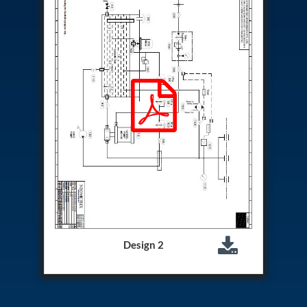
Aircraft Access Ladders & Passenger Steps
Mobile Rectifier & Battery Charger Unit
Portable Liquid Nitrogen Container (Dewar)
Pressure Reducing Panel (PRP) HP Air
Dry Oil-Free Compressed Air System
Munition Handling Trolley (Rocket Transport)
Optical System Integration on Mobile Platforms
Multipurpose Fuel Injection Pump & Injector Test
Rig
Mass Properties Measuring Instrument (MPMI)
Compact Damage Control Torch
PSA Medical Oxygen Generation Plant 2400 LPM
Universal Snubber Test Facility
Impulse Proof And Burst Test Rig
Impulse Testing Machine For Hydraulic Hoses
155 Mm Bomb Shell Hydraulic Pressure Testing
Machine Upto 1800 Bar
Test Equipment For Aircraft Fuel Pump
Design 2
Tail Rotor Actuator Test Rig
Hydraulic Test Stand 350 Kw
Dynamic Shear And Pressure Impulse Test
Equipment
Hydraulic Jack Machine