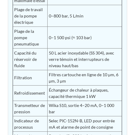
maximale d'essai
Tank
Plage de travail
Weapon Loading Trolley
de la pompe
0–800 bar, 5 L/min
Hydrualic Drive Of Osa
électrique
Test Equipment For Pump And Centrifugal
Breather
Plage de la
Hydraulic Loading System
pompe
0–1 500 psi (≈ 103 bar)
Aircraft Arrester Barrier System
pneumatique
Power Shuttle Transmission Test Rig
Capacité du
50 L acier inoxydable (SS 304), avec
Tacan Test Bench
réservoir de
verre témoin et interrupteurs de
Automated Inverter Test Rig On Lab View
fluide
niveau haut/bas
Environment
Doppler Vor Test Rack
Filtres cartouche en ligne de 10 µm, 6
Filtration
Test Rig For Irab Brake System
µm, 3 µm
Oxygen Gas Boosting Station
Échangeur de chaleur à plaques,
Chemical Cleaning Bay
Refroidissement
capacité thermique 1 kW
Oxygen Boosting System For Oxygen Generation
Plant Psa
Transmetteur de
Wika S10, sortie 4–20 mA, 0–1 000
Inertia Test Facility
pression
bar
Advanced Test & Calibration Bench for Integrated
Fuel Pump and Controller in Aircraft Engines
Indicateur de
Selec PIC-152N-B, LED pour entrée
Integration Simulator
processus
mA et alarme de point de consigne
Vehicle-Mounted Expandable Battery Command