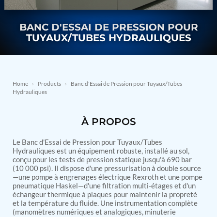
Nitrogen Generating Storage and Distribution
Contact Sales
GSE / GHE
System-UGSSN2
Dynamic Snubber Shock Arrestor Test Facility
BANC D'ESSAI DE PRESSION POUR
About
Rotor Dynamics Test Facility
TUYAUX/TUBES HYDRAULIQUES
Starter Generator Test Rig
Resources
Computerized Control Universal Brake Test Bench
70000 RPM Aerospace Bearing Test Rig
Hydrogen Gas Boosting Station
Aerospace Nozzle Flow Test Bench
Home
›
Products
›
Banc d'Essai de Pression pour Tuyaux/Tubes
Hydrauliques
Combined Control Unit Test Bench Manufacturer
Hydraulic Suspension Unit Test Bench
Manufacturer
À PROPOS
Aerospace Pressure and Leak Test Rig
Air Droppable Container
Computerized Microprocessor Controlled Dv Test
Le Banc d'Essai de Pression pour Tuyaux/Tubes
Hydrauliques est un équipement robuste, installé au sol,
Bench
conçu pour les tests de pression statique jusqu'à 690 bar
Computerized Based Test Bench For Panel
(10 000 psi). Il dispose d'une pressurisation à double source
Mounted Brake System For Lhb Coaches
—une pompe à engrenages électrique Rexroth et une pompe
Pressure Cycle Test System
pneumatique Haskel—d'une filtration multi-étages et d'un
PSA Oxygen Generation Plant-500 LPM
échangeur thermique à plaques pour maintenir la propreté
PSA Oxygen Generation Plant-200 LPM
et la température du fluide. Une instrumentation complète
Fuel Injection Pump Test Bench
(manomètres numériques et analogiques, minuterie