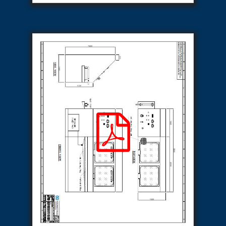
Special Gas Systems
Refrigerator Door Endurance Testing System
Instrumented Measuring Wheel System
Test Pac Digital
Hydraulic_Manifold
Advance Valve Pressurepac 900 Bar
Hydrostatic Test Bench
Test Pac
Servo Hydraulic Actuators
DAQ System For Filter
Hydraulic Snubber Test Bench
Dynamometer Engine Test Rig
Perfect Binding Machine
Universal Hydraulic Service Trolley
Through Hole Inspection
Oil Flooded Screw Compressor Test Rig
Neometrix Adsorption Medical Oxygen 130Lpm
Ground Power Unit
Capacitor Inspection System
Neometrix Adsorption Medical Oxygen 230Lpm
Mobile Test Facility For Aircraft
Lock Loading Test Rig