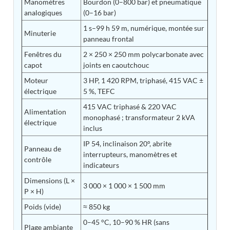
Manomètres
Bourdon (0–800 bar) et pneumatique
Post (BCP)
analogiques
(0–16 bar)
Universal Self-Generating Nitrogen Service Cart
(U-SGNSC)
1 s–99 h 59 m, numérique, montée sur
Minuterie
General Purpose Pneumatic Test Rig
panneau frontal
Mobile Aviation 400Hz Load Bank (Air-Cooled &
Fenêtres du
2 × 250 × 250 mm polycarbonate avec
Water-Cooled Versions)
capot
joints en caoutchouc
Aerospace Hydraulic Pump / Motor Test Bench
Modification of Command-and-Control Carrier
Moteur
3 HP, 1 420 RPM, triphasé, 415 VAC ±
Motor Track (CCC-MT)
électrique
5 %, TEFC
Fuel (ATF) Pump and Nozzle Pressure Ratio Test
415 VAC triphasé & 220 VAC
Stand
Alimentation
monophasé ; transformateur 2 kVA
Oxygen Component Test Benches
électrique
inclus
Hydraulic Filter Test Bench
Chemical Weapon Destruction Facility
IP 54, inclinaison 20°, abrite
Panneau de
Burst Chamber for Hydrogen Cylinder Testing
interrupteurs, manomètres et
contrôle
Fuel Contents Gauging Probe Test Rig – Light
indicateurs
Combat Helicopter
Dimensions (L ×
Portable Pneumatic Test Rig for Rudder Actuator
3 000 × 1 000 × 1 500 mm
Rudder & Tailplane Test Equipment
P × H)
Gauge Pressure Switch Test Rig
Poids (vide)
≈ 850 kg
Hydraulic Proof Pressure Test Rig
Light Strike Vehicle Modification and Upgrade
0–45 °C, 10–90 % HR (sans
Plage ambiante