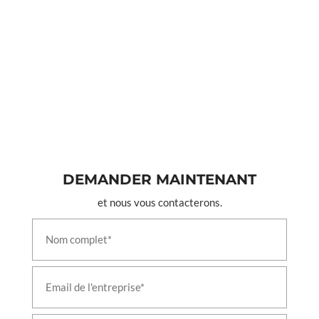
DEMANDER MAINTENANT
et nous vous contacterons.