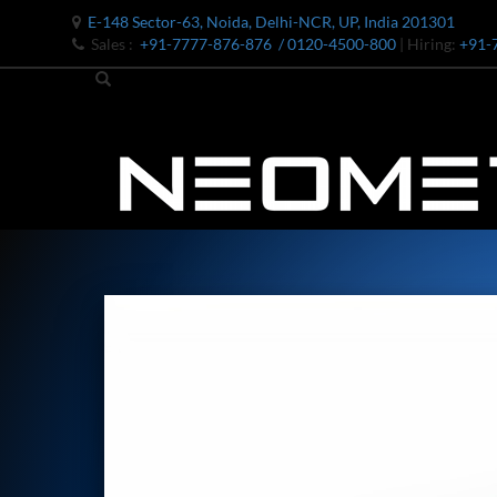
E-148 Sector-63, Noida, Delhi-NCR, UP, India 201301
Sales :
+91-7777-876-876
/ 0120-4500-800
| Hiring:
+91-
Bomb Shell Hydraulic Pressure Testing Machine Upto 1800 B
Bomb Shell Hydraulic Pressure Testing Machine Upto 180
Bomb Shell Hydraulic Pressure Testing Machine Upto 1800
Universal Hydraulic Test Rig
Hydraulic Control Valve Test Bench
Oxygen Charging And Distribution Vehicle IAF-UGSSO2
Nitrogen Generating Storage and Distribution System-UGSS
Dynamic Snubber Shock Arrestor Test Facility