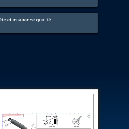
ète et assurance qualité