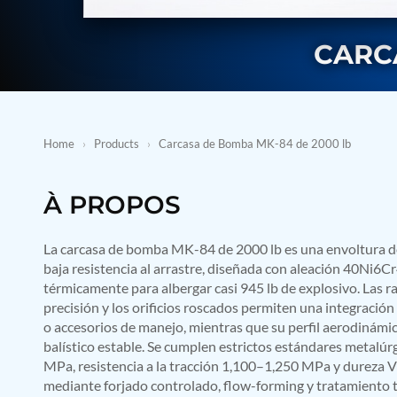
BMP Pump Test Rig
Refrigeration System
Heavy Duty Automatic Single Row Weapon Disposal System
CARC
Automatic Volumetric Expansion Test System
Modern Universal Automatic Test Equipment
Fuel Consumption Measurement System
Hydraulic Pressure Test Bench
High Pressure Air Test System
Home
›
Products
›
Carcasa de Bomba MK-84 de 2000 lb
PC-Based Counter Timer Test Rig
Integrated Test Rig for Pumps and Fuel Coolers
ECS Test Bench
À PROPOS
Testing and Charging Test Rig for Main and Nose Landing Gea
Pneumatic Test Rig
Nitrogen Cart With Booster
La carcasa de bomba MK-84 de 2000 lb es una envoltura de 
CNG Vigilant
baja resistencia al arrastre, diseñada con aleación 40Ni6C
PLC Controlled Autoclave Pressure Tester
térmicamente para albergar casi 945 lb de explosivo. Las 
Copper Band Press for Ammunition Shell
precisión y los orificios roscados permiten una integración s
Cv And Control Valve Test Rig
o accesorios de manejo, mientras que su perfil aerodinámi
Dual Power Hydraulic Test Rig
Aero Engine Preservation Manufacturer
balístico estable. Se cumplen estrictos estándares metalúrg
Compressor Test Rig
MPa, resistencia a la tracción 1,100–1,250 MPa y dureza 
Manual Nitrogen Generation Plant with Integrated Air Comp
mediante forjado controlado, flow-forming y tratamiento 
Supply Of Suction Lubrication System For 1000Hp Cyclic Spin 