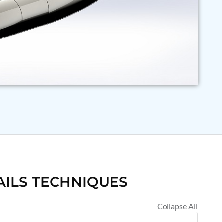
AILS TECHNIQUES