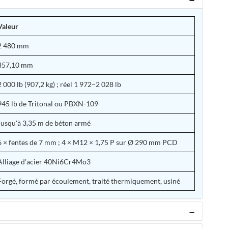
Valeur
2 480 mm
457,10 mm
2 000 lb (907,2 kg) ; réel 1 972–2 028 lb
945 lb de Tritonal ou PBXN-109
Jusqu'à 3,35 m de béton armé
6 × fentes de 7 mm ; 4 × M12 × 1,75 P sur Ø 290 mm PCD
Alliage d'acier 40Ni6Cr4Mo3
Forgé, formé par écoulement, traité thermiquement, usiné