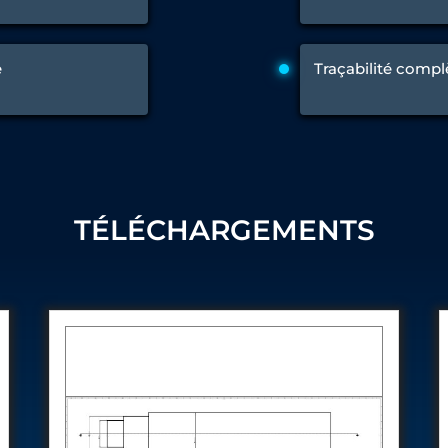
 Test Rig
e
Traçabilité compl
l Module
ing Stock
ng Rig
TÉLÉCHARGEMENTS
ne