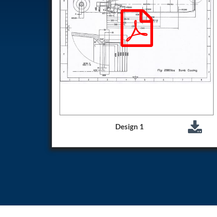
Test Rig for Running-In and Calibration of Reheat and Nozzle 
Hydraulic Package
Boot Strap Reservoir
Visual Search Kit
Torque Wrench Calibrator
Dynamic high‑pressure hydrogen leak test rig
Small-Arms Ammunition Components
7.62mm M13 Disintegrating Belt Link
9mm Cartridge Case Manufacturing Line
Helicopter Washing Rig
Aircraft Tyre Nitrogen Charging Rig
Aircraft Access Ladders & Passenger Steps
Mobile Rectifier & Battery Charger Unit
Design 1
Portable Liquid Nitrogen Container (Dewar)
Pressure Reducing Panel (PRP) HP Air
Dry Oil-Free Compressed Air System
Munition Handling Trolley (Rocket Transport)
Optical System Integration on Mobile Platforms
Multipurpose Fuel Injection Pump & Injector Test Rig
Mass Properties Measuring Instrument (MPMI)
Compact Damage Control Torch
PSA Medical Oxygen Generation Plant 2400 LPM
Universal Snubber Test Facility