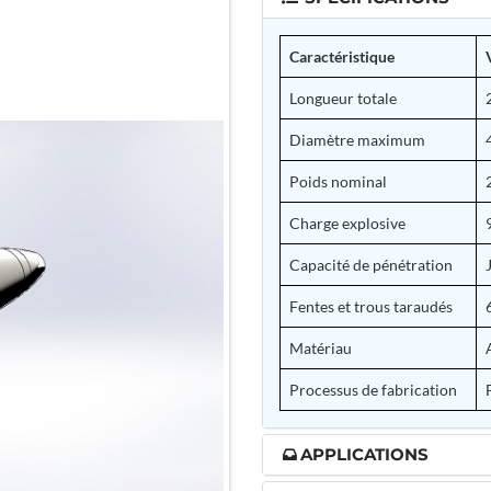
Caractéristique
Longueur totale
Diamètre maximum
Poids nominal
Charge explosive
Capacité de pénétration
Fentes et trous taraudés
Matériau
Processus de fabrication
APPLICATIONS