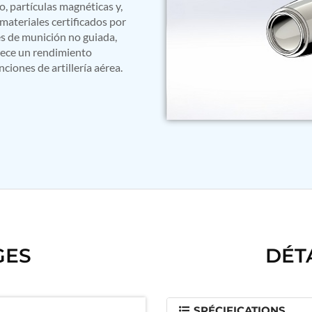
, partículas magnéticas y,
materiales certificados por
s de munición no guiada,
frece un rendimiento
iones de artillería aérea.
GES
DÉT
SPÉCIFICATIONS