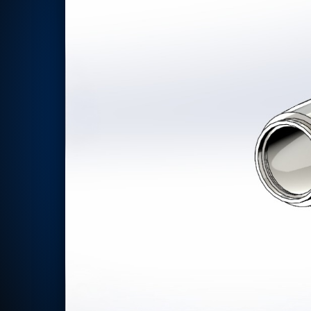
Rotor Dynamics Test Facility
Starter Generator Test Rig
Computerized Control Universal Brake Test Bench
70000 RPM Aerospace Bearing Test Rig
Hydrogen Gas Boosting Station
Aerospace Nozzle Flow Test Bench
Combined Control Unit Test Bench Manufacturer
Hydraulic Suspension Unit Test Bench Manufacturer
Aerospace Pressure and Leak Test Rig
Air Droppable Container
Computerized Microprocessor Controlled Dv Test Bench
Computerized Based Test Bench For Panel Mounted Brake Sy
Pressure Cycle Test System
PSA Oxygen Generation Plant-500 LPM
PSA Oxygen Generation Plant-200 LPM
Fuel Injection Pump Test Bench
PSA Nitrogen Generation Plant
Dual Hydraulic Test System
Hydraulic Damper Test Bench Manufacturer
1000 Bar Hydraulic Proof Pressure Test Bench
Drive And Control Automation System
Main Rotor Actuator Test Rig