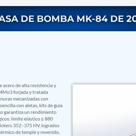
ASA DE BOMBA MK-84 DE 20
rs
acero de alta resistencia y
r4Mo3 forjada y tratada
ranuras mecanizadas con
encilla con aletas, kits de guía
co garantiza un rendimiento
icos: límite elástico ≥ 880
Vickers 352–375 HV, logrados
ressor
térmico de temple y revenido.
Test Facility