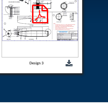
Design 3