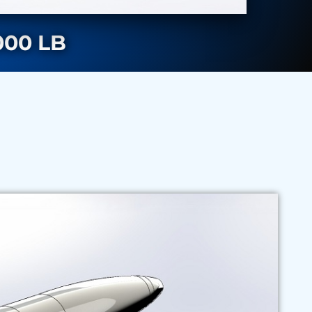
00 LB