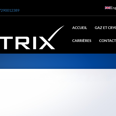
Eng
7290012389
ACCUEIL
GAZ ET CRY
CARRIÈRES
CONTACT
ar
0 Bar STE ENGINEERING SINGAPORE
 Bar ADANI DEFENCE
N2