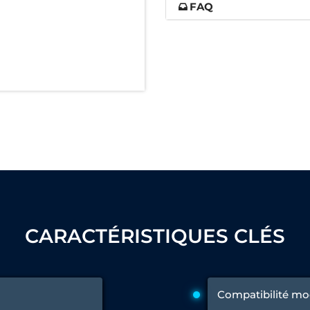
FAQ
nd Controller in Aircraft Engines
d Versions)
 (CCC-MT)
ter
CARACTÉRISTIQUES CLÉS
stems
Compatibilité mo