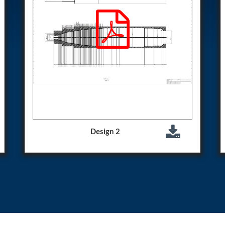
Control Units
Design 2