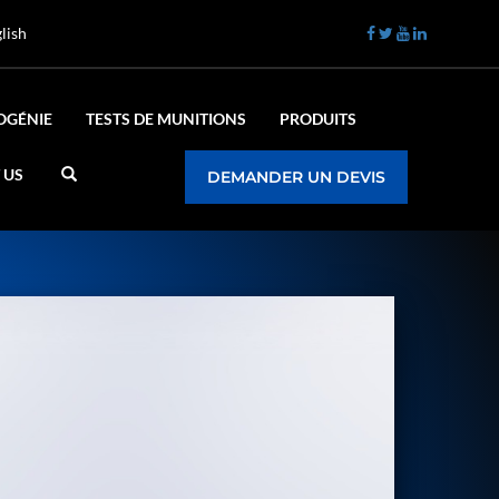
lish
OGÉNIE
TESTS DE MUNITIONS
PRODUITS
 US
DEMANDER UN DEVIS