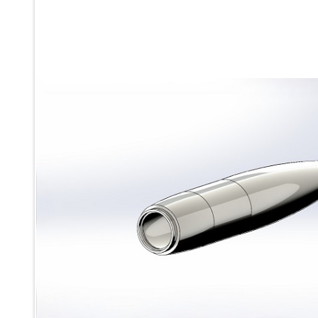
Ku 7 Leak Tester
Gas Purging System
Liquid Oxygen Dispenser 800 Ltr Along With Towable Trolley
45 Degree Left And Right Moment Durability Test Rig
Neometrix Optical Balloon Theodolite
Universal Hydraulic Charging Rig IAF Nasik
Cng Circuit Leak Testing Machine For Volvo Buses
Hydraulic Spreader Machine
Cryogenic Liquid Medical Mxygen Vertical Storage Tank
Weapon Loading Trolley
Hydrualic Drive Of Osa
Test Equipment For Pump And Centrifugal Breather
Hydraulic Loading System
Aircraft Arrester Barrier System
Power Shuttle Transmission Test Rig
Tacan Test Bench
Automated Inverter Test Rig On Lab View Environment
Doppler Vor Test Rack
Test Rig For Irab Brake System
Oxygen Gas Boosting Station
Chemical Cleaning Bay
Oxygen Boosting System For Oxygen Generation Plant Psa