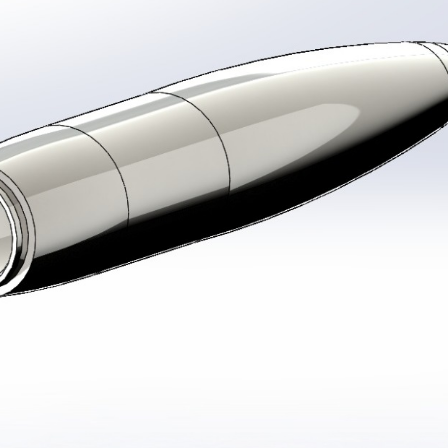
stem For Lhb Coaches