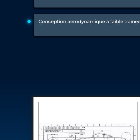
Engine Test Cell Data Acquisition System
High Pressure Air Compressor Test Stand
Electrical & Hydraulic System for the Side Gear Box (LH & RH)
Conception aérodynamique à faible traîné
Aircraft Servo Valve Hydraulic Test Equipment
Hydro-Gas Suspension (HSU) Validation System
Aircraft Aggregate Flushing Rig
LP Shaft Torsion Fatigue Testing Machine
Integrated Aircraft Hydraulic Reservoir, Intensifier & Contro
Water Leak Testing System for Standard and Broad-Gauge Roll
Aircraft Electro-Hydraulic Multi-Channel Power Drive Loadi
Aircraft Arresting Gear (AAG) system
Missile Canister Transportation Module
Multi-Port Flow Divider Test Bench
Hydrogen Power-to-Power (P2P) System
Hose Test Bench
Hydraulic Flushing Rig
Co2 N2 Filling System
Head Impact Test Rig
Impulse And Load Test Rig
Control Valve Test Rig (Automobile)
High Pressure Leak Testing Machine
Stun Composition & Dye Marker Filling & Assembling Machi