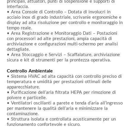
principali, attuatori, punti di sospensione e supporti di 
interfaccia.

• Area Console di Controllo – Dotata di involucri in 
acciaio inox di grado industriale, scrivanie ergonomiche e 
display ad alta risoluzione per controllo e monitoraggio in 
tempo reale.

• Area Registrazione e Monitoraggio Dati – Postazioni 
con processori ad alte prestazioni, ampia capacità di 
archiviazione e configurazioni multi-schermo per analisi 
dettagliate.

• Area Stoccaggio e Servizi – Scaffalature, archiviazione 
sicura e kit di strumenti per la prontezza operativa.

Controllo Ambientale
• Sistema HVAC ad alta capacità con controllo preciso di 
temperatura e umidità per prestazioni ottimali delle 
apparecchiature.

• Purificazione dell’aria filtrata HEPA per rimozione di 
polvere e particelle.

• Ventilatori oscillanti a parete e tenda d’aria all’ingresso 
per mantenere la qualità dell’aria e minimizzare la 
contaminazione.

• Struttura isolata e controllata acusticamente per un 
funzionamento confortevole e sicuro.
