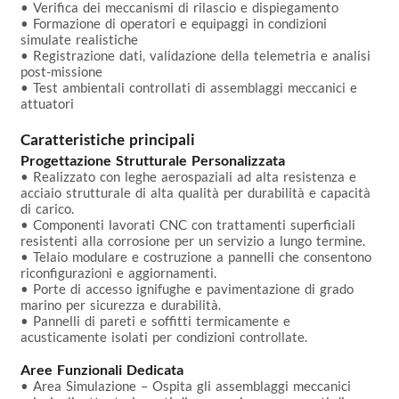
• Verifica dei meccanismi di rilascio e dispiegamento

• Formazione di operatori e equipaggi in condizioni 
simulate realistiche

• Registrazione dati, validazione della telemetria e analisi 
post-missione

• Test ambientali controllati di assemblaggi meccanici e 
attuatori

Caratteristiche principali
Progettazione Strutturale Personalizzata
• Realizzato con leghe aerospaziali ad alta resistenza e 
acciaio strutturale di alta qualità per durabilità e capacità 
di carico.

• Componenti lavorati CNC con trattamenti superficiali 
resistenti alla corrosione per un servizio a lungo termine.

• Telaio modulare e costruzione a pannelli che consentono 
riconfigurazioni e aggiornamenti.

• Porte di accesso ignifughe e pavimentazione di grado 
marino per sicurezza e durabilità.

• Pannelli di pareti e soffitti termicamente e 
acusticamente isolati per condizioni controllate.

Aree Funzionali Dedicata
• Area Simulazione – Ospita gli assemblaggi meccanici 