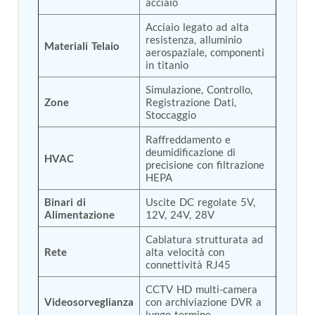
acciaio
Tank
Acciaio legato ad alta 
Weapon Loading Trolley
resistenza, alluminio 
Hydrualic Drive Of Osa
Materiali Telaio
aerospaziale, componenti 
Test Equipment For Pump And Centrifugal
in titanio
Breather
Hydraulic Loading System
Simulazione, Controllo, 
Aircraft Arrester Barrier System
Zone
Registrazione Dati, 
Power Shuttle Transmission Test Rig
Stoccaggio
Tacan Test Bench
Raffreddamento e 
Automated Inverter Test Rig On Lab View
deumidificazione di 
Environment
HVAC
precisione con filtrazione 
Doppler Vor Test Rack
HEPA
Test Rig For Irab Brake System
Oxygen Gas Boosting Station
Binari di 
Uscite DC regolate 5V, 
Chemical Cleaning Bay
Alimentazione
12V, 24V, 28V
Oxygen Boosting System For Oxygen Generation
Cablatura strutturata ad 
Plant Psa
Rete
alta velocità con 
Inertia Test Facility
connettività RJ45
Advanced Test & Calibration Bench for Integrated
Fuel Pump and Controller in Aircraft Engines
CCTV HD multi-camera 
Integration Simulator
Videosorveglianza
con archiviazione DVR a 
Vehicle-Mounted Expandable Battery Command
lungo termine