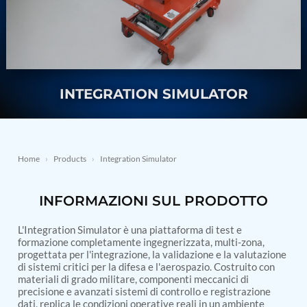
Nitrogen Generating Storage and Distribution
Contact Sales
GSE / GHE
System-UGSSN2
Dynamic Snubber Shock Arrestor Test Facility
About
Rotor Dynamics Test Facility
Starter Generator Test Rig
Resources
Computerized Control Universal Brake Test Bench
70000 RPM Aerospace Bearing Test Rig
INTEGRATION SIMULATOR
Hydrogen Gas Boosting Station
Aerospace Nozzle Flow Test Bench
Combined Control Unit Test Bench Manufacturer
Hydraulic Suspension Unit Test Bench
Manufacturer
Home
›
Products
›
Integration Simulator
Aerospace Pressure and Leak Test Rig
Air Droppable Container
INFORMAZIONI SUL PRODOTTO
Computerized Microprocessor Controlled Dv Test
Bench
Computerized Based Test Bench For Panel
L'Integration Simulator è una piattaforma di test e
Mounted Brake System For Lhb Coaches
formazione completamente ingegnerizzata, multi-zona,
progettata per l'integrazione, la validazione e la valutazione
Pressure Cycle Test System
di sistemi critici per la difesa e l'aerospazio. Costruito con
PSA Oxygen Generation Plant-500 LPM
materiali di grado militare, componenti meccanici di
PSA Oxygen Generation Plant-200 LPM
precisione e avanzati sistemi di controllo e registrazione
Fuel Injection Pump Test Bench
dati, replica le condizioni operative reali in un ambiente