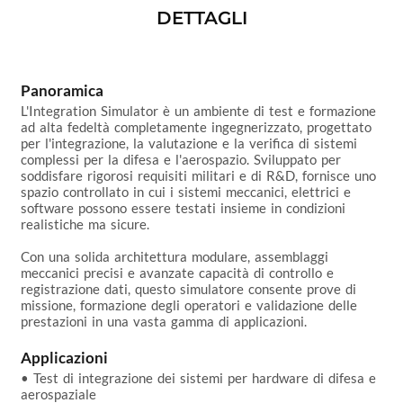
DETTAGLI
Panoramica
L'Integration Simulator è un ambiente di test e formazione 
ad alta fedeltà completamente ingegnerizzato, progettato 
per l'integrazione, la valutazione e la verifica di sistemi 
complessi per la difesa e l'aerospazio. Sviluppato per 
soddisfare rigorosi requisiti militari e di R&D, fornisce uno 
spazio controllato in cui i sistemi meccanici, elettrici e 
software possono essere testati insieme in condizioni 
realistiche ma sicure.

Con una solida architettura modulare, assemblaggi 
meccanici precisi e avanzate capacità di controllo e 
registrazione dati, questo simulatore consente prove di 
missione, formazione degli operatori e validazione delle 
prestazioni in una vasta gamma di applicazioni.

Applicazioni
• Test di integrazione dei sistemi per hardware di difesa e 
aerospaziale
