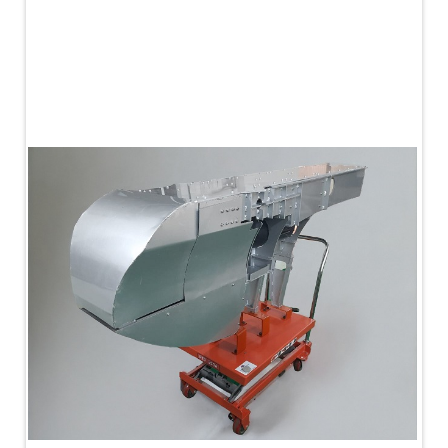
PLC Controlled Autoclave Pressure Tester
Copper Band Press for Ammunition Shell
Cv And Control Valve Test Rig
Dual Power Hydraulic Test Rig
Aero Engine Preservation Manufacturer
Compressor Test Rig
Manual Nitrogen Generation Plant with Integrated
Air Compressor
Supply Of Suction Lubrication System For 1000Hp
Cyclic Spin Test Facility
Mobile Hydraulic Flushing Rig
Hydraulic Powerpack And Actuator System
Manufacturer
Mobile Test Facility For Aircraft Engines
Test Rig For OBIGGS
Oxygen Enrichment Facility
Stun Shell Composition Filling & Assembling
Machine
Tube Pressurization Test Setup
Hydraulic Hose/Tube Proof Test Stand
E-70 Brake Equipment Test Rig
Gear Box Test Bench