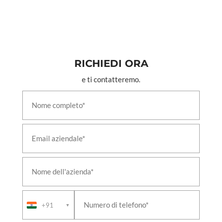
Combined Hospital Shikohabad Firozabad
PSA Medical Oxygen Generation Plant District
Hospital Dakor Kheda Gujrat
PSA Medical Oxygen Generation Plant District
Hospital Katihar Bihar
PSA Medical Oxygen Generation Plant District
Hospital Maternity Wing Bijnor
RICHIEDI ORA
PSA Medical Oxygen Generation Plant District
e ti contatteremo.
Hospital Maternity Wing Bulandshahr
PSA Medical Oxygen Generation Plant District
Male Hospital Hardoi
PSA Medical Oxygen Generation Plant District
Male Hospital Jalaun
PSA Medical Oxygen Generation Plant District
Women Hospital Bareilly
PSA Medical Oxygen Generation Plant District
Women Hospital Mainpuri
PSA Medical Oxygen Generation Plant GMHC
Bettiah Near Rama Maidhan West Champaran One
PSA Medical Oxygen Generation Plant GMHC
Bettiah Near Rama Maidhan West Champaran
+91
▼
Three
PSA Medical Oxygen Generation Plant GMHC