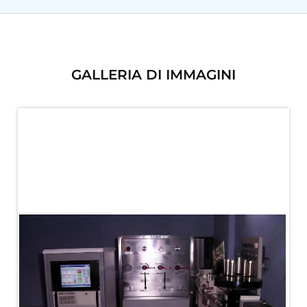
PLC Controlled Autoclave Pressure Tester
Copper Band Press for Ammunition Shell
Cv And Control Valve Test Rig
Dual Power Hydraulic Test Rig
Aero Engine Preservation Manufacturer
GALLERIA DI IMMAGINI
Compressor Test Rig
Manual Nitrogen Generation Plant with Integrated
Air Compressor
Supply Of Suction Lubrication System For 1000Hp
Cyclic Spin Test Facility
Mobile Hydraulic Flushing Rig
Hydraulic Powerpack And Actuator System
Manufacturer
Mobile Test Facility For Aircraft Engines
Test Rig For OBIGGS
Oxygen Enrichment Facility
Stun Shell Composition Filling & Assembling
Machine
Tube Pressurization Test Setup
Hydraulic Hose/Tube Proof Test Stand
E-70 Brake Equipment Test Rig
Gear Box Test Bench