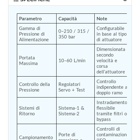
Tank
Weapon Loading Trolley
Parametro
Capacità
Note
Hydrualic Drive Of Osa
Test Equipment For Pump And Centrifugal
Gamma di 
Configurabile 
0–210 / 315 / 
Breather
Pressione di 
in base al tipo 
350 bar
Hydraulic Loading System
Alimentazione
di attuatore
Aircraft Arrester Barrier System
Dimensionata 
Power Shuttle Transmission Test Rig
secondo 
Tacan Test Bench
Portata 
10–60 L/min
velocità e 
Automated Inverter Test Rig On Lab View
Massima
corsa 
Environment
dell’attuatore
Doppler Vor Test Rack
Test Rig For Irab Brake System
Controllo 
Controllo della 
Regolatori 
indipendente a 
Oxygen Gas Boosting Station
Pressione
Servo + Test
doppio ramo
Chemical Cleaning Bay
Oxygen Boosting System For Oxygen Generation
Instradamento 
Plant Psa
Sistemi di 
Sistema-1 & 
flessibile 
Inertia Test Facility
Ritorno
Sistema-2
tramite filtri o 
Advanced Test & Calibration Bench for Integrated
bypass
Fuel Pump and Controller in Aircraft Engines
Controlli di 
Integration Simulator
Porte di 
contaminazione 
Campionamento 
Vehicle-Mounted Expandable Battery Command