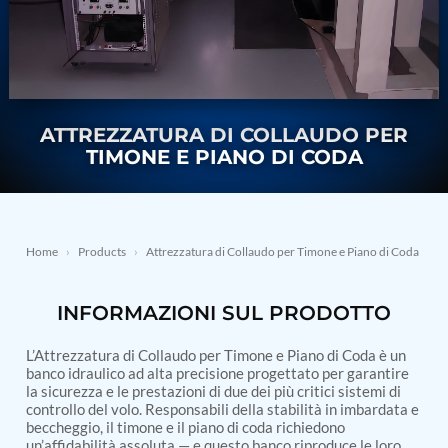
Nitrogen Generating Storage and Distribution
Contact Sales
GSE / GHE
System-UGSSN2
Dynamic Snubber Shock Arrestor Test Facility
About
Rotor Dynamics Test Facility
Starter Generator Test Rig
Resources
Computerized Control Universal Brake Test Bench
70000 RPM Aerospace Bearing Test Rig
ATTREZZATURA DI COLLAUDO PER
Hydrogen Gas Boosting Station
TIMONE E PIANO DI CODA
Aerospace Nozzle Flow Test Bench
Combined Control Unit Test Bench Manufacturer
Hydraulic Suspension Unit Test Bench
Manufacturer
Aerospace Pressure and Leak Test Rig
Home
›
Products
›
Attrezzatura di Collaudo per Timone e Piano di Coda
Air Droppable Container
Computerized Microprocessor Controlled Dv Test
INFORMAZIONI SUL PRODOTTO
Bench
Computerized Based Test Bench For Panel
Mounted Brake System For Lhb Coaches
L’Attrezzatura di Collaudo per Timone e Piano di Coda è un
Pressure Cycle Test System
banco idraulico ad alta precisione progettato per garantire
la sicurezza e le prestazioni di due dei più critici sistemi di
PSA Oxygen Generation Plant-500 LPM
controllo del volo. Responsabili della stabilità in imbardata e
PSA Oxygen Generation Plant-200 LPM
beccheggio, il timone e il piano di coda richiedono
Fuel Injection Pump Test Bench
un’affidabilità assoluta — e questo banco riproduce le loro