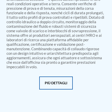
PSA Nitrogen Generation Plant
reali condizioni operative a terra. Consente verifiche di
Dual Hydraulic Test System
pressione di prova e di tenuta, misurazioni della corsa
Hydraulic Damper Test Bench Manufacturer
funzionale e della risposta, nonché cicli di durata prolungati,
1000 Bar Hydraulic Proof Pressure Test Bench
il tutto sotto profili di prova controllati e ripetibili. Dotato di
Drive And Control Automation System
controllo idraulico a doppio circuito, monitoraggio della
Main Rotor Actuator Test Rig
contaminazione del fluido e robusti sistemi di sicurezza
come valvole di scarico e interblocchi di sovrapressione, il
BMP Pump Test Rig
sistema offre ai produttori aerospaziali, ai centri MRO e ai
Refrigeration System
laboratori di ricerca una piattaforma affidabile per
Heavy Duty Automatic Single Row Weapon
qualificazione, certificazione e validazione post-
Disposal System
manutenzione. Combinando capacità di collaudo rigorose
Automatic Volumetric Expansion Test System
con un design intuitivo e un’architettura predisposta agli
Modern Universal Automatic Test Equipment
aggiornamenti, assicura che ogni attuatore e sottosistema
Fuel Consumption Measurement System
che esce dall’officina sia pronto a garantire prestazioni
Hydraulic Pressure Test Bench
impeccabili in volo.
High Pressure Air Test System
PC-Based Counter Timer Test Rig
Integrated Test Rig for Pumps and Fuel Coolers
PIÙ DETTAGLI
ECS Test Bench
Testing and Charging Test Rig for Main and Nose
Landing Gears
Pneumatic Test Rig
Nitrogen Cart With Booster
CNG Vigilant