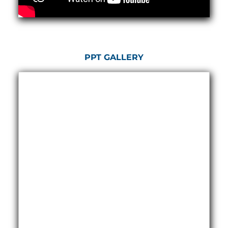
Hydrogen Power-to-Power (P2P) System
Hose Test Bench
Hydraulic Flushing Rig
Co2 N2 Filling System
Head Impact Test Rig
PPT GALLERY
Impulse And Load Test Rig
Control Valve Test Rig (Automobile)
High Pressure Leak Testing Machine
Stun Composition & Dye Marker Filling &
Assembling Machine
Test Rig for Running-In and Calibration of Reheat
and Nozzle Control Units
Hydraulic Package
Boot Strap Reservoir
Visual Search Kit
Torque Wrench Calibrator
Dynamic high‑pressure hydrogen leak test rig
Small-Arms Ammunition Components
7.62mm M13 Disintegrating Belt Link
9mm Cartridge Case Manufacturing Line
Helicopter Washing Rig
Aircraft Tyre Nitrogen Charging Rig