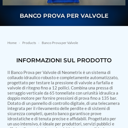
Nitrogen Generating Storage and Distribution
Contact Sales
GSE / GHE
System-UGSSN2
Dynamic Snubber Shock Arrestor Test Facility
BANCO PROVA PER VALVOLE
About
Rotor Dynamics Test Facility
Starter Generator Test Rig
Resources
Computerized Control Universal Brake Test Bench
70000 RPM Aerospace Bearing Test Rig
Home
›
Products
›
Banco Prova per Valvole
Hydrogen Gas Boosting Station
Aerospace Nozzle Flow Test Bench
Combined Control Unit Test Bench Manufacturer
INFORMAZIONI SUL PRODOTTO
Hydraulic Suspension Unit Test Bench
Manufacturer
Aerospace Pressure and Leak Test Rig
Il Banco Prova per Valvole di Neometrix è un sistema di
collaudo idraulico robusto e completamente automatizzato,
Air Droppable Container
progettato per testare la pressione di valvole a farfalla e
Computerized Microprocessor Controlled Dv Test
valvole di ritegno fino a 12 pollici. Combina una pressa di
Bench
serraggio verticale da 65 tonnellate con un'unità idraulica a
Computerized Based Test Bench For Panel
doppio motore per fornire pressioni di prova fino a 135 bar.
Mounted Brake System For Lhb Coaches
Dotato di un pannello di controllo digitale, di una telecamera
Pressure Cycle Test System
integrata per il rilevamento delle perdite e di sistemi di
PSA Oxygen Generation Plant-500 LPM
sicurezza completi, questo banco garantisce prove
PSA Oxygen Generation Plant-200 LPM
idrostatiche e di tenuta precise e affidabili. Progettato per
Fuel Injection Pump Test Bench
un uso intensivo, è ideale per produttori, servizi pubblici e