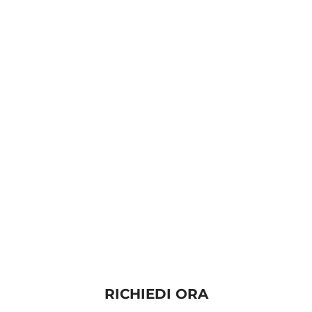
RICHIEDI ORA