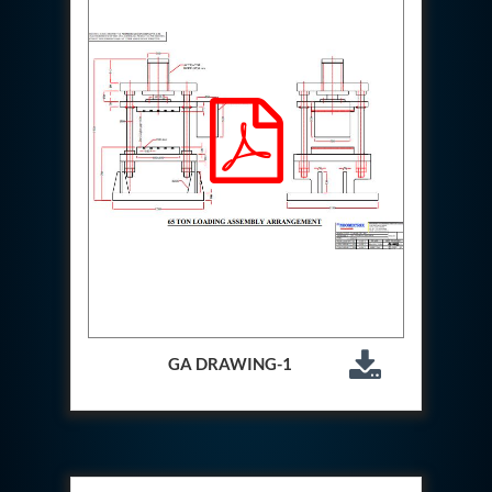
Special Gas Systems
Refrigerator Door Endurance Testing System
Instrumented Measuring Wheel System
Test Pac Digital
Hydraulic_Manifold
Advance Valve Pressurepac 900 Bar
Hydrostatic Test Bench
Test Pac
Servo Hydraulic Actuators
DAQ System For Filter
Hydraulic Snubber Test Bench
Dynamometer Engine Test Rig
Perfect Binding Machine
Universal Hydraulic Service Trolley
Through Hole Inspection
Oil Flooded Screw Compressor Test Rig
GA DRAWING-1
Neometrix Adsorption Medical Oxygen 130Lpm
Ground Power Unit
Capacitor Inspection System
Neometrix Adsorption Medical Oxygen 230Lpm
Mobile Test Facility For Aircraft
Lock Loading Test Rig