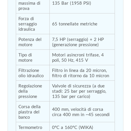
massima di 
135 Bar (1958 PSI)
Tank
prova
Weapon Loading Trolley
Hydrualic Drive Of Osa
Forza di 
Test Equipment For Pump And Centrifugal
serraggio 
65 tonnellate metriche
idraulica
Breather
Hydraulic Loading System
Potenza del 
7,5 HP (serraggio) + 2 HP 
Aircraft Arrester Barrier System
motore
(generazione pressione)
Power Shuttle Transmission Test Rig
Tacan Test Bench
Tipo di 
Motori asincroni trifase, 4 
Automated Inverter Test Rig On Lab View
motore
poli, 50 Hz, 415 V
Environment
Doppler Vor Test Rack
Filtrazione 
Filtro in linea da 20 micron, 
olio idraulico
filtro di ritorno da 10 micron
Test Rig For Irab Brake System
Oxygen Gas Boosting Station
Regolazione 
Valvole di sicurezza (a due 
Chemical Cleaning Bay
della 
stadi: 25 bar per serraggio, 
Oxygen Boosting System For Oxygen Generation
pressione
135 bar per carico)
Plant Psa
Inertia Test Facility
Corsa della 
400 mm, velocità di corsa 
Advanced Test & Calibration Bench for Integrated
piastra del 
circa 400 mm in ~45 secondi
Fuel Pump and Controller in Aircraft Engines
banco
Integration Simulator
Termometro
0°C a 160°C (WIKA)
Vehicle-Mounted Expandable Battery Command