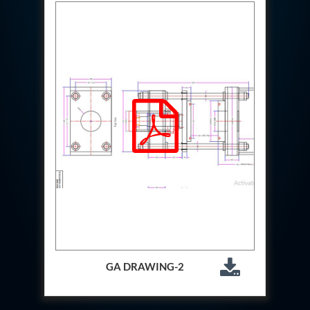
Test Rig For 130Lpm Pump Of Lca
Pcb Functional Test Bench
Neometrix Adsorption Medical Oxygen 80Lpm
Argon Heating And Cooling System
Hydraulic Hose Leak Test Rig
Pressure Loss And Leak Test Rig
PCB Thermal Test Bench
Fuel Pump Test Rig
Distributor Valve Test Rig
Digital Barometer
Gas Cabinets
Hypoxic Gas Generators
Hydraulic Power Pack 230 Lpm 210 Bar
Portable Oxygen Concentrator 10 Lpm
Hydraulic Direction Unit Test Bench
Nitrogen Purging System
Pressurepac
Mechanical and Hydraulic Snubber Test Facility
Hydraulic Hose Burst Testing Machine Upto-3000-
Bar
GA DRAWING-2
155 mm Artillery Ammunition hydraulic pressure
testing machine
Ammunition Bomb Shell Hydro Test Pressure Test