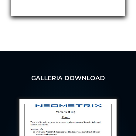
Aircraft Access Ladders & Passenger Steps
Mobile Rectifier & Battery Charger Unit
Portable Liquid Nitrogen Container (Dewar)
Pressure Reducing Panel (PRP) HP Air
Dry Oil-Free Compressed Air System
Munition Handling Trolley (Rocket Transport)
Optical System Integration on Mobile Platforms
Multipurpose Fuel Injection Pump & Injector Test
Rig
Mass Properties Measuring Instrument (MPMI)
Compact Damage Control Torch
PSA Medical Oxygen Generation Plant 2400 LPM
Universal Snubber Test Facility
GALLERIA DOWNLOAD
Impulse Proof And Burst Test Rig
Impulse Testing Machine For Hydraulic Hoses
155 Mm Bomb Shell Hydraulic Pressure Testing
Machine Upto 1800 Bar
Test Equipment For Aircraft Fuel Pump
Tail Rotor Actuator Test Rig
Hydraulic Test Stand 350 Kw
Dynamic Shear And Pressure Impulse Test
Equipment
Hydraulic Jack Machine