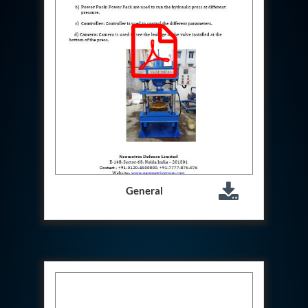
Hydraulic Cutter Machine
Hydraulic Service Trolley 200U
Hydraulic Service Trolley 120U
Inhibition Rig
Valve Test Rig
Pump Test Rig Dtsn 82
Acm Test Bench
Hydraulic Test Rig Hs 748
Starter Generator Test Bench Advanced Light
Helicopter
Optical Test Bench For Pcb And Optic Testing
CCTV Surveillance System Including Sensor For
Protection
General
SF6 Recovery Charging Trolley
High Pressure Test Rig
CM Transportation Modules
Universal Hydraulic Test Bench Aircrafts
Hydraulic Test Pac With Chart Recorder
Cold Air Unit Test Bench
Oxygen Changeover Panel Psa To Manifold For
Gas Distribution
Greenfuel Cng Gas Flow Meter