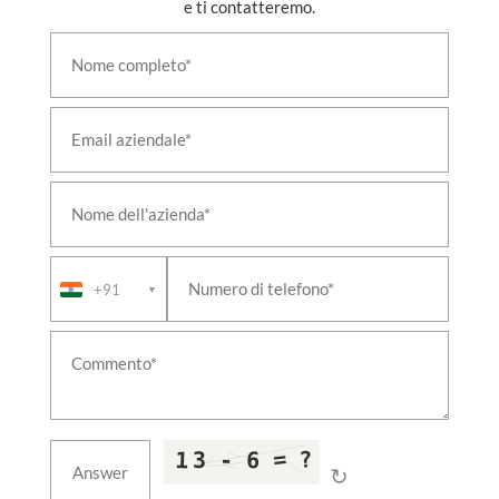
e ti contatteremo.
+91
▼
↻