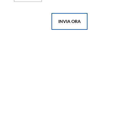
INVIA ORA