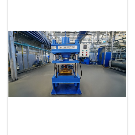
PLC Controlled Autoclave Pressure Tester
Copper Band Press for Ammunition Shell
Cv And Control Valve Test Rig
Dual Power Hydraulic Test Rig
Aero Engine Preservation Manufacturer
Compressor Test Rig
Manual Nitrogen Generation Plant with Integrated
Air Compressor
Supply Of Suction Lubrication System For 1000Hp
Cyclic Spin Test Facility
Mobile Hydraulic Flushing Rig
Hydraulic Powerpack And Actuator System
Manufacturer
Mobile Test Facility For Aircraft Engines
Test Rig For OBIGGS
Oxygen Enrichment Facility
Stun Shell Composition Filling & Assembling
Machine
Tube Pressurization Test Setup
Hydraulic Hose/Tube Proof Test Stand
E-70 Brake Equipment Test Rig
Gear Box Test Bench