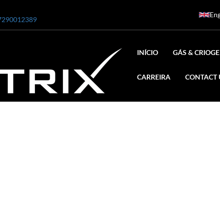
Eng
7290012389
INÍCIO
GÁS & CRIOGE
CARREIRA
CONTACT 
ar
0 Bar STE ENGINEERING SINGAPORE
 Bar ADANI DEFENCE
N2