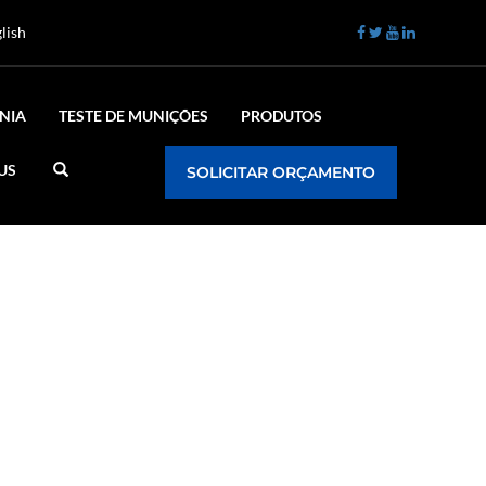
lish
NIA
TESTE DE MUNIÇÕES
PRODUTOS
US
SOLICITAR ORÇAMENTO