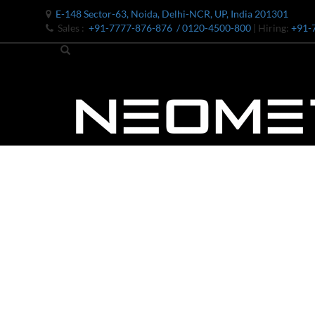
E-148 Sector-63, Noida, Delhi-NCR, UP, India 201301
Sales :
+91-7777-876-876
/ 0120-4500-800
| Hiring:
+91-
Bomb Shell Hydraulic Pressure Testing Machine Upto 1800 B
Bomb Shell Hydraulic Pressure Testing Machine Upto 180
Bomb Shell Hydraulic Pressure Testing Machine Upto 1800
Universal Hydraulic Test Rig
Hydraulic Control Valve Test Bench
Oxygen Charging And Distribution Vehicle IAF-UGSSO2
Nitrogen Generating Storage and Distribution System-UGSS
Dynamic Snubber Shock Arrestor Test Facility