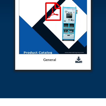
Program
Advanced Life Support Oxygen Test Bench for Pilot
Safety Systems
Aerospace Fuel Supply System
Nitrogen Cylinder Manifold Cum Pressure Control
System
Engine Test Cell Data Acquisition System
High Pressure Air Compressor Test Stand
Electrical & Hydraulic System for the Side Gear
Box (LH & RH) Test Rig
Aircraft Servo Valve Hydraulic Test Equipment
Hydro-Gas Suspension (HSU) Validation System
Aircraft Aggregate Flushing Rig
General
LP Shaft Torsion Fatigue Testing Machine
Integrated Aircraft Hydraulic Reservoir, Intensifier
& Control Module
Water Leak Testing System for Standard and Broad-
Gauge Rolling Stock
Aircraft Electro-Hydraulic Multi-Channel Power
Drive Loading Rig
Aircraft Arresting Gear (AAG) system
Missile Canister Transportation Module
Multi-Port Flow Divider Test Bench