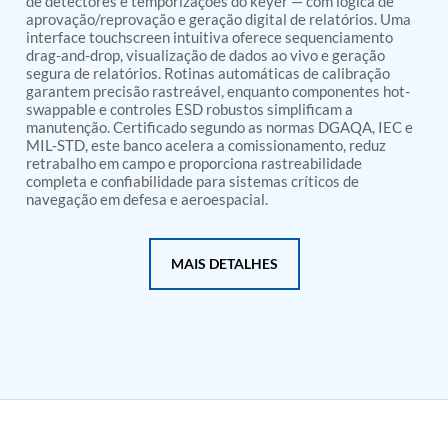
de detectores e temporizações do keyer — com lógica de
PSA Nitrogen Generation Plant
aprovação/reprovação e geração digital de relatórios. Uma
Dual Hydraulic Test System
interface touchscreen intuitiva oferece sequenciamento
Hydraulic Damper Test Bench Manufacturer
drag-and-drop, visualização de dados ao vivo e geração
1000 Bar Hydraulic Proof Pressure Test Bench
segura de relatórios. Rotinas automáticas de calibração
Drive And Control Automation System
garantem precisão rastreável, enquanto componentes hot-
Main Rotor Actuator Test Rig
swappable e controles ESD robustos simplificam a
BMP Pump Test Rig
manutenção. Certificado segundo as normas DGAQA, IEC e
Refrigeration System
MIL-STD, este banco acelera a comissionamento, reduz
retrabalho em campo e proporciona rastreabilidade
Heavy Duty Automatic Single Row Weapon
completa e confiabilidade para sistemas críticos de
Disposal System
navegação em defesa e aeroespacial.
Automatic Volumetric Expansion Test System
Modern Universal Automatic Test Equipment
Fuel Consumption Measurement System
MAIS DETALHES
Hydraulic Pressure Test Bench
High Pressure Air Test System
PC-Based Counter Timer Test Rig
Integrated Test Rig for Pumps and Fuel Coolers
ECS Test Bench
Testing and Charging Test Rig for Main and Nose
Landing Gears
Pneumatic Test Rig
Nitrogen Cart With Booster
CNG Vigilant