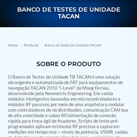
Nitrogen Generating Storage and Distribution
Contact Sales
GSE / GHE
BANCO DE TESTES DE UNIDADE
System-UGSSN2
TACAN
Dynamic Snubber Shock Arrestor Test Facility
About
Rotor Dynamics Test Facility
Starter Generator Test Rig
Resources
Computerized Control Universal Brake Test Bench
70000 RPM Aerospace Bearing Test Rig
Home
›
Products
›
Banco de Testes de Unidade TACAN
Hydrogen Gas Boosting Station
Aerospace Nozzle Flow Test Bench
Combined Control Unit Test Bench Manufacturer
SOBRE O PRODUTO
Hydraulic Suspension Unit Test Bench
Manufacturer
O Banco de Testes de Unidade TB TACAN é uma solução
Aerospace Pressure and Leak Test Rig
abrangente e automatizada de FAT para equipamentos de
Air Droppable Container
navegação TACAN 2010 “I-Level” da Moog Fernau,
Computerized Microprocessor Controlled Dv Test
desenvolvido pela Neometrix Engineering. Ele valida
Bench
módulos inteligentes baseados em microcontroladores e
Computerized Based Test Bench For Panel
módulos RF passivos por meio de uma arquitetura modular
Mounted Brake System For Lhb Coaches
com controladores de nó distribuídos, comunicação CAN-bus
Pressure Cycle Test System
de alta velocidade e cabos RF/alimentação de conexão
PSA Oxygen Generation Plant-500 LPM
rápida para troca ágil de fixadores. Scripts de teste pré-
PSA Oxygen Generation Plant-200 LPM
programados aplicam estímulos RF precisos e capturam
medições em tempo real — níveis de potência, VSWR, saídas
Fuel Injection Pump Test Bench