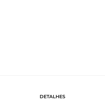
DETALHES