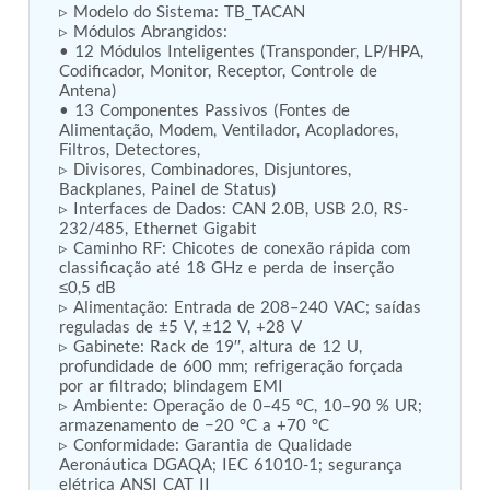
▹ Modelo do Sistema: TB_TACAN  

Tank
▹ Módulos Abrangidos:  

Weapon Loading Trolley
• 12 Módulos Inteligentes (Transponder, LP/HPA, 
Hydrualic Drive Of Osa
Codificador, Monitor, Receptor, Controle de 
Test Equipment For Pump And Centrifugal
Antena)  

• 13 Componentes Passivos (Fontes de 
Breather
Alimentação, Modem, Ventilador, Acopladores, 
Hydraulic Loading System
Filtros, Detectores,  

Aircraft Arrester Barrier System
▹ Divisores, Combinadores, Disjuntores, 
Power Shuttle Transmission Test Rig
Backplanes, Painel de Status)  

Tacan Test Bench
▹ Interfaces de Dados: CAN 2.0B, USB 2.0, RS-
Automated Inverter Test Rig On Lab View
232/485, Ethernet Gigabit  

Environment
▹ Caminho RF: Chicotes de conexão rápida com 
Doppler Vor Test Rack
classificação até 18 GHz e perda de inserção 
Test Rig For Irab Brake System
≤0,5 dB  

▹ Alimentação: Entrada de 208–240 VAC; saídas 
Oxygen Gas Boosting Station
reguladas de ±5 V, ±12 V, +28 V  

Chemical Cleaning Bay
▹ Gabinete: Rack de 19′′, altura de 12 U, 
Oxygen Boosting System For Oxygen Generation
profundidade de 600 mm; refrigeração forçada 
Plant Psa
por ar filtrado; blindagem EMI  

Inertia Test Facility
▹ Ambiente: Operação de 0–45 °C, 10–90 % UR; 
Advanced Test & Calibration Bench for Integrated
armazenamento de −20 °C a +70 °C  

Fuel Pump and Controller in Aircraft Engines
▹ Conformidade: Garantia de Qualidade 
Integration Simulator
Aeronáutica DGAQA; IEC 61010-1; segurança 
Vehicle-Mounted Expandable Battery Command
elétrica ANSI CAT II  
