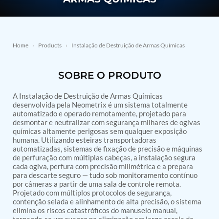
PSA Nitrogen Generation Plant
Dual Hydraulic Test System
Hydraulic Damper Test Bench Manufacturer
1000 Bar Hydraulic Proof Pressure Test Bench
Drive And Control Automation System
Home
›
Products
›
Instalação de Destruição de Armas Químicas
Main Rotor Actuator Test Rig
BMP Pump Test Rig
Refrigeration System
SOBRE O PRODUTO
Heavy Duty Automatic Single Row Weapon
Disposal System
A Instalação de Destruição de Armas Químicas
Automatic Volumetric Expansion Test System
desenvolvida pela Neometrix é um sistema totalmente
Modern Universal Automatic Test Equipment
automatizado e operado remotamente, projetado para
Fuel Consumption Measurement System
desmontar e neutralizar com segurança milhares de ogivas
Hydraulic Pressure Test Bench
químicas altamente perigosas sem qualquer exposição
High Pressure Air Test System
humana. Utilizando esteiras transportadoras
automatizadas, sistemas de fixação de precisão e máquinas
PC-Based Counter Timer Test Rig
de perfuração com múltiplas cabeças, a instalação segura
Integrated Test Rig for Pumps and Fuel Coolers
cada ogiva, perfura com precisão milimétrica e a prepara
ECS Test Bench
para descarte seguro — tudo sob monitoramento contínuo
Testing and Charging Test Rig for Main and Nose
por câmeras a partir de uma sala de controle remota.
Landing Gears
Projetado com múltiplos protocolos de segurança,
Pneumatic Test Rig
contenção selada e alinhamento de alta precisão, o sistema
Nitrogen Cart With Booster
elimina os riscos catastróficos do manuseio manual,
CNG Vigilant
tornando-se um avanço na eliminação em larga escala de