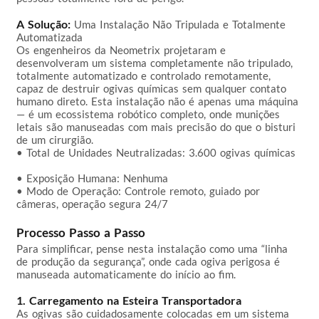
A Solução:
 Uma Instalação Não Tripulada e Totalmente 
Automatizada

Os engenheiros da Neometrix projetaram e 
desenvolveram um sistema completamente não tripulado, 
totalmente automatizado e controlado remotamente, 
capaz de destruir ogivas químicas sem qualquer contato 
humano direto. Esta instalação não é apenas uma máquina 
— é um ecossistema robótico completo, onde munições 
letais são manuseadas com mais precisão do que o bisturi 
de um cirurgião.

• Total de Unidades Neutralizadas: 3.600 ogivas químicas 
• Exposição Humana: Nenhuma  

• Modo de Operação: Controle remoto, guiado por 
câmeras, operação segura 24/7  

Processo Passo a Passo
Para simplificar, pense nesta instalação como uma “linha 
de produção da segurança”, onde cada ogiva perigosa é 
manuseada automaticamente do início ao fim.

1. Carregamento na Esteira Transportadora
As ogivas são cuidadosamente colocadas em um sistema 