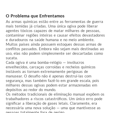
O Problema que Enfrentamos
As armas químicas estão entre as ferramentas de guerra 
mais temidas já criadas. Uma única ogiva pode liberar 
agentes tóxicos capazes de matar milhares de pessoas, 
contaminar regiões inteiras e causar efeitos devastadores 
e duradouros na saúde humana e no meio ambiente. 
Muitos países ainda possuem estoques dessas armas de 
conflitos passados. Embora não sejam mais destinadas ao 
uso, elas não podem simplesmente ser descartadas como 
sucata.

Cada ogiva é uma bomba-relógio — invólucros 
envelhecidos, carcaças corroídas e recheios químicos 
instáveis as tornam extremamente perigosas de 
manusear. O desafio não é apenas destruí-las com 
segurança, mas também fazê-lo em grande escala, pois 
milhares dessas ogivas podem estar armazenadas em 
depósitos ao redor do mundo.

Os métodos tradicionais de eliminação manual expõem os 
trabalhadores a riscos catastróficos. Um único erro pode 
significar a liberação de gases letais. Claramente, era 
necessária uma nova solução — uma que mantivesse as 
pessoas totalmente fora de perigo.
