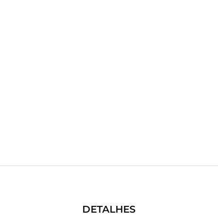
DETALHES