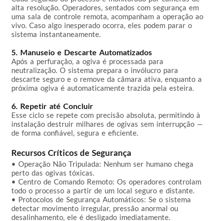
alta resolução. Operadores, sentados com segurança em 
uma sala de controle remota, acompanham a operação ao 
vivo. Caso algo inesperado ocorra, eles podem parar o 
sistema instantaneamente.

5. Manuseio e Descarte Automatizados
Após a perfuração, a ogiva é processada para 
neutralização. O sistema prepara o invólucro para 
descarte seguro e o remove da câmara ativa, enquanto a 
próxima ogiva é automaticamente trazida pela esteira.

6. Repetir até Concluir
Esse ciclo se repete com precisão absoluta, permitindo à 
instalação destruir milhares de ogivas sem interrupção — 
de forma confiável, segura e eficiente.

Recursos Críticos de Segurança
• Operação Não Tripulada: Nenhum ser humano chega 
perto das ogivas tóxicas.  

• Centro de Comando Remoto: Os operadores controlam 
todo o processo a partir de um local seguro e distante.  

• Protocolos de Segurança Automáticos: Se o sistema 
detectar movimento irregular, pressão anormal ou 
desalinhamento, ele é desligado imediatamente.  
