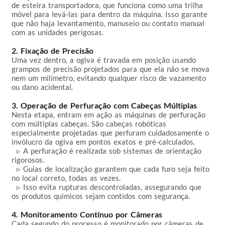
de esteira transportadora, que funciona como uma trilha 
móvel para levá-las para dentro da máquina. Isso garante 
que não haja levantamento, manuseio ou contato manual 
com as unidades perigosas.

2. Fixação de Precisão
Uma vez dentro, a ogiva é travada em posição usando 
grampos de precisão projetados para que ela não se mova 
nem um milímetro, evitando qualquer risco de vazamento 
ou dano acidental.

3. Operação de Perfuração com Cabeças Múltiplas
Nesta etapa, entram em ação as máquinas de perfuração 
com múltiplas cabeças. São cabeças robóticas 
especialmente projetadas que perfuram cuidadosamente o 
invólucro da ogiva em pontos exatos e pré-calculados.  

  ▹ A perfuração é realizada sob sistemas de orientação 
rigorosos.  

  ▹ Guias de localização garantem que cada furo seja feito 
no local correto, todas as vezes.  

  ▹ Isso evita rupturas descontroladas, assegurando que 
os produtos químicos sejam contidos com segurança.

4. Monitoramento Contínuo por Câmeras
Cada segundo do processo é monitorado por câmeras de 