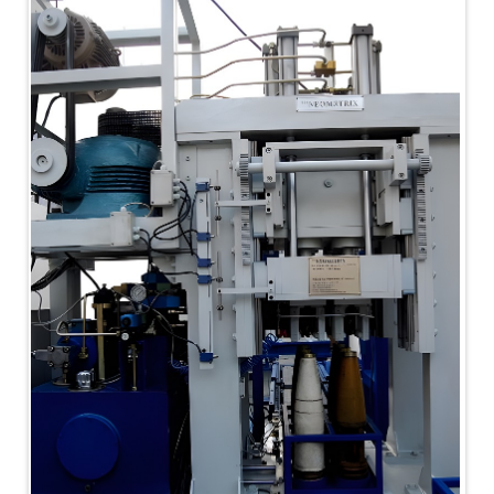
MK-84 2000 lb Bomb Casing
CCB Burn Test Rig
Rain Water Test Rig
Gas Distribution System
Halon Reclaimation And Refiling Facility
Hydraulic Refilling Trolley
Manual Loading Rig
Helium Charging Station
Test Rig For Hydraulic Fluid
Practice Head Torpedo
Cng Regulator Test Bench
Nitrogen Gas Boosting Station
Ku 7 Leak Tester
Gas Purging System
Liquid Oxygen Dispenser 800 Ltr Along With
Towable Trolley
45 Degree Left And Right Moment Durability Test
Rig
Neometrix Optical Balloon Theodolite
Universal Hydraulic Charging Rig IAF Nasik
Cng Circuit Leak Testing Machine For Volvo Buses
Hydraulic Spreader Machine
Cryogenic Liquid Medical Mxygen Vertical Storage