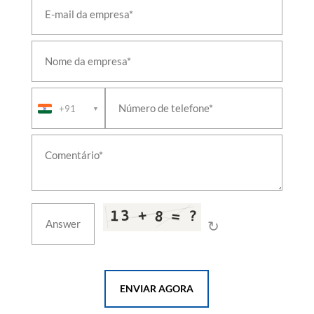
Combined Hospital Shikohabad Firozabad
PSA Medical Oxygen Generation Plant District
Hospital Dakor Kheda Gujrat
PSA Medical Oxygen Generation Plant District
Hospital Katihar Bihar
PSA Medical Oxygen Generation Plant District
Hospital Maternity Wing Bijnor
PSA Medical Oxygen Generation Plant District
+91
▼
Hospital Maternity Wing Bulandshahr
PSA Medical Oxygen Generation Plant District
Male Hospital Hardoi
PSA Medical Oxygen Generation Plant District
Male Hospital Jalaun
PSA Medical Oxygen Generation Plant District
Women Hospital Bareilly
PSA Medical Oxygen Generation Plant District
↻
Women Hospital Mainpuri
PSA Medical Oxygen Generation Plant GMHC
Bettiah Near Rama Maidhan West Champaran One
PSA Medical Oxygen Generation Plant GMHC
Bettiah Near Rama Maidhan West Champaran
ENVIAR AGORA
Three
PSA Medical Oxygen Generation Plant GMHC