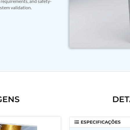
 requirements, and safety-
ystem validation.
GENS
DET
ESPECIFICAÇÕES