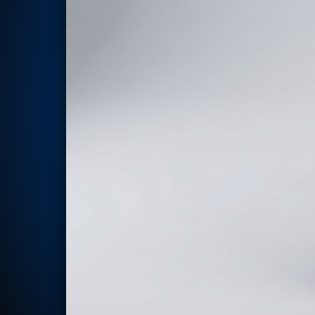
Rotor Dynamics Test Facility
Starter Generator Test Rig
Computerized Control Universal Brake Test Bench
70000 RPM Aerospace Bearing Test Rig
Hydrogen Gas Boosting Station
Aerospace Nozzle Flow Test Bench
Combined Control Unit Test Bench Manufacturer
Hydraulic Suspension Unit Test Bench Manufacturer
Aerospace Pressure and Leak Test Rig
Air Droppable Container
Computerized Microprocessor Controlled Dv Test Bench
Computerized Based Test Bench For Panel Mounted Brake Sy
Pressure Cycle Test System
PSA Oxygen Generation Plant-500 LPM
PSA Oxygen Generation Plant-200 LPM
Fuel Injection Pump Test Bench
PSA Nitrogen Generation Plant
Dual Hydraulic Test System
Hydraulic Damper Test Bench Manufacturer
1000 Bar Hydraulic Proof Pressure Test Bench
Drive And Control Automation System
Main Rotor Actuator Test Rig