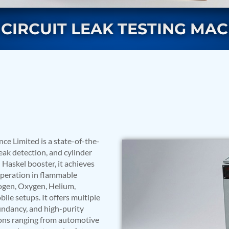
CIRCUIT LEAK TESTING MA
rs
e Limited is a state-of-the-
eak detection, and cylinder
 Haskel booster, it achieves
 operation in flammable
ogen, Oxygen, Helium,
ile setups. It offers multiple
undancy, and high-purity
ressor
ations ranging from automotive
Test Facility