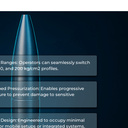
 Ranges: Operators can seamlessly switch
00, and 200 kg/cm2 profiles.
ed Pressurization: Enables progressive
re to prevent damage to sensitive
Design: Engineered to occupy minimal
 for mobile setups or integrated systems.