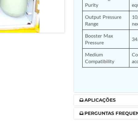
Purity
eq
nd Controller in Aircraft Engines
Output Pressure 
10
Range
ne
Booster Max 
d Versions)
34
Pressure
 (CCC-MT)
Medium 
Co
Compatibility
ac
ter
APLICAÇÕES
PERGUNTAS FREQUE
stems