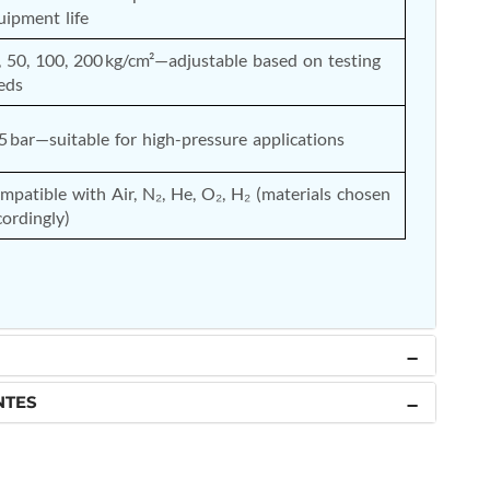
uipment life
, 50, 100, 200 kg/cm²—adjustable based on testing 
eds
5 bar—suitable for high-pressure applications
mpatible with Air, N₂, He, O₂, H₂ (materials chosen 
cordingly)
NTES