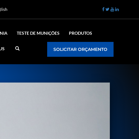
lish
NIA
TESTE DE MUNIÇÕES
PRODUTOS
US
SOLICITAR ORÇAMENTO