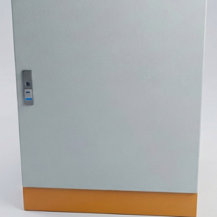
stem For Lhb Coaches