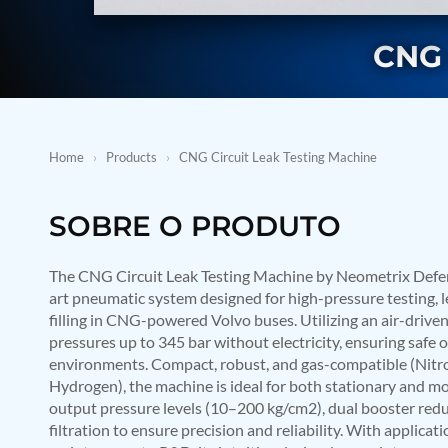
BMP Pump Test Rig
Refrigeration System
CNG 
Heavy Duty Automatic Single Row Weapon Disposal System
Automatic Volumetric Expansion Test System
Modern Universal Automatic Test Equipment
Fuel Consumption Measurement System
Hydraulic Pressure Test Bench
High Pressure Air Test System
Home
›
Products
›
CNG Circuit Leak Testing Machine
PC-Based Counter Timer Test Rig
Integrated Test Rig for Pumps and Fuel Coolers
ECS Test Bench
SOBRE O PRODUTO
Testing and Charging Test Rig for Main and Nose Landing Gea
Pneumatic Test Rig
Nitrogen Cart With Booster
The CNG Circuit Leak Testing Machine by Neometrix Defenc
CNG Vigilant
art pneumatic system designed for high-pressure testing, l
PLC Controlled Autoclave Pressure Tester
filling in CNG-powered Volvo buses. Utilizing an air-driven
Copper Band Press for Ammunition Shell
pressures up to 345 bar without electricity, ensuring safe
Cv And Control Valve Test Rig
environments. Compact, robust, and gas-compatible (Nitr
Dual Power Hydraulic Test Rig
Hydrogen), the machine is ideal for both stationary and mob
Aero Engine Preservation Manufacturer
output pressure levels (10–200 kg/cm2), dual booster red
Compressor Test Rig
Manual Nitrogen Generation Plant with Integrated Air Comp
filtration to ensure precision and reliability. With applic
Supply Of Suction Lubrication System For 1000Hp Cyclic Spin 