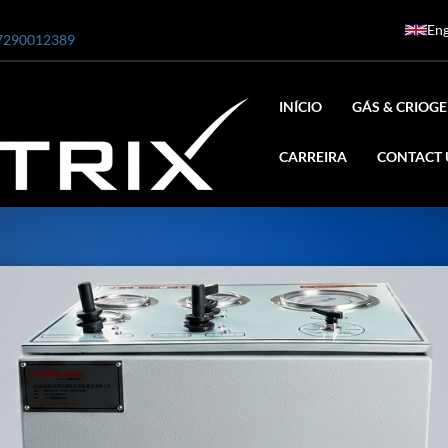
Eng
7290012389
INÍCIO
GÁS & CRIOGE
CARREIRA
CONTACT 
ar
0 Bar STE ENGINEERING SINGAPORE
 Bar ADANI DEFENCE
N2