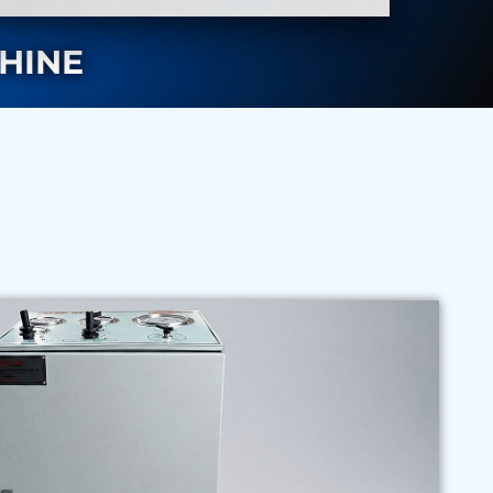
CHINE