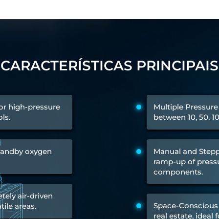
 Test Rig
CARACTERÍSTICAS PRINCIPAIS
l Module
ing Stock
ng Rig
for high-pressure
Multiple Pressure
ls.
between 10, 50, 1
standby oxygen
Manual and Stepp
ramp-up of pressu
components.
ely air-driven
Space-Conscious 
tile areas.
ne
real estate, ideal