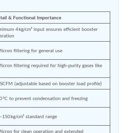
tail & Functional Importance
nimum 4 kg/cm² input ensures efficient booster 
eration
Micron filtering for general use
Micron filtering required for high-purity gases like 
 SCFM (adjustable based on booster load profile)
0 °C to prevent condensation and freezing
–150 kg/cm² standard range
Micron for clean operation and extended 