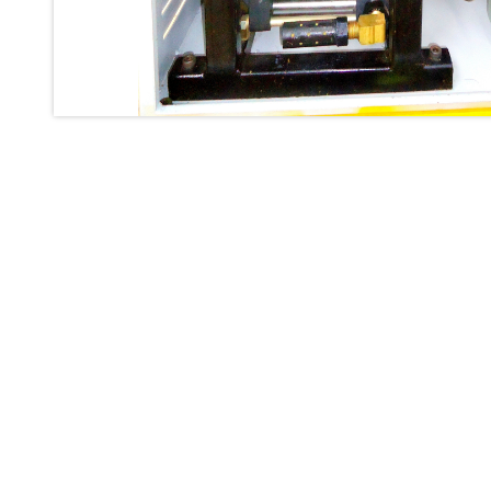
Inertia Test Facility
Advanced Test & Calibration Bench for Integrated Fuel Pump a
Integration Simulator
Vehicle-Mounted Expandable Battery Command Post (BCP)
Universal Self-Generating Nitrogen Service Cart (U-SGNSC)
General Purpose Pneumatic Test Rig
Mobile Aviation 400Hz Load Bank (Air-Cooled & Water-Coole
Aerospace Hydraulic Pump / Motor Test Bench
Modification of Command-and-Control Carrier Motor Track
Fuel (ATF) Pump and Nozzle Pressure Ratio Test Stand
Oxygen Component Test Benches
Hydraulic Filter Test Bench
Chemical Weapon Destruction Facility
Burst Chamber for Hydrogen Cylinder Testing
Fuel Contents Gauging Probe Test Rig – Light Combat Helicop
Portable Pneumatic Test Rig for Rudder Actuator
Rudder & Tailplane Test Equipment
Gauge Pressure Switch Test Rig
Hydraulic Proof Pressure Test Rig
Light Strike Vehicle Modification and Upgrade Program
Advanced Life Support Oxygen Test Bench for Pilot Safety Sy
Aerospace Fuel Supply System
Nitrogen Cylinder Manifold Cum Pressure Control System