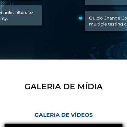
Control Units
 inlet filters to
Quick-Change Co
ity.
multiple testing c
GALERIA DE MÍDIA
GALERIA DE VÍDEOS