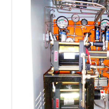
Ku 7 Leak Tester
Gas Purging System
Liquid Oxygen Dispenser 800 Ltr Along With Towable Trolley
45 Degree Left And Right Moment Durability Test Rig
Neometrix Optical Balloon Theodolite
Universal Hydraulic Charging Rig IAF Nasik
Cng Circuit Leak Testing Machine For Volvo Buses
Hydraulic Spreader Machine
Cryogenic Liquid Medical Mxygen Vertical Storage Tank
Weapon Loading Trolley
Hydrualic Drive Of Osa
Test Equipment For Pump And Centrifugal Breather
Hydraulic Loading System
Aircraft Arrester Barrier System
Power Shuttle Transmission Test Rig
Tacan Test Bench
Automated Inverter Test Rig On Lab View Environment
Doppler Vor Test Rack
Test Rig For Irab Brake System
Oxygen Gas Boosting Station
Chemical Cleaning Bay
Oxygen Boosting System For Oxygen Generation Plant Psa