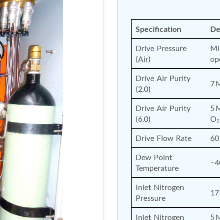
Specification
De
Drive Pressure 
Mi
(Air)
op
Drive Air Purity 
7 
(2.0)
Drive Air Purity 
5 
(6.0)
O₂
Drive Flow Rate
60
Dew Point 
−4
Temperature
Inlet Nitrogen 
17
Pressure
Inlet Nitrogen 
5 