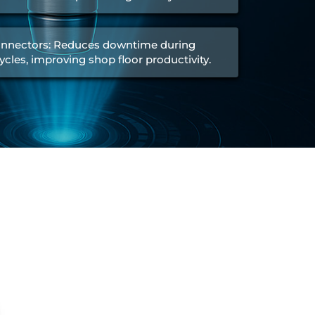
nnectors: Reduces downtime during
ycles, improving shop floor productivity.