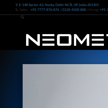
E-148 Sector-63, Noida, Delhi-NCR, UP, India 201301
Sales :
+91-7777-876-876
/ 0120-4500-800
| Hiring:
+91-
Bomb Shell Hydraulic Pressure Testing Machine Upto 1800 B
Bomb Shell Hydraulic Pressure Testing Machine Upto 180
Bomb Shell Hydraulic Pressure Testing Machine Upto 1800
Universal Hydraulic Test Rig
Hydraulic Control Valve Test Bench
Oxygen Charging And Distribution Vehicle IAF-UGSSO2
Nitrogen Generating Storage and Distribution System-UGSS
Dynamic Snubber Shock Arrestor Test Facility