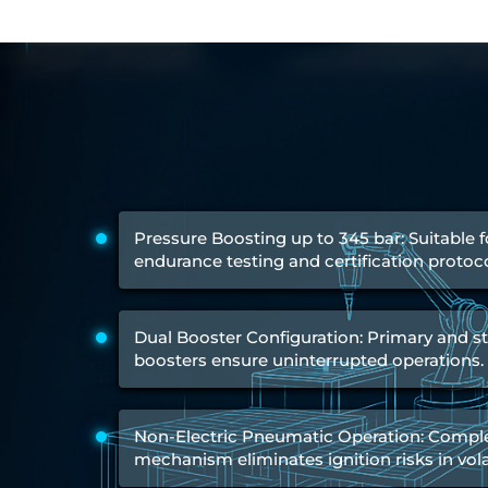
Engine Test Cell Data Acquisition System
High Pressure Air Compressor Test Stand
Electrical & Hydraulic System for the Side Gear Box (LH & RH)
Aircraft Servo Valve Hydraulic Test Equipment
Hydro-Gas Suspension (HSU) Validation System
Aircraft Aggregate Flushing Rig
LP Shaft Torsion Fatigue Testing Machine
Integrated Aircraft Hydraulic Reservoir, Intensifier & Contro
Water Leak Testing System for Standard and Broad-Gauge Roll
Aircraft Electro-Hydraulic Multi-Channel Power Drive Loadi
Aircraft Arresting Gear (AAG) system
Pressure Boosting up to 345 bar: Suitable 
Missile Canister Transportation Module
endurance testing and certification protoco
Multi-Port Flow Divider Test Bench
Hydrogen Power-to-Power (P2P) System
Hose Test Bench
Dual Booster Configuration: Primary and 
Hydraulic Flushing Rig
boosters ensure uninterrupted operations.
Co2 N2 Filling System
Head Impact Test Rig
Impulse And Load Test Rig
Control Valve Test Rig (Automobile)
Non-Electric Pneumatic Operation: Complet
High Pressure Leak Testing Machine
mechanism eliminates ignition risks in vola
Stun Composition & Dye Marker Filling & Assembling Machi