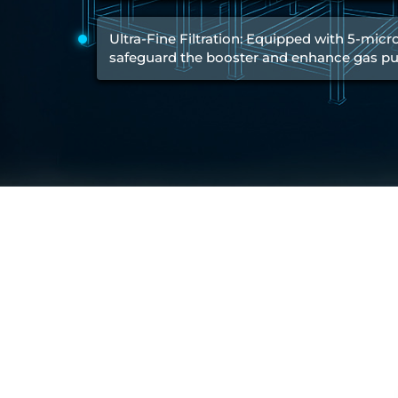
Test Rig for Running-In and Calibration of Reheat and Nozzle 
Hydraulic Package
Ultra-Fine Filtration: Equipped with 5-micron
Boot Strap Reservoir
safeguard the booster and enhance gas pur
Visual Search Kit
Torque Wrench Calibrator
Dynamic high‑pressure hydrogen leak test rig
Small-Arms Ammunition Components
7.62mm M13 Disintegrating Belt Link
9mm Cartridge Case Manufacturing Line
Helicopter Washing Rig
Aircraft Tyre Nitrogen Charging Rig
Aircraft Access Ladders & Passenger Steps
Mobile Rectifier & Battery Charger Unit
Portable Liquid Nitrogen Container (Dewar)
Pressure Reducing Panel (PRP) HP Air
Dry Oil-Free Compressed Air System
Munition Handling Trolley (Rocket Transport)
Optical System Integration on Mobile Platforms
Multipurpose Fuel Injection Pump & Injector Test Rig
Mass Properties Measuring Instrument (MPMI)
Compact Damage Control Torch
PSA Medical Oxygen Generation Plant 2400 LPM
Universal Snubber Test Facility