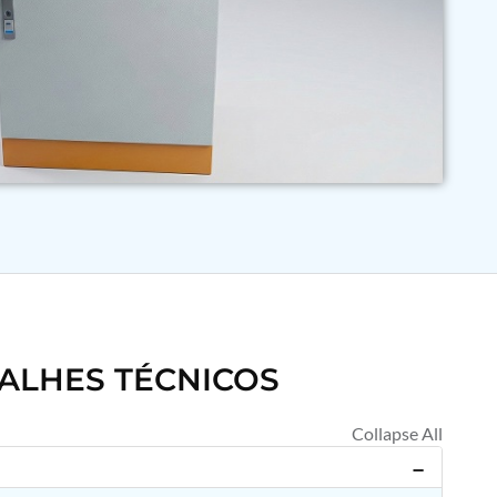
ALHES TÉCNICOS