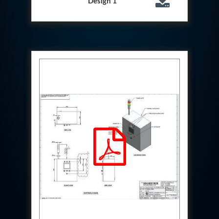
Design 1
System
Dynamic Snubber Test Facility
Dynamic Shock Arrestor Test Facility
Landing Gear Test Facility
Spray Dryer Nozzle Test Bench
Helium Boosting & Decanting With Hydro Test
Machine
Modified Test Rig for NSH-39M
In Situ Hydraulic Snubber Test Bench
Containerized hydraulic Snubber Test Bench
Rear Cover Hydraulic Test Rig (Electro-Hydraulic
Functional Test Bench)
10 kL Cryogenic Liquid Medical Oxygen Vertical
Storage Tank AIIMS Rishikesh Uttarakhand
10 kL Cryogenic Liquid Medical Oxygen Vertical
Storage Tank MMG Hospital Ghaziabad U.P.
10 kL Cryogenic Liquid Medical Oxygen Vertical
Storage Tank Combined District Hospital Mau U.P.
10 kL Cryogenic Liquid Medical Oxygen Vertical
Storage Tank District Combined Hospital Hathras
U.P.
10 kL Cryogenic Liquid Medical Oxygen Vertical