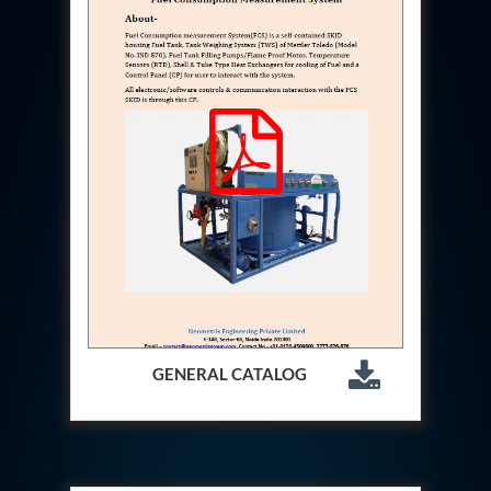
Hydraulic Cutter Machine
Hydraulic Service Trolley 200U
Hydraulic Service Trolley 120U
Inhibition Rig
Valve Test Rig
Pump Test Rig Dtsn 82
Acm Test Bench
Hydraulic Test Rig Hs 748
Starter Generator Test Bench Advanced Light
Helicopter
Optical Test Bench For Pcb And Optic Testing
CCTV Surveillance System Including Sensor For
Protection
SF6 Recovery Charging Trolley
High Pressure Test Rig
CM Transportation Modules
Universal Hydraulic Test Bench Aircrafts
GENERAL CATALOG
Hydraulic Test Pac With Chart Recorder
Cold Air Unit Test Bench
Oxygen Changeover Panel Psa To Manifold For
Gas Distribution
Greenfuel Cng Gas Flow Meter