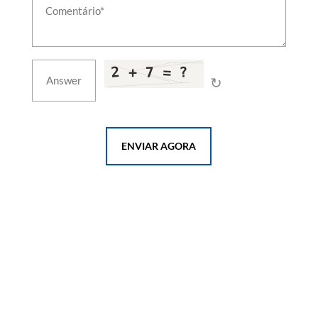
↻
ENVIAR AGORA