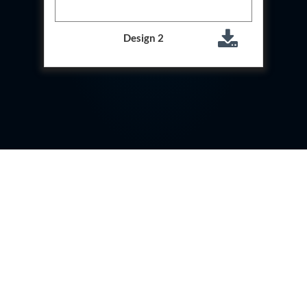
Storage Tank District Combined Hospital Mohaba
U.P.
10 kL Cryogenic Liquid Medical Oxygen Vertical
Design 2
Storage Tank District Combined Hospital Shamli
U.P.
10 kL Cryogenic Liquid Medical Oxygen Vertical
Storage Tank District Hospital Rampur U.P.
10 kL Cryogenic Liquid Medical Oxygen Vertical
Storage Tank District Women Hospital
Muzaffarnagar U.P.
10 kL Cryogenic Liquid Medical Oxygen Vertical
Storage Tank Dr Ram Manohar Lohia Male Hospital
Farrukhabad U.P.
10 kL Cryogenic Liquid Medical Oxygen Vertical
Storage Tank Rafi Ahmad Kidwai Memorial District
Hospital Barabanki U.P.
20 kL Cryogenic Liquid Medical Oxygen Vertical
Storage Tank Kokrajhar Medical College And
Hospital Assam
20 kL Cryogenic Liquid Medical Oxygen Vertical
Storage Tank Nagaon Medical College And
Hospital Assam
20 kL Cryogenic Liquid Medical Oxygen Vertical