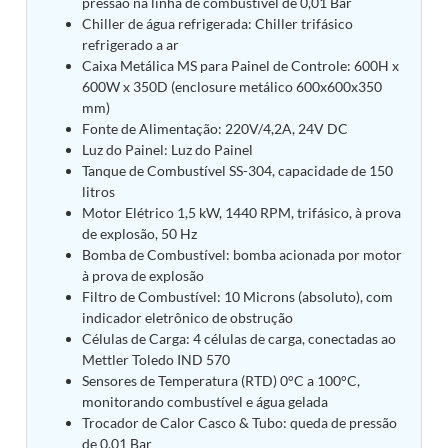
pressão na linha de combustível de 0,01 Bar
Tank
Chiller de água refrigerada: Chiller trifásico
Weapon Loading Trolley
refrigerado a ar
Hydrualic Drive Of Osa
Caixa Metálica MS para Painel de Controle: 600H x
Test Equipment For Pump And Centrifugal
600W x 350D (enclosure metálico 600x600x350
Breather
mm)
Hydraulic Loading System
Fonte de Alimentação: 220V/4,2A, 24V DC
Aircraft Arrester Barrier System
Luz do Painel: Luz do Painel
Power Shuttle Transmission Test Rig
Tanque de Combustível SS-304, capacidade de 150
Tacan Test Bench
litros
Automated Inverter Test Rig On Lab View
Motor Elétrico 1,5 kW, 1440 RPM, trifásico, à prova
Environment
de explosão, 50 Hz
Doppler Vor Test Rack
Bomba de Combustível: bomba acionada por motor
Test Rig For Irab Brake System
à prova de explosão
Oxygen Gas Boosting Station
Filtro de Combustível: 10 Microns (absoluto), com
Chemical Cleaning Bay
indicador eletrônico de obstrução
Oxygen Boosting System For Oxygen Generation
Células de Carga: 4 células de carga, conectadas ao
Plant Psa
Inertia Test Facility
Mettler Toledo IND 570
Advanced Test & Calibration Bench for Integrated
Sensores de Temperatura (RTD) 0°C a 100°C,
Fuel Pump and Controller in Aircraft Engines
monitorando combustível e água gelada
Integration Simulator
Trocador de Calor Casco & Tubo: queda de pressão
Vehicle-Mounted Expandable Battery Command
de 0,01 Bar