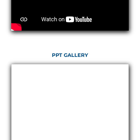
Hydrogen Power-to-Power (P2P) System
Hose Test Bench
Hydraulic Flushing Rig
Co2 N2 Filling System
Head Impact Test Rig
Impulse And Load Test Rig
Control Valve Test Rig (Automobile)
High Pressure Leak Testing Machine
Stun Composition & Dye Marker Filling &
PPT GALLERY
Assembling Machine
Test Rig for Running-In and Calibration of Reheat
and Nozzle Control Units
Hydraulic Package
Boot Strap Reservoir
Visual Search Kit
Torque Wrench Calibrator
Dynamic high‑pressure hydrogen leak test rig
Small-Arms Ammunition Components
7.62mm M13 Disintegrating Belt Link
9mm Cartridge Case Manufacturing Line
Helicopter Washing Rig
Aircraft Tyre Nitrogen Charging Rig