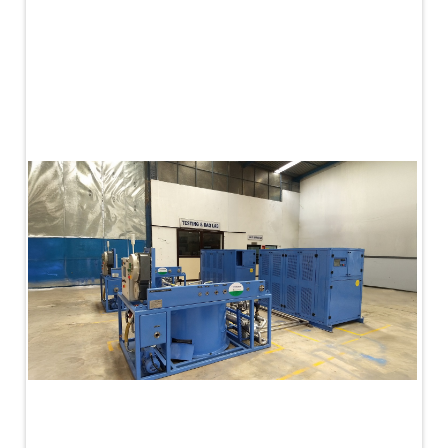
PLC Controlled Autoclave Pressure Tester
Copper Band Press for Ammunition Shell
Cv And Control Valve Test Rig
Dual Power Hydraulic Test Rig
Aero Engine Preservation Manufacturer
Compressor Test Rig
Manual Nitrogen Generation Plant with Integrated
Air Compressor
Supply Of Suction Lubrication System For 1000Hp
Cyclic Spin Test Facility
Mobile Hydraulic Flushing Rig
Hydraulic Powerpack And Actuator System
Manufacturer
Mobile Test Facility For Aircraft Engines
Test Rig For OBIGGS
Oxygen Enrichment Facility
Stun Shell Composition Filling & Assembling
Machine
Tube Pressurization Test Setup
Hydraulic Hose/Tube Proof Test Stand
E-70 Brake Equipment Test Rig
Gear Box Test Bench