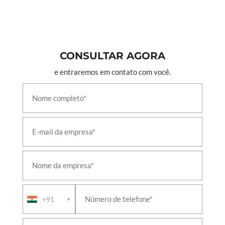
CONSULTAR AGORA
e entraremos em contato com você.
+91
▼