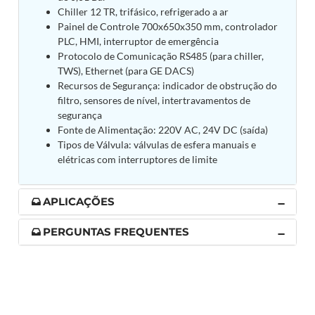
Post (BCP)
Chiller 12 TR, trifásico, refrigerado a ar
Universal Self-Generating Nitrogen Service Cart
Painel de Controle 700x650x350 mm, controlador
(U-SGNSC)
PLC, HMI, interruptor de emergência
General Purpose Pneumatic Test Rig
Protocolo de Comunicação RS485 (para chiller,
Mobile Aviation 400Hz Load Bank (Air-Cooled &
TWS), Ethernet (para GE DACS)
Water-Cooled Versions)
Recursos de Segurança: indicador de obstrução do
Aerospace Hydraulic Pump / Motor Test Bench
filtro, sensores de nível, intertravamentos de
Modification of Command-and-Control Carrier
segurança
Motor Track (CCC-MT)
Fonte de Alimentação: 220V AC, 24V DC (saída)
Fuel (ATF) Pump and Nozzle Pressure Ratio Test
Tipos de Válvula: válvulas de esfera manuais e
Stand
elétricas com interruptores de limite
Oxygen Component Test Benches
Hydraulic Filter Test Bench
Chemical Weapon Destruction Facility
APLICAÇÕES
Burst Chamber for Hydrogen Cylinder Testing
Fuel Contents Gauging Probe Test Rig – Light
PERGUNTAS FREQUENTES
Combat Helicopter
Portable Pneumatic Test Rig for Rudder Actuator
Rudder & Tailplane Test Equipment
Gauge Pressure Switch Test Rig
Hydraulic Proof Pressure Test Rig
Light Strike Vehicle Modification and Upgrade