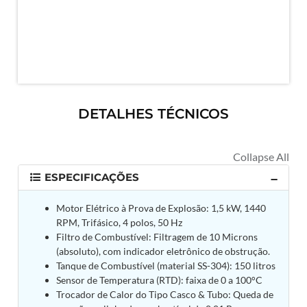
MK-84 2000 lb Bomb Casing
CCB Burn Test Rig
Rain Water Test Rig
Gas Distribution System
Halon Reclaimation And Refiling Facility
Hydraulic Refilling Trolley
Manual Loading Rig
Helium Charging Station
DETALHES TÉCNICOS
Test Rig For Hydraulic Fluid
Practice Head Torpedo
Cng Regulator Test Bench
Nitrogen Gas Boosting Station
Ku 7 Leak Tester
ESPECIFICAÇÕES
Gas Purging System
Liquid Oxygen Dispenser 800 Ltr Along With
Motor Elétrico à Prova de Explosão: 1,5 kW, 1440
Towable Trolley
RPM, Trifásico, 4 polos, 50 Hz
45 Degree Left And Right Moment Durability Test
Filtro de Combustível: Filtragem de 10 Microns
Rig
(absoluto), com indicador eletrônico de obstrução.
Neometrix Optical Balloon Theodolite
Universal Hydraulic Charging Rig IAF Nasik
Tanque de Combustível (material SS-304): 150 litros
Cng Circuit Leak Testing Machine For Volvo Buses
Sensor de Temperatura (RTD): faixa de 0 a 100°C
Hydraulic Spreader Machine
Trocador de Calor do Tipo Casco & Tubo: Queda de
Cryogenic Liquid Medical Mxygen Vertical Storage