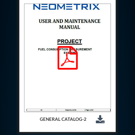
Special Gas Systems
Refrigerator Door Endurance Testing System
Instrumented Measuring Wheel System
Test Pac Digital
Hydraulic_Manifold
Advance Valve Pressurepac 900 Bar
Hydrostatic Test Bench
Test Pac
Servo Hydraulic Actuators
DAQ System For Filter
Hydraulic Snubber Test Bench
Dynamometer Engine Test Rig
Perfect Binding Machine
Universal Hydraulic Service Trolley
Through Hole Inspection
Oil Flooded Screw Compressor Test Rig
Neometrix Adsorption Medical Oxygen 130Lpm
Ground Power Unit
Capacitor Inspection System
Neometrix Adsorption Medical Oxygen 230Lpm
GENERAL CATALOG-2
Mobile Test Facility For Aircraft
Lock Loading Test Rig