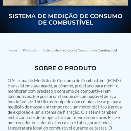
Nitrogen Generating Storage and Distribution
Contact Sales
GSE / GHE
System-UGSSN2
Dynamic Snubber Shock Arrestor Test Facility
SISTEMA DE MEDIÇÃO DE CONSUMO
About
Rotor Dynamics Test Facility
DE COMBUSTÍVEL
Starter Generator Test Rig
Resources
Computerized Control Universal Brake Test Bench
70000 RPM Aerospace Bearing Test Rig
Hydrogen Gas Boosting Station
Aerospace Nozzle Flow Test Bench
Home
›
Products
›
Sistema de Medição de Consumo de Combustível
Combined Control Unit Test Bench Manufacturer
Hydraulic Suspension Unit Test Bench
SOBRE O PRODUTO
Manufacturer
Aerospace Pressure and Leak Test Rig
Air Droppable Container
O Sistema de Medição de Consumo de Combustível (FCMS)
Computerized Microprocessor Controlled Dv Test
é um sistema avançado, autônomo, projetado para medir e
monitorar com precisão o consumo de combustível em
Bench
locomotivas. Ele possui um tanque de combustível de aço
Computerized Based Test Bench For Panel
inoxidável de 150 litros equipado com células de carga para
Mounted Brake System For Lhb Coaches
medição de massa em tempo real, um motor elétrico à prova
Pressure Cycle Test System
de explosão e um sistema de filtração. O sistema também
PSA Oxygen Generation Plant-500 LPM
inclui controle de temperatura por meio de sensores RTD e
PSA Oxygen Generation Plant-200 LPM
um trocador de calor do tipo casco e tubo, garantindo a
Fuel Injection Pump Test Bench
temperatura ideal do combustível durante os testes. O