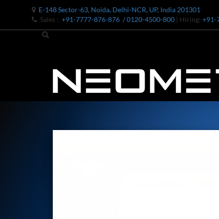
E-148 Sector-63, Noida, Delhi-NCR, UP, India 201301
Sales :
+91-7777-876-876
/ 0120-4500-800
| Hiring:
+91-
Bomb Shell Hydraulic Pressure Testing Machine Upto 1800 B
Bomb Shell Hydraulic Pressure Testing Machine Upto 180
Bomb Shell Hydraulic Pressure Testing Machine Upto 1800
Universal Hydraulic Test Rig
Hydraulic Control Valve Test Bench
Oxygen Charging And Distribution Vehicle IAF-UGSSO2
Nitrogen Generating Storage and Distribution System-UGSS
Dynamic Snubber Shock Arrestor Test Facility