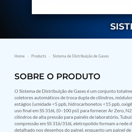
BMP Pump Test Rig
Refrigeration System
Heavy Duty Automatic Single Row Weapon Disposal System
Automatic Volumetric Expansion Test System
SIS
Modern Universal Automatic Test Equipment
Fuel Consumption Measurement System
Hydraulic Pressure Test Bench
High Pressure Air Test System
PC-Based Counter Timer Test Rig
Integrated Test Rig for Pumps and Fuel Coolers
Home
›
Products
›
Sistema de Distribuição de Gases
ECS Test Bench
Testing and Charging Test Rig for Main and Nose Landing Gea
Pneumatic Test Rig
SOBRE O PRODUTO
Nitrogen Cart With Booster
CNG Vigilant
O Sistema de Distribuição de Gases é um conjunto totalme
PLC Controlled Autoclave Pressure Tester
Copper Band Press for Ammunition Shell
coletores automáticos de troca dupla de cilindros, módulo
Cv And Control Valve Test Rig
estágios (umidade <5 ppb, hidrocarbonetos <15 ppb, oxigê
Dual Power Hydraulic Test Rig
uso final em SS 316L (0–100 psi) para fornecer Ar Zero, N2
Aero Engine Preservation Manufacturer
cilindros de alta pressão para painéis de laboratório. Tub
Compressor Test Rig
compressão em SS 316/316L eletropolido formam a rede d
Manual Nitrogen Generation Plant with Integrated Air Comp
detalhado nos desenhos do painel, enquanto um painel de 
Supply Of Suction Lubrication System For 1000Hp Cyclic Spin 