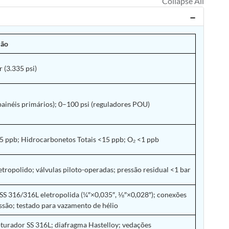
ção
 (3.335 psi)
painéis primários); 0–100 psi (reguladores POU)
 ppb; Hidrocarbonetos Totais <15 ppb; O₂ <1 ppb
etropolido; válvulas piloto-operadas; pressão residual <1 bar
SS 316/316L eletropolida (¼″×0,035″, ⅛″×0,028″); conexões
são; testado para vazamento de hélio
turador SS 316L; diafragma Hastelloy; vedações