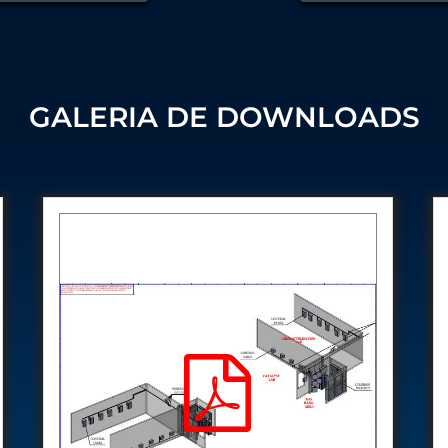
Control Units
GALERIA DE DOWNLOADS