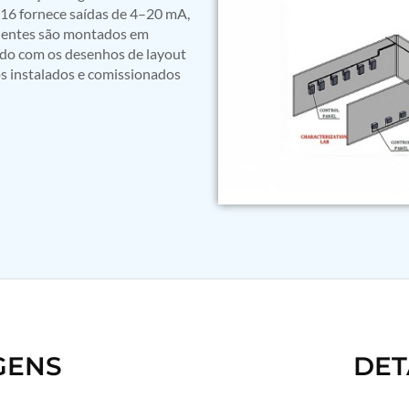
16 fornece saídas de 4–20 mA,
nentes são montados em
rdo com os desenhos de layout
os instalados e comissionados
GENS
DET