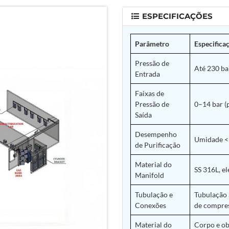
ESPECIFICAÇÕES
Parâmetro
Especifica
Pressão de
Até 230 bar
Entrada
Faixas de
Pressão de
0–14 bar (
Saída
Desempenho
Umidade <5
de Purificação
Material do
SS 316L, el
Manifold
Tubulação e
Tubulação 
Conexões
de compres
Material do
Corpo e ob