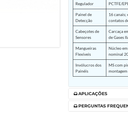
Regulador
PCTFE/EPD
nd Controller in Aircraft Engines
Painel de
16 canais;
Detecção
contatos d
Cabeçotes de
Carcaça em
d Versions)
Sensores
de Gases II
 (CCC-MT)
Mangueiras
Núcleo em 
Flexíveis
nominal 20
Invólucros dos
MS com pin
Painéis
montagem 
ter
APLICAÇÕES
PERGUNTAS FREQUE
stems