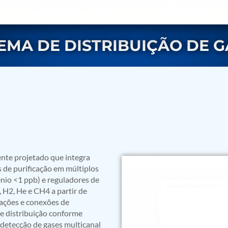
TEMA DE DISTRIBUIÇÃO DE G
rs
nte projetado que integra
s de purificação em múltiplos
nio <1 ppb) e reguladores de
, H2, He e CH4 a partir de
ulações e conexões de
e distribuição conforme
ressor
detecção de gases multicanal
Test Facility