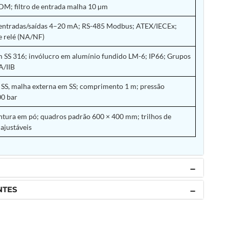
M; filtro de entrada malha 10 µm
 entradas/saídas 4–20 mA; RS-485 Modbus; ATEX/IECEx;
e relé (NA/NF)
 SS 316; invólucro em alumínio fundido LM-6; IP66; Grupos
A/IIB
SS, malha externa em SS; comprimento 1 m; pressão
0 bar
tura em pó; quadros padrão 600 × 400 mm; trilhos de
ajustáveis
NTES