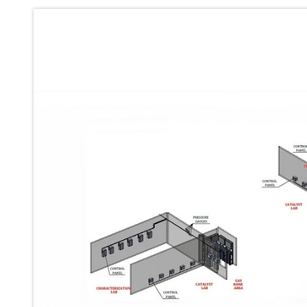
Ku 7 Leak Tester
Gas Purging System
Liquid Oxygen Dispenser 800 Ltr Along With Towable Trolley
45 Degree Left And Right Moment Durability Test Rig
Neometrix Optical Balloon Theodolite
Universal Hydraulic Charging Rig IAF Nasik
Cng Circuit Leak Testing Machine For Volvo Buses
Hydraulic Spreader Machine
Cryogenic Liquid Medical Mxygen Vertical Storage Tank
Weapon Loading Trolley
Hydrualic Drive Of Osa
Test Equipment For Pump And Centrifugal Breather
Hydraulic Loading System
Aircraft Arrester Barrier System
Power Shuttle Transmission Test Rig
Tacan Test Bench
Automated Inverter Test Rig On Lab View Environment
Doppler Vor Test Rack
Test Rig For Irab Brake System
Oxygen Gas Boosting Station
Chemical Cleaning Bay
Oxygen Boosting System For Oxygen Generation Plant Psa