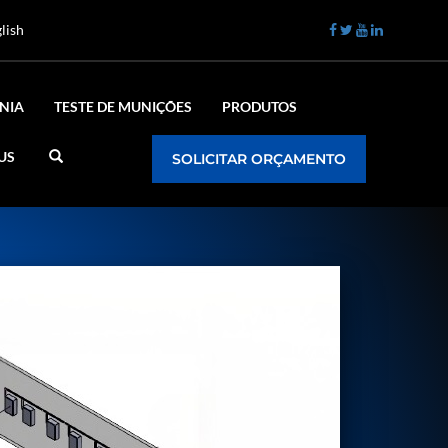
lish
NIA
TESTE DE MUNIÇÕES
PRODUTOS
US
SOLICITAR ORÇAMENTO