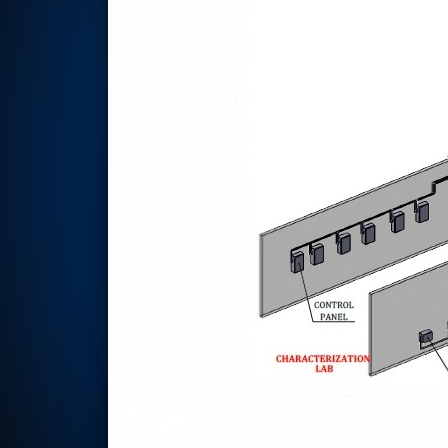
Rotor Dynamics Test Facility
Starter Generator Test Rig
Computerized Control Universal Brake Test Bench
70000 RPM Aerospace Bearing Test Rig
Hydrogen Gas Boosting Station
Aerospace Nozzle Flow Test Bench
Combined Control Unit Test Bench Manufacturer
Hydraulic Suspension Unit Test Bench Manufacturer
Aerospace Pressure and Leak Test Rig
Air Droppable Container
Computerized Microprocessor Controlled Dv Test Bench
Computerized Based Test Bench For Panel Mounted Brake Sy
Pressure Cycle Test System
PSA Oxygen Generation Plant-500 LPM
PSA Oxygen Generation Plant-200 LPM
Fuel Injection Pump Test Bench
PSA Nitrogen Generation Plant
Dual Hydraulic Test System
Hydraulic Damper Test Bench Manufacturer
1000 Bar Hydraulic Proof Pressure Test Bench
Drive And Control Automation System
Main Rotor Actuator Test Rig