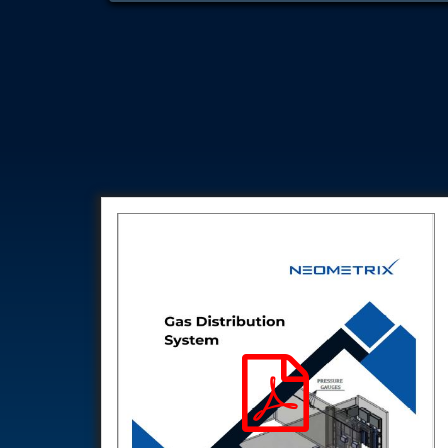
Test Rig for Running-In and Calibration of Reheat and Nozzle 
Hydraulic Package
Boot Strap Reservoir
Visual Search Kit
Torque Wrench Calibrator
Dynamic high‑pressure hydrogen leak test rig
Small-Arms Ammunition Components
7.62mm M13 Disintegrating Belt Link
9mm Cartridge Case Manufacturing Line
Helicopter Washing Rig
Aircraft Tyre Nitrogen Charging Rig
Aircraft Access Ladders & Passenger Steps
Mobile Rectifier & Battery Charger Unit
Portable Liquid Nitrogen Container (Dewar)
Pressure Reducing Panel (PRP) HP Air
Dry Oil-Free Compressed Air System
Munition Handling Trolley (Rocket Transport)
Optical System Integration on Mobile Platforms
Multipurpose Fuel Injection Pump & Injector Test Rig
Mass Properties Measuring Instrument (MPMI)
Compact Damage Control Torch
PSA Medical Oxygen Generation Plant 2400 LPM
Universal Snubber Test Facility