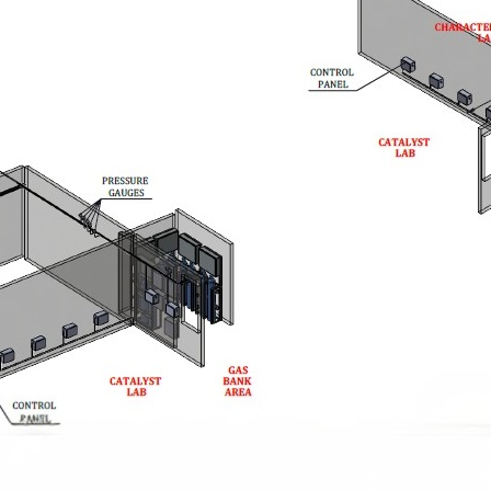
stem For Lhb Coaches