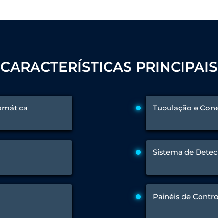
 Test Rig
CARACTERÍSTICAS PRINCIPAIS
l Module
ing Stock
ng Rig
tomática
Tubulação e Cone
Sistema de Detec
Painéis de Contro
ne