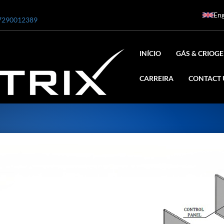
Eng
7290012389
INÍCIO
GÁS & CRIOGE
CARREIRA
CONTACT 
ar
0 Bar STE ENGINEERING SINGAPORE
 Bar ADANI DEFENCE
N2