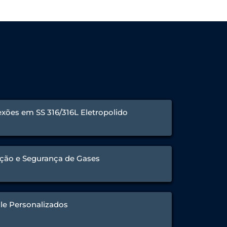
xões em SS 316/316L Eletropolido
ção e Segurança de Gases
le Personalizados