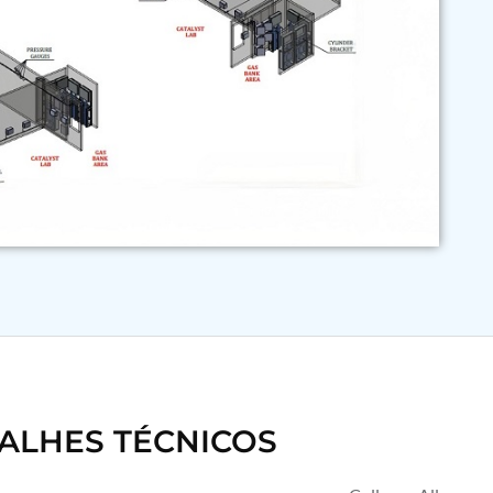
ALHES TÉCNICOS