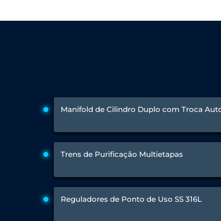
Engine Test Cell Data Acquisition System
High Pressure Air Compressor Test Stand
Electrical & Hydraulic System for the Side Gear Box (LH & RH)
Aircraft Servo Valve Hydraulic Test Equipment
Hydro-Gas Suspension (HSU) Validation System
Aircraft Aggregate Flushing Rig
LP Shaft Torsion Fatigue Testing Machine
Integrated Aircraft Hydraulic Reservoir, Intensifier & Contro
Water Leak Testing System for Standard and Broad-Gauge Roll
Aircraft Electro-Hydraulic Multi-Channel Power Drive Loadi
Aircraft Arresting Gear (AAG) system
Manifold de Cilindro Duplo com Troca Au
Missile Canister Transportation Module
Multi-Port Flow Divider Test Bench
Hydrogen Power-to-Power (P2P) System
Hose Test Bench
Trens de Purificação Multietapas
Hydraulic Flushing Rig
Co2 N2 Filling System
Head Impact Test Rig
Impulse And Load Test Rig
Control Valve Test Rig (Automobile)
Reguladores de Ponto de Uso SS 316L
High Pressure Leak Testing Machine
Stun Composition & Dye Marker Filling & Assembling Machi