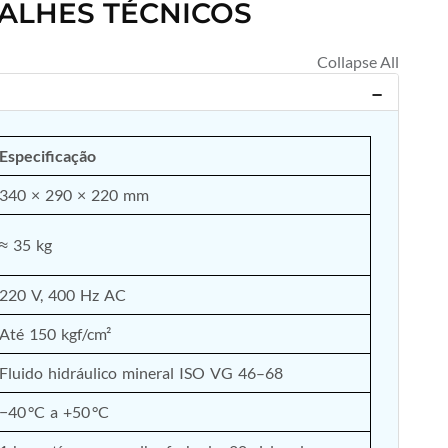
ALHES TÉCNICOS
Especificação
340 × 290 × 220 mm
≈ 35 kg
220 V, 400 Hz AC
Até 150 kgf/cm²
Fluido hidráulico mineral ISO VG 46–68
−40 °C a +50 °C