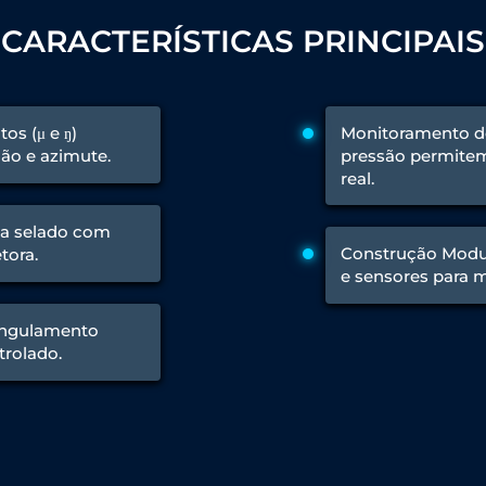
CARACTERÍSTICAS PRINCIPAIS
 Test Rig
os (μ e ŋ)
Monitoramento de
ão e azimute.
pressão permite
l Module
real.
ing Stock
ng Rig
a selado com
Construção Modula
tora.
e sensores para 
rangulamento
trolado.
ne