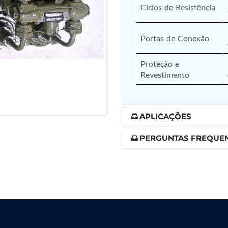
Ciclos de Resistência
nd Controller in Aircraft Engines
Portas de Conexão
Proteção e 
d Versions)
Revestimento
 (CCC-MT)
APLICAÇÕES
PERGUNTAS FREQUE
ter
stems