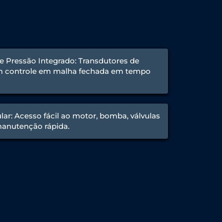
 Pressão Integrado: Transdutores de
m controle em malha fechada em tempo
r: Acesso fácil ao motor, bomba, válvulas
manutenção rápida.