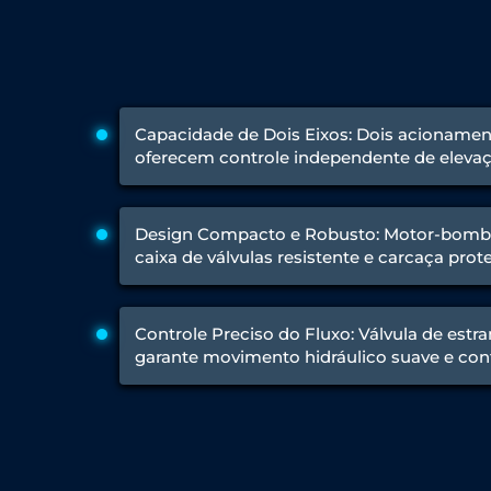
Engine Test Cell Data Acquisition System
High Pressure Air Compressor Test Stand
Electrical & Hydraulic System for the Side Gear Box (LH & RH)
Aircraft Servo Valve Hydraulic Test Equipment
Hydro-Gas Suspension (HSU) Validation System
Aircraft Aggregate Flushing Rig
Capacidade de Dois Eixos: Dois acionament
LP Shaft Torsion Fatigue Testing Machine
oferecem controle independente de elevaç
Integrated Aircraft Hydraulic Reservoir, Intensifier & Contro
Water Leak Testing System for Standard and Broad-Gauge Roll
Aircraft Electro-Hydraulic Multi-Channel Power Drive Loadi
Design Compacto e Robusto: Motor-bomb
Aircraft Arresting Gear (AAG) system
caixa de válvulas resistente e carcaça prote
Missile Canister Transportation Module
Multi-Port Flow Divider Test Bench
Hydrogen Power-to-Power (P2P) System
Hose Test Bench
Controle Preciso do Fluxo: Válvula de est
Hydraulic Flushing Rig
garante movimento hidráulico suave e con
Co2 N2 Filling System
Head Impact Test Rig
Impulse And Load Test Rig
Control Valve Test Rig (Automobile)
High Pressure Leak Testing Machine
Stun Composition & Dye Marker Filling & Assembling Machi