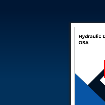
Test Rig for Running-In and Calibration of Reheat and Nozzle 
Hydraulic Package
Boot Strap Reservoir
Visual Search Kit
Torque Wrench Calibrator
Dynamic high‑pressure hydrogen leak test rig
Small-Arms Ammunition Components
7.62mm M13 Disintegrating Belt Link
9mm Cartridge Case Manufacturing Line
Helicopter Washing Rig
Aircraft Tyre Nitrogen Charging Rig
Aircraft Access Ladders & Passenger Steps
Mobile Rectifier & Battery Charger Unit
Portable Liquid Nitrogen Container (Dewar)
Pressure Reducing Panel (PRP) HP Air
Dry Oil-Free Compressed Air System
Munition Handling Trolley (Rocket Transport)
Optical System Integration on Mobile Platforms
Multipurpose Fuel Injection Pump & Injector Test Rig
Mass Properties Measuring Instrument (MPMI)
Compact Damage Control Torch
PSA Medical Oxygen Generation Plant 2400 LPM
Universal Snubber Test Facility