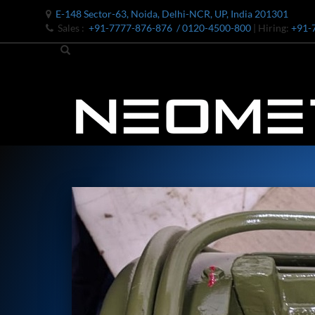
E-148 Sector-63, Noida, Delhi-NCR, UP, India 201301
Sales :
+91-7777-876-876
/ 0120-4500-800
| Hiring:
+91-
Bomb Shell Hydraulic Pressure Testing Machine Upto 1800 B
Bomb Shell Hydraulic Pressure Testing Machine Upto 180
Bomb Shell Hydraulic Pressure Testing Machine Upto 1800
Universal Hydraulic Test Rig
Hydraulic Control Valve Test Bench
Oxygen Charging And Distribution Vehicle IAF-UGSSO2
Nitrogen Generating Storage and Distribution System-UGSS
Dynamic Snubber Shock Arrestor Test Facility