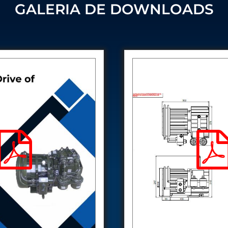
Control Units
GALERIA DE DOWNLOADS