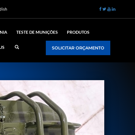
lish
NIA
TESTE DE MUNIÇÕES
PRODUTOS
US
SOLICITAR ORÇAMENTO