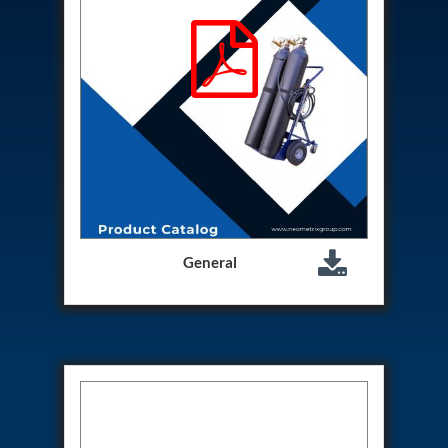
Hydrogen Power-to-Power (P2P) System
Hose Test Bench
Hydraulic Flushing Rig
Co2 N2 Filling System
Head Impact Test Rig
Impulse And Load Test Rig
Control Valve Test Rig (Automobile)
High Pressure Leak Testing Machine
Stun Composition & Dye Marker Filling &
Assembling Machine
Test Rig for Running-In and Calibration of Reheat
and Nozzle Control Units
Hydraulic Package
General
Boot Strap Reservoir
Visual Search Kit
Torque Wrench Calibrator
Dynamic high‑pressure hydrogen leak test rig
Small-Arms Ammunition Components
7.62mm M13 Disintegrating Belt Link
9mm Cartridge Case Manufacturing Line
Helicopter Washing Rig
Aircraft Tyre Nitrogen Charging Rig