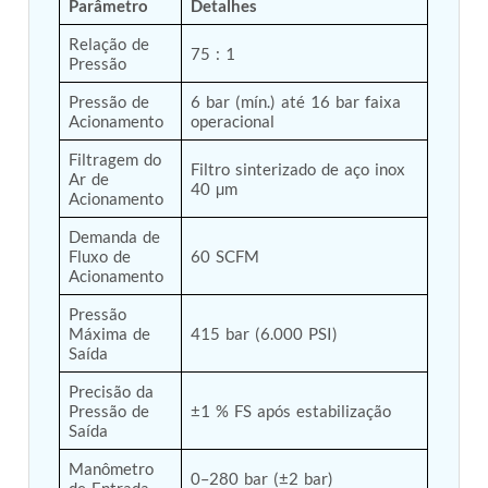
Parâmetro
Detalhes
Tank
Relação de 
Weapon Loading Trolley
75 : 1
Pressão
Hydrualic Drive Of Osa
Test Equipment For Pump And Centrifugal
Pressão de 
6 bar (mín.) até 16 bar faixa 
Breather
Acionamento
operacional
Hydraulic Loading System
Aircraft Arrester Barrier System
Filtragem do 
Filtro sinterizado de aço inox 
Power Shuttle Transmission Test Rig
Ar de 
40 µm
Tacan Test Bench
Acionamento
Automated Inverter Test Rig On Lab View
Demanda de 
Environment
Fluxo de 
60 SCFM
Doppler Vor Test Rack
Acionamento
Test Rig For Irab Brake System
Oxygen Gas Boosting Station
Pressão 
Chemical Cleaning Bay
Máxima de 
415 bar (6.000 PSI)
Oxygen Boosting System For Oxygen Generation
Saída
Plant Psa
Precisão da 
Inertia Test Facility
Pressão de 
±1 % FS após estabilização
Advanced Test & Calibration Bench for Integrated
Saída
Fuel Pump and Controller in Aircraft Engines
Integration Simulator
Manômetro 
0–280 bar (±2 bar)
Vehicle-Mounted Expandable Battery Command
de Entrada