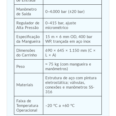
Post (BCP)
Universal Self-Generating Nitrogen Service Cart
Manômetro 
0–4.000 bar (±20 bar)
(U-SGNSC)
de Saída
General Purpose Pneumatic Test Rig
Regulador de 
0–415 bar, ajuste 
Mobile Aviation 400Hz Load Bank (Air-Cooled &
Alta Pressão
micrométrico
Water-Cooled Versions)
Aerospace Hydraulic Pump / Motor Test Bench
Especificação 
15 m × 6 mm OD, 400 bar 
Modification of Command-and-Control Carrier
da Mangueira
WP, trançada em aço inox
Motor Track (CCC-MT)
Fuel (ATF) Pump and Nozzle Pressure Ratio Test
Dimensões 
690 × 645 × 1.150 mm (C × 
do Carrinho
L × A)
Stand
Oxygen Component Test Benches
≈ 75 kg (com mangueira e 
Hydraulic Filter Test Bench
Peso
manômetros)
Chemical Weapon Destruction Facility
Burst Chamber for Hydrogen Cylinder Testing
Estrutura de aço com pintura 
Fuel Contents Gauging Probe Test Rig – Light
eletrostática; válvulas, 
Materiais
Combat Helicopter
conexões e manômetros SS-
Portable Pneumatic Test Rig for Rudder Actuator
316
Rudder & Tailplane Test Equipment
Faixa de 
Gauge Pressure Switch Test Rig
Temperatura 
–20 °C a +60 °C
Hydraulic Proof Pressure Test Rig
Operacional
Light Strike Vehicle Modification and Upgrade