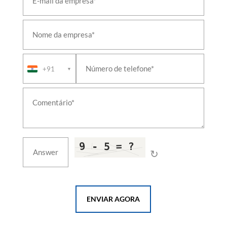
(NDT)
Circuit-Breaker & Relay Test Bench
Telescopic & Hoistable Mast
Aircraft Oxygen System
Armoured Recovery Vehicle Equipment
CBRN Decontamination & Collective Protection
System
+91
▼
Fuel-Cell Hybrid Power System
Thermal-Hydraulics Test Facility
Living Accommodation Shelter
Naval Steering Gear & Rudder System
UAS Propulsion & Flight-Readiness Test Bench
Liquid Cooling System & Coolant Distribution Unit
Aircraft Refueller & Fuel Bowser
Marine Propulsion Shafting & Stern Gear
↻
Rail Bogie Test Rig & Turntable
Shipboard Helicopter Traversing & Handling
System
Damage-Control & Fire-Fighting Training Facility
ENVIAR AGORA
Boat Davit & Launch-and-Recovery System
Marine & Industrial Incinerator
Replenishment-at-Sea & Fuelling-at-Sea System