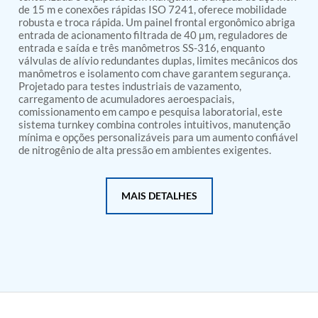
PSA Nitrogen Generation Plant
de 15 m e conexões rápidas ISO 7241, oferece mobilidade
Dual Hydraulic Test System
robusta e troca rápida. Um painel frontal ergonômico abriga
Hydraulic Damper Test Bench Manufacturer
entrada de acionamento filtrada de 40 μm, reguladores de
1000 Bar Hydraulic Proof Pressure Test Bench
entrada e saída e três manômetros SS-316, enquanto
Drive And Control Automation System
válvulas de alívio redundantes duplas, limites mecânicos dos
manômetros e isolamento com chave garantem segurança.
Main Rotor Actuator Test Rig
Projetado para testes industriais de vazamento,
BMP Pump Test Rig
carregamento de acumuladores aeroespaciais,
Refrigeration System
comissionamento em campo e pesquisa laboratorial, este
Heavy Duty Automatic Single Row Weapon
sistema turnkey combina controles intuitivos, manutenção
Disposal System
mínima e opções personalizáveis para um aumento confiável
Automatic Volumetric Expansion Test System
de nitrogênio de alta pressão em ambientes exigentes.
Modern Universal Automatic Test Equipment
Fuel Consumption Measurement System
Hydraulic Pressure Test Bench
MAIS DETALHES
High Pressure Air Test System
PC-Based Counter Timer Test Rig
Integrated Test Rig for Pumps and Fuel Coolers
ECS Test Bench
Testing and Charging Test Rig for Main and Nose
Landing Gears
Pneumatic Test Rig
Nitrogen Cart With Booster
CNG Vigilant