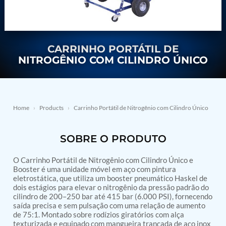
Nitrogen Generating Storage and Distribution
Contact Sales
GSE / GHE
System-UGSSN2
Dynamic Snubber Shock Arrestor Test Facility
About
Rotor Dynamics Test Facility
Starter Generator Test Rig
CARRINHO PORTÁTIL DE
Resources
Computerized Control Universal Brake Test Bench
NITROGÊNIO COM CILINDRO ÚNICO
70000 RPM Aerospace Bearing Test Rig
Hydrogen Gas Boosting Station
Aerospace Nozzle Flow Test Bench
Combined Control Unit Test Bench Manufacturer
Hydraulic Suspension Unit Test Bench
Home
›
Products
›
Carrinho Portátil de Nitrogênio com Cilindro Único
Manufacturer
Aerospace Pressure and Leak Test Rig
SOBRE O PRODUTO
Air Droppable Container
Computerized Microprocessor Controlled Dv Test
Bench
O Carrinho Portátil de Nitrogênio com Cilindro Único e
Computerized Based Test Bench For Panel
Booster é uma unidade móvel em aço com pintura
Mounted Brake System For Lhb Coaches
eletrostática, que utiliza um booster pneumático Haskel de
dois estágios para elevar o nitrogênio da pressão padrão do
Pressure Cycle Test System
cilindro de 200–250 bar até 415 bar (6.000 PSI), fornecendo
PSA Oxygen Generation Plant-500 LPM
saída precisa e sem pulsação com uma relação de aumento
PSA Oxygen Generation Plant-200 LPM
de 75:1. Montado sobre rodízios giratórios com alça
Fuel Injection Pump Test Bench
texturizada e equipado com mangueira trançada de aço inox