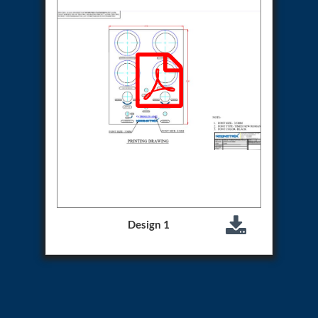
Aircraft Access Ladders & Passenger Steps
Mobile Rectifier & Battery Charger Unit
Portable Liquid Nitrogen Container (Dewar)
Pressure Reducing Panel (PRP) HP Air
Dry Oil-Free Compressed Air System
Munition Handling Trolley (Rocket Transport)
Optical System Integration on Mobile Platforms
Multipurpose Fuel Injection Pump & Injector Test
Rig
Mass Properties Measuring Instrument (MPMI)
Compact Damage Control Torch
PSA Medical Oxygen Generation Plant 2400 LPM
Universal Snubber Test Facility
Impulse Proof And Burst Test Rig
Impulse Testing Machine For Hydraulic Hoses
155 Mm Bomb Shell Hydraulic Pressure Testing
Design 1
Machine Upto 1800 Bar
Test Equipment For Aircraft Fuel Pump
Tail Rotor Actuator Test Rig
Hydraulic Test Stand 350 Kw
Dynamic Shear And Pressure Impulse Test
Equipment
Hydraulic Jack Machine