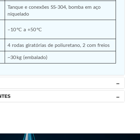
Tanque e conexões SS-304, bomba em aço 
niquelado
–10 °C a +50 °C
4 rodas giratórias de poliuretano, 2 com freios
~30 kg (embalado)
NTES