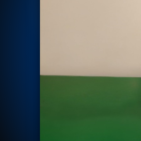
Rotor Dynamics Test Facility
Starter Generator Test Rig
Computerized Control Universal Brake Test Bench
70000 RPM Aerospace Bearing Test Rig
Hydrogen Gas Boosting Station
Aerospace Nozzle Flow Test Bench
Combined Control Unit Test Bench Manufacturer
Hydraulic Suspension Unit Test Bench Manufacturer
Aerospace Pressure and Leak Test Rig
Air Droppable Container
Computerized Microprocessor Controlled Dv Test Bench
Computerized Based Test Bench For Panel Mounted Brake Sy
Pressure Cycle Test System
PSA Oxygen Generation Plant-500 LPM
PSA Oxygen Generation Plant-200 LPM
Fuel Injection Pump Test Bench
PSA Nitrogen Generation Plant
Dual Hydraulic Test System
Hydraulic Damper Test Bench Manufacturer
1000 Bar Hydraulic Proof Pressure Test Bench
Drive And Control Automation System
Main Rotor Actuator Test Rig