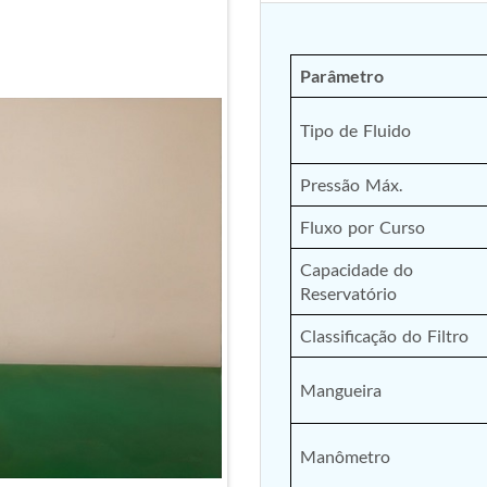
Parâmetro
Tipo de Fluido
Pressão Máx.
Fluxo por Curso
Capacidade do 
Reservatório
Classificação do Filtro
Mangueira
Manômetro