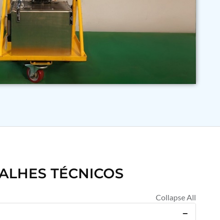
ALHES TÉCNICOS