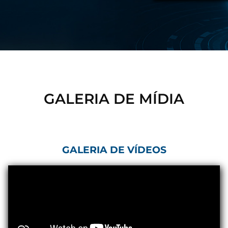
Control Units
GALERIA DE MÍDIA
GALERIA DE VÍDEOS