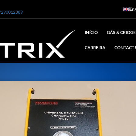
Eng
7290012389
INÍCIO
GÁS & CRIOGE
CARREIRA
CONTACT 
ar
0 Bar STE ENGINEERING SINGAPORE
 Bar ADANI DEFENCE
N2