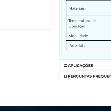
nd Controller in Aircraft Engines
Materiais
Temperatura de 
Operação
d Versions)
Mobilidade
 (CCC-MT)
Peso Total
APLICAÇÕES
ter
PERGUNTAS FREQUE
stems