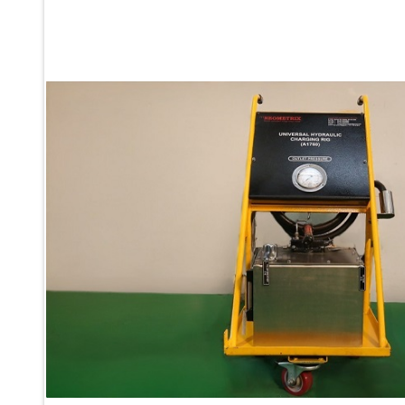
Ku 7 Leak Tester
Gas Purging System
Liquid Oxygen Dispenser 800 Ltr Along With Towable Trolley
45 Degree Left And Right Moment Durability Test Rig
Neometrix Optical Balloon Theodolite
Universal Hydraulic Charging Rig IAF Nasik
Cng Circuit Leak Testing Machine For Volvo Buses
Hydraulic Spreader Machine
Cryogenic Liquid Medical Mxygen Vertical Storage Tank
Weapon Loading Trolley
Hydrualic Drive Of Osa
Test Equipment For Pump And Centrifugal Breather
Hydraulic Loading System
Aircraft Arrester Barrier System
Power Shuttle Transmission Test Rig
Tacan Test Bench
Automated Inverter Test Rig On Lab View Environment
Doppler Vor Test Rack
Test Rig For Irab Brake System
Oxygen Gas Boosting Station
Chemical Cleaning Bay
Oxygen Boosting System For Oxygen Generation Plant Psa