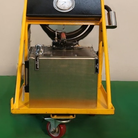
stem For Lhb Coaches