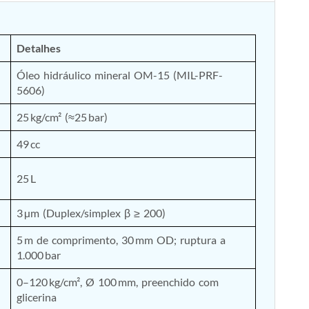
Detalhes
Óleo hidráulico mineral OM-15 (MIL-PRF-
5606)
25 kg/cm² (≈25 bar)
49 cc
25 L
3 µm (Duplex/simplex β ≥ 200)
5 m de comprimento, 30 mm OD; ruptura a 
1.000 bar
0–120 kg/cm², Ø 100 mm, preenchido com 
glicerina