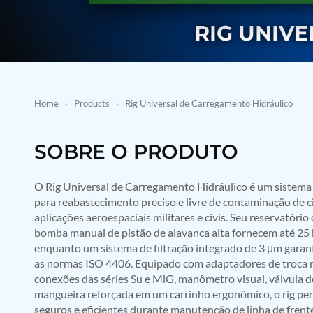
BMP Pump Test Rig
Refrigeration System
RIG UNIV
Heavy Duty Automatic Single Row Weapon Disposal System
Automatic Volumetric Expansion Test System
Modern Universal Automatic Test Equipment
Fuel Consumption Measurement System
Hydraulic Pressure Test Bench
High Pressure Air Test System
Home
›
Products
›
Rig Universal de Carregamento Hidráulico
PC-Based Counter Timer Test Rig
Integrated Test Rig for Pumps and Fuel Coolers
ECS Test Bench
SOBRE O PRODUTO
Testing and Charging Test Rig for Main and Nose Landing Gea
Pneumatic Test Rig
O Rig Universal de Carregamento Hidráulico é um sistema r
Nitrogen Cart With Booster
para reabastecimento preciso e livre de contaminação de c
CNG Vigilant
PLC Controlled Autoclave Pressure Tester
aplicações aeroespaciais militares e civis. Seu reservatório
Copper Band Press for Ammunition Shell
bomba manual de pistão de alavanca alta fornecem até 25 b
Cv And Control Valve Test Rig
enquanto um sistema de filtração integrado de 3 μm garan
Dual Power Hydraulic Test Rig
as normas ISO 4406. Equipado com adaptadores de troca 
Aero Engine Preservation Manufacturer
conexões das séries Su e MiG, manômetro visual, válvula d
Compressor Test Rig
mangueira reforçada em um carrinho ergonômico, o rig pe
Manual Nitrogen Generation Plant with Integrated Air Comp
seguros e eficientes durante manutenção de linha de fren
Supply Of Suction Lubrication System For 1000Hp Cyclic Spin 