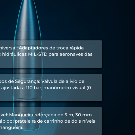
iversal: Adaptadores de troca rápida
hidráulicas MIL-STD para aeronaves das
os de Segurança: Válvula de alívio de
ajustada a 110 bar; manômetro visual (0–
el: Mangueira reforçada de 5 m, 30 mm
pido; prateleira de carrinho de dois níveis
 mangueira.