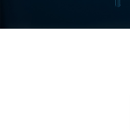
Test Rig for Running-In and Calibration of Reheat and Nozzle 
Hydraulic Package
Boot Strap Reservoir
Visual Search Kit
Torque Wrench Calibrator
Dynamic high‑pressure hydrogen leak test rig
Small-Arms Ammunition Components
7.62mm M13 Disintegrating Belt Link
9mm Cartridge Case Manufacturing Line
Helicopter Washing Rig
Aircraft Tyre Nitrogen Charging Rig
Aircraft Access Ladders & Passenger Steps
Mobile Rectifier & Battery Charger Unit
Portable Liquid Nitrogen Container (Dewar)
Pressure Reducing Panel (PRP) HP Air
Dry Oil-Free Compressed Air System
Munition Handling Trolley (Rocket Transport)
Optical System Integration on Mobile Platforms
Multipurpose Fuel Injection Pump & Injector Test Rig
Mass Properties Measuring Instrument (MPMI)
Compact Damage Control Torch
PSA Medical Oxygen Generation Plant 2400 LPM
Universal Snubber Test Facility