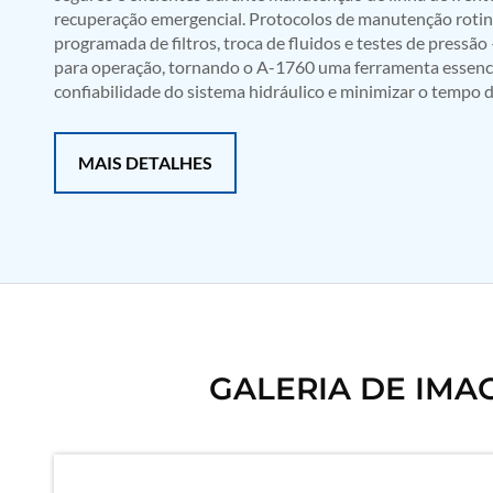
recuperação emergencial. Protocolos de manutenção rotine
Mobile Hydraulic Flushing Rig
programada de filtros, troca de fluidos e testes de press
Hydraulic Powerpack And Actuator System Manufacturer
para operação, tornando o A-1760 uma ferramenta essencia
Mobile Test Facility For Aircraft Engines
Test Rig For OBIGGS
confiabilidade do sistema hidráulico e minimizar o tempo d
Oxygen Enrichment Facility
Stun Shell Composition Filling & Assembling Machine
Tube Pressurization Test Setup
MAIS DETALHES
Hydraulic Hose/Tube Proof Test Stand
E-70 Brake Equipment Test Rig
Gear Box Test Bench
MK-84 2000 lb Bomb Casing
CCB Burn Test Rig
Rain Water Test Rig
Gas Distribution System
Halon Reclaimation And Refiling Facility
Hydraulic Refilling Trolley
Manual Loading Rig
GALERIA DE IMA
Helium Charging Station
Test Rig For Hydraulic Fluid
Practice Head Torpedo
Cng Regulator Test Bench
Nitrogen Gas Boosting Station