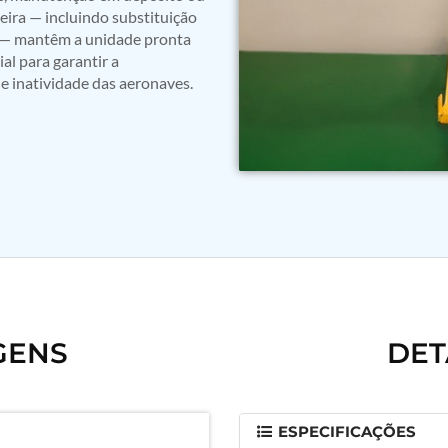
ira — incluindo substituição
ão — mantêm a unidade pronta
l para garantir a
e inatividade das aeronaves.
GENS
DET
ESPECIFICAÇÕES