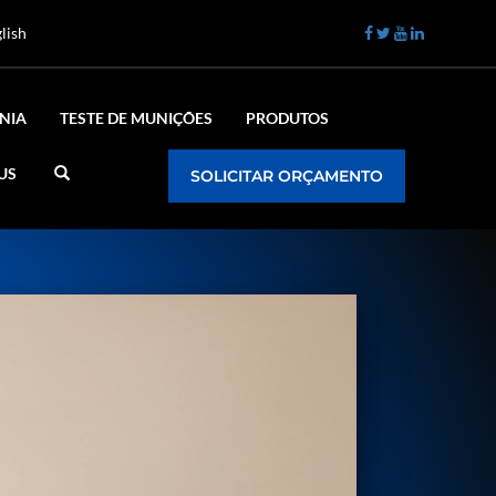
lish
NIA
TESTE DE MUNIÇÕES
PRODUTOS
US
SOLICITAR ORÇAMENTO