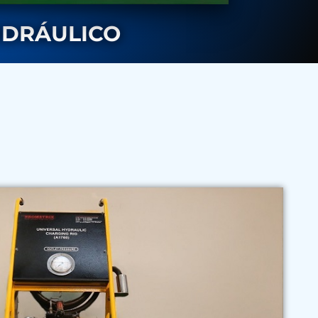
IDRÁULICO