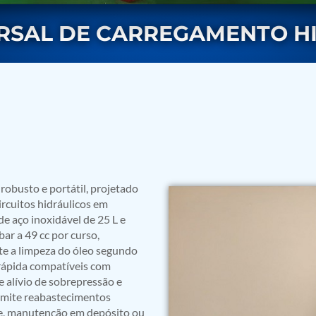
ERSAL DE CARREGAMENTO H
rs
obusto e portátil, projetado
ircuitos hidráulicos em
 de aço inoxidável de 25 L e
ar a 49 cc por curso,
te a limpeza do óleo segundo
rápida compatíveis com
e alívio de sobrepressão e
rmite reabastecimentos
ressor
te, manutenção em depósito ou
Test Facility