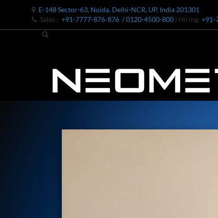
E-148 Sector-63, Noida, Delhi-NCR, UP, India 201301
Sales :
+91-7777-876-876
/ 0120-4500-800
| Hiring:
+91-
Bomb Shell Hydraulic Pressure Testing Machine Upto 1800 B
Bomb Shell Hydraulic Pressure Testing Machine Upto 180
Bomb Shell Hydraulic Pressure Testing Machine Upto 1800
Universal Hydraulic Test Rig
Hydraulic Control Valve Test Bench
Oxygen Charging And Distribution Vehicle IAF-UGSSO2
Nitrogen Generating Storage and Distribution System-UGSS
Dynamic Snubber Shock Arrestor Test Facility