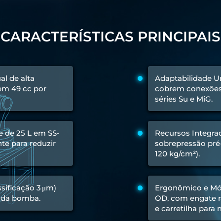
 Test Rig
CARACTERÍSTICAS PRINCIPAIS
l Module
l de alta
Adaptabilidade Un
ing Stock
 em 49 cc por
cobrem conexões 
ng Rig
séries Su e MiG.
e de 25 L em SS-
Recursos Integrad
te para reduzir
sobrepressão pré-
120 kg/cm²).
assificação 3 μm)
Ergonômico e Móv
 da bomba.
OD, com engate rá
e carretilha para
ne