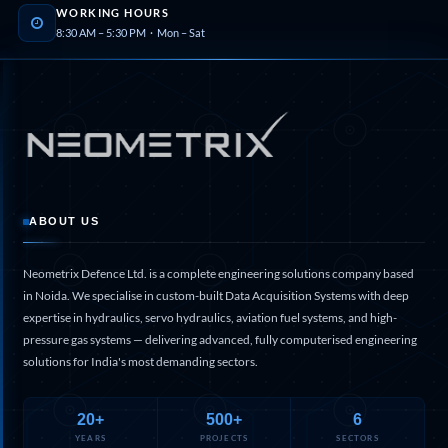
Program
WORKING HOURS
Advanced Life Support Oxygen Test Bench for Pilot
8:30 AM – 5:30 PM · Mon – Sat
Safety Systems
Aerospace Fuel Supply System
Nitrogen Cylinder Manifold Cum Pressure Control
System
Engine Test Cell Data Acquisition System
High Pressure Air Compressor Test Stand
Electrical & Hydraulic System for the Side Gear
Box (LH & RH) Test Rig
Aircraft Servo Valve Hydraulic Test Equipment
Hydro-Gas Suspension (HSU) Validation System
ABOUT US
Aircraft Aggregate Flushing Rig
LP Shaft Torsion Fatigue Testing Machine
Neometrix Defence Ltd. is a complete engineering solutions company based
Integrated Aircraft Hydraulic Reservoir, Intensifier
in Noida. We specialise in custom-built Data Acquisition Systems with deep
& Control Module
expertise in hydraulics, servo hydraulics, aviation fuel systems, and high-
Water Leak Testing System for Standard and Broad-
pressure gas systems — delivering advanced, fully computerised engineering
Gauge Rolling Stock
solutions for India's most demanding sectors.
Aircraft Electro-Hydraulic Multi-Channel Power
Drive Loading Rig
Aircraft Arresting Gear (AAG) system
20+
500+
6
Missile Canister Transportation Module
YEARS
PROJECTS
SECTORS
Multi-Port Flow Divider Test Bench