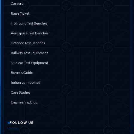
Careers
Hydraulic Cutter Machine
Hydraulic Service Trolley 200U
Raise Ticket
Hydraulic Service Trolley 120U
Hydraulic Test Benches
Inhibition Rig
Valve Test Rig
Aerospace Test Benches
Pump Test Rig Dtsn 82
Acm Test Bench
Defence Test Benches
Hydraulic Test Rig Hs 748
Railway Test Equipment
Starter Generator Test Bench Advanced Light
Helicopter
Nuclear Test Equipment
Optical Test Bench For Pcb And Optic Testing
CCTV Surveillance System Including Sensor For
Buyer's Guide
Protection
Indian vs Imported
SF6 Recovery Charging Trolley
High Pressure Test Rig
Case Studies
CM Transportation Modules
Universal Hydraulic Test Bench Aircrafts
Engineering Blog
Hydraulic Test Pac With Chart Recorder
Cold Air Unit Test Bench
Oxygen Changeover Panel Psa To Manifold For
FOLLOW US
Gas Distribution
Greenfuel Cng Gas Flow Meter