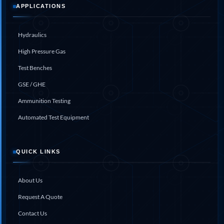
Aircraft Access Ladders & Passenger Steps
APPLICATIONS
Mobile Rectifier & Battery Charger Unit
Portable Liquid Nitrogen Container (Dewar)
Pressure Reducing Panel (PRP) HP Air
Hydraulics
Dry Oil-Free Compressed Air System
High Pressure Gas
Munition Handling Trolley (Rocket Transport)
Optical System Integration on Mobile Platforms
Test Benches
Multipurpose Fuel Injection Pump & Injector Test
Rig
GSE / GHE
Mass Properties Measuring Instrument (MPMI)
Ammunition Testing
Compact Damage Control Torch
PSA Medical Oxygen Generation Plant 2400 LPM
Automated Test Equipment
Universal Snubber Test Facility
Impulse Proof And Burst Test Rig
Impulse Testing Machine For Hydraulic Hoses
QUICK LINKS
155 Mm Bomb Shell Hydraulic Pressure Testing
Machine Upto 1800 Bar
Test Equipment For Aircraft Fuel Pump
About Us
Tail Rotor Actuator Test Rig
Hydraulic Test Stand 350 Kw
Request A Quote
Dynamic Shear And Pressure Impulse Test
Equipment
Contact Us
Hydraulic Jack Machine