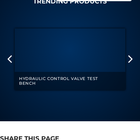
TRENDING PRODUCTS
Tank
Weapon Loading Trolley
Hydrualic Drive Of Osa
Test Equipment For Pump And Centrifugal
Breather
Hydraulic Loading System
Aircraft Arrester Barrier System
Power Shuttle Transmission Test Rig
Tacan Test Bench
Automated Inverter Test Rig On Lab View
Environment
Doppler Vor Test Rack
HYDRAULIC CONTROL VALVE TEST
Test Rig For Irab Brake System
BENCH
Oxygen Gas Boosting Station
Chemical Cleaning Bay
Oxygen Boosting System For Oxygen Generation
Plant Psa
Inertia Test Facility
Advanced Test & Calibration Bench for Integrated
Fuel Pump and Controller in Aircraft Engines
Integration Simulator
Vehicle-Mounted Expandable Battery Command
SHARE THIS PAGE