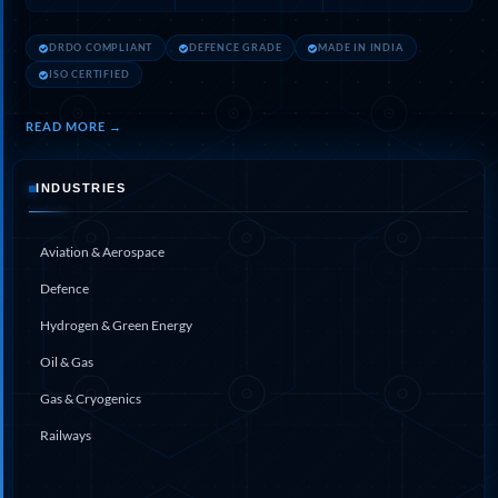
Hydrogen Power-to-Power (P2P) System
Hose Test Bench
DRDO COMPLIANT
DEFENCE GRADE
MADE IN INDIA
Hydraulic Flushing Rig
ISO CERTIFIED
Co2 N2 Filling System
Head Impact Test Rig
Impulse And Load Test Rig
READ MORE →
Control Valve Test Rig (Automobile)
High Pressure Leak Testing Machine
INDUSTRIES
Stun Composition & Dye Marker Filling &
Assembling Machine
Test Rig for Running-In and Calibration of Reheat
Aviation & Aerospace
and Nozzle Control Units
Hydraulic Package
Defence
Boot Strap Reservoir
Hydrogen & Green Energy
Visual Search Kit
Torque Wrench Calibrator
Oil & Gas
Dynamic high‑pressure hydrogen leak test rig
Small-Arms Ammunition Components
Gas & Cryogenics
7.62mm M13 Disintegrating Belt Link
Railways
9mm Cartridge Case Manufacturing Line
Helicopter Washing Rig
Aircraft Tyre Nitrogen Charging Rig