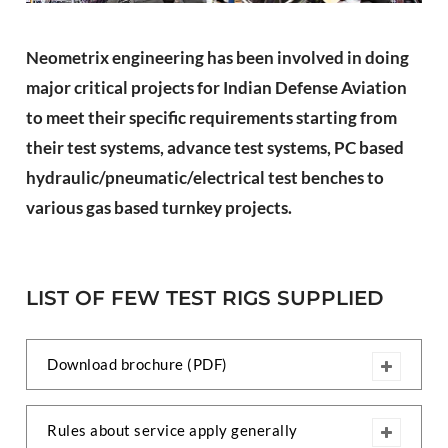
PLC Controlled Autoclave Pressure Tester
Copper Band Press for Ammunition Shell
Neometrix engineering has been involved in doing
Cv And Control Valve Test Rig
Dual Power Hydraulic Test Rig
major critical projects for Indian Defense Aviation
Aero Engine Preservation Manufacturer
to meet their specific requirements starting from
Compressor Test Rig
Manual Nitrogen Generation Plant with Integrated
their test systems, advance test systems, PC based
Air Compressor
hydraulic/pneumatic/electrical test benches to
Supply Of Suction Lubrication System For 1000Hp
Cyclic Spin Test Facility
various gas based turnkey projects.
Mobile Hydraulic Flushing Rig
Hydraulic Powerpack And Actuator System
Manufacturer
Mobile Test Facility For Aircraft Engines
LIST OF FEW TEST RIGS SUPPLIED
Test Rig For OBIGGS
Oxygen Enrichment Facility
Stun Shell Composition Filling & Assembling
Machine
Download brochure (PDF)
Tube Pressurization Test Setup
Hydraulic Hose/Tube Proof Test Stand
E-70 Brake Equipment Test Rig
Rules about service apply generally
Gear Box Test Bench