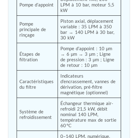
Pompe d’appoint
LPM à 10 bar, moteur 5,5 
Tank
kW
Weapon Loading Trolley
Hydrualic Drive Of Osa
Piston axial, déplacement 
Pompe 
Test Equipment For Pump And Centrifugal
variable : 35 LPM à 350 
principale de 
Breather
bar → 140 LPM à 30 bar, 
rinçage
Hydraulic Loading System
30 kW
Aircraft Arrester Barrier System
Pompe d’appoint : 10 µm 
Power Shuttle Transmission Test Rig
Étapes de 
→ 6 µm → 3 µm ; Ligne 
Tacan Test Bench
filtration
de pression : 3 µm ; Ligne 
Automated Inverter Test Rig On Lab View
de retour : 10 µm
Environment
Doppler Vor Test Rack
Indicateurs 
Test Rig For Irab Brake System
Caractéristiques 
d’encrassement, vannes de 
Oxygen Gas Boosting Station
du filtre
dérivation, pré-filtre 
magnétique (optionnel)
Chemical Cleaning Bay
Oxygen Boosting System For Oxygen Generation
Échangeur thermique air-
Plant Psa
refroidi 21,5 kW, débit 
Inertia Test Facility
Système de 
nominal 140 LPM, 
refroidissement
Advanced Test & Calibration Bench for Integrated
température max de sortie 
Fuel Pump and Controller in Aircraft Engines
60 °C
Integration Simulator
Vehicle-Mounted Expandable Battery Command
0–140 LPM, numérique, 