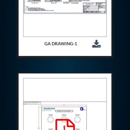
Special Gas Systems
Refrigerator Door Endurance Testing System
Instrumented Measuring Wheel System
Test Pac Digital
Hydraulic_Manifold
Advance Valve Pressurepac 900 Bar
Hydrostatic Test Bench
GA DRAWING-1
Test Pac
Servo Hydraulic Actuators
DAQ System For Filter
Hydraulic Snubber Test Bench
Dynamometer Engine Test Rig
Perfect Binding Machine
Universal Hydraulic Service Trolley
Through Hole Inspection
Oil Flooded Screw Compressor Test Rig
Neometrix Adsorption Medical Oxygen 130Lpm
Ground Power Unit
Capacitor Inspection System
Neometrix Adsorption Medical Oxygen 230Lpm
Mobile Test Facility For Aircraft
Lock Loading Test Rig