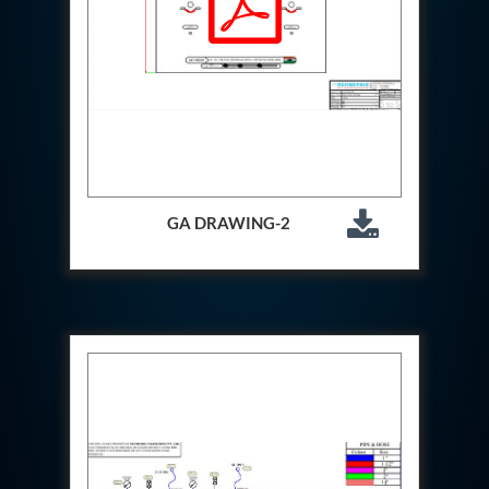
Test Rig For 130Lpm Pump Of Lca
Pcb Functional Test Bench
Neometrix Adsorption Medical Oxygen 80Lpm
Argon Heating And Cooling System
Hydraulic Hose Leak Test Rig
Pressure Loss And Leak Test Rig
PCB Thermal Test Bench
Fuel Pump Test Rig
Distributor Valve Test Rig
Digital Barometer
GA DRAWING-2
Gas Cabinets
Hypoxic Gas Generators
Hydraulic Power Pack 230 Lpm 210 Bar
Portable Oxygen Concentrator 10 Lpm
Hydraulic Direction Unit Test Bench
Nitrogen Purging System
Pressurepac
Mechanical and Hydraulic Snubber Test Facility
Hydraulic Hose Burst Testing Machine Upto-3000-
Bar
155 mm Artillery Ammunition hydraulic pressure
testing machine
Ammunition Bomb Shell Hydro Test Pressure Test