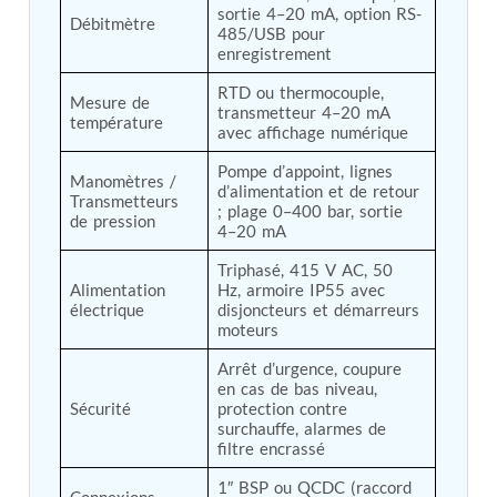
sortie 4–20 mA, option RS-
Post (BCP)
Débitmètre
485/USB pour 
Universal Self-Generating Nitrogen Service Cart
enregistrement
(U-SGNSC)
General Purpose Pneumatic Test Rig
RTD ou thermocouple, 
Mesure de 
Mobile Aviation 400Hz Load Bank (Air-Cooled &
transmetteur 4–20 mA 
température
Water-Cooled Versions)
avec affichage numérique
Aerospace Hydraulic Pump / Motor Test Bench
Modification of Command-and-Control Carrier
Pompe d’appoint, lignes 
Manomètres / 
d’alimentation et de retour 
Motor Track (CCC-MT)
Transmetteurs 
; plage 0–400 bar, sortie 
Fuel (ATF) Pump and Nozzle Pressure Ratio Test
de pression
4–20 mA
Stand
Oxygen Component Test Benches
Triphasé, 415 V AC, 50 
Hydraulic Filter Test Bench
Alimentation 
Hz, armoire IP55 avec 
Chemical Weapon Destruction Facility
électrique
disjoncteurs et démarreurs 
Burst Chamber for Hydrogen Cylinder Testing
moteurs
Fuel Contents Gauging Probe Test Rig – Light
Arrêt d’urgence, coupure 
Combat Helicopter
en cas de bas niveau, 
Portable Pneumatic Test Rig for Rudder Actuator
Sécurité
protection contre 
Rudder & Tailplane Test Equipment
surchauffe, alarmes de 
Gauge Pressure Switch Test Rig
filtre encrassé
Hydraulic Proof Pressure Test Rig
Light Strike Vehicle Modification and Upgrade
1″ BSP ou QCDC (raccord 
Connexions