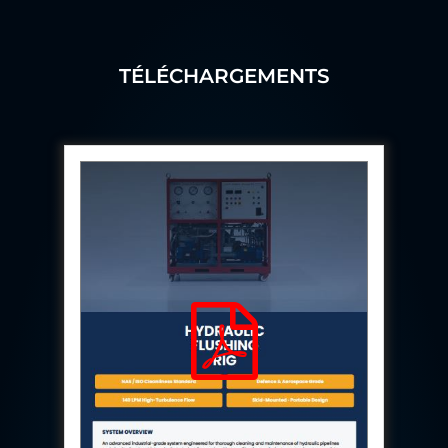
Aircraft Access Ladders & Passenger Steps
Mobile Rectifier & Battery Charger Unit
Portable Liquid Nitrogen Container (Dewar)
Pressure Reducing Panel (PRP) HP Air
TÉLÉCHARGEMENTS
Dry Oil-Free Compressed Air System
Munition Handling Trolley (Rocket Transport)
Optical System Integration on Mobile Platforms
Multipurpose Fuel Injection Pump & Injector Test
Rig
Mass Properties Measuring Instrument (MPMI)
Compact Damage Control Torch
PSA Medical Oxygen Generation Plant 2400 LPM
Universal Snubber Test Facility
Impulse Proof And Burst Test Rig
Impulse Testing Machine For Hydraulic Hoses
155 Mm Bomb Shell Hydraulic Pressure Testing
Machine Upto 1800 Bar
Test Equipment For Aircraft Fuel Pump
Tail Rotor Actuator Test Rig
Hydraulic Test Stand 350 Kw
Dynamic Shear And Pressure Impulse Test
Equipment
Hydraulic Jack Machine