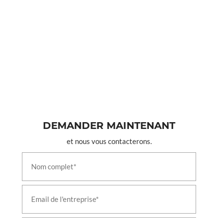
DEMANDER MAINTENANT
et nous vous contacterons.