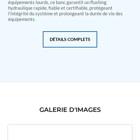
PSA Nitrogen Generation Plant
équipements lourds, ce banc garantit un flushing
Dual Hydraulic Test System
hydraulique rapide, fiable et certifiable, protégeant
l'intégrité du système et prolongeant la durée de vie des
Hydraulic Damper Test Bench Manufacturer
équipements.
1000 Bar Hydraulic Proof Pressure Test Bench
Drive And Control Automation System
Main Rotor Actuator Test Rig
BMP Pump Test Rig
DÉTAILS COMPLETS
Refrigeration System
Heavy Duty Automatic Single Row Weapon
Disposal System
Automatic Volumetric Expansion Test System
Modern Universal Automatic Test Equipment
Fuel Consumption Measurement System
Hydraulic Pressure Test Bench
High Pressure Air Test System
PC-Based Counter Timer Test Rig
Integrated Test Rig for Pumps and Fuel Coolers
ECS Test Bench
GALERIE D'IMAGES
Testing and Charging Test Rig for Main and Nose
Landing Gears
Pneumatic Test Rig
Nitrogen Cart With Booster
CNG Vigilant