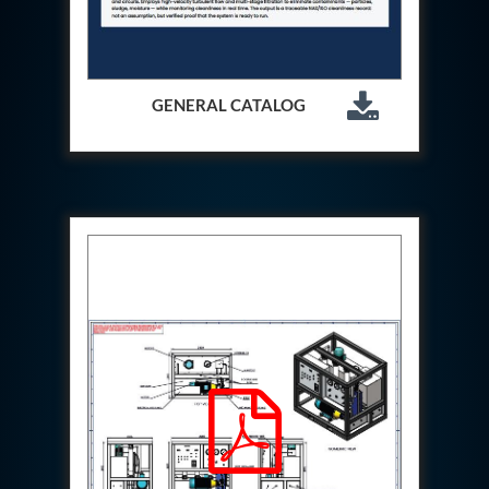
Hydraulic Cutter Machine
Hydraulic Service Trolley 200U
Hydraulic Service Trolley 120U
Inhibition Rig
GENERAL CATALOG
Valve Test Rig
Pump Test Rig Dtsn 82
Acm Test Bench
Hydraulic Test Rig Hs 748
Starter Generator Test Bench Advanced Light
Helicopter
Optical Test Bench For Pcb And Optic Testing
CCTV Surveillance System Including Sensor For
Protection
SF6 Recovery Charging Trolley
High Pressure Test Rig
CM Transportation Modules
Universal Hydraulic Test Bench Aircrafts
Hydraulic Test Pac With Chart Recorder
Cold Air Unit Test Bench
Oxygen Changeover Panel Psa To Manifold For
Gas Distribution
Greenfuel Cng Gas Flow Meter