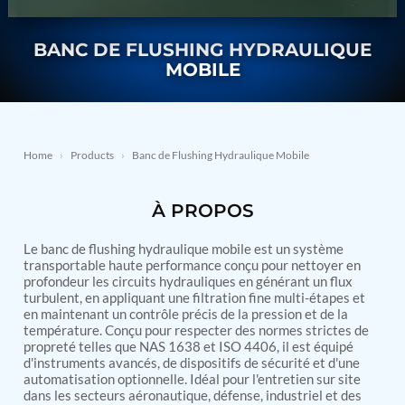
Nitrogen Generating Storage and Distribution
Contact Sales
GSE / GHE
System-UGSSN2
BANC DE FLUSHING HYDRAULIQUE
Dynamic Snubber Shock Arrestor Test Facility
About
Rotor Dynamics Test Facility
MOBILE
Starter Generator Test Rig
Resources
Computerized Control Universal Brake Test Bench
70000 RPM Aerospace Bearing Test Rig
Hydrogen Gas Boosting Station
Aerospace Nozzle Flow Test Bench
Home
›
Products
›
Banc de Flushing Hydraulique Mobile
Combined Control Unit Test Bench Manufacturer
Hydraulic Suspension Unit Test Bench
À PROPOS
Manufacturer
Aerospace Pressure and Leak Test Rig
Air Droppable Container
Le banc de flushing hydraulique mobile est un système
Computerized Microprocessor Controlled Dv Test
transportable haute performance conçu pour nettoyer en
profondeur les circuits hydrauliques en générant un flux
Bench
turbulent, en appliquant une filtration fine multi-étapes et
Computerized Based Test Bench For Panel
en maintenant un contrôle précis de la pression et de la
Mounted Brake System For Lhb Coaches
température. Conçu pour respecter des normes strictes de
Pressure Cycle Test System
propreté telles que NAS 1638 et ISO 4406, il est équipé
PSA Oxygen Generation Plant-500 LPM
d'instruments avancés, de dispositifs de sécurité et d'une
PSA Oxygen Generation Plant-200 LPM
automatisation optionnelle. Idéal pour l'entretien sur site
Fuel Injection Pump Test Bench
dans les secteurs aéronautique, défense, industriel et des