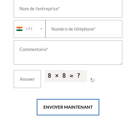
+91
▼
↻
ENVOYER MAINTENANT