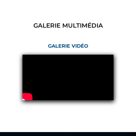
Hydrogen Power-to-Power (P2P) System
Hose Test Bench
Hydraulic Flushing Rig
Co2 N2 Filling System
GALERIE MULTIMÉDIA
Head Impact Test Rig
Impulse And Load Test Rig
Control Valve Test Rig (Automobile)
GALERIE VIDÉO
High Pressure Leak Testing Machine
Stun Composition & Dye Marker Filling &
Assembling Machine
Test Rig for Running-In and Calibration of Reheat
and Nozzle Control Units
Hydraulic Package
Boot Strap Reservoir
Visual Search Kit
Torque Wrench Calibrator
Dynamic high‑pressure hydrogen leak test rig
Small-Arms Ammunition Components
7.62mm M13 Disintegrating Belt Link
9mm Cartridge Case Manufacturing Line
Helicopter Washing Rig
Aircraft Tyre Nitrogen Charging Rig