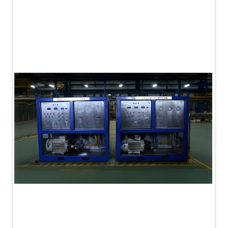
PLC Controlled Autoclave Pressure Tester
Copper Band Press for Ammunition Shell
Cv And Control Valve Test Rig
Dual Power Hydraulic Test Rig
Aero Engine Preservation Manufacturer
Compressor Test Rig
Manual Nitrogen Generation Plant with Integrated
Air Compressor
Supply Of Suction Lubrication System For 1000Hp
Cyclic Spin Test Facility
Mobile Hydraulic Flushing Rig
Hydraulic Powerpack And Actuator System
Manufacturer
Mobile Test Facility For Aircraft Engines
Test Rig For OBIGGS
Oxygen Enrichment Facility
Stun Shell Composition Filling & Assembling
Machine
Tube Pressurization Test Setup
Hydraulic Hose/Tube Proof Test Stand
E-70 Brake Equipment Test Rig
Gear Box Test Bench