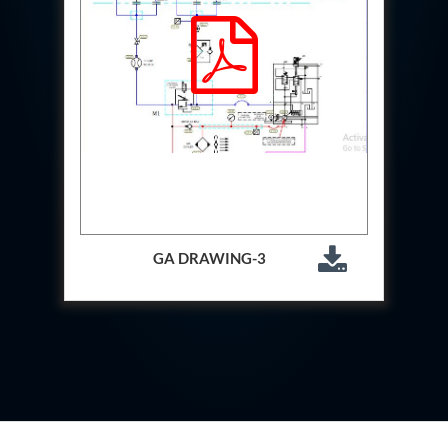
System
Dynamic Snubber Test Facility
Dynamic Shock Arrestor Test Facility
Landing Gear Test Facility
Spray Dryer Nozzle Test Bench
Helium Boosting & Decanting With Hydro Test
Machine
Modified Test Rig for NSH-39M
In Situ Hydraulic Snubber Test Bench
Containerized hydraulic Snubber Test Bench
Rear Cover Hydraulic Test Rig (Electro-Hydraulic
Functional Test Bench)
10 kL Cryogenic Liquid Medical Oxygen Vertical
GA DRAWING-3
Storage Tank AIIMS Rishikesh Uttarakhand
10 kL Cryogenic Liquid Medical Oxygen Vertical
Storage Tank MMG Hospital Ghaziabad U.P.
10 kL Cryogenic Liquid Medical Oxygen Vertical
Storage Tank Combined District Hospital Mau U.P.
10 kL Cryogenic Liquid Medical Oxygen Vertical
Storage Tank District Combined Hospital Hathras
U.P.
10 kL Cryogenic Liquid Medical Oxygen Vertical