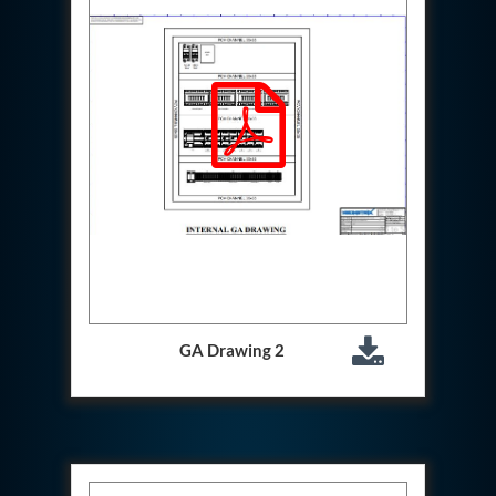
Hydraulic Cutter Machine
Hydraulic Service Trolley 200U
Hydraulic Service Trolley 120U
Inhibition Rig
Valve Test Rig
Pump Test Rig Dtsn 82
Acm Test Bench
Hydraulic Test Rig Hs 748
Starter Generator Test Bench Advanced Light
Helicopter
Optical Test Bench For Pcb And Optic Testing
CCTV Surveillance System Including Sensor For
Protection
SF6 Recovery Charging Trolley
High Pressure Test Rig
GA Drawing 2
CM Transportation Modules
Universal Hydraulic Test Bench Aircrafts
Hydraulic Test Pac With Chart Recorder
Cold Air Unit Test Bench
Oxygen Changeover Panel Psa To Manifold For
Gas Distribution
Greenfuel Cng Gas Flow Meter