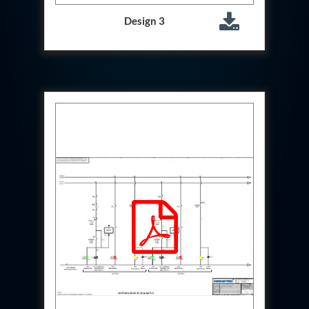
Storage Tank District Combined Hospital Mohaba
U.P.
Design 3
10 kL Cryogenic Liquid Medical Oxygen Vertical
Storage Tank District Combined Hospital Shamli
U.P.
10 kL Cryogenic Liquid Medical Oxygen Vertical
Storage Tank District Hospital Rampur U.P.
10 kL Cryogenic Liquid Medical Oxygen Vertical
Storage Tank District Women Hospital
Muzaffarnagar U.P.
10 kL Cryogenic Liquid Medical Oxygen Vertical
Storage Tank Dr Ram Manohar Lohia Male Hospital
Farrukhabad U.P.
10 kL Cryogenic Liquid Medical Oxygen Vertical
Storage Tank Rafi Ahmad Kidwai Memorial District
Hospital Barabanki U.P.
20 kL Cryogenic Liquid Medical Oxygen Vertical
Storage Tank Kokrajhar Medical College And
Hospital Assam
20 kL Cryogenic Liquid Medical Oxygen Vertical
Storage Tank Nagaon Medical College And
Hospital Assam
20 kL Cryogenic Liquid Medical Oxygen Vertical