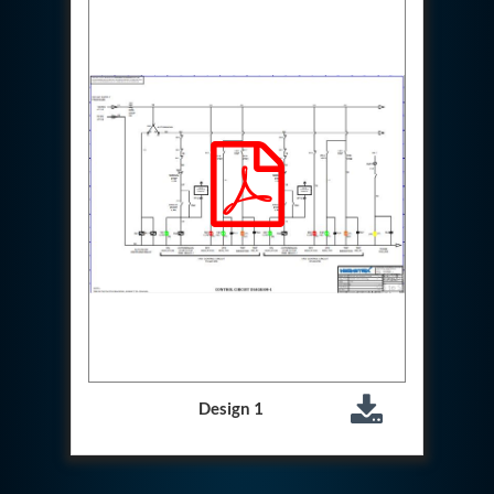
Special Gas Systems
Refrigerator Door Endurance Testing System
Instrumented Measuring Wheel System
Test Pac Digital
Hydraulic_Manifold
Advance Valve Pressurepac 900 Bar
Hydrostatic Test Bench
Test Pac
Servo Hydraulic Actuators
DAQ System For Filter
Hydraulic Snubber Test Bench
Dynamometer Engine Test Rig
Perfect Binding Machine
Universal Hydraulic Service Trolley
Through Hole Inspection
Oil Flooded Screw Compressor Test Rig
Neometrix Adsorption Medical Oxygen 130Lpm
Ground Power Unit
Design 1
Capacitor Inspection System
Neometrix Adsorption Medical Oxygen 230Lpm
Mobile Test Facility For Aircraft
Lock Loading Test Rig