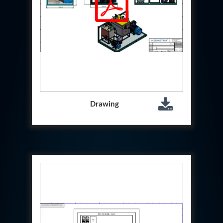
Hydrogen Power-to-Power (P2P) System
Hose Test Bench
Hydraulic Flushing Rig
Co2 N2 Filling System
Head Impact Test Rig
Impulse And Load Test Rig
Control Valve Test Rig (Automobile)
High Pressure Leak Testing Machine
Stun Composition & Dye Marker Filling &
Assembling Machine
Drawing
Test Rig for Running-In and Calibration of Reheat
and Nozzle Control Units
Hydraulic Package
Boot Strap Reservoir
Visual Search Kit
Torque Wrench Calibrator
Dynamic high‑pressure hydrogen leak test rig
Small-Arms Ammunition Components
7.62mm M13 Disintegrating Belt Link
9mm Cartridge Case Manufacturing Line
Helicopter Washing Rig
Aircraft Tyre Nitrogen Charging Rig