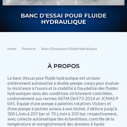
Nitrogen Generating Storage and Distribution
Contact Sales
GSE / GHE
System-UGSSN2
BANC D'ESSAI POUR FLUIDE
Dynamic Snubber Shock Arrestor Test Facility
About
Rotor Dynamics Test Facility
HYDRAULIQUE
Starter Generator Test Rig
Resources
Computerized Control Universal Brake Test Bench
70000 RPM Aerospace Bearing Test Rig
Hydrogen Gas Boosting Station
Aerospace Nozzle Flow Test Bench
Home
›
Products
›
Banc d'Essai pour Fluide Hydraulique
Combined Control Unit Test Bench Manufacturer
Hydraulic Suspension Unit Test Bench
À PROPOS
Manufacturer
Aerospace Pressure and Leak Test Rig
Air Droppable Container
Le banc d'essai pour fluide hydraulique est un banc
Computerized Microprocessor Controlled Dv Test
entièrement automatisé à double pompe, conçu pour évaluer
la résistance à l'usure et la stabilité à l'oxydation des fluides
Bench
hydrauliques dans des conditions strictement contrôlées,
Computerized Based Test Bench For Panel
conformément aux normes ASTM D6973-2014 et JCMAS P
Mounted Brake System For Lhb Coaches
045. Équipé d'une pompe à palettes rotatives Vickers et
Pressure Cycle Test System
d'une pompe à pistons axiaux à axe incliné, il délivre jusqu'à
PSA Oxygen Generation Plant-500 LPM
300 L/min à 207 bar et 70 L/min à 350 bar, respectivement,
PSA Oxygen Generation Plant-200 LPM
avec collecte automatique des échantillons, contrôle de la
Fuel Injection Pump Test Bench
température et enregistrement des données à haute