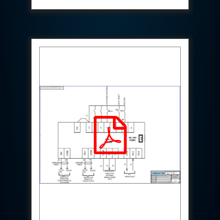
System
Dynamic Snubber Test Facility
Dynamic Shock Arrestor Test Facility
Landing Gear Test Facility
Spray Dryer Nozzle Test Bench
Helium Boosting & Decanting With Hydro Test
Machine
Modified Test Rig for NSH-39M
In Situ Hydraulic Snubber Test Bench
Containerized hydraulic Snubber Test Bench
Rear Cover Hydraulic Test Rig (Electro-Hydraulic
Functional Test Bench)
10 kL Cryogenic Liquid Medical Oxygen Vertical
Storage Tank AIIMS Rishikesh Uttarakhand
10 kL Cryogenic Liquid Medical Oxygen Vertical
Storage Tank MMG Hospital Ghaziabad U.P.
10 kL Cryogenic Liquid Medical Oxygen Vertical
Storage Tank Combined District Hospital Mau U.P.
10 kL Cryogenic Liquid Medical Oxygen Vertical
Storage Tank District Combined Hospital Hathras
U.P.
10 kL Cryogenic Liquid Medical Oxygen Vertical