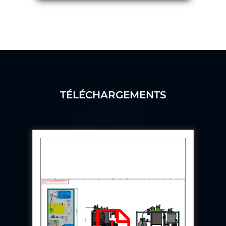
Program
Advanced Life Support Oxygen Test Bench for Pilot
Safety Systems
Aerospace Fuel Supply System
Nitrogen Cylinder Manifold Cum Pressure Control
System
Engine Test Cell Data Acquisition System
High Pressure Air Compressor Test Stand
Electrical & Hydraulic System for the Side Gear
Box (LH & RH) Test Rig
TÉLÉCHARGEMENTS
Aircraft Servo Valve Hydraulic Test Equipment
Hydro-Gas Suspension (HSU) Validation System
Aircraft Aggregate Flushing Rig
LP Shaft Torsion Fatigue Testing Machine
Integrated Aircraft Hydraulic Reservoir, Intensifier
& Control Module
Water Leak Testing System for Standard and Broad-
Gauge Rolling Stock
Aircraft Electro-Hydraulic Multi-Channel Power
Drive Loading Rig
Aircraft Arresting Gear (AAG) system
Missile Canister Transportation Module
Multi-Port Flow Divider Test Bench