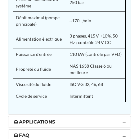
250 bar
système
Tank
Weapon Loading Trolley
Débit maximal (pompe
Hydrualic Drive Of Osa
~170 L/min
principale)
Test Equipment For Pump And Centrifugal
Breather
3 phases, 415 V ±10%, 50
Hydraulic Loading System
Alimentation électrique
Hz ; contrôle 24 V CC
Aircraft Arrester Barrier System
Power Shuttle Transmission Test Rig
Puissance d’entrée
110 kW (contrôlé par VFD)
Tacan Test Bench
Automated Inverter Test Rig On Lab View
NAS 1638 Classe 6 ou
Environment
Propreté du fluide
meilleure
Doppler Vor Test Rack
Test Rig For Irab Brake System
Viscosité du fluide
ISO VG 32, 46, 68
Oxygen Gas Boosting Station
Chemical Cleaning Bay
Cycle de service
Intermittent
Oxygen Boosting System For Oxygen Generation
Plant Psa
Inertia Test Facility
Advanced Test & Calibration Bench for Integrated
APPLICATIONS
Fuel Pump and Controller in Aircraft Engines
Integration Simulator
FAQ
Vehicle-Mounted Expandable Battery Command