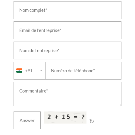
+91
▼
↻