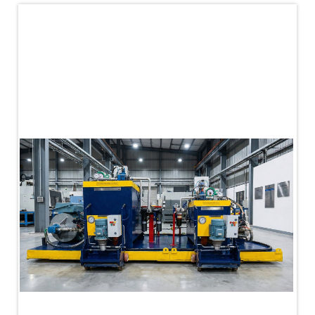
PLC Controlled Autoclave Pressure Tester
Copper Band Press for Ammunition Shell
Cv And Control Valve Test Rig
Dual Power Hydraulic Test Rig
Aero Engine Preservation Manufacturer
Compressor Test Rig
Manual Nitrogen Generation Plant with Integrated
Air Compressor
Supply Of Suction Lubrication System For 1000Hp
Cyclic Spin Test Facility
Mobile Hydraulic Flushing Rig
Hydraulic Powerpack And Actuator System
Manufacturer
Mobile Test Facility For Aircraft Engines
Test Rig For OBIGGS
Oxygen Enrichment Facility
Stun Shell Composition Filling & Assembling
Machine
Tube Pressurization Test Setup
Hydraulic Hose/Tube Proof Test Stand
E-70 Brake Equipment Test Rig
Gear Box Test Bench