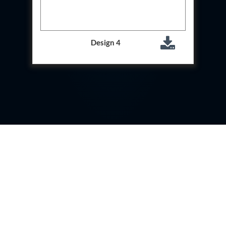
Storage Tank Nalbari Medical College And Hospital
Assam
20 kL Cryogenic Liquid Medical Oxygen Vertical
Storage Tank Tinsukia Medical College And
Design 4
Hospital Assam
PSA Medical Oxygen Generation Plant CHC Badi
Sadri Chittorgarh Rajsthan
PSA Medical Oxygen Generation Plant CHC Dabi
Bundi Rajsthan
PSA Medical Oxygen Generation Plant CHC Dei
Bundi Rajsthan
PSA Medical Oxygen Generation Plant CHC
Dungla Chittorgarh Rajsthan
PSA Medical Oxygen Generation Plant CHC
Hindoli Bundi Rajsthan
PSA Medical Oxygen Generation Plant CHC
Hospital Agaura Bansdih Ballia
PSA Medical Oxygen Generation Plant CHC
Hospital Hati Kanpur Dehat
PSA Medical Oxygen Generation Plant CHC
Hospital Malsisar Rajsthan
PSA Medical Oxygen Generation Plant CHC