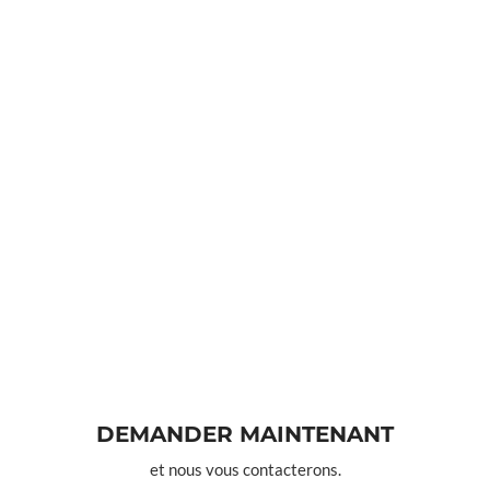
DEMANDER MAINTENANT
et nous vous contacterons.