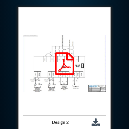
Test Rig For 130Lpm Pump Of Lca
Pcb Functional Test Bench
Neometrix Adsorption Medical Oxygen 80Lpm
Argon Heating And Cooling System
Hydraulic Hose Leak Test Rig
Pressure Loss And Leak Test Rig
PCB Thermal Test Bench
Fuel Pump Test Rig
Distributor Valve Test Rig
Digital Barometer
Gas Cabinets
Hypoxic Gas Generators
Hydraulic Power Pack 230 Lpm 210 Bar
Portable Oxygen Concentrator 10 Lpm
Hydraulic Direction Unit Test Bench
Nitrogen Purging System
Pressurepac
Mechanical and Hydraulic Snubber Test Facility
Hydraulic Hose Burst Testing Machine Upto-3000-
Bar
155 mm Artillery Ammunition hydraulic pressure
Design 2
testing machine
Ammunition Bomb Shell Hydro Test Pressure Test