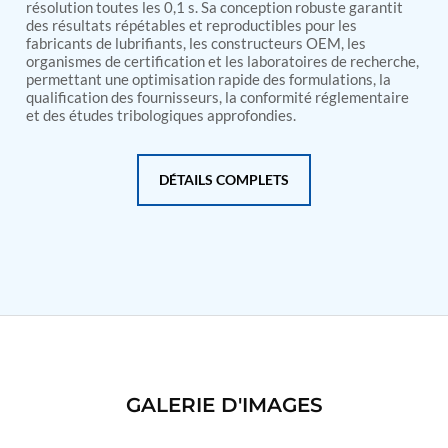
PSA Nitrogen Generation Plant
résolution toutes les 0,1 s. Sa conception robuste garantit
Dual Hydraulic Test System
des résultats répétables et reproductibles pour les
fabricants de lubrifiants, les constructeurs OEM, les
Hydraulic Damper Test Bench Manufacturer
organismes de certification et les laboratoires de recherche,
1000 Bar Hydraulic Proof Pressure Test Bench
permettant une optimisation rapide des formulations, la
Drive And Control Automation System
qualification des fournisseurs, la conformité réglementaire
Main Rotor Actuator Test Rig
et des études tribologiques approfondies.
BMP Pump Test Rig
Refrigeration System
Heavy Duty Automatic Single Row Weapon
DÉTAILS COMPLETS
Disposal System
Automatic Volumetric Expansion Test System
Modern Universal Automatic Test Equipment
Fuel Consumption Measurement System
Hydraulic Pressure Test Bench
High Pressure Air Test System
PC-Based Counter Timer Test Rig
Integrated Test Rig for Pumps and Fuel Coolers
ECS Test Bench
Testing and Charging Test Rig for Main and Nose
Landing Gears
GALERIE D'IMAGES
Pneumatic Test Rig
Nitrogen Cart With Booster
CNG Vigilant