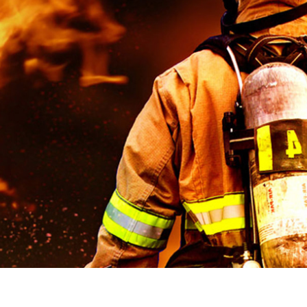
stem For Lhb Coaches