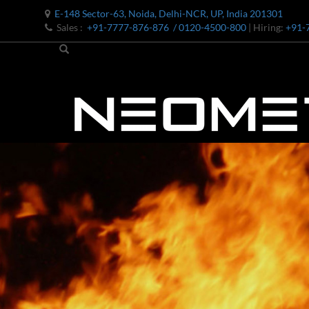
E-148 Sector-63, Noida, Delhi-NCR, UP, India 201301
Sales :
+91-7777-876-876
/ 0120-4500-800
| Hiring:
+91-
Bomb Shell Hydraulic Pressure Testing Machine Upto 1800 B
Bomb Shell Hydraulic Pressure Testing Machine Upto 180
Bomb Shell Hydraulic Pressure Testing Machine Upto 1800
Universal Hydraulic Test Rig
Hydraulic Control Valve Test Bench
Oxygen Charging And Distribution Vehicle IAF-UGSSO2
Nitrogen Generating Storage and Distribution System-UGSS
Dynamic Snubber Shock Arrestor Test Facility