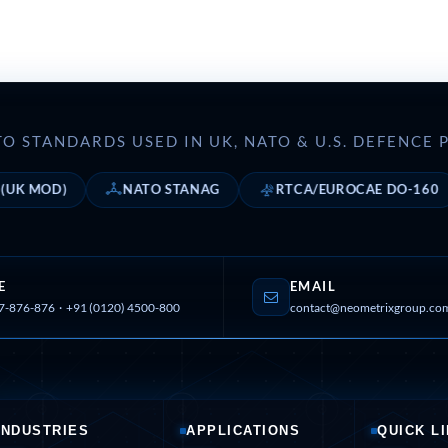
nd Controller in Aircraft Engines
d Versions)
O STANDARDS USED IN UK, NATO & U.S. DEFENC
 (CCC-MT)
OD)
NATO STANAG
RTCA/EUROCAE DO-160
ter
E
EMAIL
7-876-876
·
+91 (0120) 4500-800
contact@neometrixgroup.co
stems