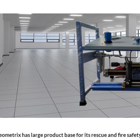
rs
ressor
ometrix has large product base for its rescue and fire safe
Test Facility