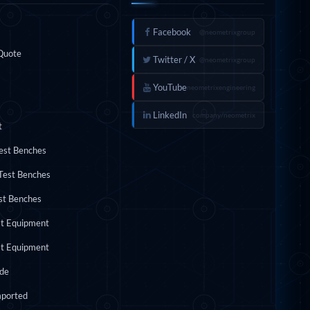
INKS
FOLLOW US
Facebook
@neometrixgroup
Quote
Twitter / X
@neometrixgroup
YouTube
neometrixengineering
LinkedIn
company/neometrix
t
Test Benches
Test Benches
st Benches
st Equipment
st Equipment
ide
mported