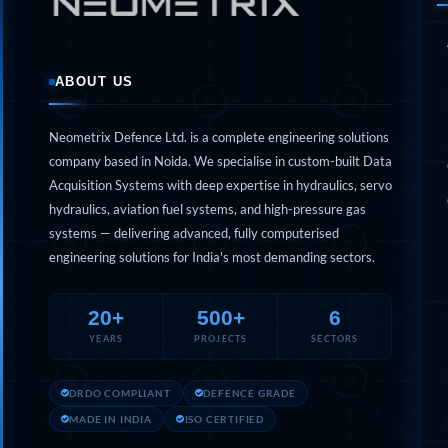
Engine Test Cell Data Acquisition System
High Pressure Air Compressor Test Stand
Electrical & Hydraulic System for the Side Gear Box (LH & RH)
Aircraft Servo Valve Hydraulic Test Equipment
Hydro-Gas Suspension (HSU) Validation System
ABOUT US
Aircraft Aggregate Flushing Rig
LP Shaft Torsion Fatigue Testing Machine
Integrated Aircraft Hydraulic Reservoir, Intensifier & Contro
Neometrix Defence Ltd. is a complete engineering solutions
Water Leak Testing System for Standard and Broad-Gauge Roll
company based in Noida. We specialise in custom-built Data
Aircraft Electro-Hydraulic Multi-Channel Power Drive Loadi
Acquisition Systems with deep expertise in hydraulics, servo
Aircraft Arresting Gear (AAG) system
hydraulics, aviation fuel systems, and high-pressure gas
Missile Canister Transportation Module
systems — delivering advanced, fully computerised
Multi-Port Flow Divider Test Bench
Hydrogen Power-to-Power (P2P) System
engineering solutions for India's most demanding sectors.
Hose Test Bench
Hydraulic Flushing Rig
20+
500+
6
Co2 N2 Filling System
Head Impact Test Rig
YEARS
PROJECTS
SECTORS
Impulse And Load Test Rig
Control Valve Test Rig (Automobile)
DRDO COMPLIANT
DEFENCE GRADE
High Pressure Leak Testing Machine
Stun Composition & Dye Marker Filling & Assembling Machi
MADE IN INDIA
ISO CERTIFIED