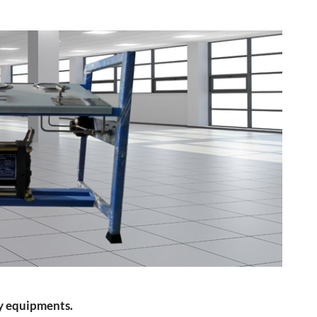
ty equipments.