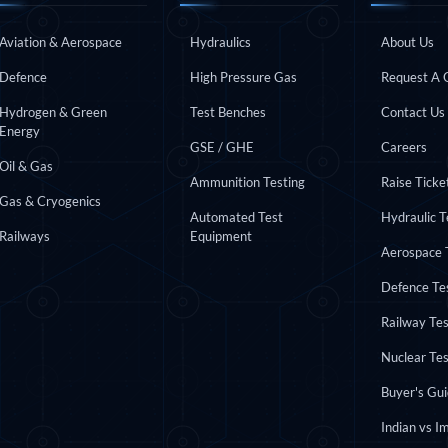
INDUSTRIES
APPLICATIONS
QUICK L
 Test Rig
Aviation & Aerospace
Hydraulics
About Us
Defence
High Pressure Gas
Request A 
Hydrogen & Green
Test Benches
Contact Us
Energy
l Module
GSE / GHE
Careers
ing Stock
Oil & Gas
ng Rig
Ammunition Testing
Raise Ticke
Gas & Cryogenics
Automated Test
Hydraulic 
Railways
Equipment
Aerospace 
Defence Te
Railway Te
Nuclear Te
Buyer's Gu
ne
Indian vs I