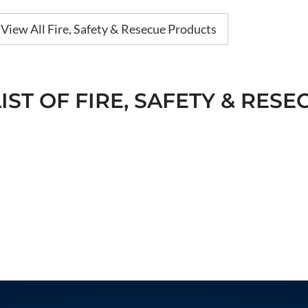
View All Fire, Safety & Resecue Products
LIST OF FIRE, SAFETY & RESE