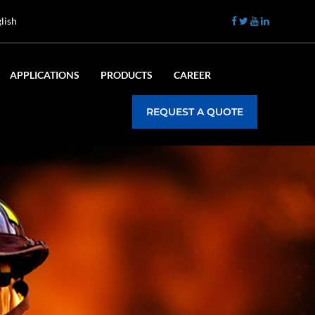
lish
APPLICATIONS
PRODUCTS
CAREER
REQUEST A QUOTE