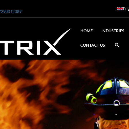
Eng
7290012389
HOME
INDUSTRIES
CONTACT US
ar
0 Bar STE ENGINEERING SINGAPORE
 Bar ADANI DEFENCE
N2