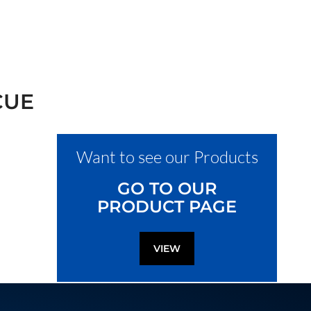
CUE
Want to see our Products
GO TO OUR
PRODUCT PAGE
VIEW