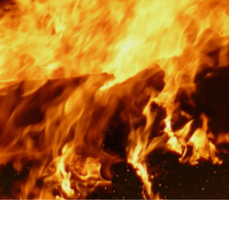
Rotor Dynamics Test Facility
Starter Generator Test Rig
Computerized Control Universal Brake Test Bench
70000 RPM Aerospace Bearing Test Rig
Hydrogen Gas Boosting Station
Aerospace Nozzle Flow Test Bench
Combined Control Unit Test Bench Manufacturer
Hydraulic Suspension Unit Test Bench Manufacturer
Aerospace Pressure and Leak Test Rig
Air Droppable Container
Computerized Microprocessor Controlled Dv Test Bench
Computerized Based Test Bench For Panel Mounted Brake Sy
Pressure Cycle Test System
PSA Oxygen Generation Plant-500 LPM
PSA Oxygen Generation Plant-200 LPM
Fuel Injection Pump Test Bench
PSA Nitrogen Generation Plant
Dual Hydraulic Test System
Hydraulic Damper Test Bench Manufacturer
1000 Bar Hydraulic Proof Pressure Test Bench
Drive And Control Automation System
Main Rotor Actuator Test Rig