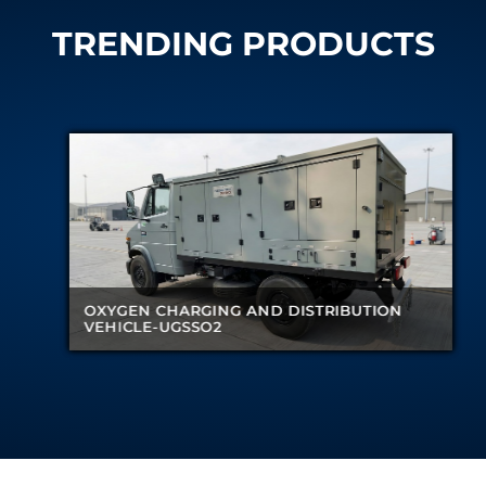
TRENDING PRODUCTS
CHARGING AND DISTRIBUTION
CHARGING AND DISTRIBUTION
UGSSO2
UGSSO2
NITROGEN G
NITROGEN G
DISTRIBUTI
DISTRIBUTI