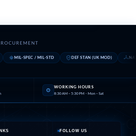
E PROCUREMENT
MIL-SPEC / MIL-STD
DEF STAN (UK MOD)
NATO STA
WORKING HOURS
m
8:30 AM – 5:30 PM · Mon – Sat