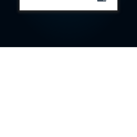
Special Gas Systems
Refrigerator Door Endurance Testing System
Instrumented Measuring Wheel System
Test Pac Digital
Hydraulic_Manifold
Advance Valve Pressurepac 900 Bar
Hydrostatic Test Bench
Test Pac
Servo Hydraulic Actuators
DAQ System For Filter
Hydraulic Snubber Test Bench
Dynamometer Engine Test Rig
Perfect Binding Machine
Universal Hydraulic Service Trolley
Through Hole Inspection
Oil Flooded Screw Compressor Test Rig
Neometrix Adsorption Medical Oxygen 130Lpm
Ground Power Unit
Capacitor Inspection System
Neometrix Adsorption Medical Oxygen 230Lpm
Mobile Test Facility For Aircraft
Lock Loading Test Rig