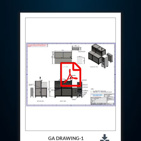
Hydraulic Cutter Machine
Hydraulic Service Trolley 200U
Hydraulic Service Trolley 120U
Inhibition Rig
Valve Test Rig
Pump Test Rig Dtsn 82
Acm Test Bench
Hydraulic Test Rig Hs 748
Starter Generator Test Bench Advanced Light
Helicopter
Optical Test Bench For Pcb And Optic Testing
CCTV Surveillance System Including Sensor For
Protection
SF6 Recovery Charging Trolley
High Pressure Test Rig
CM Transportation Modules
Universal Hydraulic Test Bench Aircrafts
Hydraulic Test Pac With Chart Recorder
Cold Air Unit Test Bench
Oxygen Changeover Panel Psa To Manifold For
Gas Distribution
GA DRAWING-1
Greenfuel Cng Gas Flow Meter