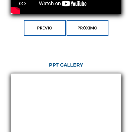
Program
Advanced Life Support Oxygen Test Bench for Pilot
Safety Systems
Aerospace Fuel Supply System
Nitrogen Cylinder Manifold Cum Pressure Control
PREVIO
PRÓXIMO
System
Engine Test Cell Data Acquisition System
High Pressure Air Compressor Test Stand
Electrical & Hydraulic System for the Side Gear
Box (LH & RH) Test Rig
Aircraft Servo Valve Hydraulic Test Equipment
PPT GALLERY
Hydro-Gas Suspension (HSU) Validation System
Aircraft Aggregate Flushing Rig
LP Shaft Torsion Fatigue Testing Machine
Integrated Aircraft Hydraulic Reservoir, Intensifier
& Control Module
Water Leak Testing System for Standard and Broad-
Gauge Rolling Stock
Aircraft Electro-Hydraulic Multi-Channel Power
Drive Loading Rig
Aircraft Arresting Gear (AAG) system
Missile Canister Transportation Module
Multi-Port Flow Divider Test Bench