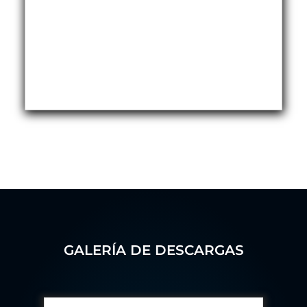
Hydrogen Power-to-Power (P2P) System
Hose Test Bench
Hydraulic Flushing Rig
Co2 N2 Filling System
Head Impact Test Rig
Impulse And Load Test Rig
Control Valve Test Rig (Automobile)
High Pressure Leak Testing Machine
Stun Composition & Dye Marker Filling &
Assembling Machine
Test Rig for Running-In and Calibration of Reheat
and Nozzle Control Units
Hydraulic Package
Boot Strap Reservoir
Visual Search Kit
Torque Wrench Calibrator
Dynamic high‑pressure hydrogen leak test rig
Small-Arms Ammunition Components
GALERÍA DE DESCARGAS
7.62mm M13 Disintegrating Belt Link
9mm Cartridge Case Manufacturing Line
Helicopter Washing Rig
Aircraft Tyre Nitrogen Charging Rig