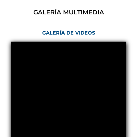
Post (BCP)
Universal Self-Generating Nitrogen Service Cart
GALERÍA MULTIMEDIA
(U-SGNSC)
General Purpose Pneumatic Test Rig
Mobile Aviation 400Hz Load Bank (Air-Cooled &
GALERÍA DE VIDEOS
Water-Cooled Versions)
Aerospace Hydraulic Pump / Motor Test Bench
Modification of Command-and-Control Carrier
Motor Track (CCC-MT)
Fuel (ATF) Pump and Nozzle Pressure Ratio Test
Stand
Oxygen Component Test Benches
Hydraulic Filter Test Bench
Chemical Weapon Destruction Facility
Burst Chamber for Hydrogen Cylinder Testing
Fuel Contents Gauging Probe Test Rig – Light
Combat Helicopter
Portable Pneumatic Test Rig for Rudder Actuator
Rudder & Tailplane Test Equipment
Gauge Pressure Switch Test Rig
Hydraulic Proof Pressure Test Rig
Light Strike Vehicle Modification and Upgrade