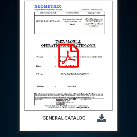
Aircraft Access Ladders & Passenger Steps
Mobile Rectifier & Battery Charger Unit
Portable Liquid Nitrogen Container (Dewar)
Pressure Reducing Panel (PRP) HP Air
Dry Oil-Free Compressed Air System
Munition Handling Trolley (Rocket Transport)
Optical System Integration on Mobile Platforms
Multipurpose Fuel Injection Pump & Injector Test
Rig
Mass Properties Measuring Instrument (MPMI)
Compact Damage Control Torch
PSA Medical Oxygen Generation Plant 2400 LPM
Universal Snubber Test Facility
Impulse Proof And Burst Test Rig
Impulse Testing Machine For Hydraulic Hoses
155 Mm Bomb Shell Hydraulic Pressure Testing
Machine Upto 1800 Bar
Test Equipment For Aircraft Fuel Pump
Tail Rotor Actuator Test Rig
GENERAL CATALOG
Hydraulic Test Stand 350 Kw
Dynamic Shear And Pressure Impulse Test
Equipment
Hydraulic Jack Machine