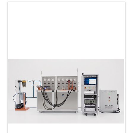
PLC Controlled Autoclave Pressure Tester
Copper Band Press for Ammunition Shell
Cv And Control Valve Test Rig
Dual Power Hydraulic Test Rig
Aero Engine Preservation Manufacturer
Compressor Test Rig
Manual Nitrogen Generation Plant with Integrated
Air Compressor
Supply Of Suction Lubrication System For 1000Hp
Cyclic Spin Test Facility
Mobile Hydraulic Flushing Rig
Hydraulic Powerpack And Actuator System
Manufacturer
Mobile Test Facility For Aircraft Engines
Test Rig For OBIGGS
Oxygen Enrichment Facility
Stun Shell Composition Filling & Assembling
Machine
Tube Pressurization Test Setup
Hydraulic Hose/Tube Proof Test Stand
E-70 Brake Equipment Test Rig
Gear Box Test Bench