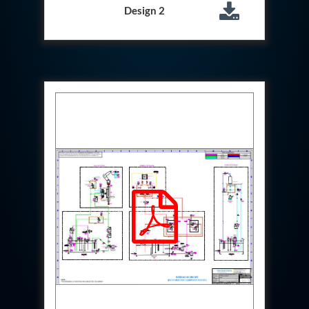
Test Rig For 130Lpm Pump Of Lca
Design 2
Pcb Functional Test Bench
Neometrix Adsorption Medical Oxygen 80Lpm
Argon Heating And Cooling System
Hydraulic Hose Leak Test Rig
Pressure Loss And Leak Test Rig
PCB Thermal Test Bench
Fuel Pump Test Rig
Distributor Valve Test Rig
Digital Barometer
Gas Cabinets
Hypoxic Gas Generators
Hydraulic Power Pack 230 Lpm 210 Bar
Portable Oxygen Concentrator 10 Lpm
Hydraulic Direction Unit Test Bench
Nitrogen Purging System
Pressurepac
Mechanical and Hydraulic Snubber Test Facility
Hydraulic Hose Burst Testing Machine Upto-3000-
Bar
155 mm Artillery Ammunition hydraulic pressure
testing machine
Ammunition Bomb Shell Hydro Test Pressure Test