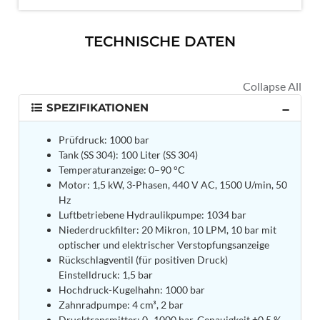
MK-84 2000 lb Bomb Casing
CCB Burn Test Rig
Rain Water Test Rig
TECHNISCHE DATEN
Gas Distribution System
Halon Reclaimation And Refiling Facility
Hydraulic Refilling Trolley
Manual Loading Rig
Helium Charging Station
SPEZIFIKATIONEN
Test Rig For Hydraulic Fluid
Practice Head Torpedo
Prüfdruck: 1000 bar
Cng Regulator Test Bench
Tank (SS 304): 100 Liter (SS 304)
Nitrogen Gas Boosting Station
Temperaturanzeige: 0–90 °C
Ku 7 Leak Tester
Motor: 1,5 kW, 3-Phasen, 440 V AC, 1500 U/min, 50
Gas Purging System
Hz
Liquid Oxygen Dispenser 800 Ltr Along With
Luftbetriebene Hydraulikpumpe: 1034 bar
Towable Trolley
Niederdruckfilter: 20 Mikron, 10 LPM, 10 bar mit
45 Degree Left And Right Moment Durability Test
optischer und elektrischer Verstopfungsanzeige
Rig
Rückschlagventil (für positiven Druck)
Neometrix Optical Balloon Theodolite
Einstelldruck: 1,5 bar
Universal Hydraulic Charging Rig IAF Nasik
Hochdruck-Kugelhahn: 1000 bar
Cng Circuit Leak Testing Machine For Volvo Buses
Zahnradpumpe: 4 cm³, 2 bar
Hydraulic Spreader Machine
Drucktransmitter: 0–1000 bar, Genauigkeit ±0,5 %,
Cryogenic Liquid Medical Mxygen Vertical Storage