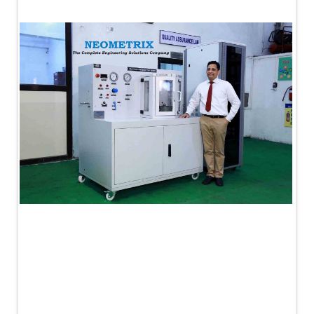
PLC Controlled Autoclave Pressure Tester
Copper Band Press for Ammunition Shell
Cv And Control Valve Test Rig
Dual Power Hydraulic Test Rig
Aero Engine Preservation Manufacturer
Compressor Test Rig
Manual Nitrogen Generation Plant with Integrated
Air Compressor
Supply Of Suction Lubrication System For 1000Hp
Cyclic Spin Test Facility
Mobile Hydraulic Flushing Rig
Hydraulic Powerpack And Actuator System
Manufacturer
Mobile Test Facility For Aircraft Engines
Test Rig For OBIGGS
Oxygen Enrichment Facility
Stun Shell Composition Filling & Assembling
Machine
Tube Pressurization Test Setup
Hydraulic Hose/Tube Proof Test Stand
E-70 Brake Equipment Test Rig
Gear Box Test Bench