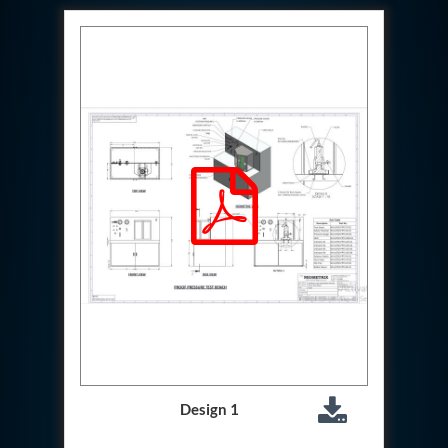
Hydraulic Cutter Machine
Hydraulic Service Trolley 200U
Hydraulic Service Trolley 120U
Inhibition Rig
Valve Test Rig
Pump Test Rig Dtsn 82
Acm Test Bench
Hydraulic Test Rig Hs 748
Starter Generator Test Bench Advanced Light
Helicopter
Optical Test Bench For Pcb And Optic Testing
CCTV Surveillance System Including Sensor For
Protection
SF6 Recovery Charging Trolley
High Pressure Test Rig
CM Transportation Modules
Universal Hydraulic Test Bench Aircrafts
Hydraulic Test Pac With Chart Recorder
Cold Air Unit Test Bench
Oxygen Changeover Panel Psa To Manifold For
Design 1
Gas Distribution
Greenfuel Cng Gas Flow Meter