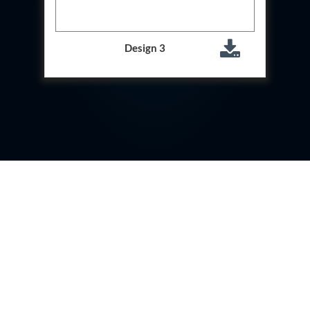
System
Dynamic Snubber Test Facility
Dynamic Shock Arrestor Test Facility
Design 3
Landing Gear Test Facility
Spray Dryer Nozzle Test Bench
Helium Boosting & Decanting With Hydro Test
Machine
Modified Test Rig for NSH-39M
In Situ Hydraulic Snubber Test Bench
Containerized hydraulic Snubber Test Bench
Rear Cover Hydraulic Test Rig (Electro-Hydraulic
Functional Test Bench)
10 kL Cryogenic Liquid Medical Oxygen Vertical
Storage Tank AIIMS Rishikesh Uttarakhand
10 kL Cryogenic Liquid Medical Oxygen Vertical
Storage Tank MMG Hospital Ghaziabad U.P.
10 kL Cryogenic Liquid Medical Oxygen Vertical
Storage Tank Combined District Hospital Mau U.P.
10 kL Cryogenic Liquid Medical Oxygen Vertical
Storage Tank District Combined Hospital Hathras
U.P.
10 kL Cryogenic Liquid Medical Oxygen Vertical