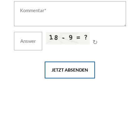
↻
JETZT ABSENDEN