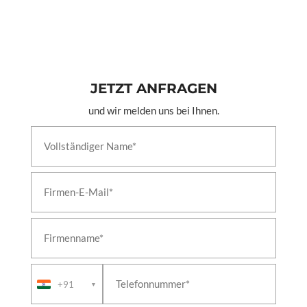
JETZT ANFRAGEN
und wir melden uns bei Ihnen.
+91
▼