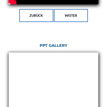
Program
Advanced Life Support Oxygen Test Bench for Pilot
Safety Systems
Aerospace Fuel Supply System
ZURÜCK
WEITER
Nitrogen Cylinder Manifold Cum Pressure Control
System
Engine Test Cell Data Acquisition System
High Pressure Air Compressor Test Stand
Electrical & Hydraulic System for the Side Gear
Box (LH & RH) Test Rig
PPT GALLERY
Aircraft Servo Valve Hydraulic Test Equipment
Hydro-Gas Suspension (HSU) Validation System
Aircraft Aggregate Flushing Rig
LP Shaft Torsion Fatigue Testing Machine
Integrated Aircraft Hydraulic Reservoir, Intensifier
& Control Module
Water Leak Testing System for Standard and Broad-
Gauge Rolling Stock
Aircraft Electro-Hydraulic Multi-Channel Power
Drive Loading Rig
Aircraft Arresting Gear (AAG) system
Missile Canister Transportation Module
Multi-Port Flow Divider Test Bench