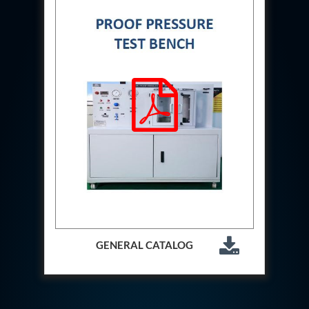
Aircraft Access Ladders & Passenger Steps
Mobile Rectifier & Battery Charger Unit
Portable Liquid Nitrogen Container (Dewar)
Pressure Reducing Panel (PRP) HP Air
Dry Oil-Free Compressed Air System
Munition Handling Trolley (Rocket Transport)
Optical System Integration on Mobile Platforms
Multipurpose Fuel Injection Pump & Injector Test
Rig
Mass Properties Measuring Instrument (MPMI)
Compact Damage Control Torch
PSA Medical Oxygen Generation Plant 2400 LPM
Universal Snubber Test Facility
Impulse Proof And Burst Test Rig
Impulse Testing Machine For Hydraulic Hoses
155 Mm Bomb Shell Hydraulic Pressure Testing
Machine Upto 1800 Bar
Test Equipment For Aircraft Fuel Pump
GENERAL CATALOG
Tail Rotor Actuator Test Rig
Hydraulic Test Stand 350 Kw
Dynamic Shear And Pressure Impulse Test
Equipment
Hydraulic Jack Machine