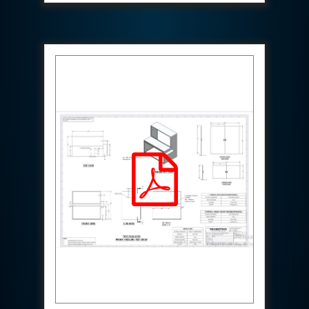
Special Gas Systems
Refrigerator Door Endurance Testing System
Instrumented Measuring Wheel System
Test Pac Digital
Hydraulic_Manifold
Advance Valve Pressurepac 900 Bar
Hydrostatic Test Bench
Test Pac
Servo Hydraulic Actuators
DAQ System For Filter
Hydraulic Snubber Test Bench
Dynamometer Engine Test Rig
Perfect Binding Machine
Universal Hydraulic Service Trolley
Through Hole Inspection
Oil Flooded Screw Compressor Test Rig
Neometrix Adsorption Medical Oxygen 130Lpm
Ground Power Unit
Capacitor Inspection System
Neometrix Adsorption Medical Oxygen 230Lpm
Mobile Test Facility For Aircraft
Lock Loading Test Rig