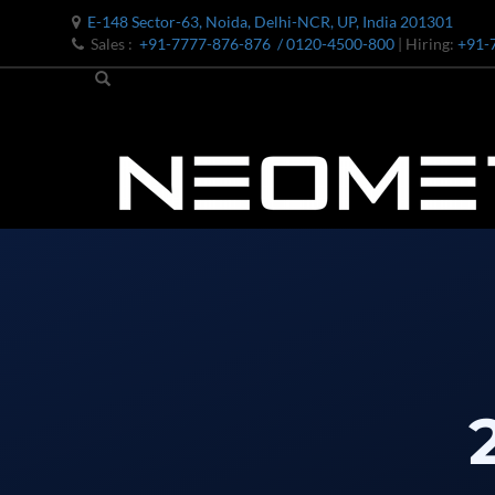
E-148 Sector-63, Noida, Delhi-NCR, UP, India 201301
Sales :
+91-7777-876-876
/ 0120-4500-800
| Hiring:
+91-
Bomb Shell Hydraulic Pressure Testing Machine Upto 1800 B
Bomb Shell Hydraulic Pressure Testing Machine Upto 180
Bomb Shell Hydraulic Pressure Testing Machine Upto 1800
Universal Hydraulic Test Rig
Hydraulic Control Valve Test Bench
Oxygen Charging And Distribution Vehicle IAF-UGSSO2
Nitrogen Generating Storage and Distribution System-UGSS
Dynamic Snubber Shock Arrestor Test Facility