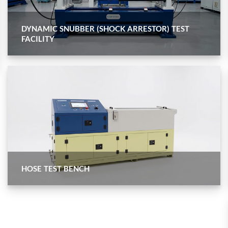
nd Controller in Aircraft Engines
DYNAMIC SNUBBER (SHOCK ARRESTOR) TEST
FACILITY
d Versions)
 (CCC-MT)
ter
HOSE TEST BENCH
stems