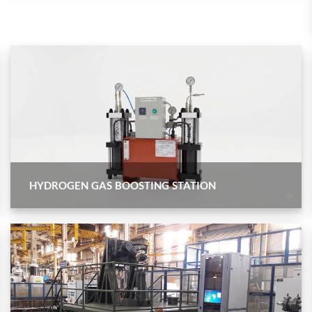
Control Units
HYDROGEN GAS BOOSTING STATION