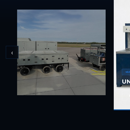
BMP Pump Test Rig
Refrigeration System
Heavy Duty Automatic Single Row Weapon Disposal System
Automatic Volumetric Expansion Test System
Modern Universal Automatic Test Equipment
Fuel Consumption Measurement System
Hydraulic Pressure Test Bench
High Pressure Air Test System
04
PC-Based Counter Timer Test Rig
‹
Integrated Test Rig for Pumps and Fuel Coolers
ECS Test Bench
Testing and Charging Test Rig for Main and Nose Landing Gea
Pneumatic Test Rig
A
Nitrogen Cart With Booster
UN
CNG Vigilant
PLC Controlled Autoclave Pressure Tester
Copper Band Press for Ammunition Shell
Cv And Control Valve Test Rig
Dual Power Hydraulic Test Rig
Aero Engine Preservation Manufacturer
Compressor Test Rig
Manual Nitrogen Generation Plant with Integrated Air Comp
Supply Of Suction Lubrication System For 1000Hp Cyclic Spin 