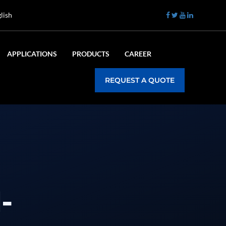
lish
APPLICATIONS
PRODUCTS
CAREER
REQUEST A QUOTE
-