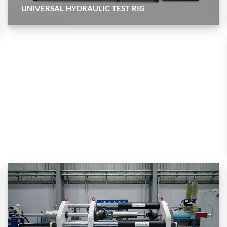
UNIVERSAL HYDRAULIC TEST RIG