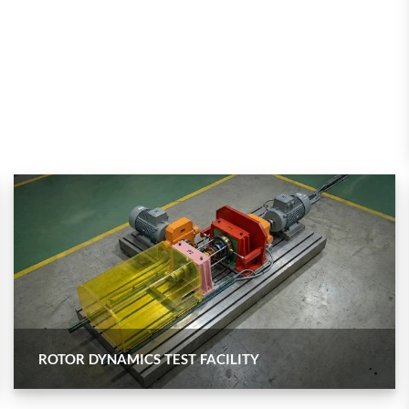
 Test Rig
l Module
ing Stock
ng Rig
ROTOR DYNAMICS TEST FACILITY
ne