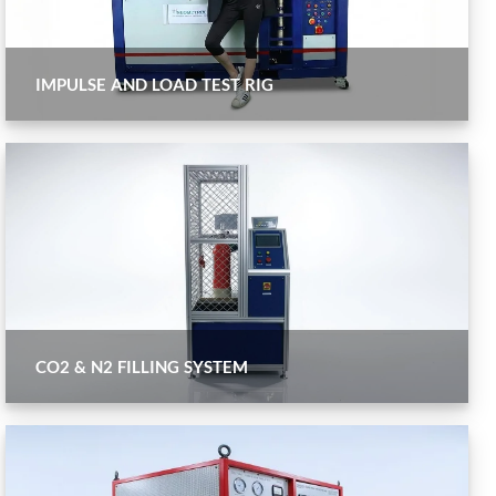
IMPULSE AND LOAD TEST RIG
CO2 & N2 FILLING SYSTEM