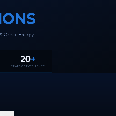
IONS
 & Green Energy
20
+
YEARS OF EXCELLENCE