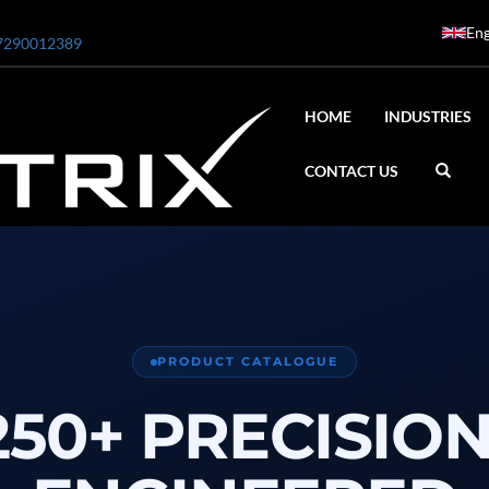
Eng
7290012389
HOME
INDUSTRIES
CONTACT US
ar
0 Bar STE ENGINEERING SINGAPORE
PRODUCT CATALOGUE
 Bar ADANI DEFENCE
250+ PRECISION
N2