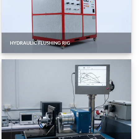
HYDRAULIC FLUSHING RIG