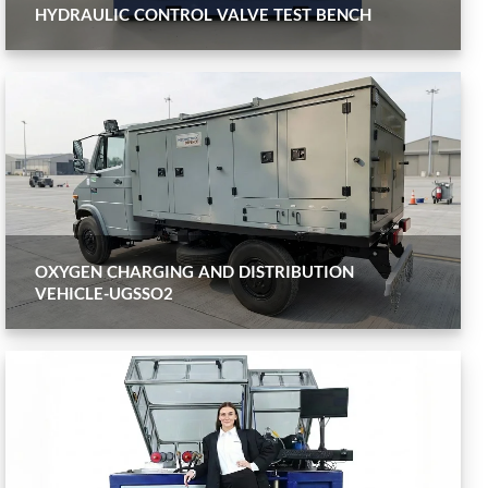
HYDRAULIC CONTROL VALVE TEST BENCH
OXYGEN CHARGING AND DISTRIBUTION
VEHICLE-UGSSO2