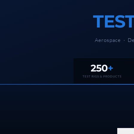
Rotor Dynamics Test Facility
Starter Generator Test Rig
TES
Computerized Control Universal Brake Test Bench
70000 RPM Aerospace Bearing Test Rig
Hydrogen Gas Boosting Station
Aerospace Nozzle Flow Test Bench
Aerospace · De
Combined Control Unit Test Bench Manufacturer
Hydraulic Suspension Unit Test Bench Manufacturer
Aerospace Pressure and Leak Test Rig
Air Droppable Container
Computerized Microprocessor Controlled Dv Test Bench
250
+
Computerized Based Test Bench For Panel Mounted Brake Sy
Pressure Cycle Test System
TEST RIGS & PRODUCTS
PSA Oxygen Generation Plant-500 LPM
PSA Oxygen Generation Plant-200 LPM
Fuel Injection Pump Test Bench
PSA Nitrogen Generation Plant
Dual Hydraulic Test System
Hydraulic Damper Test Bench Manufacturer
1000 Bar Hydraulic Proof Pressure Test Bench
Drive And Control Automation System
Main Rotor Actuator Test Rig