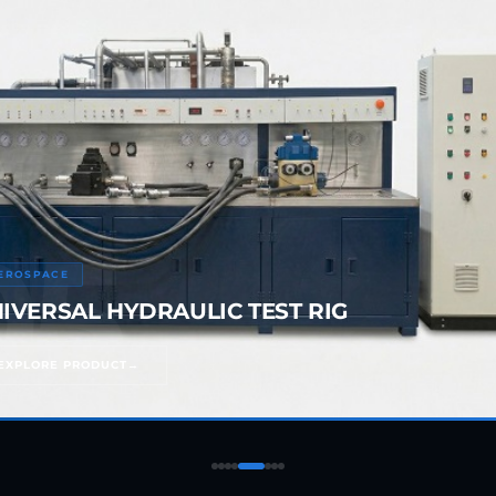
05
rs
EROSPACE
IVERSAL HYDRAULIC TEST RIG
EXPLORE PRODUCT
ressor
Test Facility