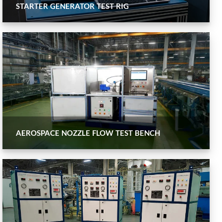
STARTER GENERATOR TEST RIG
AEROSPACE NOZZLE FLOW TEST BENCH