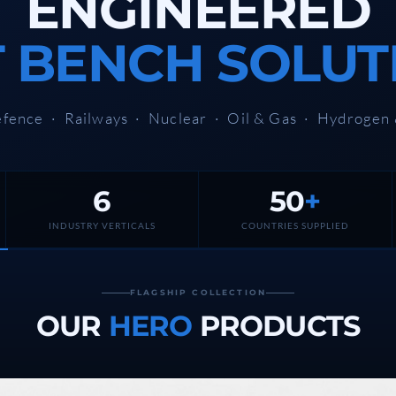
ENGINEERED
T BENCH SOLUT
fence · Railways · Nuclear · Oil & Gas · Hydrogen
6
50
+
stem For Lhb Coaches
INDUSTRY VERTICALS
COUNTRIES SUPPLIED
FLAGSHIP COLLECTION
OUR
HERO
PRODUCTS