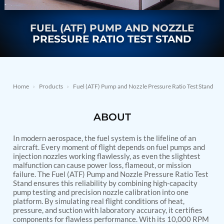
Nitrogen Generating Storage and Distribution
Contact Sales
GSE / GHE
System-UGSSN2
Dynamic Snubber Shock Arrestor Test Facility
FUEL (ATF) PUMP AND NOZZLE
About
Rotor Dynamics Test Facility
PRESSURE RATIO TEST STAND
Starter Generator Test Rig
Resources
Computerized Control Universal Brake Test Bench
70000 RPM Aerospace Bearing Test Rig
Hydrogen Gas Boosting Station
Aerospace Nozzle Flow Test Bench
Home
›
Products
›
Fuel (ATF) Pump and Nozzle Pressure Ratio Test Stand
Combined Control Unit Test Bench Manufacturer
Hydraulic Suspension Unit Test Bench
ABOUT
Manufacturer
Aerospace Pressure and Leak Test Rig
Air Droppable Container
In modern aerospace, the fuel system is the lifeline of an
Computerized Microprocessor Controlled Dv Test
aircraft. Every moment of flight depends on fuel pumps and
injection nozzles working flawlessly, as even the slightest
Bench
malfunction can cause power loss, flameout, or mission
Computerized Based Test Bench For Panel
failure. The Fuel (ATF) Pump and Nozzle Pressure Ratio Test
Mounted Brake System For Lhb Coaches
Stand ensures this reliability by combining high-capacity
Pressure Cycle Test System
pump testing and precision nozzle calibration into one
PSA Oxygen Generation Plant-500 LPM
platform. By simulating real flight conditions of heat,
PSA Oxygen Generation Plant-200 LPM
pressure, and suction with laboratory accuracy, it certifies
Fuel Injection Pump Test Bench
components for flawless performance. With its 10,000 RPM