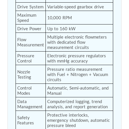
Tank
Drive System
Variable-speed gearbox drive
Weapon Loading Trolley
Maximum 
Hydrualic Drive Of Osa
10,000 RPM
Speed
Test Equipment For Pump And Centrifugal
Drive Power
Up to 160 kW
Breather
Hydraulic Loading System
Multiple electronic flowmeters 
Flow 
Aircraft Arrester Barrier System
with dedicated flow 
Measurement
Power Shuttle Transmission Test Rig
measurement circuits
Tacan Test Bench
Pressure 
Electronic pressure regulators 
Automated Inverter Test Rig On Lab View
Control
with mmHg accuracy
Environment
Pressure ratio measurement 
Doppler Vor Test Rack
Nozzle 
with Fuel + Nitrogen + Vacuum 
Test Rig For Irab Brake System
Testing
circuits
Oxygen Gas Boosting Station
Chemical Cleaning Bay
Control 
Automatic, Semi-automatic, and 
Oxygen Boosting System For Oxygen Generation
Modes
Manual
Plant Psa
Data 
Computerized logging, trend 
Inertia Test Facility
Management
analysis, and report generation
Advanced Test & Calibration Bench for Integrated
Protective interlocks, 
Fuel Pump and Controller in Aircraft Engines
Safety 
emergency shutdown, automatic 
Integration Simulator
Features
pressure bleed
Vehicle-Mounted Expandable Battery Command