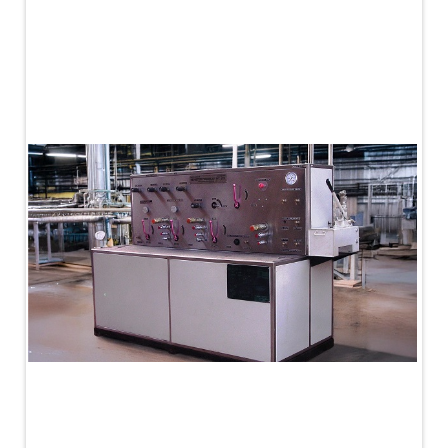
PLC Controlled Autoclave Pressure Tester
Copper Band Press for Ammunition Shell
Cv And Control Valve Test Rig
Dual Power Hydraulic Test Rig
Aero Engine Preservation Manufacturer
Compressor Test Rig
Manual Nitrogen Generation Plant with Integrated
Air Compressor
Supply Of Suction Lubrication System For 1000Hp
Cyclic Spin Test Facility
Mobile Hydraulic Flushing Rig
Hydraulic Powerpack And Actuator System
Manufacturer
Mobile Test Facility For Aircraft Engines
Test Rig For OBIGGS
Oxygen Enrichment Facility
Stun Shell Composition Filling & Assembling
Machine
Tube Pressurization Test Setup
Hydraulic Hose/Tube Proof Test Stand
E-70 Brake Equipment Test Rig
Gear Box Test Bench