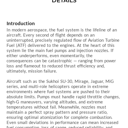
DETAILS
Introduction
In modern aerospace, the fuel system is the lifeline of an 
aircraft. Every second of flight depends on an 
uninterrupted, precisely regulated flow of Aviation Turbine 
Fuel (ATF) delivered to the engines. At the heart of this 
system lie the main fuel pumps and injection nozzles. If 
either underperforms, even momentarily, the 
consequences can be catastrophic — ranging from power 
loss and flameout to reduced thrust efficiency and, 
ultimately, mission failure.

Aircraft such as the Sukhoi SU-30, Mirage, Jaguar, MiG 
series, and multi-role helicopters operate in extreme 
environments where fuel systems are pushed to their 
absolute limits. Pumps must handle rapid throttle changes, 
high-G maneuvers, varying altitudes, and extreme 
temperatures without fail. Meanwhile, nozzles must 
maintain a perfect spray pattern and pressure ratio, 
ensuring optimal atomization for complete combustion. 
Even small deviations in performance can mean increased 
fuel consumption, loss of range, reduced reliability, and 