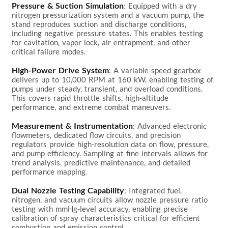
Pressure & Suction Simulation
: Equipped with a dry 
nitrogen pressurization system and a vacuum pump, the 
stand reproduces suction and discharge conditions, 
including negative pressure states. This enables testing 
for cavitation, vapor lock, air entrapment, and other 
critical failure modes.

High-Power Drive System
: A variable-speed gearbox 
delivers up to 10,000 RPM at 160 kW, enabling testing of 
pumps under steady, transient, and overload conditions. 
This covers rapid throttle shifts, high-altitude 
performance, and extreme combat maneuvers.

Measurement & Instrumentation
: Advanced electronic 
flowmeters, dedicated flow circuits, and precision 
regulators provide high-resolution data on flow, pressure, 
and pump efficiency. Sampling at fine intervals allows for 
trend analysis, predictive maintenance, and detailed 
performance mapping.

Dual Nozzle Testing Capability
: Integrated fuel, 
nitrogen, and vacuum circuits allow nozzle pressure ratio 
testing with mmHg-level accuracy, enabling precise 
calibration of spray characteristics critical for efficient 
combustion and emission control.
