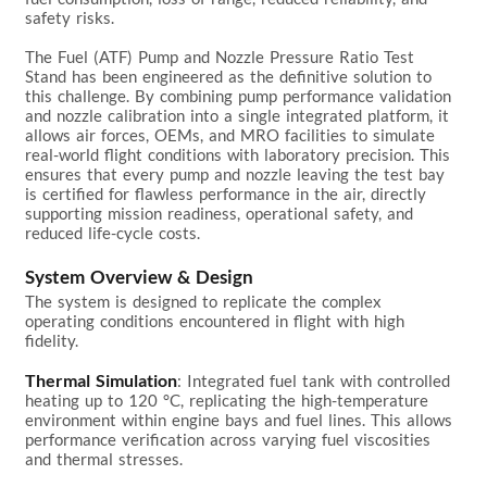
safety risks.

The Fuel (ATF) Pump and Nozzle Pressure Ratio Test 
Stand has been engineered as the definitive solution to 
this challenge. By combining pump performance validation 
and nozzle calibration into a single integrated platform, it 
allows air forces, OEMs, and MRO facilities to simulate 
real-world flight conditions with laboratory precision. This 
ensures that every pump and nozzle leaving the test bay 
is certified for flawless performance in the air, directly 
supporting mission readiness, operational safety, and 
reduced life-cycle costs.

System Overview & Design
The system is designed to replicate the complex 
operating conditions encountered in flight with high 
fidelity.

Thermal Simulation
: Integrated fuel tank with controlled 
heating up to 120 °C, replicating the high-temperature 
environment within engine bays and fuel lines. This allows 
performance verification across varying fuel viscosities 
and thermal stresses.
