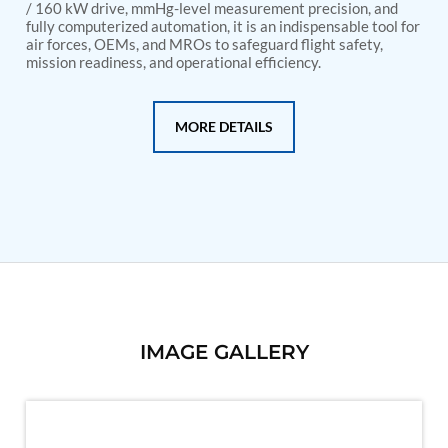
PSA Nitrogen Generation Plant
/ 160 kW drive, mmHg-level measurement precision, and
Dual Hydraulic Test System
fully computerized automation, it is an indispensable tool for
air forces, OEMs, and MROs to safeguard flight safety,
Hydraulic Damper Test Bench Manufacturer
mission readiness, and operational efficiency.
1000 Bar Hydraulic Proof Pressure Test Bench
Drive And Control Automation System
Main Rotor Actuator Test Rig
BMP Pump Test Rig
MORE DETAILS
Refrigeration System
Heavy Duty Automatic Single Row Weapon
Disposal System
Automatic Volumetric Expansion Test System
Modern Universal Automatic Test Equipment
Fuel Consumption Measurement System
Hydraulic Pressure Test Bench
High Pressure Air Test System
PC-Based Counter Timer Test Rig
Integrated Test Rig for Pumps and Fuel Coolers
ECS Test Bench
IMAGE GALLERY
Testing and Charging Test Rig for Main and Nose
Landing Gears
Pneumatic Test Rig
Nitrogen Cart With Booster
CNG Vigilant