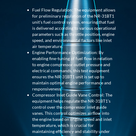
Post (BCP)
Universal Self-Generating Nitrogen Service Cart
Fuel Flow Regulation: The equipment allows
(U-SGNSC)
for preliminary regulation of the NR-31BT1
General Purpose Pneumatic Test Rig
unit's fuel control system, ensuring that fuel
Mobile Aviation 400Hz Load Bank (Air-Cooled &
is delivered according to various operational
Water-Cooled Versions)
parameters such as throttle position, engine
Aerospace Hydraulic Pump / Motor Test Bench
speed, and environmental factors like inlet
Modification of Command-and-Control Carrier
air temperature.
Motor Track (CCC-MT)
Engine Performance Optimization: By
Fuel (ATF) Pump and Nozzle Pressure Ratio Test
enabling fine-tuning of fuel flow in relation
Stand
to engine compressor outlet pressure and
Oxygen Component Test Benches
electrical commands, this test equipment
Hydraulic Filter Test Bench
ensures the NR-31BT1 unit is set up to
Chemical Weapon Destruction Facility
maintain optimal engine performance and
Burst Chamber for Hydrogen Cylinder Testing
responsiveness.
Fuel Contents Gauging Probe Test Rig – Light
Compressor Inlet Guide Vane Control: The
Combat Helicopter
equipment helps regulate the NR-31BT1’s
Portable Pneumatic Test Rig for Rudder Actuator
control over the compressor inlet guide
Rudder & Tailplane Test Equipment
vanes. This control optimizes airflow into
Gauge Pressure Switch Test Rig
the engine based on engine speed and inlet
Hydraulic Proof Pressure Test Rig
temperature, which is crucial for
Light Strike Vehicle Modification and Upgrade
maintaining efficiency and stability under