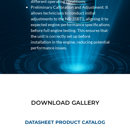
Program
different operating conditions.
Advanced Life Support Oxygen Test Bench for Pilot
Preliminary Calibration and Adjustment: It
Safety Systems
allows technicians to conduct initial
Aerospace Fuel Supply System
adjustments to the NR-31BT1, aligning it to
Nitrogen Cylinder Manifold Cum Pressure Control
expected engine performance specifications
System
before full engine testing. This ensures that
Engine Test Cell Data Acquisition System
the unit is correctly set up before
High Pressure Air Compressor Test Stand
installation in the engine, reducing potential
Electrical & Hydraulic System for the Side Gear
performance issues.
Box (LH & RH) Test Rig
Aircraft Servo Valve Hydraulic Test Equipment
Hydro-Gas Suspension (HSU) Validation System
Aircraft Aggregate Flushing Rig
LP Shaft Torsion Fatigue Testing Machine
Integrated Aircraft Hydraulic Reservoir, Intensifier
& Control Module
Water Leak Testing System for Standard and Broad-
Gauge Rolling Stock
DOWNLOAD GALLERY
Aircraft Electro-Hydraulic Multi-Channel Power
Drive Loading Rig
Aircraft Arresting Gear (AAG) system
DATASHEET PRODUCT CATALOG
Missile Canister Transportation Module
Multi-Port Flow Divider Test Bench