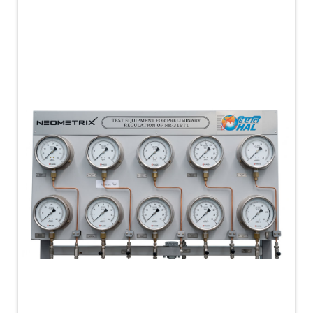
PLC Controlled Autoclave Pressure Tester
Copper Band Press for Ammunition Shell
Cv And Control Valve Test Rig
Dual Power Hydraulic Test Rig
Aero Engine Preservation Manufacturer
Compressor Test Rig
Manual Nitrogen Generation Plant with Integrated
Air Compressor
Supply Of Suction Lubrication System For 1000Hp
Cyclic Spin Test Facility
Mobile Hydraulic Flushing Rig
Hydraulic Powerpack And Actuator System
Manufacturer
Mobile Test Facility For Aircraft Engines
Test Rig For OBIGGS
Oxygen Enrichment Facility
Stun Shell Composition Filling & Assembling
Machine
Tube Pressurization Test Setup
Hydraulic Hose/Tube Proof Test Stand
E-70 Brake Equipment Test Rig
Gear Box Test Bench