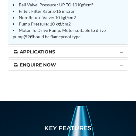
Ball Valve: Pressure : UP TO 10 Kgf/cm²
Tank
Filter: Filter Rating-16 micron
Weapon Loading Trolley
Non-Return Valve: 10 kgf/cm2
Hydrualic Drive Of Osa
Pump Pressure: 10 kgf/cm2
Test Equipment For Pump And Centrifugal
Motor To Drive Pump: Motor suitable to drive
Breather
Hydraulic Loading System
pump(59)Should be flameproof type.
Aircraft Arrester Barrier System
Power Shuttle Transmission Test Rig
APPLICATIONS
Tacan Test Bench
Automated Inverter Test Rig On Lab View
ENQUIRE NOW
Environment
Doppler Vor Test Rack
Test Rig For Irab Brake System
Oxygen Gas Boosting Station
Chemical Cleaning Bay
Oxygen Boosting System For Oxygen Generation
Plant Psa
Inertia Test Facility
Advanced Test & Calibration Bench for Integrated
Fuel Pump and Controller in Aircraft Engines
KEY FEATURES
Integration Simulator
Vehicle-Mounted Expandable Battery Command