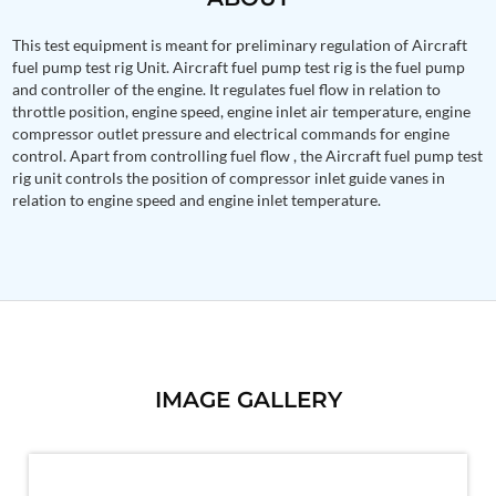
PSA Nitrogen Generation Plant
Dual Hydraulic Test System
This test equipment is meant for preliminary regulation of Aircraft
Hydraulic Damper Test Bench Manufacturer
fuel pump test rig Unit. Aircraft fuel pump test rig is the fuel pump
1000 Bar Hydraulic Proof Pressure Test Bench
and controller of the engine. It regulates fuel flow in relation to
Drive And Control Automation System
throttle position, engine speed, engine inlet air temperature, engine
Main Rotor Actuator Test Rig
compressor outlet pressure and electrical commands for engine
BMP Pump Test Rig
control. Apart from controlling fuel flow , the Aircraft fuel pump test
Refrigeration System
rig unit controls the position of compressor inlet guide vanes in
Heavy Duty Automatic Single Row Weapon
relation to engine speed and engine inlet temperature.
Disposal System
Automatic Volumetric Expansion Test System
Modern Universal Automatic Test Equipment
Fuel Consumption Measurement System
Hydraulic Pressure Test Bench
High Pressure Air Test System
PC-Based Counter Timer Test Rig
Integrated Test Rig for Pumps and Fuel Coolers
ECS Test Bench
IMAGE GALLERY
Testing and Charging Test Rig for Main and Nose
Landing Gears
Pneumatic Test Rig
Nitrogen Cart With Booster
CNG Vigilant