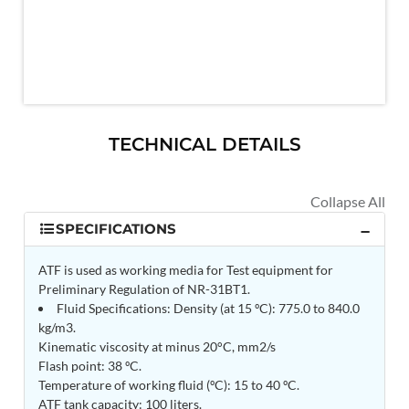
MK-84 2000 lb Bomb Casing
CCB Burn Test Rig
Rain Water Test Rig
Gas Distribution System
Halon Reclaimation And Refiling Facility
Hydraulic Refilling Trolley
Manual Loading Rig
Helium Charging Station
TECHNICAL DETAILS
Test Rig For Hydraulic Fluid
Practice Head Torpedo
Cng Regulator Test Bench
Nitrogen Gas Boosting Station
Ku 7 Leak Tester
SPECIFICATIONS
Gas Purging System
Liquid Oxygen Dispenser 800 Ltr Along With
ATF is used as working media for Test equipment for
Towable Trolley
Preliminary Regulation of NR-31BT1.
45 Degree Left And Right Moment Durability Test
Fluid Specifications: Density (at 15 ºC): 775.0 to 840.0
Rig
kg/m3.
Neometrix Optical Balloon Theodolite
Kinematic viscosity at minus 20°C, mm2/s
Universal Hydraulic Charging Rig IAF Nasik
Flash point: 38 ºC.
Cng Circuit Leak Testing Machine For Volvo Buses
Temperature of working fluid (ºC): 15 to 40 ºC.
Hydraulic Spreader Machine
ATF tank capacity: 100 liters.
Cryogenic Liquid Medical Mxygen Vertical Storage