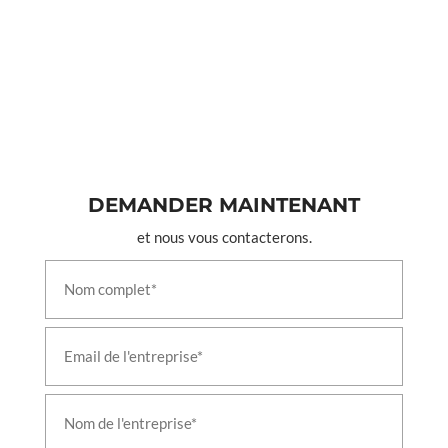
Leh Ladakh
Test Rig For 24 A Double Check Valves
Test Rig For A9 Automatic Brake Valves
Test Rig For Air Flow Measuring Valves
Test Rig For C2w Distributor Brake Valves
Test Rig For C2w Relay Valve 6mm Chock Valves
Test Rig For C2w Relay Valves
Test Rig For F1 Selector Valves
Test Rig For Feed Valve C2n Ft1 Combined Feed
Valves
DEMANDER MAINTENANT
Test Rig For Gm Type Drain Valves
et nous vous contacterons.
Test Rig For J 1 Safety Valve
Test Rig For Mu 2b Valves
Test Rig For N1 Reducing Valves
Test Rig For R 6 Relay Valves
Test Rig For Sa9 Automatic Brake Valves
Test Rig For Duplex Check Brake Valves
Test Rig For Emergency Brake Application Valve
Test Rig For Magnet Valves
Test Rig For Pressure Switch Valves
Liquid Oxygen Tanker Vehicle
T-72 Actuating Cylinder Indigenisation