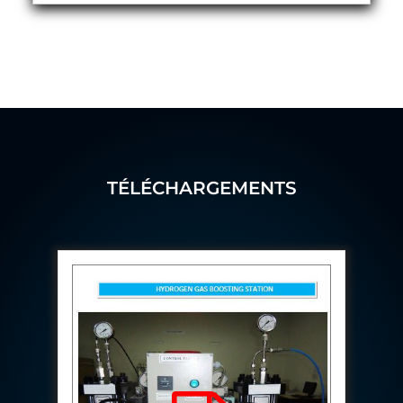
Hydrogen Power-to-Power (P2P) System
Hose Test Bench
Hydraulic Flushing Rig
Co2 N2 Filling System
Head Impact Test Rig
Impulse And Load Test Rig
Control Valve Test Rig (Automobile)
High Pressure Leak Testing Machine
Stun Composition & Dye Marker Filling &
Assembling Machine
TÉLÉCHARGEMENTS
Test Rig for Running-In and Calibration of Reheat
and Nozzle Control Units
Hydraulic Package
Boot Strap Reservoir
Visual Search Kit
Torque Wrench Calibrator
Dynamic high‑pressure hydrogen leak test rig
Small-Arms Ammunition Components
7.62mm M13 Disintegrating Belt Link
9mm Cartridge Case Manufacturing Line
Helicopter Washing Rig
Aircraft Tyre Nitrogen Charging Rig