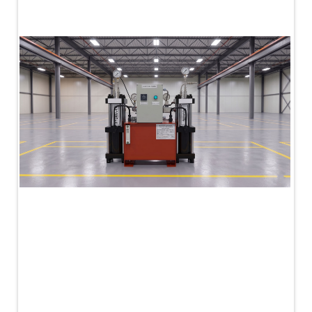
PLC Controlled Autoclave Pressure Tester
Copper Band Press for Ammunition Shell
Cv And Control Valve Test Rig
Dual Power Hydraulic Test Rig
Aero Engine Preservation Manufacturer
Compressor Test Rig
Manual Nitrogen Generation Plant with Integrated
Air Compressor
Supply Of Suction Lubrication System For 1000Hp
Cyclic Spin Test Facility
Mobile Hydraulic Flushing Rig
Hydraulic Powerpack And Actuator System
Manufacturer
Mobile Test Facility For Aircraft Engines
Test Rig For OBIGGS
Oxygen Enrichment Facility
Stun Shell Composition Filling & Assembling
Machine
Tube Pressurization Test Setup
Hydraulic Hose/Tube Proof Test Stand
E-70 Brake Equipment Test Rig
Gear Box Test Bench