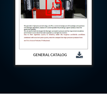
Aircraft Access Ladders & Passenger Steps
Mobile Rectifier & Battery Charger Unit
Portable Liquid Nitrogen Container (Dewar)
Pressure Reducing Panel (PRP) HP Air
Dry Oil-Free Compressed Air System
Munition Handling Trolley (Rocket Transport)
Optical System Integration on Mobile Platforms
Multipurpose Fuel Injection Pump & Injector Test
Rig
Mass Properties Measuring Instrument (MPMI)
Compact Damage Control Torch
PSA Medical Oxygen Generation Plant 2400 LPM
GENERAL CATALOG
Universal Snubber Test Facility
Impulse Proof And Burst Test Rig
Impulse Testing Machine For Hydraulic Hoses
155 Mm Bomb Shell Hydraulic Pressure Testing
Machine Upto 1800 Bar
Test Equipment For Aircraft Fuel Pump
Tail Rotor Actuator Test Rig
Hydraulic Test Stand 350 Kw
Dynamic Shear And Pressure Impulse Test
Equipment
Hydraulic Jack Machine