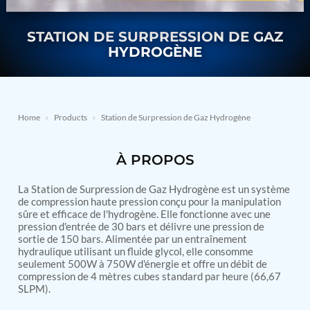
Nitrogen Generating Storage and Distribution
Contact Sales
GSE / GHE
System-UGSSN2
STATION DE SURPRESSION DE GAZ
Dynamic Snubber Shock Arrestor Test Facility
About
Rotor Dynamics Test Facility
HYDROGÈNE
Starter Generator Test Rig
Resources
Computerized Control Universal Brake Test Bench
70000 RPM Aerospace Bearing Test Rig
Hydrogen Gas Boosting Station
Home
›
Products
›
Station de Surpression de Gaz Hydrogène
Aerospace Nozzle Flow Test Bench
Combined Control Unit Test Bench Manufacturer
Hydraulic Suspension Unit Test Bench
À PROPOS
Manufacturer
Aerospace Pressure and Leak Test Rig
Air Droppable Container
La Station de Surpression de Gaz Hydrogène est un système
de compression haute pression conçu pour la manipulation
Computerized Microprocessor Controlled Dv Test
sûre et efficace de l'hydrogène. Elle fonctionne avec une
Bench
pression d'entrée de 30 bars et délivre une pression de
Computerized Based Test Bench For Panel
sortie de 150 bars. Alimentée par un entraînement
Mounted Brake System For Lhb Coaches
hydraulique utilisant un fluide glycol, elle consomme
Pressure Cycle Test System
seulement 500W à 750W d'énergie et offre un débit de
PSA Oxygen Generation Plant-500 LPM
compression de 4 mètres cubes standard par heure (66,67
PSA Oxygen Generation Plant-200 LPM
SLPM).
Fuel Injection Pump Test Bench