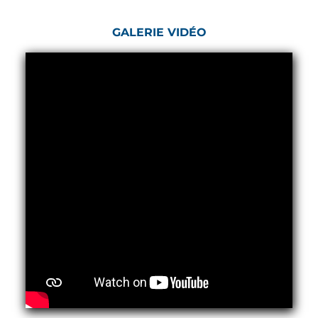
Post (BCP)
Universal Self-Generating Nitrogen Service Cart
GALERIE VIDÉO
(U-SGNSC)
General Purpose Pneumatic Test Rig
Mobile Aviation 400Hz Load Bank (Air-Cooled &
Water-Cooled Versions)
Aerospace Hydraulic Pump / Motor Test Bench
Modification of Command-and-Control Carrier
Motor Track (CCC-MT)
Fuel (ATF) Pump and Nozzle Pressure Ratio Test
Stand
Oxygen Component Test Benches
Hydraulic Filter Test Bench
Chemical Weapon Destruction Facility
Burst Chamber for Hydrogen Cylinder Testing
Fuel Contents Gauging Probe Test Rig – Light
Combat Helicopter
Portable Pneumatic Test Rig for Rudder Actuator
Rudder & Tailplane Test Equipment
Gauge Pressure Switch Test Rig
Hydraulic Proof Pressure Test Rig
Light Strike Vehicle Modification and Upgrade