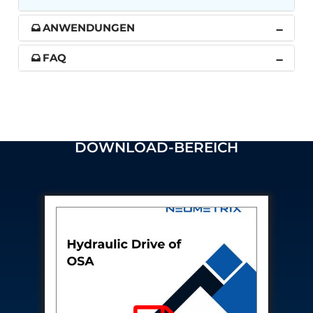
Post (BCP)
Universal Self-Generating Nitrogen Service Cart
ANWENDUNGEN
(U-SGNSC)
General Purpose Pneumatic Test Rig
FAQ
Mobile Aviation 400Hz Load Bank (Air-Cooled &
Water-Cooled Versions)
Aerospace Hydraulic Pump / Motor Test Bench
Modification of Command-and-Control Carrier
Motor Track (CCC-MT)
Fuel (ATF) Pump and Nozzle Pressure Ratio Test
DOWNLOAD-BEREICH
Stand
Oxygen Component Test Benches
Hydraulic Filter Test Bench
Chemical Weapon Destruction Facility
Burst Chamber for Hydrogen Cylinder Testing
Fuel Contents Gauging Probe Test Rig – Light
Combat Helicopter
Portable Pneumatic Test Rig for Rudder Actuator
Rudder & Tailplane Test Equipment
Gauge Pressure Switch Test Rig
Hydraulic Proof Pressure Test Rig
Light Strike Vehicle Modification and Upgrade