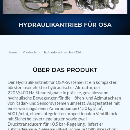
Nitrogen Generating Storage and Distribution
Contact Sales
GSE / GHE
System-UGSSN2
Dynamic Snubber Shock Arrestor Test Facility
About
Rotor Dynamics Test Facility
HYDRAULIKANTRIEB FÜR OSA
Starter Generator Test Rig
Resources
Computerized Control Universal Brake Test Bench
70000 RPM Aerospace Bearing Test Rig
Hydrogen Gas Boosting Station
Aerospace Nozzle Flow Test Bench
Home
›
Products
›
Hydraulikantrieb für OSA
Combined Control Unit Test Bench Manufacturer
Hydraulic Suspension Unit Test Bench
Manufacturer
ÜBER DAS PRODUKT
Aerospace Pressure and Leak Test Rig
Air Droppable Container
Der Hydraulikantrieb für OSA-Systeme ist ein kompakter,
Computerized Microprocessor Controlled Dv Test
bürstenloser elektro-hydraulischer Aktuator, der
Bench
220 V/400 Hz-Steuersignale in präzise, geschlossene
Computerized Based Test Bench For Panel
hydraulische Bewegungen für die Höhen- und Azimutachsen
Mounted Brake System For Lhb Coaches
von Radar- und Sensorsystemen umsetzt. Ausgestattet mit
Pressure Cycle Test System
einer wartungsfreien Zahnradpumpe (150 kgf/cm²,
600 L/min), einem integrierten proportionalen Ventilblock
PSA Oxygen Generation Plant-500 LPM
mit Sicherheitsverriegelungen sowie zwei
PSA Oxygen Generation Plant-200 LPM
Drucktransducern für ±0,5 bar-Regelung, liefert er
Fuel Injection Pump Test Bench
subgradgenaue Zielgenauigkeit, schnelle Vollhubreaktion