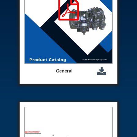
Program
Advanced Life Support Oxygen Test Bench for Pilot
Safety Systems
Aerospace Fuel Supply System
Nitrogen Cylinder Manifold Cum Pressure Control
System
Engine Test Cell Data Acquisition System
High Pressure Air Compressor Test Stand
Electrical & Hydraulic System for the Side Gear
Box (LH & RH) Test Rig
Aircraft Servo Valve Hydraulic Test Equipment
Hydro-Gas Suspension (HSU) Validation System
General
Aircraft Aggregate Flushing Rig
LP Shaft Torsion Fatigue Testing Machine
Integrated Aircraft Hydraulic Reservoir, Intensifier
& Control Module
Water Leak Testing System for Standard and Broad-
Gauge Rolling Stock
Aircraft Electro-Hydraulic Multi-Channel Power
Drive Loading Rig
Aircraft Arresting Gear (AAG) system
Missile Canister Transportation Module
Multi-Port Flow Divider Test Bench