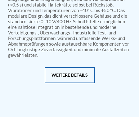
PSA Nitrogen Generation Plant
(<0,5 s) und stabile Haltekräfte selbst bei Rückstoß,
Dual Hydraulic Test System
Vibrationen und Temperaturen von –40 °C bis +50 °C. Das
Hydraulic Damper Test Bench Manufacturer
modulare Design, das dicht verschlossene Gehäuse und die
1000 Bar Hydraulic Proof Pressure Test Bench
standardisierte 0–10 V/400 Hz-Schnittstelle ermöglichen
Drive And Control Automation System
eine nahtlose Integration in bestehende und moderne
Main Rotor Actuator Test Rig
Verteidigungs-, Überwachungs-, industrielle Test- und
Forschungsplattformen, während umfassende Werks- und
BMP Pump Test Rig
Abnahmeprüfungen sowie austauschbare Komponenten vor
Refrigeration System
Ort langfristige Zuverlässigkeit und minimale Ausfallzeiten
Heavy Duty Automatic Single Row Weapon
gewährleisten.
Disposal System
Automatic Volumetric Expansion Test System
Modern Universal Automatic Test Equipment
WEITERE DETAILS
Fuel Consumption Measurement System
Hydraulic Pressure Test Bench
High Pressure Air Test System
PC-Based Counter Timer Test Rig
Integrated Test Rig for Pumps and Fuel Coolers
ECS Test Bench
Testing and Charging Test Rig for Main and Nose
Landing Gears
Pneumatic Test Rig
Nitrogen Cart With Booster
CNG Vigilant