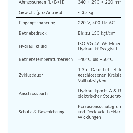
Abmessungen (L×B×H)
340 × 290 × 220 mm
Tank
Weapon Loading Trolley
Gewicht (pro Antrieb)
≈ 35 kg
Hydrualic Drive Of Osa
Eingangsspannung
220 V, 400 Hz AC
Test Equipment For Pump And Centrifugal
Breather
Betriebsdruck
Bis zu 150 kgf/cm²
Hydraulic Loading System
Aircraft Arrester Barrier System
ISO VG 46–68 Mineralöl-
Hydraulikfluid
Power Shuttle Transmission Test Rig
Hydraulikflüssigkeit
Tacan Test Bench
Betriebstemperaturbereich
−40 °C bis +50 °C
Automated Inverter Test Rig On Lab View
Environment
1 Std. Dauerbetrieb im 
Doppler Vor Test Rack
Zyklusdauer
geschlossenen Kreislauf; 2
Test Rig For Irab Brake System
Vollhub-Zyklen
Oxygen Gas Boosting Station
Chemical Cleaning Bay
Hydraulikports A & B, 
Anschlussports
Oxygen Boosting System For Oxygen Generation
elektrischer Steuerstecker
Plant Psa
Korrosionsschutzgrundierun
Inertia Test Facility
Schutz & Beschichtung
und Decklack; lackierte 
Advanced Test & Calibration Bench for Integrated
Wicklungen
Fuel Pump and Controller in Aircraft Engines
Integration Simulator
Vehicle-Mounted Expandable Battery Command