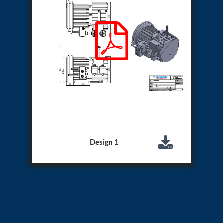
Hydrogen Power-to-Power (P2P) System
Hose Test Bench
Hydraulic Flushing Rig
Co2 N2 Filling System
Head Impact Test Rig
Impulse And Load Test Rig
Control Valve Test Rig (Automobile)
High Pressure Leak Testing Machine
Stun Composition & Dye Marker Filling &
Assembling Machine
Test Rig for Running-In and Calibration of Reheat
and Nozzle Control Units
Hydraulic Package
Boot Strap Reservoir
Design 1
Visual Search Kit
Torque Wrench Calibrator
Dynamic high‑pressure hydrogen leak test rig
Small-Arms Ammunition Components
7.62mm M13 Disintegrating Belt Link
9mm Cartridge Case Manufacturing Line
Helicopter Washing Rig
Aircraft Tyre Nitrogen Charging Rig