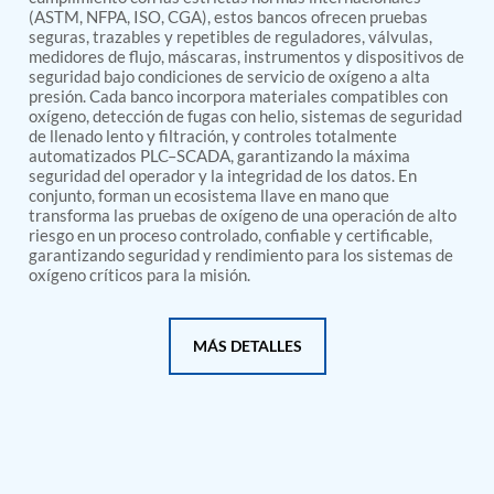
PSA Nitrogen Generation Plant
(ASTM, NFPA, ISO, CGA), estos bancos ofrecen pruebas
Dual Hydraulic Test System
seguras, trazables y repetibles de reguladores, válvulas,
Hydraulic Damper Test Bench Manufacturer
medidores de flujo, máscaras, instrumentos y dispositivos de
1000 Bar Hydraulic Proof Pressure Test Bench
seguridad bajo condiciones de servicio de oxígeno a alta
Drive And Control Automation System
presión. Cada banco incorpora materiales compatibles con
Main Rotor Actuator Test Rig
oxígeno, detección de fugas con helio, sistemas de seguridad
de llenado lento y filtración, y controles totalmente
BMP Pump Test Rig
automatizados PLC–SCADA, garantizando la máxima
Refrigeration System
seguridad del operador y la integridad de los datos. En
Heavy Duty Automatic Single Row Weapon
conjunto, forman un ecosistema llave en mano que
Disposal System
transforma las pruebas de oxígeno de una operación de alto
Automatic Volumetric Expansion Test System
riesgo en un proceso controlado, confiable y certificable,
Modern Universal Automatic Test Equipment
garantizando seguridad y rendimiento para los sistemas de
Fuel Consumption Measurement System
oxígeno críticos para la misión.
Hydraulic Pressure Test Bench
High Pressure Air Test System
PC-Based Counter Timer Test Rig
MÁS DETALLES
Integrated Test Rig for Pumps and Fuel Coolers
ECS Test Bench
Testing and Charging Test Rig for Main and Nose
Landing Gears
Pneumatic Test Rig
Nitrogen Cart With Booster
CNG Vigilant