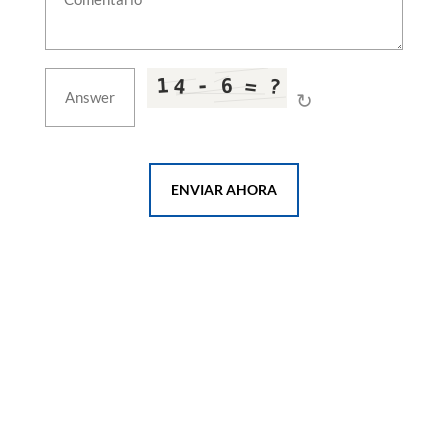
Metal Working Fluid Test Rig
Aircraft Ground Air-Conditioning Cart Sat-650
Hydrogen Components Test System
Liquid Oxygen Storage Tank & Dewar
Hydrogen Fuel System Component Test System
↻
Dynamic Motion & Tilt Test Platform
10,000 Ton Extrusion Press
Hangar Fire Test Facility
Double-Acting Blanking & Cupping Press
ENVIAR AHORA
CNG Storage & Mobile Cascades
Climatic & Environmental Test Chambers
Hydrogen Refuelling Station
EV Charger Test System
E-Motor Test Bench
EV Battery Test System
HP Air Bottle Test Facility
EMI/EMC Test Laboratory
Aerospace Assembly Jigs & Form Block Tooling
Chassis Dynamometer
Mobile Gas Compression Unit
Ground Air Supply Station
Firing Training Simulators