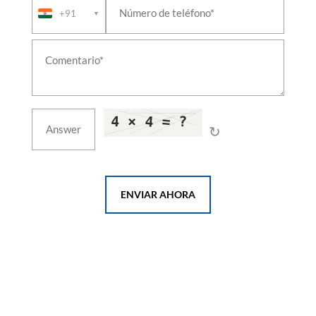
+91
Leh Ladakh
▼
Test Rig For 24 A Double Check Valves
Test Rig For A9 Automatic Brake Valves
Test Rig For Air Flow Measuring Valves
Test Rig For C2w Distributor Brake Valves
Test Rig For C2w Relay Valve 6mm Chock Valves
Test Rig For C2w Relay Valves
Test Rig For F1 Selector Valves
Test Rig For Feed Valve C2n Ft1 Combined Feed
↻
Valves
Test Rig For Gm Type Drain Valves
Test Rig For J 1 Safety Valve
Test Rig For Mu 2b Valves
ENVIAR AHORA
Test Rig For N1 Reducing Valves
Test Rig For R 6 Relay Valves
Test Rig For Sa9 Automatic Brake Valves
Test Rig For Duplex Check Brake Valves
Test Rig For Emergency Brake Application Valve
Test Rig For Magnet Valves
Test Rig For Pressure Switch Valves
Liquid Oxygen Tanker Vehicle
T-72 Actuating Cylinder Indigenisation