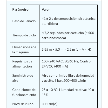
Tank
Parámetro
Valor
Weapon Loading Trolley
Hydrualic Drive Of Osa
41 ± 2 g de composición pirotécnica
Test Equipment For Pump And Centrifugal
Peso de llenado
aturdidora
Breather
Hydraulic Loading System
≤ 7,2 segundos por cartucho (≈ 500
Aircraft Arrester Barrier System
Tiempo de ciclo
cartuchos/hora)
Power Shuttle Transmission Test Rig
Tacan Test Bench
Dimensiones de
Automated Inverter Test Rig On Lab View
5,85 m × 5,3 m × 2,5 m (L × A × H)
la máquina
Environment
Doppler Vor Test Rack
Requisitos de
100–240 VAC, 50/60 Hz; Control:
Test Rig For Irab Brake System
alimentación
24 VCC (400 mA)
Oxygen Gas Boosting Station
Chemical Cleaning Bay
Suministro de
Aire comprimido libre de humedad
Oxygen Boosting System For Oxygen Generation
aire
y aceite, 6 bar, 200–400 L/min
Plant Psa
Inertia Test Facility
Condiciones de
25 ± 10 °C; Humedad relativa: 40 ±
Advanced Test & Calibration Bench for Integrated
funcionamiento
15%
Fuel Pump and Controller in Aircraft Engines
Integration Simulator
Nivel de ruido
≤ 72 dB(A)
Vehicle-Mounted Expandable Battery Command