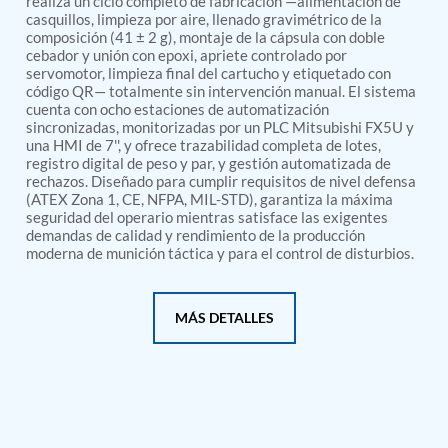
realiza un ciclo completo de fabricación —alimentación de
PSA Nitrogen Generation Plant
casquillos, limpieza por aire, llenado gravimétrico de la
Dual Hydraulic Test System
composición (41 ± 2 g), montaje de la cápsula con doble
Hydraulic Damper Test Bench Manufacturer
cebador y unión con epoxi, apriete controlado por
1000 Bar Hydraulic Proof Pressure Test Bench
servomotor, limpieza final del cartucho y etiquetado con
Drive And Control Automation System
código QR— totalmente sin intervención manual. El sistema
Main Rotor Actuator Test Rig
cuenta con ocho estaciones de automatización
BMP Pump Test Rig
sincronizadas, monitorizadas por un PLC Mitsubishi FX5U y
Refrigeration System
una HMI de 7'', y ofrece trazabilidad completa de lotes,
registro digital de peso y par, y gestión automatizada de
Heavy Duty Automatic Single Row Weapon
rechazos. Diseñado para cumplir requisitos de nivel defensa
Disposal System
(ATEX Zona 1, CE, NFPA, MIL-STD), garantiza la máxima
Automatic Volumetric Expansion Test System
seguridad del operario mientras satisface las exigentes
Modern Universal Automatic Test Equipment
demandas de calidad y rendimiento de la producción
Fuel Consumption Measurement System
moderna de munición táctica y para el control de disturbios.
Hydraulic Pressure Test Bench
High Pressure Air Test System
PC-Based Counter Timer Test Rig
MÁS DETALLES
Integrated Test Rig for Pumps and Fuel Coolers
ECS Test Bench
Testing and Charging Test Rig for Main and Nose
Landing Gears
Pneumatic Test Rig
Nitrogen Cart With Booster
CNG Vigilant