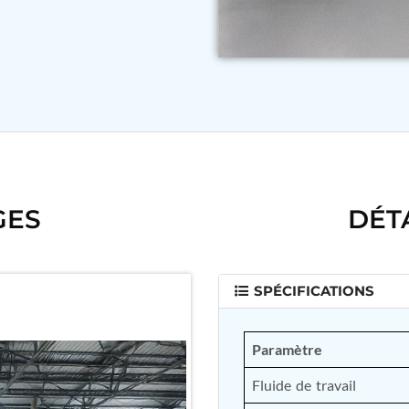
GES
DÉT
SPÉCIFICATIONS
Paramètre
Fluide de travail