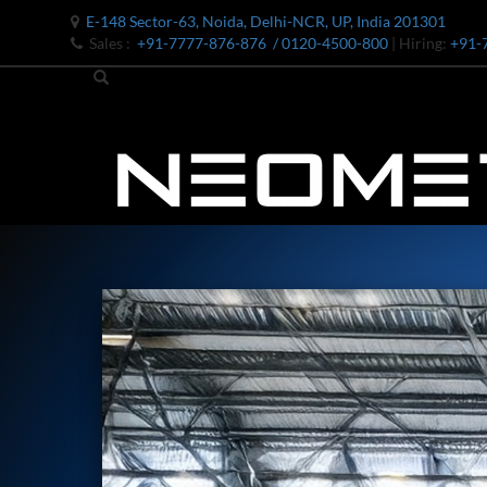
E-148 Sector-63, Noida, Delhi-NCR, UP, India 201301
Sales :
+91-7777-876-876
/ 0120-4500-800
| Hiring:
+91-
Bomb Shell Hydraulic Pressure Testing Machine Upto 1800 B
Bomb Shell Hydraulic Pressure Testing Machine Upto 180
Bomb Shell Hydraulic Pressure Testing Machine Upto 1800
Universal Hydraulic Test Rig
Hydraulic Control Valve Test Bench
Oxygen Charging And Distribution Vehicle IAF-UGSSO2
Nitrogen Generating Storage and Distribution System-UGSS
Dynamic Snubber Shock Arrestor Test Facility