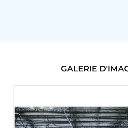
Ku 7 Leak Tester
Gas Purging System
Liquid Oxygen Dispenser 800 Ltr Along With Towable Trolley
45 Degree Left And Right Moment Durability Test Rig
Neometrix Optical Balloon Theodolite
Universal Hydraulic Charging Rig IAF Nasik
Cng Circuit Leak Testing Machine For Volvo Buses
Hydraulic Spreader Machine
Cryogenic Liquid Medical Mxygen Vertical Storage Tank
Weapon Loading Trolley
Hydrualic Drive Of Osa
GALERIE D'IMA
Test Equipment For Pump And Centrifugal Breather
Hydraulic Loading System
Aircraft Arrester Barrier System
Power Shuttle Transmission Test Rig
Tacan Test Bench
Automated Inverter Test Rig On Lab View Environment
Doppler Vor Test Rack
Test Rig For Irab Brake System
Oxygen Gas Boosting Station
Chemical Cleaning Bay
Oxygen Boosting System For Oxygen Generation Plant Psa