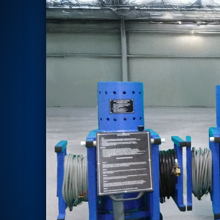
Rotor Dynamics Test Facility
Starter Generator Test Rig
Computerized Control Universal Brake Test Bench
70000 RPM Aerospace Bearing Test Rig
Hydrogen Gas Boosting Station
Aerospace Nozzle Flow Test Bench
Combined Control Unit Test Bench Manufacturer
Hydraulic Suspension Unit Test Bench Manufacturer
Aerospace Pressure and Leak Test Rig
Air Droppable Container
Computerized Microprocessor Controlled Dv Test Bench
Computerized Based Test Bench For Panel Mounted Brake Sy
Pressure Cycle Test System
PSA Oxygen Generation Plant-500 LPM
PSA Oxygen Generation Plant-200 LPM
Fuel Injection Pump Test Bench
PSA Nitrogen Generation Plant
Dual Hydraulic Test System
Hydraulic Damper Test Bench Manufacturer
1000 Bar Hydraulic Proof Pressure Test Bench
Drive And Control Automation System
Main Rotor Actuator Test Rig