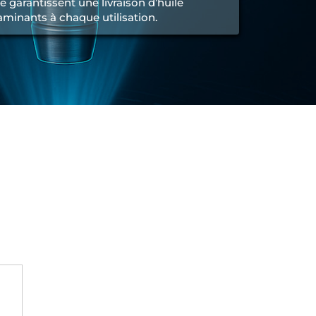
é garantissent une livraison d’huile
minants à chaque utilisation.