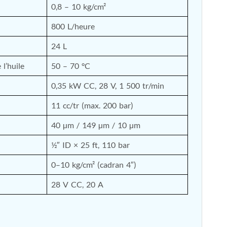
0,8 – 10 kg/cm²
800 L/heure
24 L
l’huile
50 – 70 °C
0,35 kW CC, 28 V, 1 500 tr/min
11 cc/tr (max. 200 bar)
40 µm / 149 µm / 10 µm
½″ ID × 25 ft, 110 bar
0–10 kg/cm² (cadran 4″)
28 V CC, 20 A