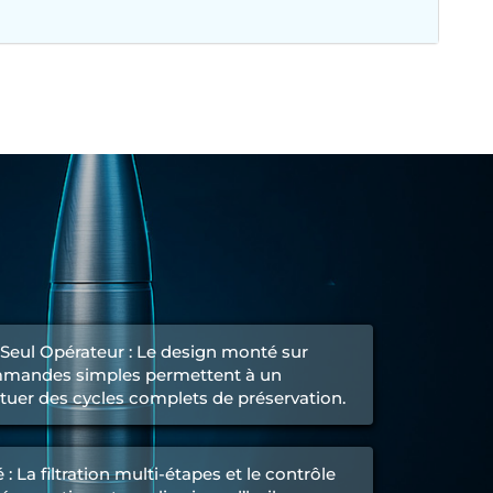
n Seul Opérateur : Le design monté sur
ommandes simples permettent à un
ctuer des cycles complets de préservation.
: La filtration multi-étapes et le contrôle