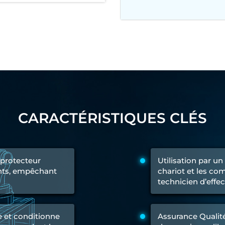
 Test Rig
l Module
ing Stock
ng Rig
CARACTÉRISTIQUES CLÉS
 protecteur
Utilisation par u
oints, empêchant
chariot et les c
technicien d’effe
e et conditionne
Assurance Qualité 
ne