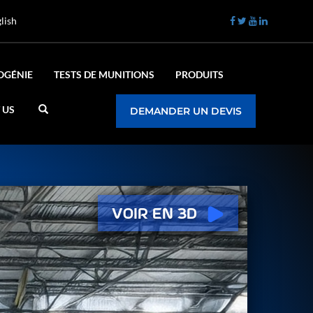
lish
OGÉNIE
TESTS DE MUNITIONS
PRODUITS
 US
DEMANDER UN DEVIS
Voir en 3D