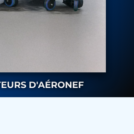
TEURS D'AÉRONEF