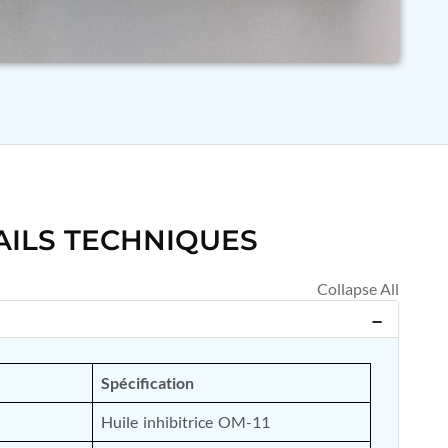
AILS TECHNIQUES
Spécification
Huile inhibitrice OM-11