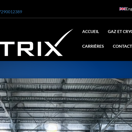
Eng
7290012389
ACCUEIL
GAZ ET CRY
CARRIÈRES
CONTACT
ar
0 Bar STE ENGINEERING SINGAPORE
 Bar ADANI DEFENCE
N2