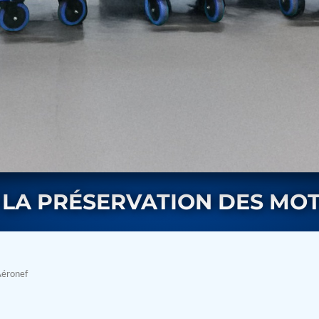
rs
LA PRÉSERVATION DES MO
Aéronef
ressor
Test Facility