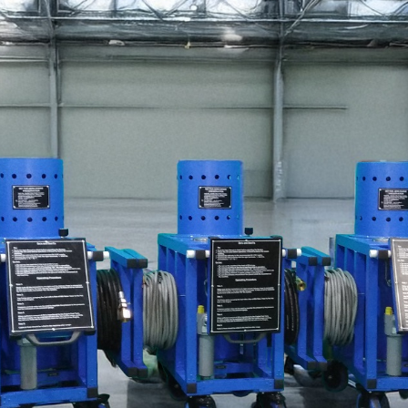
stem For Lhb Coaches