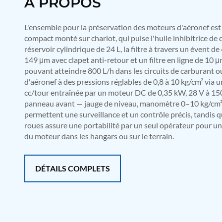
À PROPOS
Mobile Hydraulic Flushing Rig
Hydraulic Powerpack And Actuator System Manufacturer
L'ensemble pour la préservation des moteurs d'aéronef e
Mobile Test Facility For Aircraft Engines
compact monté sur chariot, qui puise l'huile inhibitrice d
Test Rig For OBIGGS
réservoir cylindrique de 24 L, la filtre à travers un évent de
Oxygen Enrichment Facility
149 μm avec clapet anti-retour et un filtre en ligne de 10 μ
Stun Shell Composition Filling & Assembling Machine
Tube Pressurization Test Setup
pouvant atteindre 800 L/h dans les circuits de carburant o
Hydraulic Hose/Tube Proof Test Stand
d'aéronef à des pressions réglables de 0,8 à 10 kg/cm² via
E-70 Brake Equipment Test Rig
cc/tour entraînée par un moteur DC de 0,35 kW, 28 V à 15
Gear Box Test Bench
panneau avant — jauge de niveau, manomètre 0–10 kg/cm² e
MK-84 2000 lb Bomb Casing
permettent une surveillance et un contrôle précis, tandis 
CCB Burn Test Rig
roues assure une portabilité par un seul opérateur pour un
Rain Water Test Rig
du moteur dans les hangars ou sur le terrain.
Gas Distribution System
Halon Reclaimation And Refiling Facility
Hydraulic Refilling Trolley
DÉTAILS COMPLETS
Manual Loading Rig
Helium Charging Station
Test Rig For Hydraulic Fluid
Practice Head Torpedo
Cng Regulator Test Bench
Nitrogen Gas Boosting Station