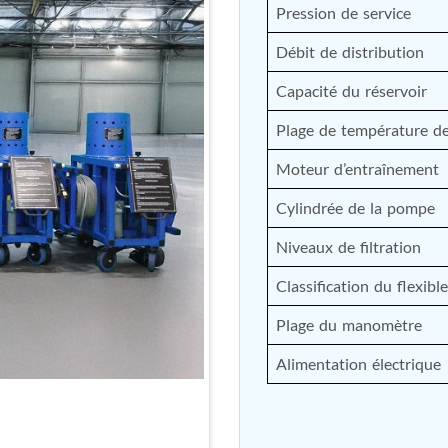
Pression de service
nd Controller in Aircraft Engines
Débit de distribution
Capacité du réservoir
d Versions)
Plage de température de 
 (CCC-MT)
Moteur d’entraînement
Cylindrée de la pompe
Niveaux de filtration
ter
Classification du flexible
Plage du manomètre
Alimentation électrique
stems