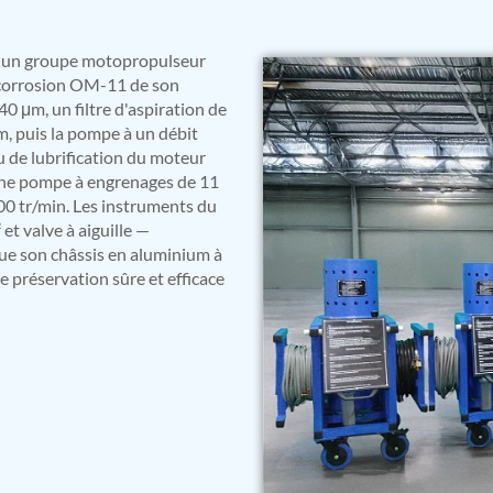
st un groupe motopropulseur
e corrosion OM-11 de son
 40 μm, un filtre d'aspiration de
m, puis la pompe à un débit
u de lubrification du moteur
 une pompe à engrenages de 11
00 tr/min. Les instruments du
t valve à aiguille —
que son châssis en aluminium à
e préservation sûre et efficace