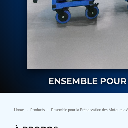
BMP Pump Test Rig
Refrigeration System
Heavy Duty Automatic Single Row Weapon Disposal System
Automatic Volumetric Expansion Test System
Modern Universal Automatic Test Equipment
Fuel Consumption Measurement System
Hydraulic Pressure Test Bench
High Pressure Air Test System
PC-Based Counter Timer Test Rig
Integrated Test Rig for Pumps and Fuel Coolers
ECS Test Bench
Testing and Charging Test Rig for Main and Nose Landing Gea
Pneumatic Test Rig
Nitrogen Cart With Booster
ENSEMBLE POUR 
CNG Vigilant
PLC Controlled Autoclave Pressure Tester
Copper Band Press for Ammunition Shell
Cv And Control Valve Test Rig
Dual Power Hydraulic Test Rig
Home
›
Products
›
Ensemble pour la Préservation des Moteurs d'
Aero Engine Preservation Manufacturer
Compressor Test Rig
Manual Nitrogen Generation Plant with Integrated Air Comp
Supply Of Suction Lubrication System For 1000Hp Cyclic Spin 