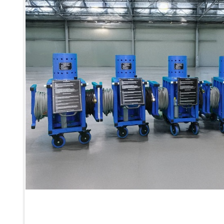
Inertia Test Facility
Advanced Test & Calibration Bench for Integrated Fuel Pump a
Integration Simulator
Vehicle-Mounted Expandable Battery Command Post (BCP)
Universal Self-Generating Nitrogen Service Cart (U-SGNSC)
General Purpose Pneumatic Test Rig
Mobile Aviation 400Hz Load Bank (Air-Cooled & Water-Coole
Aerospace Hydraulic Pump / Motor Test Bench
Modification of Command-and-Control Carrier Motor Track
Fuel (ATF) Pump and Nozzle Pressure Ratio Test Stand
Oxygen Component Test Benches
Hydraulic Filter Test Bench
Chemical Weapon Destruction Facility
Burst Chamber for Hydrogen Cylinder Testing
Fuel Contents Gauging Probe Test Rig – Light Combat Helicop
Portable Pneumatic Test Rig for Rudder Actuator
Rudder & Tailplane Test Equipment
Gauge Pressure Switch Test Rig
Hydraulic Proof Pressure Test Rig
Light Strike Vehicle Modification and Upgrade Program
Advanced Life Support Oxygen Test Bench for Pilot Safety Sy
Aerospace Fuel Supply System
Nitrogen Cylinder Manifold Cum Pressure Control System