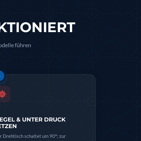
KTIONIERT
odelle führen
3
IEGEL & UNTER DRUCK
ETZEN
r Drehtisch schaltet um 90°; zur