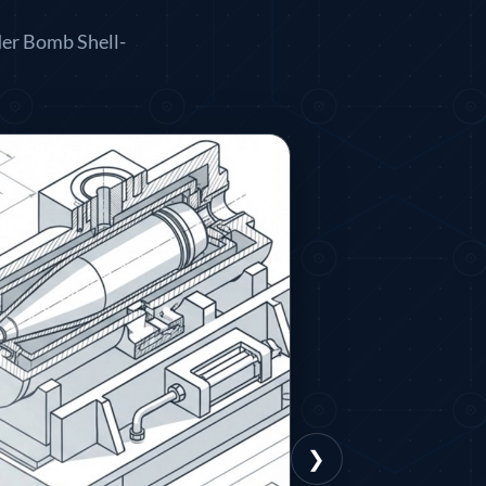
der Bomb Shell-
❯