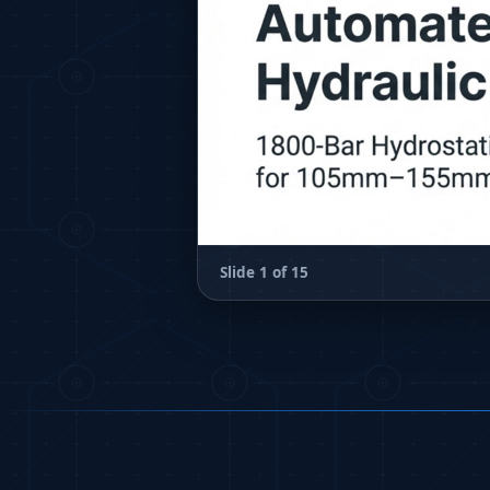
Hydraulic Loading System
Aircraft Arrester Barrier System
Power Shuttle Transmission Test Rig
Tacan Test Bench
Automated Inverter Test Rig On Lab View Environment
Doppler Vor Test Rack
Test Rig For Irab Brake System
Oxygen Gas Boosting Station
Chemical Cleaning Bay
Oxygen Boosting System For Oxygen Generation Plant P
Inertia Test Facility
Slide 1 of 15
Advanced Test & Calibration Bench for Integrated Fuel P
Integration Simulator
Vehicle-Mounted Expandable Battery Command Post (BC
Universal Self-Generating Nitrogen Service Cart (U-SGNS
General Purpose Pneumatic Test Rig
Mobile Aviation 400Hz Load Bank (Air-Cooled & Water-Co
Aerospace Hydraulic Pump / Motor Test Bench
Modification of Command-and-Control Carrier Motor Tra
Fuel (ATF) Pump and Nozzle Pressure Ratio Test Stand