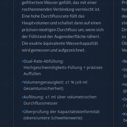
ntrol Module
gefiltertem Wasser gefüllt, das mit einer
Pr
 Rolling Stock
rosthemmenden Verbindung vermischt ist.
hy
ading Rig
Eine hohe Durchflussrate füllt das
de
Hauptvolumen und schaltet dann auf einen
st
präzisen niedrigen Durchfluss um, wenn sich
Dr
der Füllstand der Augenoberfläche nähert.
zu
Die exakte äquivalente Wasserkapazität
Üb
wird gemessen und aufgezeichnet.
Ve
Dual-Rate-Abfüllung:
B
Hochgeschwindigkeits-Füllung + präzises
S
Auffüllen
S
Volumengenauigkeit: ±1 % (≤9 ml
H
chine
Gesamtunsicherheit)
(
zzle Control Units
Auflösung: ≤1 ml über volumetrischen
D
Durchflussmesser
/
Überprüfung der Kapazitätskonformität
K
(obere/untere Schwellenwerte)
b