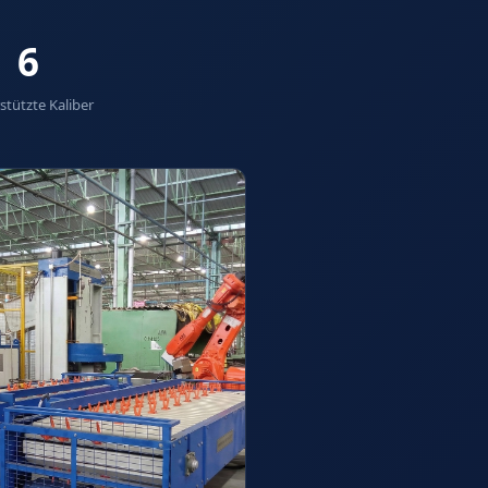
6
stützte Kaliber