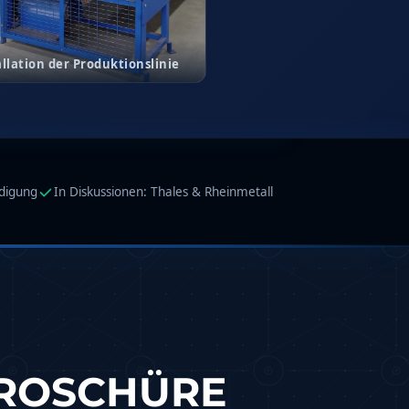
allation der Produktionslinie
idigung
In Diskussionen: Thales & Rheinmetall
BROSCHÜRE