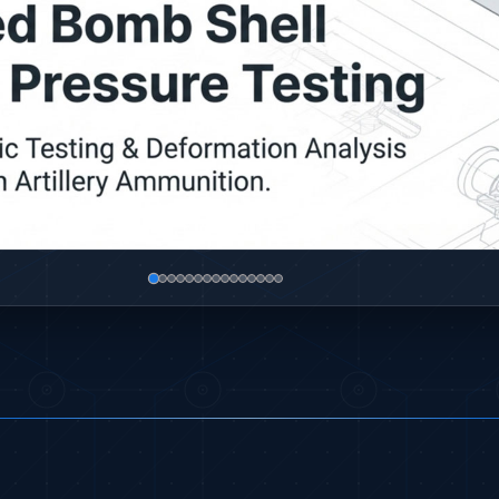
sa
ump and Controller in Aircraft Engines
P)
C)
oled Versions)
ck (CCC-MT)