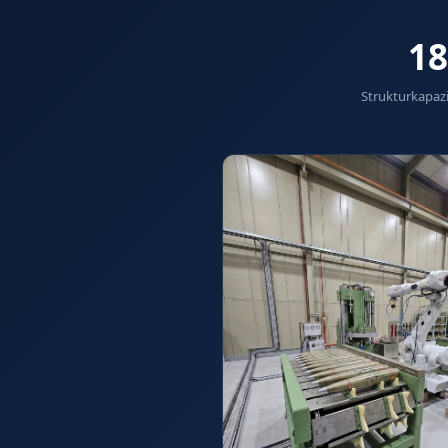
Hydraulic Damper Test Bench Manufacturer
1000 Bar Hydraulic Proof Pressure Test Bench
18
Drive And Control Automation System
Main Rotor Actuator Test Rig
Strukturkapazi
BMP Pump Test Rig
Refrigeration System
Heavy Duty Automatic Single Row Weapon Disposal Sys
Automatic Volumetric Expansion Test System
Modern Universal Automatic Test Equipment
Fuel Consumption Measurement System
Hydraulic Pressure Test Bench
High Pressure Air Test System
PC-Based Counter Timer Test Rig
Integrated Test Rig for Pumps and Fuel Coolers
ECS Test Bench
Testing and Charging Test Rig for Main and Nose Landi
Pneumatic Test Rig
Nitrogen Cart With Booster
CNG Vigilant
PLC Controlled Autoclave Pressure Tester