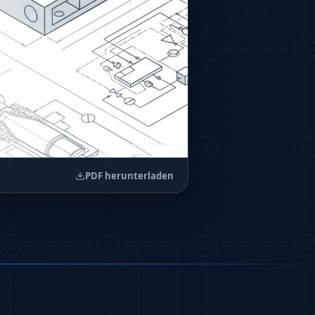
PDF herunterladen