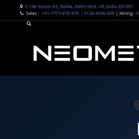
E-148 Sector-63, Noida, Delhi-NCR, UP, India 201301
Sales :
+91-7777-876-876
/ 0120-4500-800
| Hiring:
+9
Bomb Shell Hydraulic Pressure Testing Machine Upto 18
Bomb Shell Hydraulic Pressure Testing Machine Upto 
Bomb Shell Hydraulic Pressure Testing Machine Upto 1
Universal Hydraulic Test Rig
Hydraulic Control Valve Test Bench