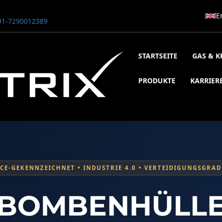
E
1-7290012389
STARTSEITE
GAS & K
PRODUKTE
KARRIER
CE-GEKENNZEICHNET • INDUSTRIE 4.0 • VERTEIDIGUNGSGRAD
00 Bar
1800 Bar STE ENGINEERING SINGAPORE
800 Bar ADANI DEFENCE
BOMBENHÜLL