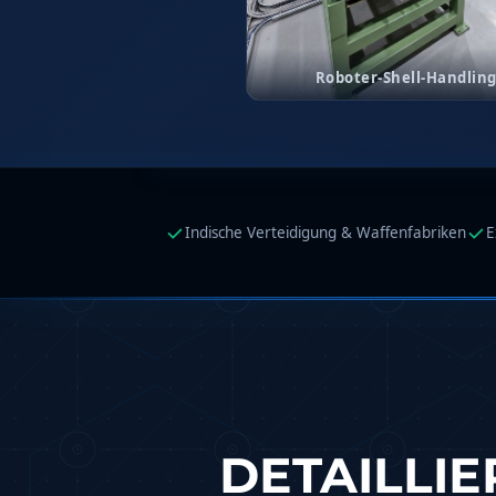
Copper Band Press for Ammunition Shell
Cv And Control Valve Test Rig
Dual Power Hydraulic Test Rig
Roboter-Shell-Handlin
Aero Engine Preservation Manufacturer
Compressor Test Rig
Manual Nitrogen Generation Plant with Integrated Air 
Supply Of Suction Lubrication System For 1000Hp Cyclic Sp
Mobile Hydraulic Flushing Rig
Hydraulic Powerpack And Actuator System Manufacturer
Mobile Test Facility For Aircraft Engines
Indische Verteidigung & Waffenfabriken
E
Test Rig For OBIGGS
Oxygen Enrichment Facility
Stun Shell Composition Filling & Assembling Machine
Tube Pressurization Test Setup
Hydraulic Hose/Tube Proof Test Stand
E-70 Brake Equipment Test Rig
Gear Box Test Bench
MK-84 2000 lb Bomb Casing
CCB Burn Test Rig
DETAILLI
Rain Water Test Rig