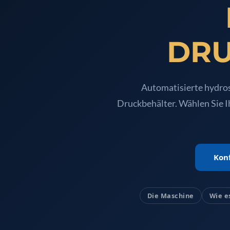
Oxygen Charging And Distribution Vehicle IAF-UGSSO2
Nitrogen Generating Storage and Distribution System-
Dynamic Snubber Shock Arrestor Test Facility
Rotor Dynamics Test Facility
DRU
Starter Generator Test Rig
Computerized Control Universal Brake Test Bench
70000 RPM Aerospace Bearing Test Rig
Hydrogen Gas Boosting Station
Automatisierte hydros
Aerospace Nozzle Flow Test Bench
Druckbehälter. Wählen Sie I
Combined Control Unit Test Bench Manufacturer
Hydraulic Suspension Unit Test Bench Manufacturer
Aerospace Pressure and Leak Test Rig
Air Droppable Container
Computerized Microprocessor Controlled Dv Test Bench
Konf
Computerized Based Test Bench For Panel Mounted Brak
Pressure Cycle Test System
PSA Oxygen Generation Plant-500 LPM
PSA Oxygen Generation Plant-200 LPM
Die Maschine
Wie e
Fuel Injection Pump Test Bench
PSA Nitrogen Generation Plant
Dual Hydraulic Test System