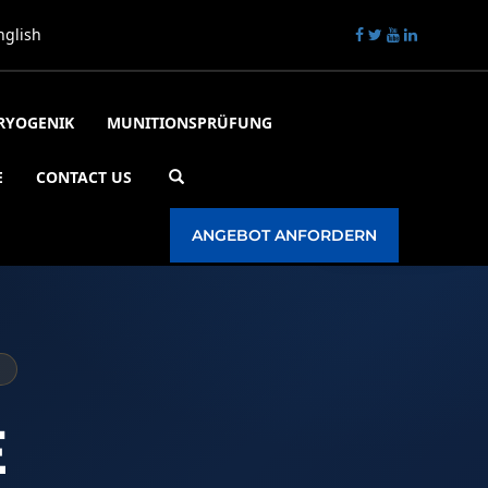
nglish
RYOGENIK
MUNITIONSPRÜFUNG
E
CONTACT US
☀️
Tagesmodus
ANGEBOT ANFORDERN
E