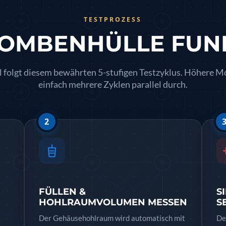
TESTPROZESS
BOMBENHÜLLE FUN
licopter
 folgt diesem bewährten 5-stufigen Testzyklus. Höhere M
einfach mehrere Zyklen parallel durch.
y Systems
2
m
 RH) Test Rig
FÜLLEN &
S
HOHLRAUMVOLUMEN MESSEN
S
Der Gehäusehohlraum wird automatisch mit
De