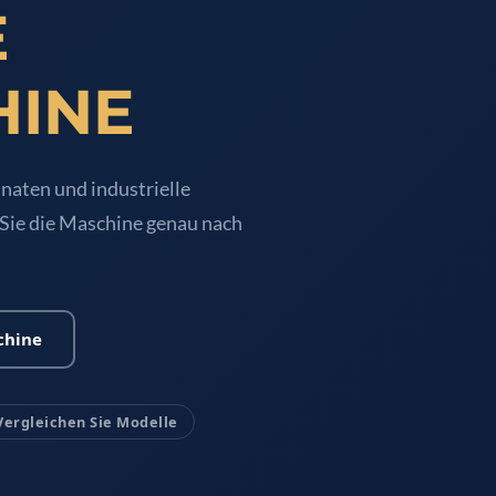
E
HINE
naten und industrielle
 Sie die Maschine genau nach
chine
Vergleichen Sie Modelle