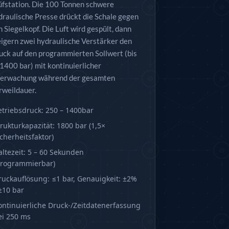
üfstation. Die 100 Tonnen schwere
draulische Presse drückt die Schale gegen
n Siegelkopf. Die Luft wird gespült, dann
eigern zwei hydraulische Verstärker den
uck auf den programmierten Sollwert (bis
 1400 bar) mit kontinuierlicher
erwachung während der gesamten
rweildauer.
etriebsdruck: 250 – 1400bar
trukturkapazität: 1800 bar (1,5×
icherheitsfaktor)
altezeit: 5 – 60 Sekunden
programmierbar)
ruckauflösung: ≤1 bar, Genauigkeit: ±2%
 ±10 bar
ontinuierliche Druck-/Zeitdatenerfassung
ei 250 ms