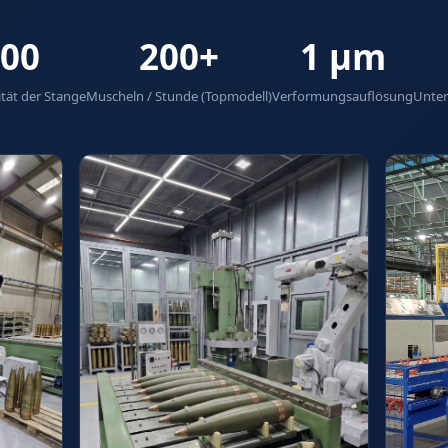
00
200+
1 µm
tät der Stange
Muscheln / Stunde (Topmodell)
Verformungsauflösung
Unter
tem
ng Gears