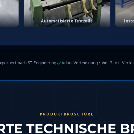
g
Automatisierte Testzelle
Inst
Compressor
in Test Facility
xportiert nach ST Engineering
Adani-Verteidigung • Viel Glück, Verte
PRODUKTBROSCHÜRE
ERTE TECHNISCHE 