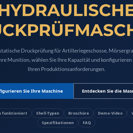
HYDRAULISCH
UGSSN2
CKPRÜFMASC
tatische Druckprüfung für Artilleriegeschosse, Mörsergra
hre Munition, wählen Sie Ihre Kapazität und konfigurieren
Ihren Produktionsanforderungen.
igurieren Sie Ihre Maschine
Entdecken Sie die Mas
e System For Lhb Coaches
s funktioniert
Shell-Typen
Broschüre
Demo-Video
Spezifikationen
FAQ