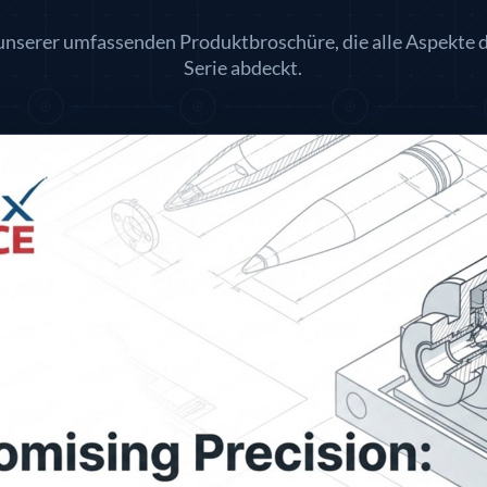
 unserer umfassenden Produktbroschüre, die alle Aspekte 
Serie abdeckt.
lley