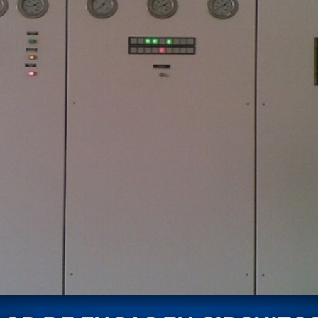
stem For Lhb Coaches