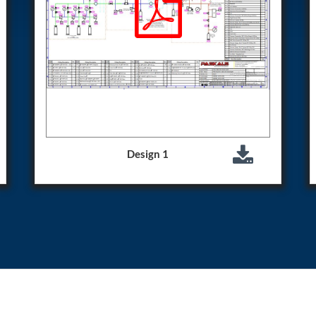
Control Units
Design 1