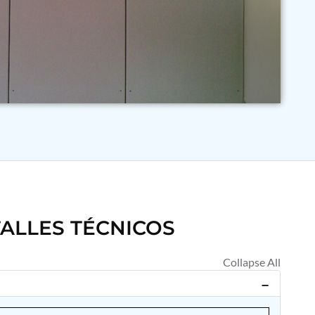
ALLES TÉCNICOS