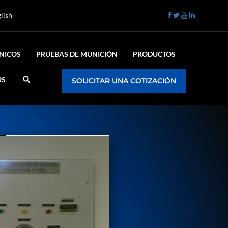
lish
ÉNICOS
PRUEBAS DE MUNICIÓN
PRODUCTOS
US
SOLICITAR UNA COTIZACIÓN