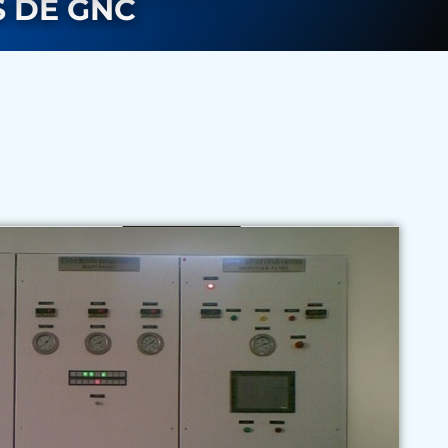
 DE GNC