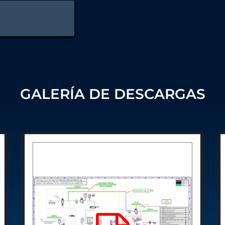
 Test Rig
l Module
ing Stock
GALERÍA DE DESCARGAS
ng Rig
ne