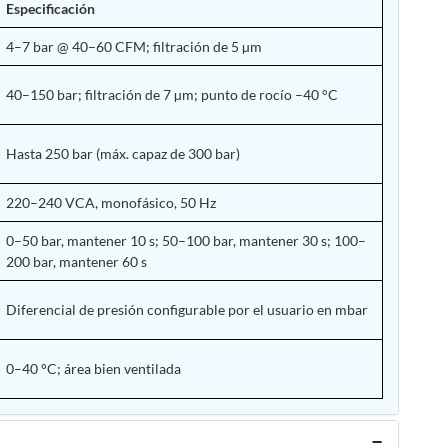
Especificación
4–7 bar @ 40–60 CFM; filtración de 5 µm
40–150 bar; filtración de 7 µm; punto de rocío –40 °C
Hasta 250 bar (máx. capaz de 300 bar)
220–240 VCA, monofásico, 50 Hz
0–50 bar, mantener 10 s; 50–100 bar, mantener 30 s; 100–
200 bar, mantener 60 s
Diferencial de presión configurable por el usuario en mbar
0–40 °C; área bien ventilada