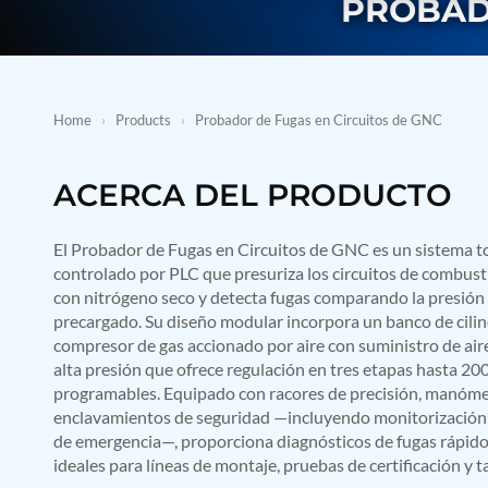
PROBAD
BMP Pump Test Rig
Refrigeration System
Heavy Duty Automatic Single Row Weapon Disposal System
Automatic Volumetric Expansion Test System
Modern Universal Automatic Test Equipment
Fuel Consumption Measurement System
Home
›
Products
›
Probador de Fugas en Circuitos de GNC
Hydraulic Pressure Test Bench
High Pressure Air Test System
PC-Based Counter Timer Test Rig
ACERCA DEL PRODUCTO
Integrated Test Rig for Pumps and Fuel Coolers
ECS Test Bench
El Probador de Fugas en Circuitos de GNC es un sistema 
Testing and Charging Test Rig for Main and Nose Landing Gea
Pneumatic Test Rig
controlado por PLC que presuriza los circuitos de combust
Nitrogen Cart With Booster
con nitrógeno seco y detecta fugas comparando la presión c
CNG Vigilant
precargado. Su diseño modular incorpora un banco de cilin
PLC Controlled Autoclave Pressure Tester
compresor de gas accionado por aire con suministro de aire
Copper Band Press for Ammunition Shell
alta presión que ofrece regulación en tres etapas hasta 20
Cv And Control Valve Test Rig
programables. Equipado con racores de precisión, manómetr
Dual Power Hydraulic Test Rig
enclavamientos de seguridad —incluyendo monitorización 
Aero Engine Preservation Manufacturer
de emergencia—, proporciona diagnósticos de fugas rápidos,
Compressor Test Rig
ideales para líneas de montaje, pruebas de certificación y 
Manual Nitrogen Generation Plant with Integrated Air Comp
Supply Of Suction Lubrication System For 1000Hp Cyclic Spin 