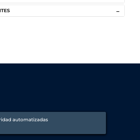
NTES
ridad automatizadas