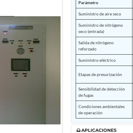
Parámetro
Suministro de aire seco
Suministro de nitrógeno
seco (entrada)
Salida de nitrógeno
reforzado
Suministro eléctrico
Etapas de presurización
Sensibilidad de detección
de fugas
Condiciones ambientales
de operación
APLICACIONES