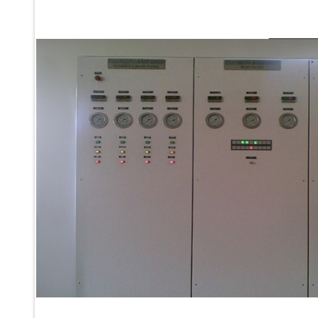
Ku 7 Leak Tester
Gas Purging System
Liquid Oxygen Dispenser 800 Ltr Along With Towable Trolley
45 Degree Left And Right Moment Durability Test Rig
Neometrix Optical Balloon Theodolite
Universal Hydraulic Charging Rig IAF Nasik
Cng Circuit Leak Testing Machine For Volvo Buses
Hydraulic Spreader Machine
Cryogenic Liquid Medical Mxygen Vertical Storage Tank
Weapon Loading Trolley
Hydrualic Drive Of Osa
Test Equipment For Pump And Centrifugal Breather
Hydraulic Loading System
Aircraft Arrester Barrier System
Power Shuttle Transmission Test Rig
Tacan Test Bench
Automated Inverter Test Rig On Lab View Environment
Doppler Vor Test Rack
Test Rig For Irab Brake System
Oxygen Gas Boosting Station
Chemical Cleaning Bay
Oxygen Boosting System For Oxygen Generation Plant Psa