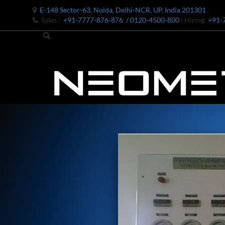
E-148 Sector-63, Noida, Delhi-NCR, UP, India 201301
Sales :
+91-7777-876-876
/ 0120-4500-800
| Hiring:
+91-
Bomb Shell Hydraulic Pressure Testing Machine Upto 1800 B
Bomb Shell Hydraulic Pressure Testing Machine Upto 180
Bomb Shell Hydraulic Pressure Testing Machine Upto 1800
Universal Hydraulic Test Rig
Hydraulic Control Valve Test Bench
Oxygen Charging And Distribution Vehicle IAF-UGSSO2
Nitrogen Generating Storage and Distribution System-UGSS
Dynamic Snubber Shock Arrestor Test Facility