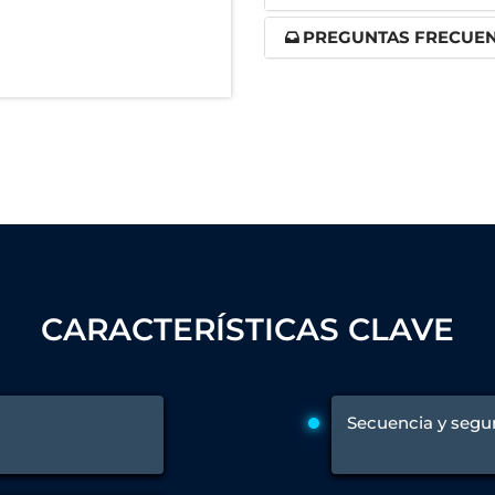
nd Controller in Aircraft Engines
PREGUNTAS FRECUE
d Versions)
 (CCC-MT)
ter
CARACTERÍSTICAS CLAVE
Secuencia y segu
stems