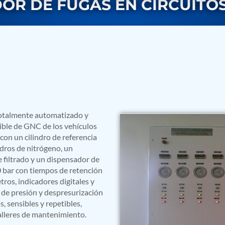
OR DE FUGAS EN CIRCUITOS
totalmente automatizado y
rs
ible de GNC de los vehículos
on un cilindro de referencia
dros de nitrógeno, un
 filtrado y un dispensador de
0 bar con tiempos de retención
os, indicadores digitales y
de presión y despresurización
 sensibles y repetibles,
talleres de mantenimiento.
ressor
Test Facility