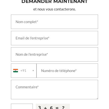
DEMANDER MAINTENANT
Leh Ladakh
et nous vous contacterons.
Test Rig For 24 A Double Check Valves
Test Rig For A9 Automatic Brake Valves
Test Rig For Air Flow Measuring Valves
Test Rig For C2w Distributor Brake Valves
Test Rig For C2w Relay Valve 6mm Chock Valves
Test Rig For C2w Relay Valves
Test Rig For F1 Selector Valves
Test Rig For Feed Valve C2n Ft1 Combined Feed
Valves
Test Rig For Gm Type Drain Valves
Test Rig For J 1 Safety Valve
Test Rig For Mu 2b Valves
Test Rig For N1 Reducing Valves
+91
▼
Test Rig For R 6 Relay Valves
Test Rig For Sa9 Automatic Brake Valves
Test Rig For Duplex Check Brake Valves
Test Rig For Emergency Brake Application Valve
Test Rig For Magnet Valves
Test Rig For Pressure Switch Valves
Liquid Oxygen Tanker Vehicle
T-72 Actuating Cylinder Indigenisation