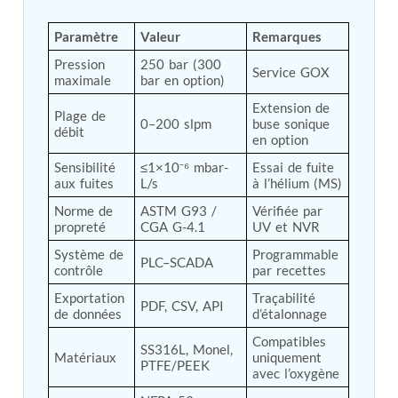
Tank
Weapon Loading Trolley
Paramètre
Valeur
Remarques
Hydrualic Drive Of Osa
Pression 
250 bar (300 
Test Equipment For Pump And Centrifugal
Service GOX
maximale
bar en option)
Breather
Hydraulic Loading System
Extension de 
Plage de 
0–200 slpm
buse sonique 
Aircraft Arrester Barrier System
débit
en option
Power Shuttle Transmission Test Rig
Tacan Test Bench
Sensibilité 
≤1×10⁻⁶ mbar-
Essai de fuite 
Automated Inverter Test Rig On Lab View
aux fuites
L/s
à l’hélium (MS)
Environment
Norme de 
ASTM G93 / 
Vérifiée par 
Doppler Vor Test Rack
propreté
CGA G-4.1
UV et NVR
Test Rig For Irab Brake System
Oxygen Gas Boosting Station
Système de 
Programmable 
PLC–SCADA
Chemical Cleaning Bay
contrôle
par recettes
Oxygen Boosting System For Oxygen Generation
Exportation 
Traçabilité 
Plant Psa
PDF, CSV, API
de données
d’étalonnage
Inertia Test Facility
Advanced Test & Calibration Bench for Integrated
Compatibles 
SS316L, Monel, 
Fuel Pump and Controller in Aircraft Engines
Matériaux
uniquement 
PTFE/PEEK
Integration Simulator
avec l’oxygène
Vehicle-Mounted Expandable Battery Command