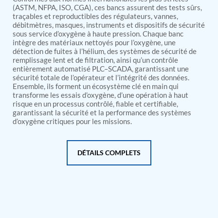
PSA Nitrogen Generation Plant
(ASTM, NFPA, ISO, CGA), ces bancs assurent des tests sûrs,
Dual Hydraulic Test System
traçables et reproductibles des régulateurs, vannes,
Hydraulic Damper Test Bench Manufacturer
débitmètres, masques, instruments et dispositifs de sécurité
1000 Bar Hydraulic Proof Pressure Test Bench
sous service d’oxygène à haute pression. Chaque banc
Drive And Control Automation System
intègre des matériaux nettoyés pour l’oxygène, une
Main Rotor Actuator Test Rig
détection de fuites à l’hélium, des systèmes de sécurité de
remplissage lent et de filtration, ainsi qu’un contrôle
BMP Pump Test Rig
entièrement automatisé PLC–SCADA, garantissant une
Refrigeration System
sécurité totale de l’opérateur et l’intégrité des données.
Heavy Duty Automatic Single Row Weapon
Ensemble, ils forment un écosystème clé en main qui
Disposal System
transforme les essais d’oxygène, d’une opération à haut
Automatic Volumetric Expansion Test System
risque en un processus contrôlé, fiable et certifiable,
Modern Universal Automatic Test Equipment
garantissant la sécurité et la performance des systèmes
Fuel Consumption Measurement System
d’oxygène critiques pour les missions.
Hydraulic Pressure Test Bench
High Pressure Air Test System
PC-Based Counter Timer Test Rig
DÉTAILS COMPLETS
Integrated Test Rig for Pumps and Fuel Coolers
ECS Test Bench
Testing and Charging Test Rig for Main and Nose
Landing Gears
Pneumatic Test Rig
Nitrogen Cart With Booster
CNG Vigilant