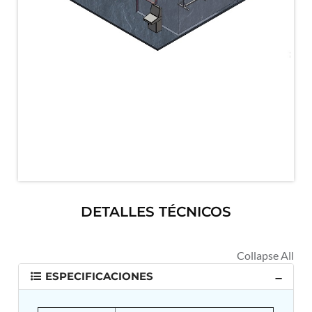
MK-84 2000 lb Bomb Casing
CCB Burn Test Rig
Rain Water Test Rig
Gas Distribution System
Halon Reclaimation And Refiling Facility
Hydraulic Refilling Trolley
Manual Loading Rig
Helium Charging Station
Test Rig For Hydraulic Fluid
Practice Head Torpedo
Cng Regulator Test Bench
Nitrogen Gas Boosting Station
Ku 7 Leak Tester
Gas Purging System
Liquid Oxygen Dispenser 800 Ltr Along With
DETALLES TÉCNICOS
Towable Trolley
45 Degree Left And Right Moment Durability Test
Rig
Neometrix Optical Balloon Theodolite
Universal Hydraulic Charging Rig IAF Nasik
ESPECIFICACIONES
Cng Circuit Leak Testing Machine For Volvo Buses
Hydraulic Spreader Machine
Cryogenic Liquid Medical Mxygen Vertical Storage