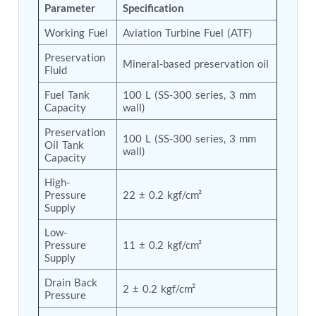
Parameter
Specification
Tank
Weapon Loading Trolley
Working Fuel
Aviation Turbine Fuel (ATF)
Hydrualic Drive Of Osa
Test Equipment For Pump And Centrifugal
Preservation 
Mineral-based preservation oil
Fluid
Breather
Hydraulic Loading System
Fuel Tank 
100 L (SS-300 series, 3 mm 
Aircraft Arrester Barrier System
Capacity
wall)
Power Shuttle Transmission Test Rig
Tacan Test Bench
Preservation 
100 L (SS-300 series, 3 mm 
Automated Inverter Test Rig On Lab View
Oil Tank 
wall)
Environment
Capacity
Doppler Vor Test Rack
High-
Test Rig For Irab Brake System
Pressure 
22 ± 0.2 kgf/cm²
Oxygen Gas Boosting Station
Supply
Chemical Cleaning Bay
Oxygen Boosting System For Oxygen Generation
Low-
Plant Psa
Pressure 
11 ± 0.2 kgf/cm²
Inertia Test Facility
Supply
Advanced Test & Calibration Bench for Integrated
Drain Back 
Fuel Pump and Controller in Aircraft Engines
2 ± 0.2 kgf/cm²
Pressure
Integration Simulator
Vehicle-Mounted Expandable Battery Command