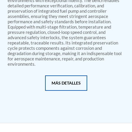
environments with exceptional fidelity. The bench enables
PSA Nitrogen Generation Plant
detailed performance verification, calibration, and
Dual Hydraulic Test System
preservation of integrated fuel pump and controller
Hydraulic Damper Test Bench Manufacturer
assemblies, ensuring they meet stringent aerospace
1000 Bar Hydraulic Proof Pressure Test Bench
performance and safety standards before installation.
Drive And Control Automation System
Equipped with multi-stage filtration, temperature and
Main Rotor Actuator Test Rig
pressure regulation, closed-loop speed control, and
BMP Pump Test Rig
advanced safety interlocks, the system guarantees
Refrigeration System
repeatable, traceable results. Its integrated preservation
cycle protects components against corrosion and
Heavy Duty Automatic Single Row Weapon
degradation during storage, making it an indispensable tool
Disposal System
for aerospace maintenance, repair, and production
Automatic Volumetric Expansion Test System
environments.
Modern Universal Automatic Test Equipment
Fuel Consumption Measurement System
Hydraulic Pressure Test Bench
MÁS DETALLES
High Pressure Air Test System
PC-Based Counter Timer Test Rig
Integrated Test Rig for Pumps and Fuel Coolers
ECS Test Bench
Testing and Charging Test Rig for Main and Nose
Landing Gears
Pneumatic Test Rig
Nitrogen Cart With Booster
CNG Vigilant