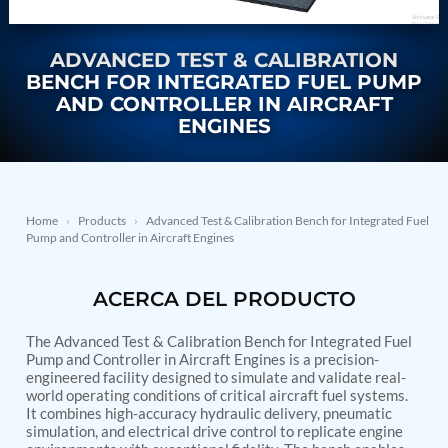
Nitrogen Generating Storage and Distribution
Contact Sales
GSE / GHE
System-UGSSN2
Dynamic Snubber Shock Arrestor Test Facility
ADVANCED TEST & CALIBRATION
About
Rotor Dynamics Test Facility
BENCH FOR INTEGRATED FUEL PUMP
Starter Generator Test Rig
Resources
AND CONTROLLER IN AIRCRAFT
Computerized Control Universal Brake Test Bench
ENGINES
70000 RPM Aerospace Bearing Test Rig
Hydrogen Gas Boosting Station
Aerospace Nozzle Flow Test Bench
Combined Control Unit Test Bench Manufacturer
Hydraulic Suspension Unit Test Bench
Home
›
Products
›
Advanced Test & Calibration Bench for Integrated Fuel
Manufacturer
Pump and Controller in Aircraft Engines
Aerospace Pressure and Leak Test Rig
Air Droppable Container
Computerized Microprocessor Controlled Dv Test
ACERCA DEL PRODUCTO
Bench
Computerized Based Test Bench For Panel
The Advanced Test & Calibration Bench for Integrated Fuel
Mounted Brake System For Lhb Coaches
Pump and Controller in Aircraft Engines is a precision-
Pressure Cycle Test System
engineered facility designed to simulate and validate real-
PSA Oxygen Generation Plant-500 LPM
world operating conditions of critical aircraft fuel systems.
PSA Oxygen Generation Plant-200 LPM
It combines high-accuracy hydraulic delivery, pneumatic
simulation, and electrical drive control to replicate engine
Fuel Injection Pump Test Bench