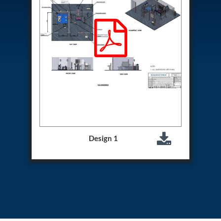
Aircraft Access Ladders & Passenger Steps
Mobile Rectifier & Battery Charger Unit
Portable Liquid Nitrogen Container (Dewar)
Pressure Reducing Panel (PRP) HP Air
Dry Oil-Free Compressed Air System
Munition Handling Trolley (Rocket Transport)
Optical System Integration on Mobile Platforms
Multipurpose Fuel Injection Pump & Injector Test
Rig
Mass Properties Measuring Instrument (MPMI)
Compact Damage Control Torch
PSA Medical Oxygen Generation Plant 2400 LPM
Universal Snubber Test Facility
Impulse Proof And Burst Test Rig
Design 1
Impulse Testing Machine For Hydraulic Hoses
155 Mm Bomb Shell Hydraulic Pressure Testing
Machine Upto 1800 Bar
Test Equipment For Aircraft Fuel Pump
Tail Rotor Actuator Test Rig
Hydraulic Test Stand 350 Kw
Dynamic Shear And Pressure Impulse Test
Equipment
Hydraulic Jack Machine