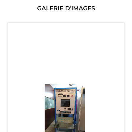
PLC Controlled Autoclave Pressure Tester
GALERIE D'IMAGES
Copper Band Press for Ammunition Shell
Cv And Control Valve Test Rig
Dual Power Hydraulic Test Rig
Aero Engine Preservation Manufacturer
Compressor Test Rig
Manual Nitrogen Generation Plant with Integrated
Air Compressor
Supply Of Suction Lubrication System For 1000Hp
Cyclic Spin Test Facility
Mobile Hydraulic Flushing Rig
Hydraulic Powerpack And Actuator System
Manufacturer
Mobile Test Facility For Aircraft Engines
Test Rig For OBIGGS
Oxygen Enrichment Facility
Stun Shell Composition Filling & Assembling
Machine
Tube Pressurization Test Setup
Hydraulic Hose/Tube Proof Test Stand
E-70 Brake Equipment Test Rig
Gear Box Test Bench