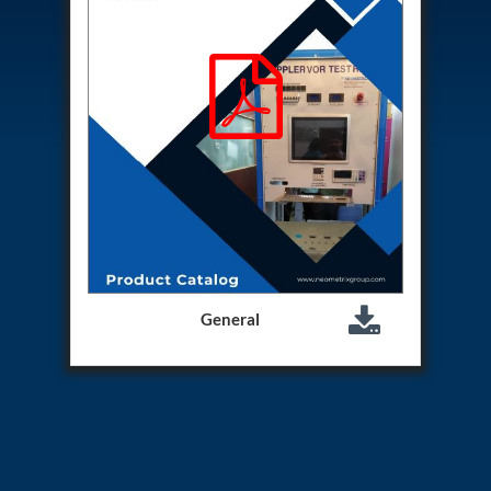
Hydrogen Power-to-Power (P2P) System
Hose Test Bench
Hydraulic Flushing Rig
Co2 N2 Filling System
Head Impact Test Rig
Impulse And Load Test Rig
Control Valve Test Rig (Automobile)
High Pressure Leak Testing Machine
Stun Composition & Dye Marker Filling &
Assembling Machine
Test Rig for Running-In and Calibration of Reheat
and Nozzle Control Units
Hydraulic Package
Boot Strap Reservoir
General
Visual Search Kit
Torque Wrench Calibrator
Dynamic high‑pressure hydrogen leak test rig
Small-Arms Ammunition Components
7.62mm M13 Disintegrating Belt Link
9mm Cartridge Case Manufacturing Line
Helicopter Washing Rig
Aircraft Tyre Nitrogen Charging Rig