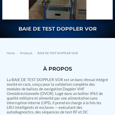
Nitrogen Generating Storage and Distribution
Contact Sales
GSE / GHE
System-UGSSN2
Dynamic Snubber Shock Arrestor Test Facility
About
Rotor Dynamics Test Facility
Starter Generator Test Rig
Resources
BAIE DE TEST DOPPLER VOR
Computerized Control Universal Brake Test Bench
70000 RPM Aerospace Bearing Test Rig
Hydrogen Gas Boosting Station
Aerospace Nozzle Flow Test Bench
Combined Control Unit Test Bench Manufacturer
Home
›
Products
›
BAIE DE TEST DOPPLER VOR
Hydraulic Suspension Unit Test Bench
Manufacturer
Aerospace Pressure and Leak Test Rig
À PROPOS
Air Droppable Container
Computerized Microprocessor Controlled Dv Test
La BAIE DE TEST DOPPLER VOR est un banc d'essai intégré
Bench
monté en rack, conçu pour la validation complète des
Computerized Based Test Bench For Panel
modules de balises de navigation Doppler VHF
Mounted Brake System For Lhb Coaches
Omnidirectionnelle (DVOR). Logé dans un boîtier IP65 de
Pressure Cycle Test System
qualité militaire et alimenté par une alimentation sans
PSA Oxygen Generation Plant-500 LPM
interruption interne (UPS), il prend en charge à la fois les
PSA Oxygen Generation Plant-200 LPM
LRU intelligents et esclaves — exécutant des
Fuel Injection Pump Test Bench
autodiagnostics, des séquences de test RF et DC