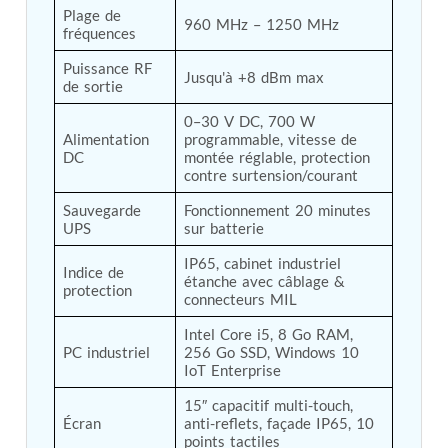
Plage de 
Tank
960 MHz – 1250 MHz
fréquences
Weapon Loading Trolley
Hydrualic Drive Of Osa
Puissance RF 
Jusqu'à +8 dBm max
Test Equipment For Pump And Centrifugal
de sortie
Breather
Hydraulic Loading System
0–30 V DC, 700 W 
Alimentation 
programmable, vitesse de 
Aircraft Arrester Barrier System
DC
montée réglable, protection 
Power Shuttle Transmission Test Rig
contre surtension/courant
Tacan Test Bench
Automated Inverter Test Rig On Lab View
Sauvegarde 
Fonctionnement 20 minutes 
Environment
UPS
sur batterie
Doppler Vor Test Rack
Test Rig For Irab Brake System
IP65, cabinet industriel 
Indice de 
Oxygen Gas Boosting Station
étanche avec câblage & 
protection
connecteurs MIL
Chemical Cleaning Bay
Oxygen Boosting System For Oxygen Generation
Intel Core i5, 8 Go RAM, 
Plant Psa
PC industriel
256 Go SSD, Windows 10 
Inertia Test Facility
IoT Enterprise
Advanced Test & Calibration Bench for Integrated
Fuel Pump and Controller in Aircraft Engines
15″ capacitif multi-touch, 
Integration Simulator
Écran
anti-reflets, façade IP65, 10 
Vehicle-Mounted Expandable Battery Command
points tactiles