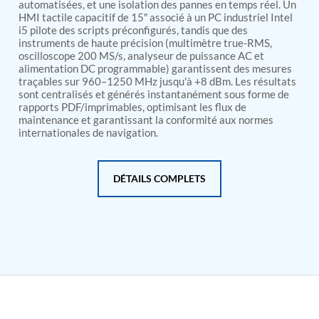
PSA Nitrogen Generation Plant
automatisées, et une isolation des pannes en temps réel. Un
HMI tactile capacitif de 15″ associé à un PC industriel Intel
Dual Hydraulic Test System
i5 pilote des scripts préconfigurés, tandis que des
Hydraulic Damper Test Bench Manufacturer
instruments de haute précision (multimètre true-RMS,
1000 Bar Hydraulic Proof Pressure Test Bench
oscilloscope 200 MS/s, analyseur de puissance AC et
Drive And Control Automation System
alimentation DC programmable) garantissent des mesures
Main Rotor Actuator Test Rig
traçables sur 960–1250 MHz jusqu'à +8 dBm. Les résultats
BMP Pump Test Rig
sont centralisés et générés instantanément sous forme de
Refrigeration System
rapports PDF/imprimables, optimisant les flux de
Heavy Duty Automatic Single Row Weapon
maintenance et garantissant la conformité aux normes
Disposal System
internationales de navigation.
Automatic Volumetric Expansion Test System
Modern Universal Automatic Test Equipment
Fuel Consumption Measurement System
DÉTAILS COMPLETS
Hydraulic Pressure Test Bench
High Pressure Air Test System
PC-Based Counter Timer Test Rig
Integrated Test Rig for Pumps and Fuel Coolers
ECS Test Bench
Testing and Charging Test Rig for Main and Nose
Landing Gears
Pneumatic Test Rig
Nitrogen Cart With Booster
CNG Vigilant