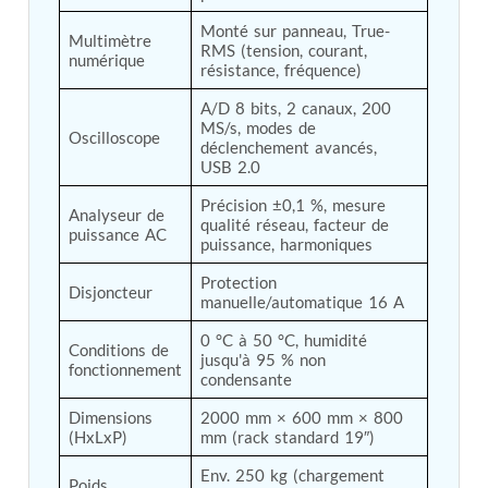
Post (BCP)
Monté sur panneau, True-
Universal Self-Generating Nitrogen Service Cart
Multimètre 
RMS (tension, courant, 
(U-SGNSC)
numérique
résistance, fréquence)
General Purpose Pneumatic Test Rig
Mobile Aviation 400Hz Load Bank (Air-Cooled &
A/D 8 bits, 2 canaux, 200 
Water-Cooled Versions)
MS/s, modes de 
Oscilloscope
Aerospace Hydraulic Pump / Motor Test Bench
déclenchement avancés, 
Modification of Command-and-Control Carrier
USB 2.0
Motor Track (CCC-MT)
Précision ±0,1 %, mesure 
Fuel (ATF) Pump and Nozzle Pressure Ratio Test
Analyseur de 
qualité réseau, facteur de 
Stand
puissance AC
puissance, harmoniques
Oxygen Component Test Benches
Hydraulic Filter Test Bench
Protection 
Disjoncteur
Chemical Weapon Destruction Facility
manuelle/automatique 16 A
Burst Chamber for Hydrogen Cylinder Testing
0 °C à 50 °C, humidité 
Fuel Contents Gauging Probe Test Rig – Light
Conditions de 
jusqu'à 95 % non 
Combat Helicopter
fonctionnement
condensante
Portable Pneumatic Test Rig for Rudder Actuator
Rudder & Tailplane Test Equipment
Dimensions 
2000 mm × 600 mm × 800 
Gauge Pressure Switch Test Rig
(HxLxP)
mm (rack standard 19″)
Hydraulic Proof Pressure Test Rig
Light Strike Vehicle Modification and Upgrade
Env. 250 kg (chargement 
Poids